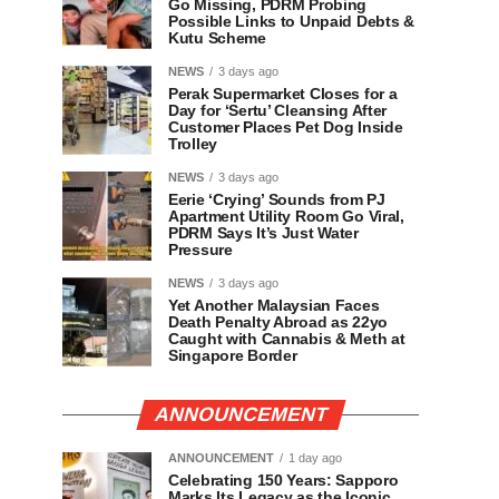
Go Missing, PDRM Probing
Possible Links to Unpaid Debts &
Kutu Scheme
NEWS
3 days ago
Perak Supermarket Closes for a
Day for ‘Sertu’ Cleansing After
Customer Places Pet Dog Inside
Trolley
NEWS
3 days ago
Eerie ‘Crying’ Sounds from PJ
Apartment Utility Room Go Viral,
PDRM Says It’s Just Water
Pressure
NEWS
3 days ago
Yet Another Malaysian Faces
Death Penalty Abroad as 22yo
Caught with Cannabis & Meth at
Singapore Border
ANNOUNCEMENT
ANNOUNCEMENT
1 day ago
Celebrating 150 Years: Sapporo
Marks Its Legacy as the Iconic