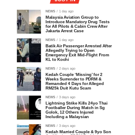
NEWS
1 day ago
Malaysia Aviation Group to
Introduce Mandatory Drug Tests
for All Pilots & Cabin Crew After
Jakarta Arrest Case
NEWS
1 day ago
Batik Air Passenger Arrested After
Allegedly Trying to Open
Emergency Exit Mid-Flight From
KL to Kochi
NEWS
2 days ago
Kedah Couple ‘Missing’ for 2
Weeks Surrender to PDRM &
Remanded 4 Days for Alleged
RM25k Duit Kutu Scam
NEWS
3 days ago
Lightning Strike Kills 24yo Thai
Footballer During Match in Sg
Golok, 12 Others Injured
Including a Malaysian
NEWS
3 days ago
Kedah Married Couple & 9yo Son