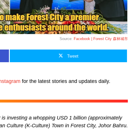
Source:
Facebook | Forest City 森林城市
Tweet
nstagram
for the latest stories and updates daily.
s investing a whopping USD 1 billion (approximately
ean Culture (K-Culture) Town in Forest City, Johor Bahru.