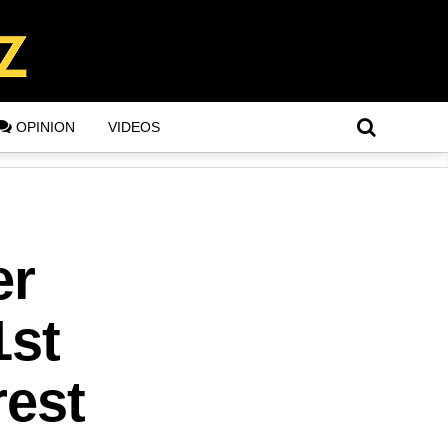
OPINION
VIDEOS
er
1st
rest