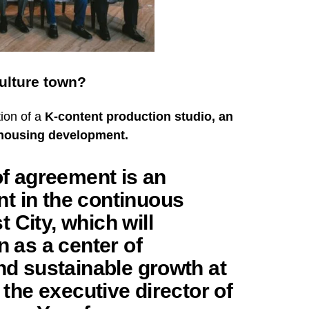
Culture town?
tion of a
K-content production studio, an
s housing development.
 agreement is an
t in the continuous
 City, which will
n as a center of
and sustainable growth at
d the executive director of