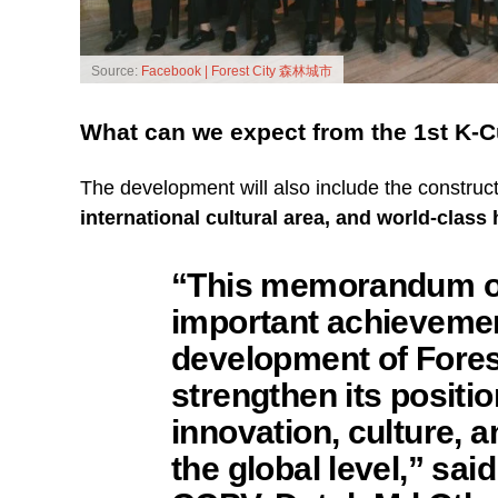
Source:
Facebook | Forest City 森林城市
What can we expect from the 1st K-
The development will also include the construc
international cultural area, and world-clas
“This memorandum of
important achievemen
development of Forest
strengthen its positio
innovation, culture, 
the global level,” sai