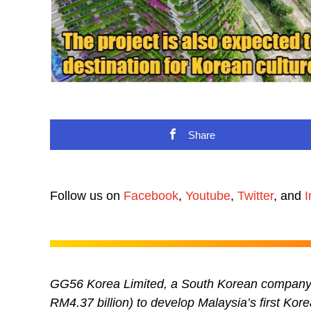
Share
Follow us on
Facebook
,
Youtube
,
Twitter
, and
I
GG56 Korea Limited, a South Korean company i
RM4.37 billion) to develop Malaysia’s first Kor