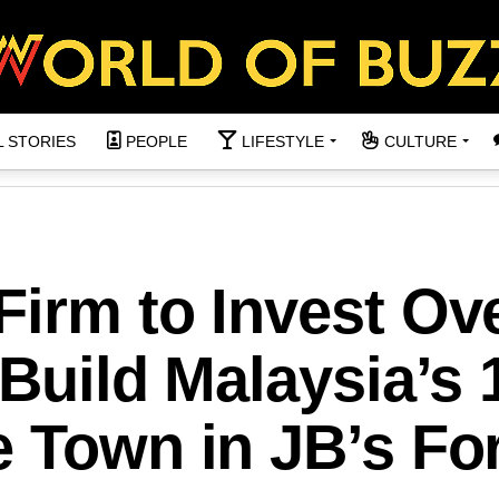
L STORIES
PEOPLE
LIFESTYLE
CULTURE
irm to Invest Ov
 Build Malaysia’s 
 Town in JB’s Fo