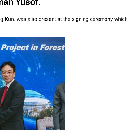
an Yusof.
 Kun, was also present at the signing ceremony which