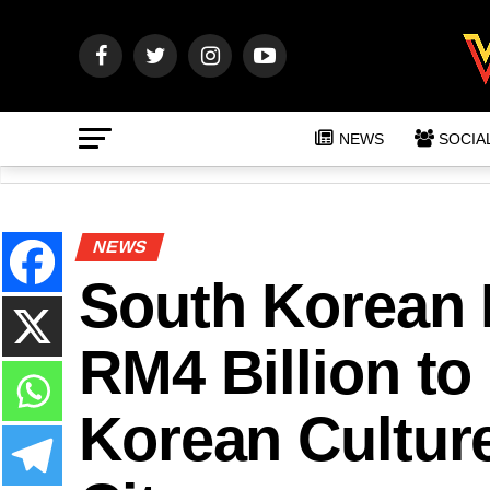
NEWS
SOCIA
NEWS
South Korean F
RM4 Billion to
Korean Culture