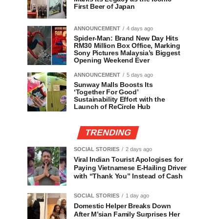
First Beer of Japan
ANNOUNCEMENT
4 days ago
Spider-Man: Brand New Day Hits
RM30 Million Box Office, Marking
Sony Pictures Malaysia’s Biggest
Opening Weekend Ever
ANNOUNCEMENT
5 days ago
Sunway Malls Boosts Its
‘Together For Good’
Sustainability Effort with the
Launch of ReCircle Hub
TRENDING
SOCIAL STORIES
2 days ago
Viral Indian Tourist Apologises for
Paying Vietnamese E-Hailing Driver
with “Thank You” Instead of Cash
SOCIAL STORIES
1 day ago
Domestic Helper Breaks Down
After M’sian Family Surprises Her