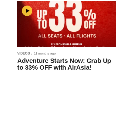
VIDEOS
11 months ago
Adventure Starts Now: Grab Up
to 33% OFF with AirAsia!