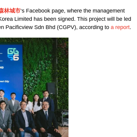
ty 森林城市
‘s
Facebook page, where the management
ea Limited has been signed. This project will be led
den Pacificview Sdn Bhd (CGPV), according to
a report
.