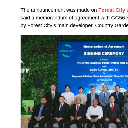
The announcement was made on
Forest Ci
said a memorandum of agreement with GG56 Kor
by Forest City’s main developer, Country Gar