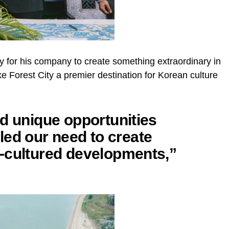
ty for his company to create something extraordinary in
ke Forest City a premier destination for Korean culture
d unique opportunities
illed our need to create
-cultured developments,”