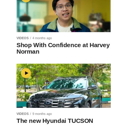
VIDEOS
4 months ago
Shop With Confidence at Harvey
Norman
VIDEOS
9 months ago
The new Hyundai TUCSON