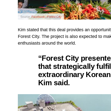
Source:
Facebook | Forest City
Kim stated that this deal provides an opportuni
Forest City. The project is also expected to ma
enthusiasts around the world.
“Forest City presente
that strategically fulf
extraordinary Korean
Kim said.