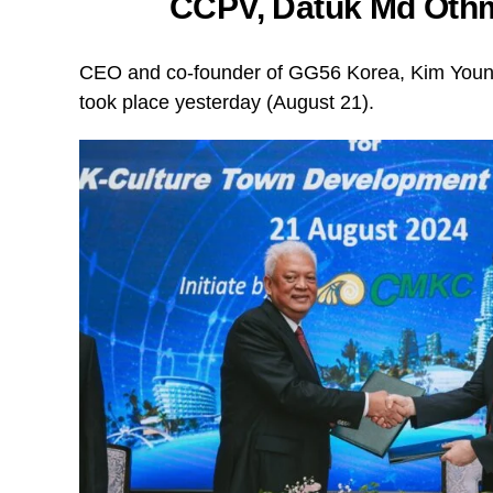
CCPV, Datuk Md Othm
CEO and co-founder of GG56 Korea, Kim Young
took place yesterday (August 21).