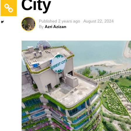
City
Published
2 years ago
August 22, 2024
By
Azri Azizan