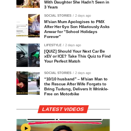
With Daughter She Hadn’t Seen in
3 Years
SOCIAL STORIES
2 days ago
M’sian Mum Apologises to PMX
After Her 6yo Son Hilariously Asks
Anwar for “School Holidays
Forever”
LIFESTYLE
2 days ago
[QUIZ] Should Your Next Car Be
xEV or ICE? Take This Quiz to Find
Your Perfect Match
SOCIAL STORIES
2 days ago
“10/10 husband” – M’sian Man to
the Rescue After Wife Forgets to
Bring Tudung, Delivers It Wrinkle-
Free on Motorbike
LATEST VIDEOS