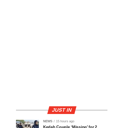
JUST IN
NEWS
15 hours ago
Kedah Couple ‘Missing’ for 2