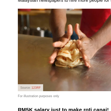
Malaysian newspapers to hire more people for t
Source:
123RF
For illustration purposes only
RM5K salary just to make roti canai!