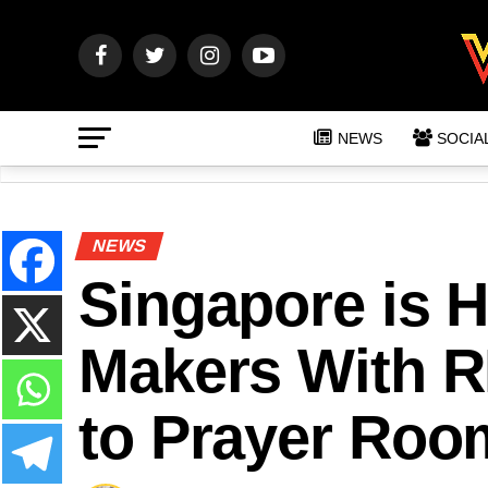
NEWS
SOCIA
NEWS
Singapore is H
Makers With R
to Prayer Roo