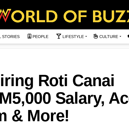
L STORIES
PEOPLE
LIFESTYLE
CULTURE
iring Roti Canai
M5,000 Salary, A
m & More!