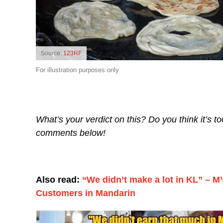
Source:
123RF
For illustration purposes only
What’s your verdict on this? Do you think it’s t
comments below!
Also read:
“We didn’t make a lot in KL” – M’
Customers in Mandarin