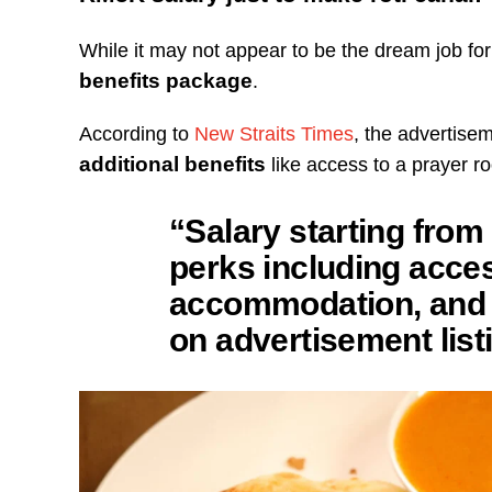
While it may not appear to be the dream job fo
benefits package
.
According to
New Straits Times
, the advertisem
additional benefits
like access to a prayer 
“Salary starting from
perks including acces
accommodation, and 
on advertisement list