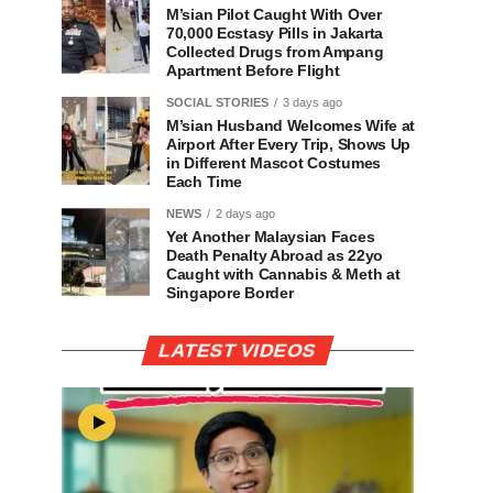
M’sian Pilot Caught With Over
70,000 Ecstasy Pills in Jakarta
Collected Drugs from Ampang
Apartment Before Flight
SOCIAL STORIES
3 days ago
M’sian Husband Welcomes Wife at
Airport After Every Trip, Shows Up
in Different Mascot Costumes
Each Time
NEWS
2 days ago
Yet Another Malaysian Faces
Death Penalty Abroad as 22yo
Caught with Cannabis & Meth at
Singapore Border
LATEST VIDEOS