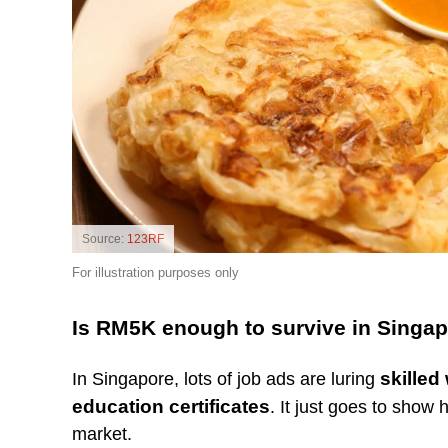
Source:
123RF
For illustration purposes only
Is RM5K enough to survive in Singa
skilled
In Singapore, lots of job ads are luring
education certificates
. It just goes to show
market.