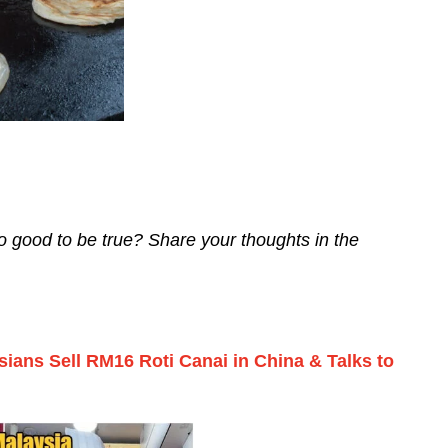
oo good to be true? Share your thoughts in the
sians Sell RM16 Roti Canai in China & Talks to