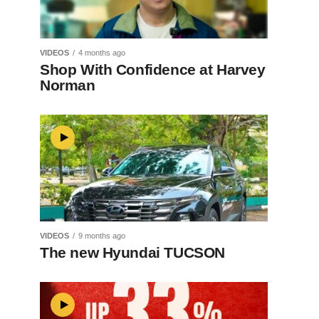
VIDEOS
4 months ago
Shop With Confidence at Harvey
Norman
VIDEOS
9 months ago
The new Hyundai TUCSON