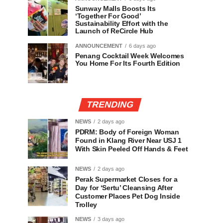
Sunway Malls Boosts Its
‘Together For Good’
Sustainability Effort with the
Launch of ReCircle Hub
ANNOUNCEMENT
6 days ago
Penang Cocktail Week Welcomes
You Home For Its Fourth Edition
TRENDING
NEWS
2 days ago
PDRM: Body of Foreign Woman
Found in Klang River Near USJ 1
With Skin Peeled Off Hands & Feet
NEWS
2 days ago
Perak Supermarket Closes for a
Day for ‘Sertu’ Cleansing After
Customer Places Pet Dog Inside
Trolley
NEWS
3 days ago