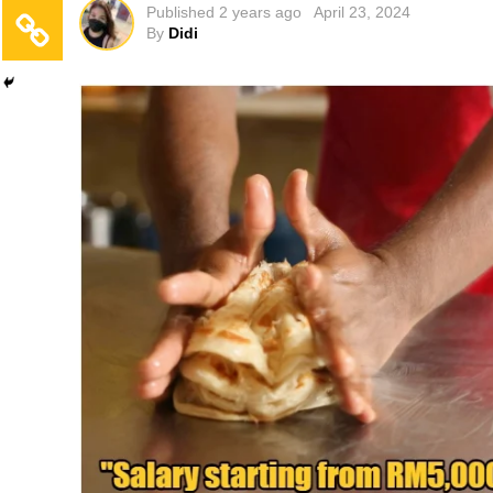
Published
2 years ago
April 23, 2024
By
Didi