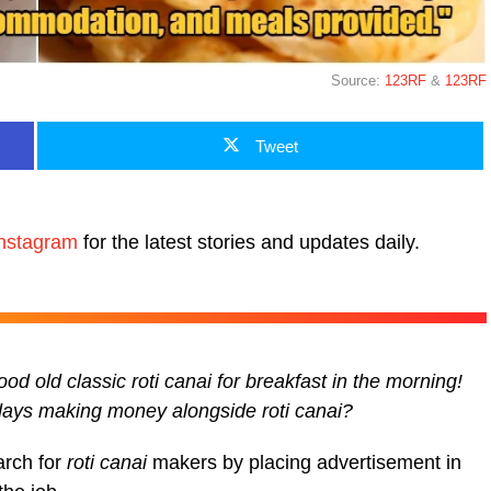
Source:
123RF
&
123RF
Tweet
nstagram
for the latest stories and updates daily.
d old classic roti canai for breakfast in the morning!
 days making money alongside roti canai?
arch for
roti canai
makers by placing advertisement in