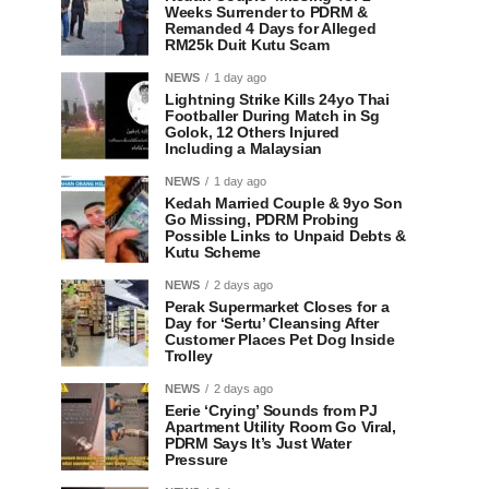
Weeks Surrender to PDRM &
Remanded 4 Days for Alleged
RM25k Duit Kutu Scam
NEWS
1 day ago
Lightning Strike Kills 24yo Thai
Footballer During Match in Sg
Golok, 12 Others Injured
Including a Malaysian
NEWS
1 day ago
Kedah Married Couple & 9yo Son
Go Missing, PDRM Probing
Possible Links to Unpaid Debts &
Kutu Scheme
NEWS
2 days ago
Perak Supermarket Closes for a
Day for ‘Sertu’ Cleansing After
Customer Places Pet Dog Inside
Trolley
NEWS
2 days ago
Eerie ‘Crying’ Sounds from PJ
Apartment Utility Room Go Viral,
PDRM Says It’s Just Water
Pressure