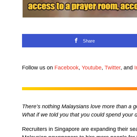
Share
Follow us on
Facebook
,
Youtube
,
Twitter
, and
I
There’s nothing Malaysians love more than a goo
What if we told you that you could spend your
Recruiters in Singapore are expanding their se