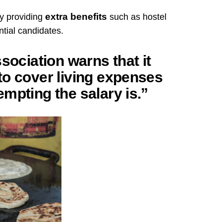
extra benefits
y providing
such as hostel
tial candidates.
sociation warns that it
to cover living expenses
mpting the salary is.”