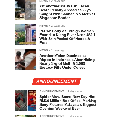
NEWS
2 days ago
Yet Another Malaysian Faces
Death Penalty Abroad as 22yo
Caught with Cannabis & Meth at
Singapore Border
NEWS
2 days ago
PDRM: Body of Foreign Woman
Found in Klang River Near USJ 1
With Skin Peeled Off Hands &
Feet
NEWS
2 days ago
Another M’sian Detained at
Airport in Indonesia After Hiding
Nearly 1kg of Meth & 1,089
Ecstasy Pills Under Corset
ANNOUNCEMENT
ANNOUNCEMENT
2 days ago
Spider-Man: Brand New Day Hits
RM30 Million Box Office, Marking
Sony Pictures Malaysia’s Biggest
Opening Weekend Ever
ANNOUNCEMENT
3 days ago