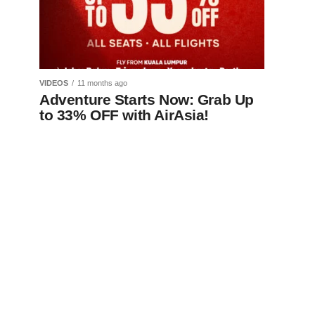
VIDEOS
11 months ago
Adventure Starts Now: Grab Up
to 33% OFF with AirAsia!