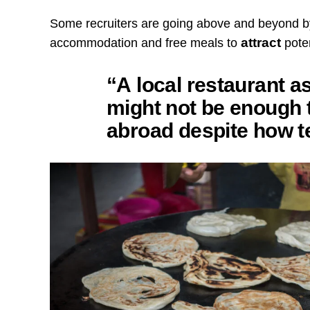
Some recruiters are going above and beyond b
attract
accommodation and free meals to
poten
“A local restaurant as
might not be enough 
abroad despite how te