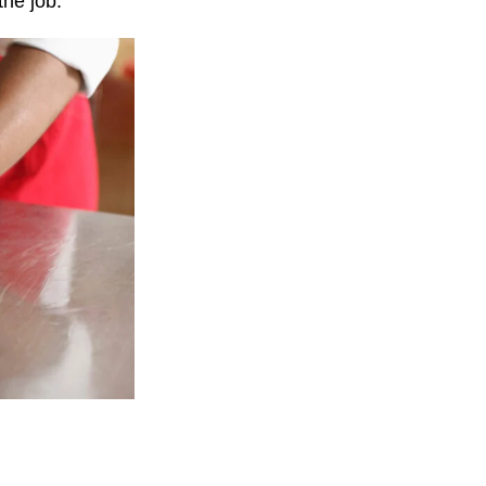
he job.