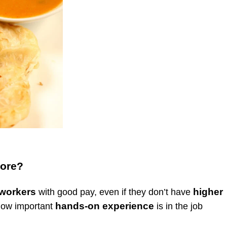
pore?
 workers
higher
with good pay, even if they don’t have
hands-on experience
 how important
is in the job