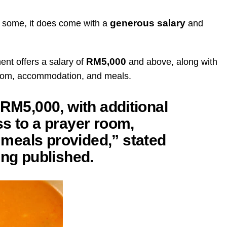
generous salary
r some, it does come with a
and
RM5,000
ent offers a salary of
and above, along with
room, accommodation, and meals.
 RM5,000, with additional
s to a prayer room,
meals provided,” stated
ing published.