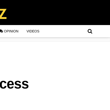
OPINION
VIDEOS
ccess