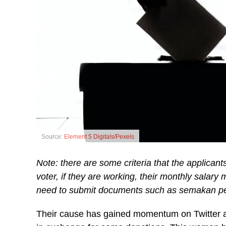
Source:
Element 5 Digitals/Pexels
Note: there are some criteria that the applican
voter, if they are working, their monthly salar
need to submit documents such as semakan pem
Their cause has gained momentum on Twitter and