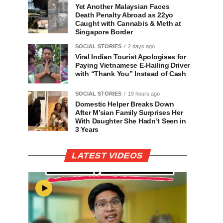
Yet Another Malaysian Faces
Death Penalty Abroad as 22yo
Caught with Cannabis & Meth at
Singapore Border
SOCIAL STORIES
2 days ago
Viral Indian Tourist Apologises for
Paying Vietnamese E-Hailing Driver
with “Thank You” Instead of Cash
SOCIAL STORIES
19 hours ago
Domestic Helper Breaks Down
After M’sian Family Surprises Her
With Daughter She Hadn’t Seen in
3 Years
LATEST VIDEOS