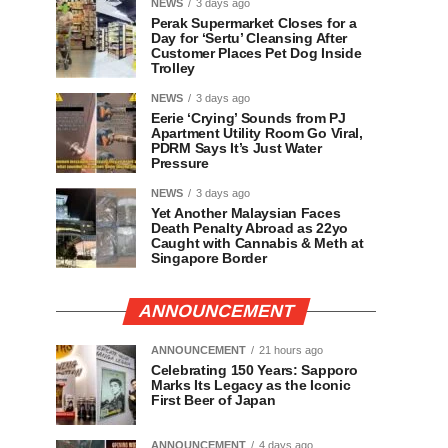
NEWS
3 days ago
Perak Supermarket Closes for a
Day for ‘Sertu’ Cleansing After
Customer Places Pet Dog Inside
Trolley
NEWS
3 days ago
Eerie ‘Crying’ Sounds from PJ
Apartment Utility Room Go Viral,
PDRM Says It’s Just Water
Pressure
NEWS
3 days ago
Yet Another Malaysian Faces
Death Penalty Abroad as 22yo
Caught with Cannabis & Meth at
Singapore Border
ANNOUNCEMENT
ANNOUNCEMENT
21 hours ago
Celebrating 150 Years: Sapporo
Marks Its Legacy as the Iconic
First Beer of Japan
ANNOUNCEMENT
4 days ago