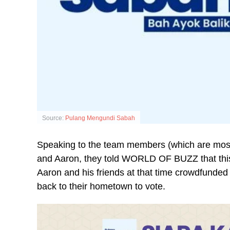
Source:
Pulang Mengundi Sabah
Speaking to the team members (which are most
and Aaron, they told WORLD OF BUZZ that this i
Aaron and his friends at that time crowdfunde
back to their hometown to vote.