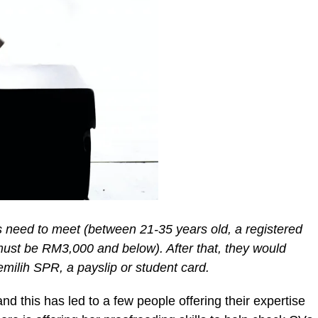
ts need to meet (between 21-35 years old, a registered
y must be RM3,000 and below). After that, they would
ilih SPR, a payslip or student card.
 this has led to a few people offering their expertise