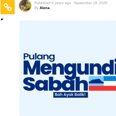
Published
6 years ago
September 18, 2020
By
Alena