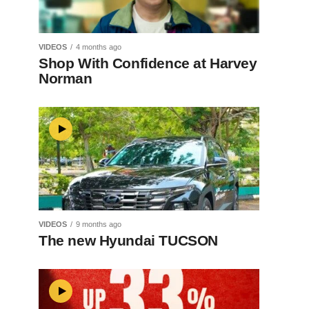
VIDEOS
4 months ago
Shop With Confidence at Harvey
Norman
VIDEOS
9 months ago
The new Hyundai TUCSON