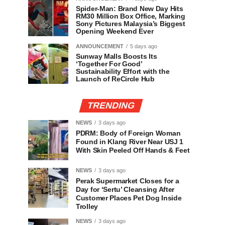
Spider-Man: Brand New Day Hits
RM30 Million Box Office, Marking
Sony Pictures Malaysia’s Biggest
Opening Weekend Ever
ANNOUNCEMENT
5 days ago
Sunway Malls Boosts Its
‘Together For Good’
Sustainability Effort with the
Launch of ReCircle Hub
TRENDING
NEWS
3 days ago
PDRM: Body of Foreign Woman
Found in Klang River Near USJ 1
With Skin Peeled Off Hands & Feet
NEWS
3 days ago
Perak Supermarket Closes for a
Day for ‘Sertu’ Cleansing After
Customer Places Pet Dog Inside
Trolley
NEWS
3 days ago