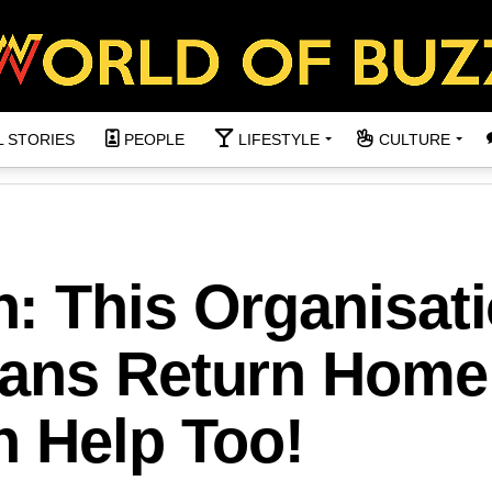
L STORIES
PEOPLE
LIFESTYLE
CULTURE
: This Organisati
ans Return Home
n Help Too!