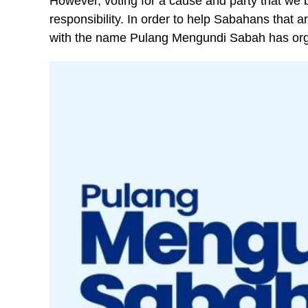
However, voting for a cause and party that we be
responsibility. In order to help Sabahans that a
with the name Pulang Mengundi Sabah has orga