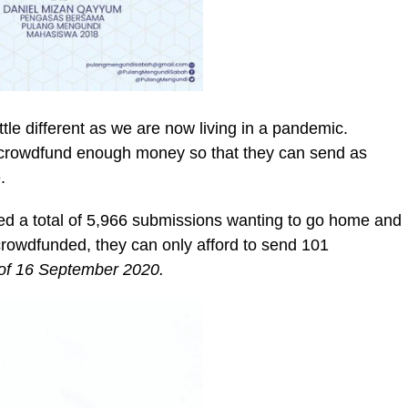
ittle different as we are now living in a pandemic.
to crowdfund enough money so that they can send as
.
d a total of 5,966 submissions wanting to go home and
crowdfunded, they can only afford to send 101
of 16 September 2020.