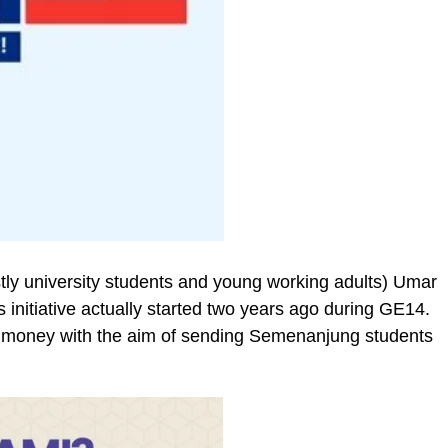
ly university students and young working adults) Umar
nitiative actually started two years ago during GE14.
d money with the aim of sending Semenanjung students