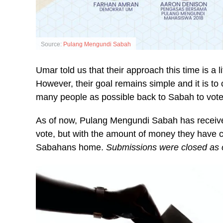
Source:
Pulang Mengundi Sabah
Umar told us that their approach this time is a l
However, their goal remains simple and it is 
many people as possible back to Sabah to vote
As of now, Pulang Mengundi Sabah has receive
vote, but with the amount of money they have 
Sabahans home.
Submissions were closed as 