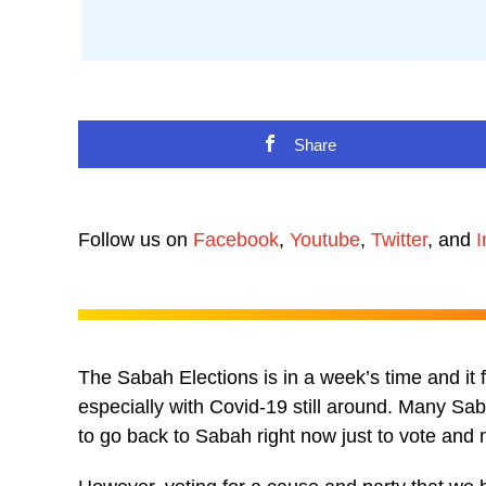
Share
Follow us on
Facebook
,
Youtube
,
Twitter
, and
I
The Sabah Elections is in a week’s time and it
especially with Covid-19 still around. Many 
to go back to Sabah right now just to vote and n