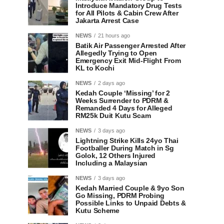
Introduce Mandatory Drug Tests
for All Pilots & Cabin Crew After
Jakarta Arrest Case
NEWS
21 hours ago
Batik Air Passenger Arrested After
Allegedly Trying to Open
Emergency Exit Mid-Flight From
KL to Kochi
NEWS
2 days ago
Kedah Couple ‘Missing’ for 2
Weeks Surrender to PDRM &
Remanded 4 Days for Alleged
RM25k Duit Kutu Scam
NEWS
3 days ago
Lightning Strike Kills 24yo Thai
Footballer During Match in Sg
Golok, 12 Others Injured
Including a Malaysian
NEWS
3 days ago
Kedah Married Couple & 9yo Son
Go Missing, PDRM Probing
Possible Links to Unpaid Debts &
Kutu Scheme