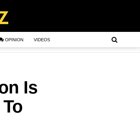
OPINION
VIDEOS
on Is
 To