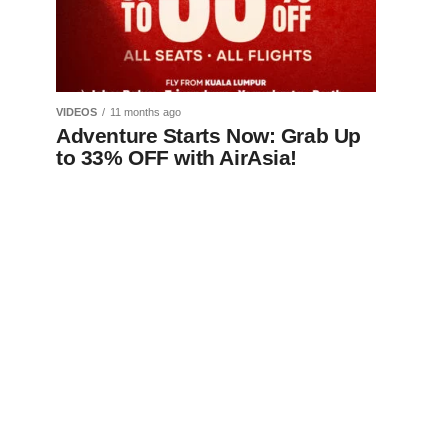
VIDEOS
11 months ago
Adventure Starts Now: Grab Up
to 33% OFF with AirAsia!