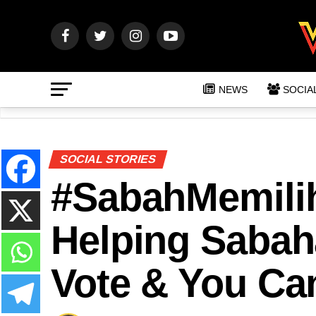
NEWS
SOCIA
SOCIAL STORIES
#SabahMemilih
Helping Sabah
Vote & You Ca