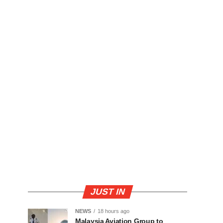
JUST IN
NEWS
18 hours ago
Malaysia Aviation Group to