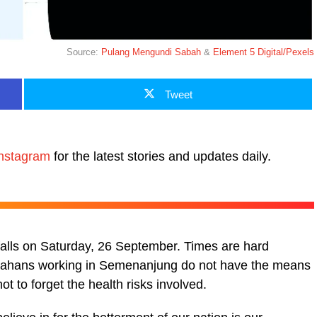
Source:
Pulang Mengundi Sabah
&
Element 5 Digital/Pexels
Tweet
nstagram
for the latest stories and updates daily.
 falls on Saturday, 26 September. Times are hard
Sabahans working in Semenanjung do not have the means
ot to forget the health risks involved.