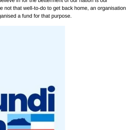
lieve in for the betterment of our nation is our
re not that well-to-do to get back home, an organisation
nised a fund for that purpose.