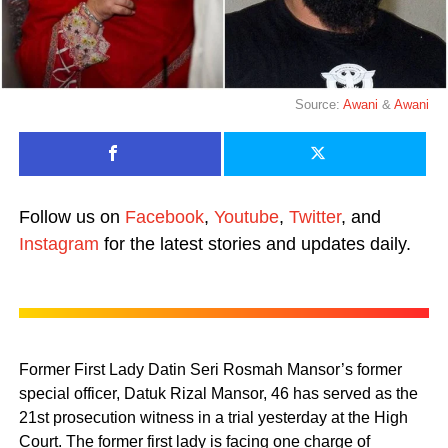
Source:
Awani
&
Awani
Follow us on
Facebook
,
Youtube
,
Twitter
, and
Instagram
for the latest stories and updates daily.
Former First Lady Datin Seri Rosmah Mansor’s former
special officer, Datuk Rizal Mansor, 46 has served as the
21st prosecution witness in a trial yesterday at the High
Court. The former first lady is facing one charge of