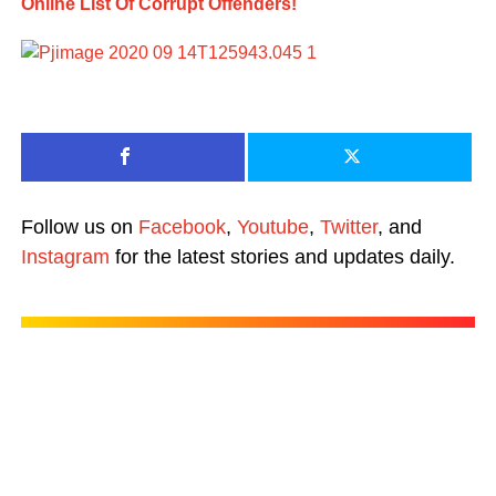
Online List Of Corrupt Offenders!
Follow us on
Facebook
,
Youtube
,
Twitter
, and
Instagram
for the latest stories and updates daily.