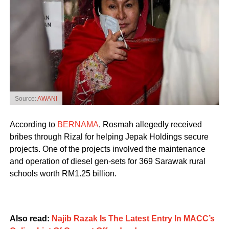
Source:
AWANI
According to
BERNAMA
, Rosmah allegedly received
bribes through Rizal for helping Jepak Holdings secure
projects. One of the projects involved the maintenance
and operation of diesel gen-sets for 369 Sarawak rural
schools worth RM1.25 billion.
Also read:
Najib Razak Is The Latest Entry In MACC’s