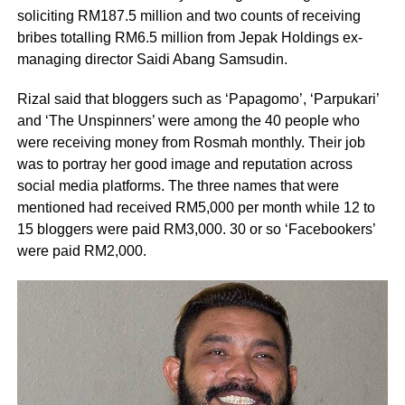
soliciting RM187.5 million and two counts of receiving
bribes totalling RM6.5 million from Jepak Holdings ex-
managing director Saidi Abang Samsudin.
Rizal said that bloggers such as ‘Papagomo’, ‘Parpukari’
and ‘The Unspinners’ were among the 40 people who
were receiving money from Rosmah monthly. Their job
was to portray her good image and reputation across
social media platforms. The three names that were
mentioned had received RM5,000 per month while 12 to
15 bloggers were paid RM3,000. 30 or so ‘Facebookers’
were paid RM2,000.