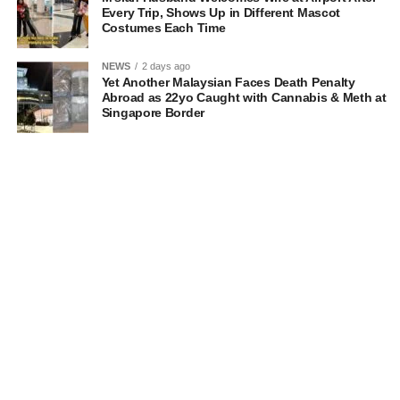
Every Trip, Shows Up in Different Mascot
Costumes Each Time
NEWS
2 days ago
Yet Another Malaysian Faces Death Penalty
Abroad as 22yo Caught with Cannabis & Meth at
Singapore Border