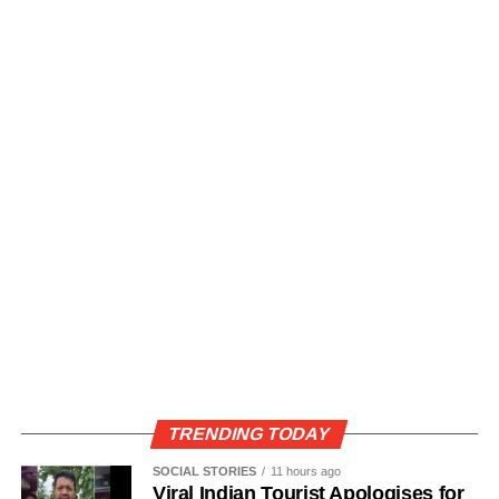
TRENDING TODAY
SOCIAL STORIES
11 hours ago
Viral Indian Tourist Apologises for