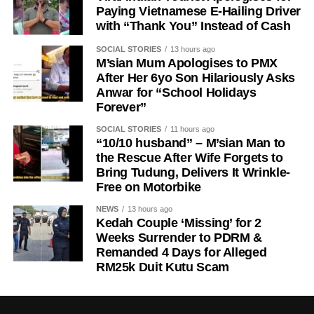
Paying Vietnamese E-Hailing Driver
with “Thank You” Instead of Cash
SOCIAL STORIES
13 hours ago
M’sian Mum Apologises to PMX
After Her 6yo Son Hilariously Asks
Anwar for “School Holidays
Forever”
SOCIAL STORIES
11 hours ago
“10/10 husband” – M’sian Man to
the Rescue After Wife Forgets to
Bring Tudung, Delivers It Wrinkle-
Free on Motorbike
NEWS
13 hours ago
Kedah Couple ‘Missing’ for 2
Weeks Surrender to PDRM &
Remanded 4 Days for Alleged
RM25k Duit Kutu Scam