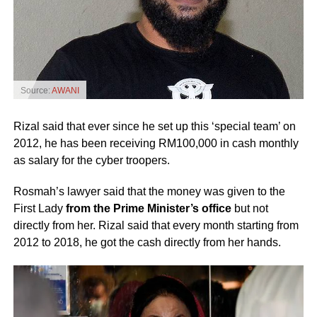
Source:
AWANI
Rizal said that ever since he set up this ‘special team’ on
2012, he has been receiving RM100,000 in cash monthly
as salary for the cyber troopers.
Rosmah’s lawyer said that the money was given to the
First Lady
from the Prime Minister’s office
but not
directly from her. Rizal said that every month starting from
2012 to 2018, he got the cash directly from her hands.