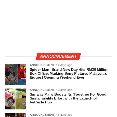
ANNOUNCEMENT
ANNOUNCEMENT
2 days ago
Spider-Man: Brand New Day Hits RM30 Million
Box Office, Marking Sony Pictures Malaysia’s
Biggest Opening Weekend Ever
ANNOUNCEMENT
3 days ago
Sunway Malls Boosts Its ‘Together For Good’
Sustainability Effort with the Launch of
ReCircle Hub
ANNOUNCEMENT
6 days ago