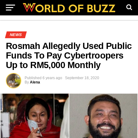
NEWS
Rosmah Allegedly Used Public
Funds To Pay Cybertroopers
Up to RM5,000 Monthly
Published
6 years ago
September 18, 2020
By
Alena