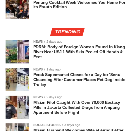
Penang Cocktail Week Welcomes You Home For
Its Fourth Edition
TRENDING
NEWS
2 days ago
PDRM: Body of Foreign Woman Found in Klang
River Near USJ 1 With Skin Peeled Off Hands &
Feet
NEWS
1 day ago
Perak Supermarket Closes for a Day for ‘Sertu’
Cleansing After Customer Places Pet Dog Inside
Trolley
NEWS
2 days ago
M’sian Pilot Caught With Over 70,000 Ecstasy
Pills in Jakarta Collected Drugs from Ampang
Apartment Before Flight
SOCIAL STORIES
3 days ago
M’sian Husband Welcomes Wife at Airport After