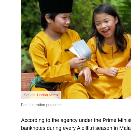
Source:
Harian Metro
For illustration purposes
According to the agency under the Prime Minist
banknotes during every Aidilfitri season in Mal