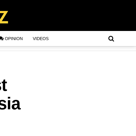
OPINION
VIDEOS
t
sia