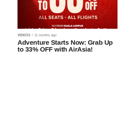
VIDEOS
11 months ago
Adventure Starts Now: Grab Up
to 33% OFF with AirAsia!