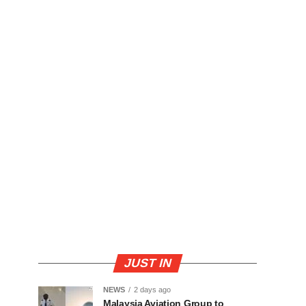
JUST IN
NEWS
2 days ago
Malaysia Aviation Group to