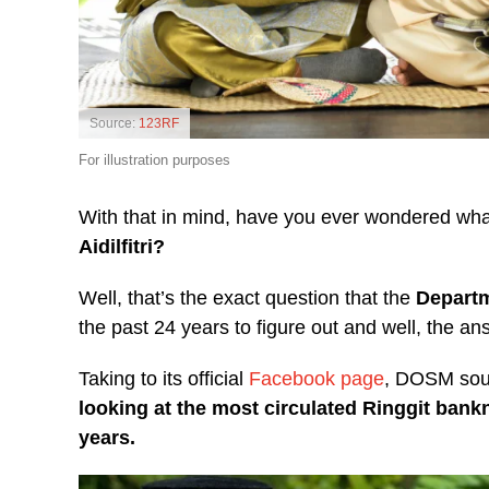
Source:
123RF
For illustration purposes
With that in mind, have you ever wondered wh
Aidilfitri?
Well, that’s the exact question that the
Departm
the past 24 years to figure out and well, the a
Taking to its official
Facebook page
, DOSM sou
looking at the most circulated Ringgit bankn
years.