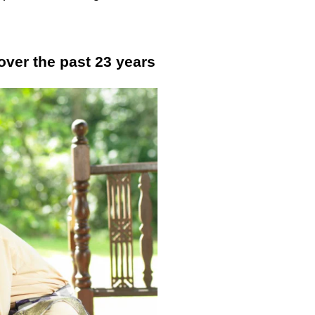
ver the past 23 years