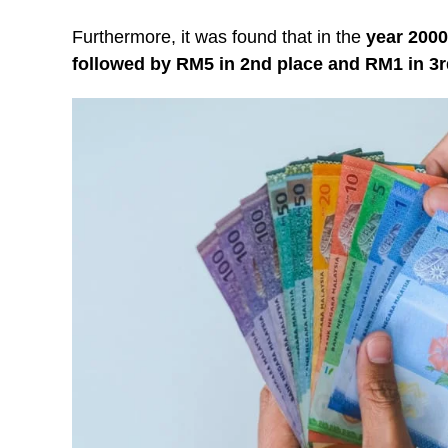
Furthermore, it was found that in the
year 2000
followed by RM5 in 2nd place and RM1 in 3r