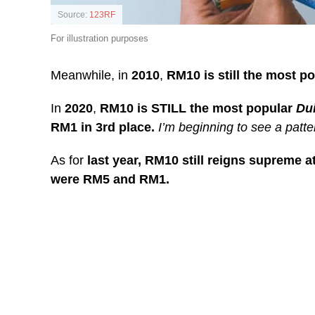
Source:
123RF
For illustration purposes
Meanwhile, in
2010
,
RM10 is still the most p
In
2020
,
RM10 is STILL the most popular
Du
RM1 in 3rd place.
I’m beginning to see a patte
As for
last year, RM10 still reigns supreme at
were RM5 and RM1.