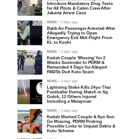
Introduce Mandatory Drug Tests
for All Pilots & Cabin Crew After
Jakarta Arrest Case
NEWS
2 days ago
Batik Air Passenger Arrested After
Allegedly Trying to Open
Emergency Exit Mid-Flight From
KL to Kochi
NEWS
3 days ago
Kedah Couple ‘Missing’ for 2
Weeks Surrender to PDRM &
Remanded 4 Days for Alleged
RM25k Duit Kutu Scam
NEWS
3 days ago
Lightning Strike Kills 24yo Thai
Footballer During Match in Sg
Golok, 12 Others Injured
Including a Malaysian
NEWS
3 days ago
Kedah Married Couple & 9yo Son
Go Missing, PDRM Probing
Possible Links to Unpaid Debts &
Kutu Scheme