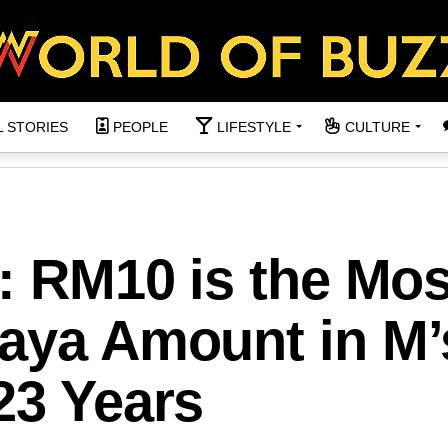
L STORIES
PEOPLE
LIFESTYLE
CULTURE
t: RM10 is the Mos
Raya Amount in M’
23 Years