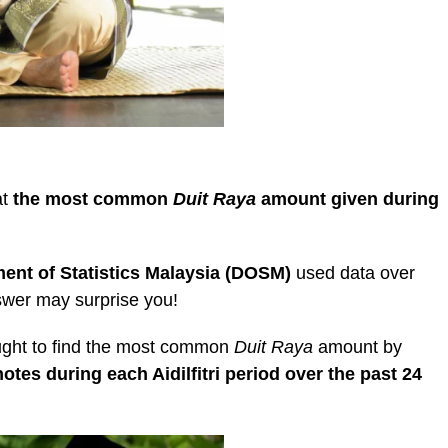
at
the most common
Duit Raya
amount given during
ent of Statistics Malaysia (DOSM)
used data over
nswer may surprise you!
ght to find the most common
Duit Raya
amount by
otes during each Aidilfitri period over the past 24