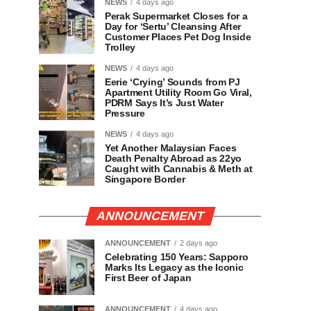
NEWS
4 days ago
Perak Supermarket Closes for a
Day for ‘Sertu’ Cleansing After
Customer Places Pet Dog Inside
Trolley
NEWS
4 days ago
Eerie ‘Crying’ Sounds from PJ
Apartment Utility Room Go Viral,
PDRM Says It’s Just Water
Pressure
NEWS
4 days ago
Yet Another Malaysian Faces
Death Penalty Abroad as 22yo
Caught with Cannabis & Meth at
Singapore Border
ANNOUNCEMENT
ANNOUNCEMENT
2 days ago
Celebrating 150 Years: Sapporo
Marks Its Legacy as the Iconic
First Beer of Japan
ANNOUNCEMENT
4 days ago