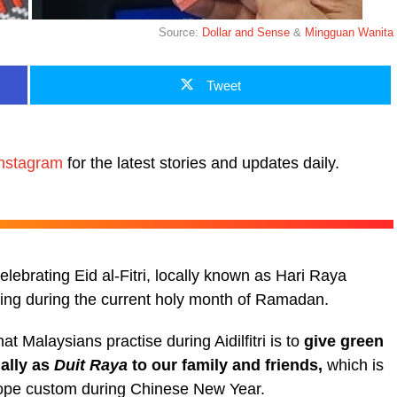
Source:
Dollar and Sense
&
Mingguan Wanita
Tweet
nstagram
for the latest stories and updates daily.
lebrating Eid al-Fitri, locally known as Hari Raya
asting during the current holy month of Ramadan.
at Malaysians practise during Aidilfitri is to
give green
ally as
Duit Raya
to our family and friends,
which is
lope custom during Chinese New Year.