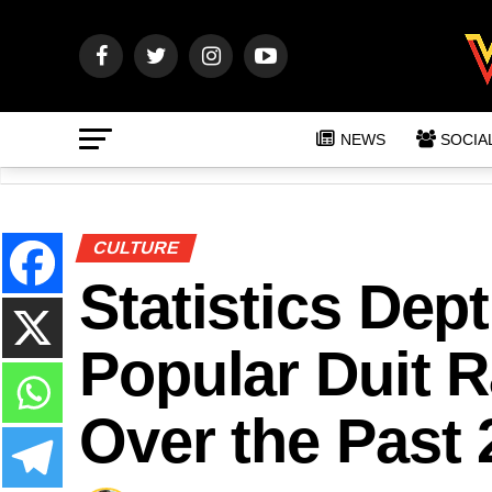
NEWS
SOCIA
CULTURE
Statistics Dep
Popular Duit 
Over the Past 