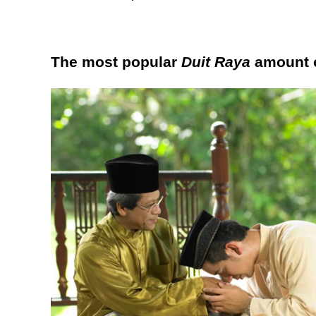
The most popular
Duit Raya
amount o