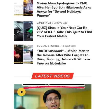
M’sian Mum Apologises to PMX
After Her 6yo Son Hilariously Asks
Anwar for “School Holidays
Forever”
LIFESTYLE
2 days ago
[QUIZ] Should Your Next Car Be
xEV or ICE? Take This Quiz to Find
Your Perfect Match
SOCIAL STORIES
3 days ago
“10/10 husband” – M’sian Man to
the Rescue After Wife Forgets to
Bring Tudung, Delivers It Wrinkle-
Free on Motorbike
LATEST VIDEOS