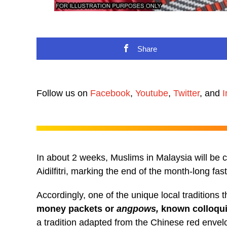
Share
Follow us on
Facebook
,
Youtube
,
Twitter
, and
I
In about 2 weeks, Muslims in Malaysia will be ce
Aidilfitri, marking the end of the month-long f
Accordingly, one of the unique local traditions th
money packets or
angpows,
known colloqui
a tradition adapted from the Chinese red enve