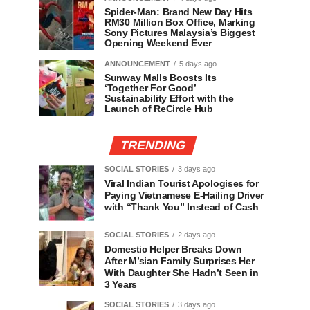
Spider-Man: Brand New Day Hits
RM30 Million Box Office, Marking
Sony Pictures Malaysia’s Biggest
Opening Weekend Ever
ANNOUNCEMENT
5 days ago
Sunway Malls Boosts Its
‘Together For Good’
Sustainability Effort with the
Launch of ReCircle Hub
TRENDING
SOCIAL STORIES
3 days ago
Viral Indian Tourist Apologises for
Paying Vietnamese E-Hailing Driver
with “Thank You” Instead of Cash
SOCIAL STORIES
2 days ago
Domestic Helper Breaks Down
After M’sian Family Surprises Her
With Daughter She Hadn’t Seen in
3 Years
SOCIAL STORIES
3 days ago