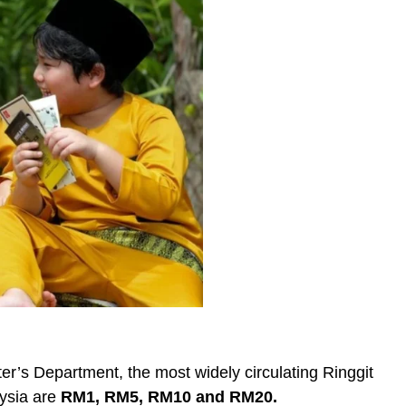
er’s Department, the most widely circulating Ringgit
aysia are
RM1, RM5, RM10 and RM20.