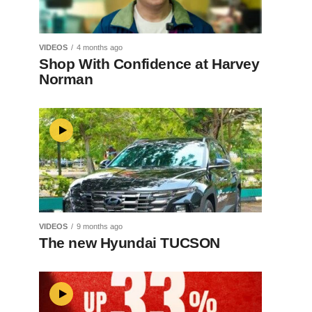
VIDEOS
4 months ago
Shop With Confidence at Harvey
Norman
VIDEOS
9 months ago
The new Hyundai TUCSON