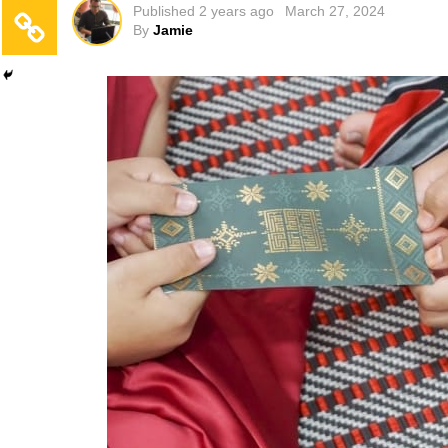
Published
2 years ago
March 27, 2024
By
Jamie