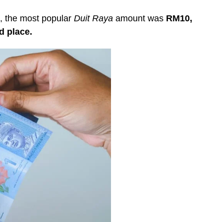
, the most popular
Duit Raya
amount was
RM10,
d place.