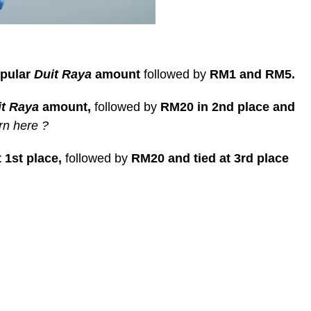
opular
Duit Raya
amount
followed by
RM1 and RM5.
it Raya
amount,
followed by
RM20 in 2nd place and
rn here ?
 1st place,
followed by
RM20 and tied at 3rd place