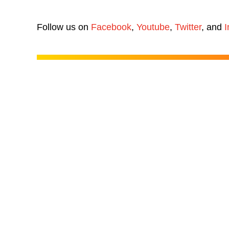
Follow us on
Facebook
,
Youtube
,
Twitter
, and
I