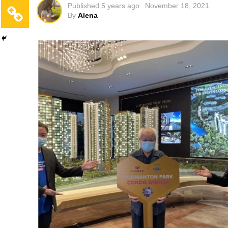
Published
5 years ago
November 18, 2021
By
Alena