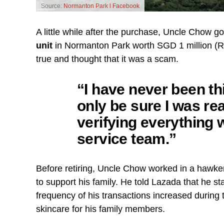
Source:
Normanton Park l Facebook
A little while after the purchase, Uncle Chow g
unit
in Normanton Park worth SGD 1 million (RM3,
true and thought that it was a scam.
“I have never been thi
only be sure I was rea
verifying everything
service team.”
Before retiring, Uncle Chow worked in a hawker
to support his family. He told Lazada that he st
frequency of his transactions increased durin
skincare for his family members.