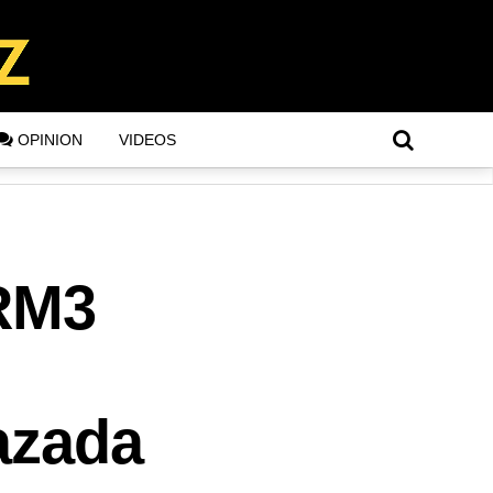
OPINION
VIDEOS
 RM3
azada