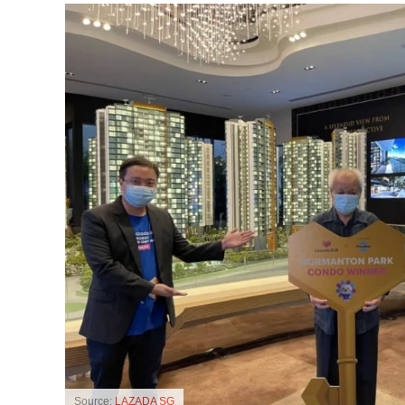
Source:
LAZADA SG