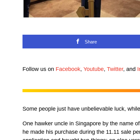
Share
Follow us on
Facebook
,
Youtube
,
Twitter
, and
I
Some people just have unbelievable luck, whil
One hawker uncle in Singapore by the name o
he made his purchase during the 11.11 sale peri