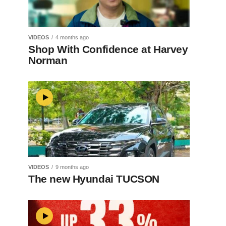
VIDEOS
4 months ago
Shop With Confidence at Harvey
Norman
VIDEOS
9 months ago
The new Hyundai TUCSON