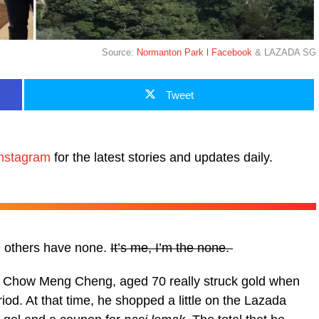
Source:
Normanton Park l Facebook
& LAZADA SG
Tweet
nstagram
for the latest stories and updates daily.
e others have none.
It’s me, I’m the none.
f Chow Meng Cheng, aged 70 really struck gold when
od. At that time, he shopped a little on the Lazada