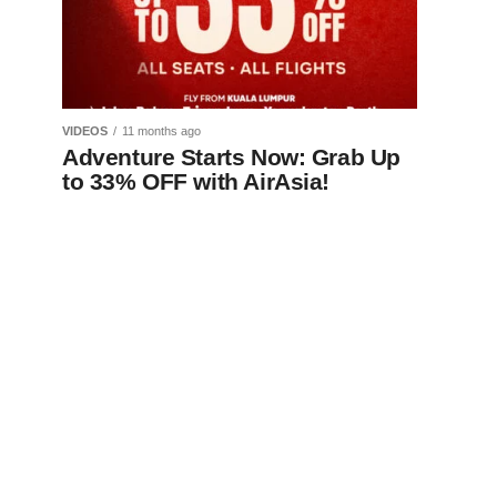
VIDEOS
11 months ago
Adventure Starts Now: Grab Up
to 33% OFF with AirAsia!