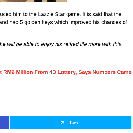
ed him to the Lazzie Star game. It is said that the
e and had 5 golden keys which improved his chances of
ill be able to enjoy his retired life more with this.
st RM9 Million From 4D Lottery, Says Numbers Came
Tweet