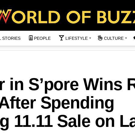
L STORIES
PEOPLE
LIFESTYLE
CULTURE
r in S’pore Wins
 After Spending
g 11.11 Sale on L