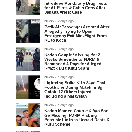
Introduce Mandatory Drug Tests
for All Pilots & Cabin Crew After
Jakarta Arrest Case
NEWS
2 days ago
Batik Air Passenger Arrested After
Allegedly Trying to Open
Emergency Exit Mid-Flight From
KL to Kochi
NEWS
3 days ago
Kedah Couple ‘Missing’ for 2
Weeks Surrender to PDRM &
Remanded 4 Days for Alleged
RM25k Duit Kutu Scam
NEWS
4 days ago
Lightning Strike Kills 24yo Thai
Footballer During Match in Sg
Golok, 12 Others Injured
Including a Malaysian
NEWS
4 days ago
Kedah Married Couple & 9yo Son
Go Missing, PDRM Probing
Possible Links to Unpaid Debts &
Kutu Scheme