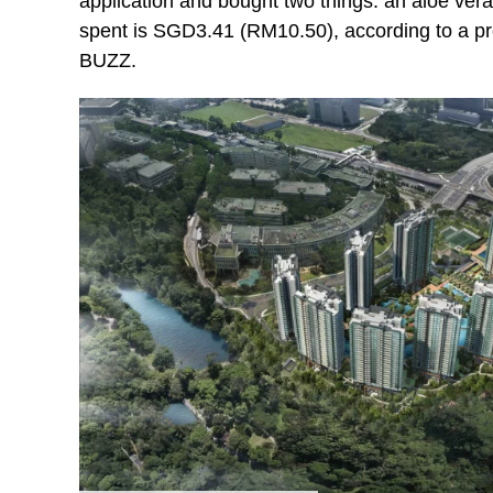
application and bought two things: an aloe ver
spent is SGD3.41 (RM10.50), according to a 
BUZZ.