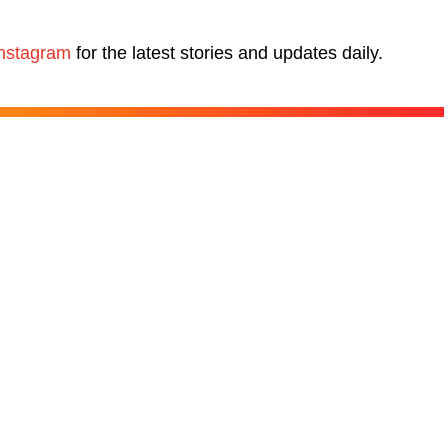
nstagram
for the latest stories and updates daily.