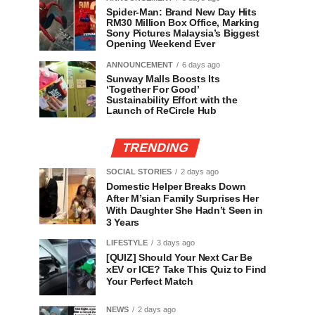
Spider-Man: Brand New Day Hits
RM30 Million Box Office, Marking
Sony Pictures Malaysia’s Biggest
Opening Weekend Ever
ANNOUNCEMENT
6 days ago
Sunway Malls Boosts Its
‘Together For Good’
Sustainability Effort with the
Launch of ReCircle Hub
TRENDING
SOCIAL STORIES
2 days ago
Domestic Helper Breaks Down
After M’sian Family Surprises Her
With Daughter She Hadn’t Seen in
3 Years
LIFESTYLE
3 days ago
[QUIZ] Should Your Next Car Be
xEV or ICE? Take This Quiz to Find
Your Perfect Match
NEWS
2 days ago