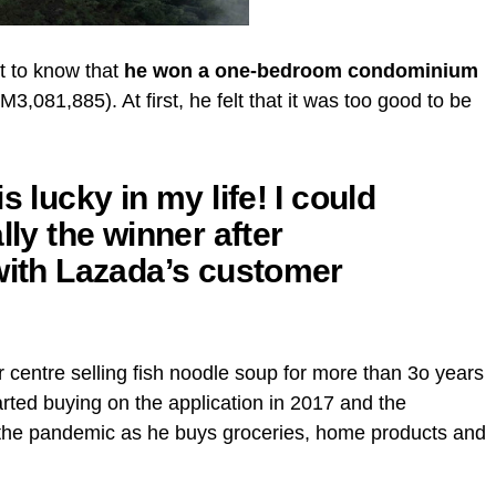
ot to know that
he won a one-bedroom condominium
081,885). At first, he felt that it was too good to be
s lucky in my life! I could
lly the winner after
 with Lazada’s customer
 centre selling fish noodle soup for more than 3o years
arted buying on the application in 2017 and the
g the pandemic as he buys groceries, home products and