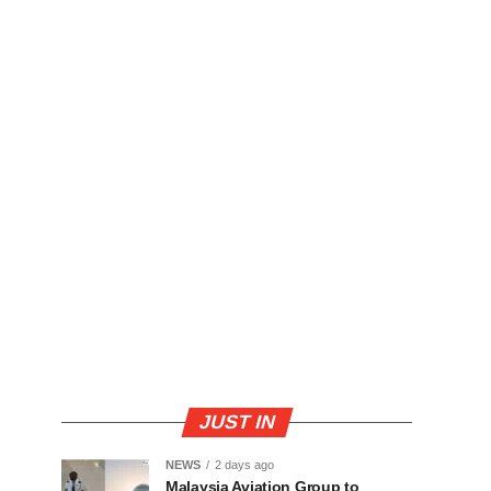
JUST IN
NEWS
2 days ago
Malaysia Aviation Group to