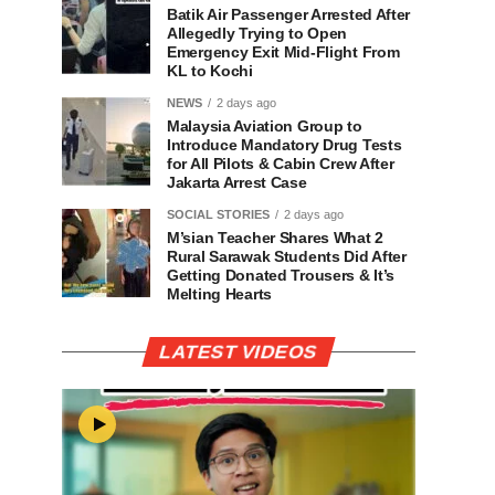
Batik Air Passenger Arrested After
Allegedly Trying to Open
Emergency Exit Mid-Flight From
KL to Kochi
NEWS
2 days ago
Malaysia Aviation Group to
Introduce Mandatory Drug Tests
for All Pilots & Cabin Crew After
Jakarta Arrest Case
SOCIAL STORIES
2 days ago
M’sian Teacher Shares What 2
Rural Sarawak Students Did After
Getting Donated Trousers & It’s
Melting Hearts
LATEST VIDEOS