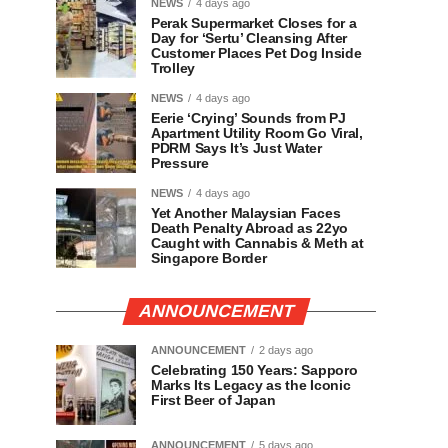
NEWS
4 days ago
Perak Supermarket Closes for a
Day for ‘Sertu’ Cleansing After
Customer Places Pet Dog Inside
Trolley
NEWS
4 days ago
Eerie ‘Crying’ Sounds from PJ
Apartment Utility Room Go Viral,
PDRM Says It’s Just Water
Pressure
NEWS
4 days ago
Yet Another Malaysian Faces
Death Penalty Abroad as 22yo
Caught with Cannabis & Meth at
Singapore Border
ANNOUNCEMENT
ANNOUNCEMENT
2 days ago
Celebrating 150 Years: Sapporo
Marks Its Legacy as the Iconic
First Beer of Japan
ANNOUNCEMENT
5 days ago