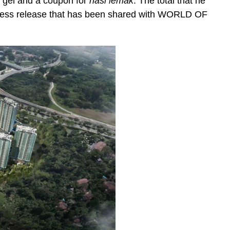
a gel and a coupon for
nasi lemak
. The total that he
press release that has been shared with WORLD OF