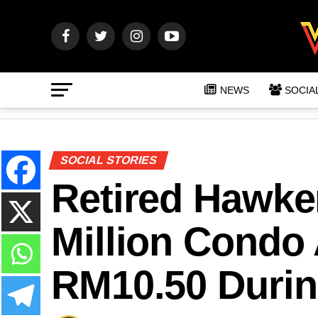
NEWS
SOCIA
SOCIAL STORIES
Retired Hawke
Million Condo
RM10.50 Durin