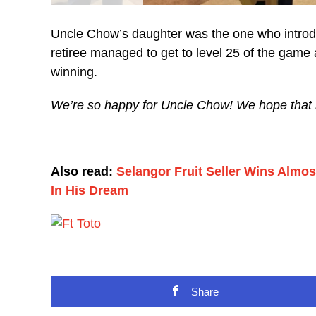
Uncle Chow’s daughter was the one who introduc
retiree managed to get to level 25 of the gam
winning.
We’re so happy for Uncle Chow! We hope that he w
Also read:
Selangor Fruit Seller Wins Almo
In His Dream
Share