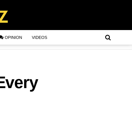
OPINION
VIDEOS
Every