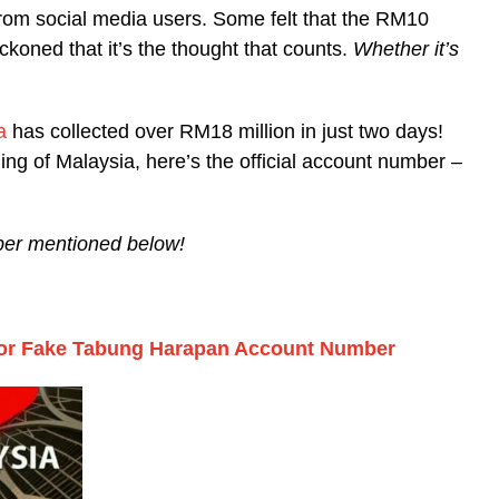
rom social media users. Some felt that the RM10
reckoned that it’s the thought that counts.
Whether it’s
a
has collected over RM18 million in just two days!
ding of Malaysia, here’s the official account number –
umber mentioned below!
 For Fake Tabung Harapan Account Number