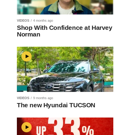
VIDEOS
4 months ago
Shop With Confidence at Harvey
Norman
VIDEOS
9 months ago
The new Hyundai TUCSON