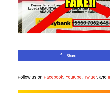
Share
Follow us on
Facebook
,
Youtube
,
Twitter
, and
I