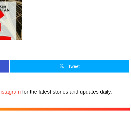
Tweet
nstagram
for the latest stories and updates daily.