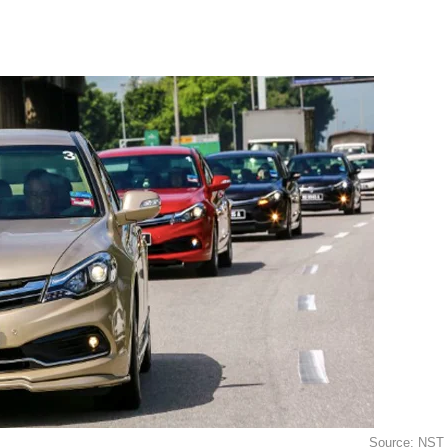
Source: NST