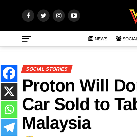
NEWS
SOCIA
SOCIAL STORIES
Proton Will D
Car Sold to T
Malaysia