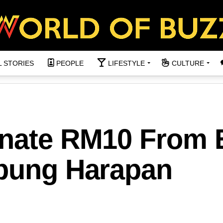
L STORIES
PEOPLE
LIFESTYLE
CULTURE
onate RM10 From 
abung Harapan