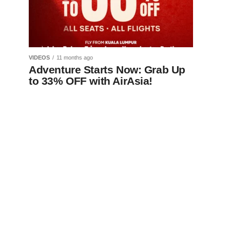
VIDEOS
11 months ago
Adventure Starts Now: Grab Up
to 33% OFF with AirAsia!