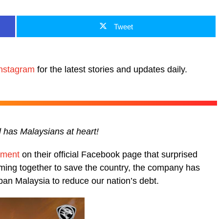
Tweet
nstagram
for the latest stories and updates daily.
ll has Malaysians at heart!
ement
on their official Facebook page that surprised
ming together to save the country, the company has
pan Malaysia to reduce our nation’s debt.