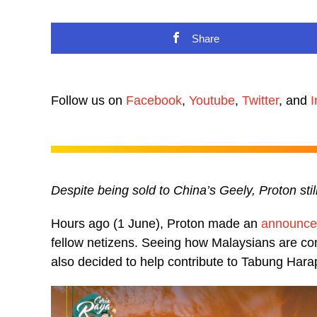
Share
Follow us on
Facebook
,
Youtube
,
Twitter
, and
I
Despite being sold to China’s Geely, Proton sti
Hours ago (1 June), Proton made an
announc
fellow netizens. Seeing how Malaysians are co
also decided to help contribute to Tabung Hara