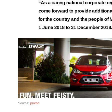
“As a caring national corporate o
come forward to provide additiona
for the country and the people of Ma
1 June 2018 to 31 December 2018
Source:
proton