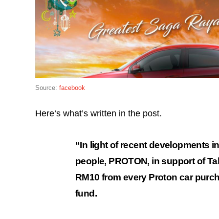
Source:
facebook
Here’s what’s written in the post.
“In light of recent developments i
people, PROTON, in support of T
RM10 from every Proton car purch
fund.