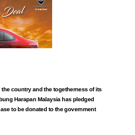
n the country and the togetherness of its
abung Harapan Malaysia has pledged
ase to be donated to the government