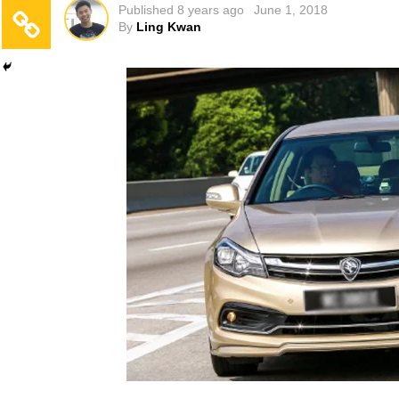
Published
8 years ago
June 1, 2018
By
Ling Kwan