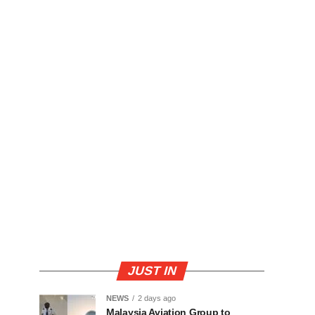
JUST IN
NEWS
2 days ago
Malaysia Aviation Group to