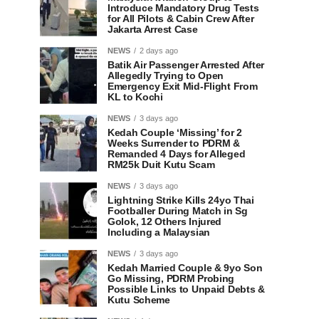
Introduce Mandatory Drug Tests
for All Pilots & Cabin Crew After
Jakarta Arrest Case
NEWS
2 days ago
Batik Air Passenger Arrested After
Allegedly Trying to Open
Emergency Exit Mid-Flight From
KL to Kochi
NEWS
3 days ago
Kedah Couple ‘Missing’ for 2
Weeks Surrender to PDRM &
Remanded 4 Days for Alleged
RM25k Duit Kutu Scam
NEWS
3 days ago
Lightning Strike Kills 24yo Thai
Footballer During Match in Sg
Golok, 12 Others Injured
Including a Malaysian
NEWS
3 days ago
Kedah Married Couple & 9yo Son
Go Missing, PDRM Probing
Possible Links to Unpaid Debts &
Kutu Scheme