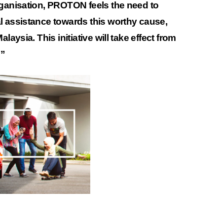
rganisation, PROTON feels the need to
l assistance towards this worthy cause,
laysia. This initiative will take effect from
.”