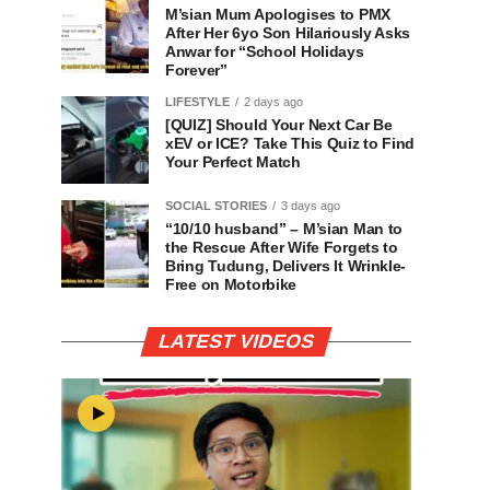
M’sian Mum Apologises to PMX
After Her 6yo Son Hilariously Asks
Anwar for “School Holidays
Forever”
LIFESTYLE
2 days ago
[QUIZ] Should Your Next Car Be
xEV or ICE? Take This Quiz to Find
Your Perfect Match
SOCIAL STORIES
3 days ago
“10/10 husband” – M’sian Man to
the Rescue After Wife Forgets to
Bring Tudung, Delivers It Wrinkle-
Free on Motorbike
LATEST VIDEOS