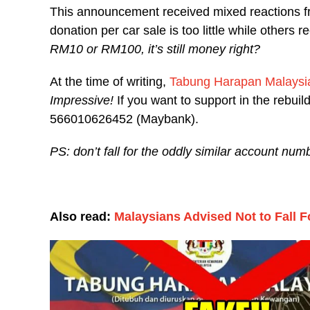
This announcement received mixed reactions f
donation per car sale is too little while others 
RM10 or RM100, it’s still money right?
At the time of writing,
Tabung Harapan Malaysi
Impressive!
If you want to support in the rebuil
566010626452 (Maybank).
PS: don’t fall for the oddly similar account n
Also read:
Malaysians Advised Not to Fall