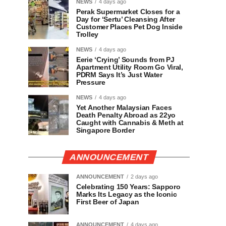
NEWS
4 days ago
Perak Supermarket Closes for a
Day for ‘Sertu’ Cleansing After
Customer Places Pet Dog Inside
Trolley
NEWS
4 days ago
Eerie ‘Crying’ Sounds from PJ
Apartment Utility Room Go Viral,
PDRM Says It’s Just Water
Pressure
NEWS
4 days ago
Yet Another Malaysian Faces
Death Penalty Abroad as 22yo
Caught with Cannabis & Meth at
Singapore Border
ANNOUNCEMENT
ANNOUNCEMENT
2 days ago
Celebrating 150 Years: Sapporo
Marks Its Legacy as the Iconic
First Beer of Japan
ANNOUNCEMENT
4 days ago