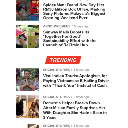
Spider-Man: Brand New Day Hits
RM30 Million Box Office, Marking
Sony Pictures Malaysia’s Biggest
Opening Weekend Ever
ANNOUNCEMENT
5 days ago
Sunway Malls Boosts Its
‘Together For Good’
Sustainability Effort with the
Launch of ReCircle Hub
TRENDING
SOCIAL STORIES
3 days ago
Viral Indian Tourist Apologises for
Paying Vietnamese E-Hailing Driver
with “Thank You” Instead of Cash
SOCIAL STORIES
2 days ago
Domestic Helper Breaks Down
After M’sian Family Surprises Her
With Daughter She Hadn’t Seen in
3 Years
SOCIAL STORIES
3 days ago