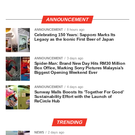
ANNOUNCEMENT
ANNOUNCEMENT
8 hours ago
Celebrating 150 Years: Sapporo Marks Its
Legacy as the Iconic First Beer of Japan
ANNOUNCEMENT
3 days ago
Spider-Man: Brand New Day Hits RM30 Million
Box Office, Marking Sony Pictures Malaysia’s
Biggest Opening Weekend Ever
ANNOUNCEMENT
4 days ago
Sunway Malls Boosts Its ‘Together For Good’
Sustainability Effort with the Launch of
ReCircle Hub
TRENDING
NEWS
2 days ago