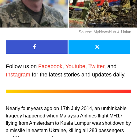
Source: MyNewsHub & Unian
Follow us on
Facebook
,
Youtube
,
Twitter
, and
Instagram
for the latest stories and updates daily.
Nearly four years ago on 17th July 2014, an unthinkable
tragedy happened when Malaysia Airlines flight MH17
flying from Amsterdam to Kuala Lumpur was shot down by
a missile in eastern Ukraine, killing all 283 passengers