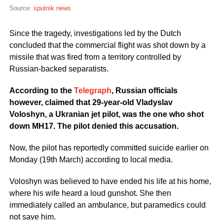
Source:
sputnik news
Since the tragedy, investigations led by the Dutch
concluded that the commercial flight was shot down by a
missile that was fired from a territory controlled by
Russian-backed separatists.
According to the
Telegraph
, Russian officials
however, claimed that 29-year-old Vladyslav
Voloshyn, a Ukranian jet pilot, was the one who shot
down MH17. The pilot denied this accusation.
Now, the pilot has reportedly committed suicide earlier on
Monday (19th March) according to local media.
Voloshyn was believed to have ended his life at his home,
where his wife heard a loud gunshot. She then
immediately called an ambulance, but paramedics could
not save him.