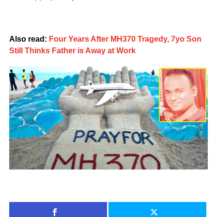
Also read:
Four Years After MH370 Tragedy, 7yo Son
Still Thinks Father is Away at Work