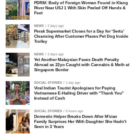
PDRM: Body of Foreign Woman Found in Klang
River Near USJ 1 With Skin Peeled Off Hands &
Feet
NEWS
2 days ago
Perak Supermarket Closes for a Day for ‘Sertu’
Cleansing After Customer Places Pet Dog Inside
Trolley
NEWS
2 days ago
Yet Another Malaysian Faces Death Penalty
Abroad as 22yo Caught with Cannabis & Meth at
Singapore Border
SOCIAL STORIES
1 day ago
Viral Indian Tourist Apologises for Paying
Vietnamese E-Hailing Driver with “Thank You”
Instead of Cash
SOCIAL STORIES
6 hours ago
Domestic Helper Breaks Down After M’sian
Family Surprises Her With Daughter She Hadn’t
Seen in 3 Years