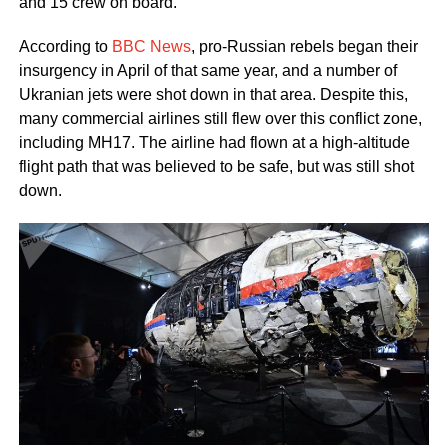
and 15 crew on board.
According to
BBC News
, pro-Russian rebels began their
insurgency in April of that same year, and a number of
Ukranian jets were shot down in that area. Despite this,
many commercial airlines still flew over this conflict zone,
including MH17. The airline had flown at a high-altitude
flight path that was believed to be safe, but was still shot
down.