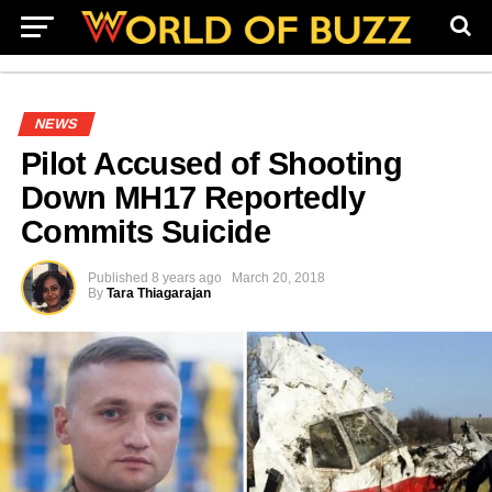
NEWS
Pilot Accused of Shooting
Down MH17 Reportedly
Commits Suicide
Published
8 years ago
March 20, 2018
By
Tara Thiagarajan