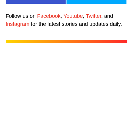
Follow us on
Facebook
,
Youtube
,
Twitter
, and
Instagram
for the latest stories and updates daily.