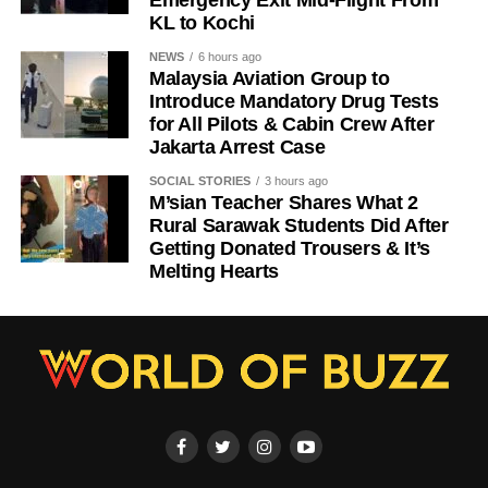
KL to Kochi
NEWS
6 hours ago
Malaysia Aviation Group to
Introduce Mandatory Drug Tests
for All Pilots & Cabin Crew After
Jakarta Arrest Case
SOCIAL STORIES
3 hours ago
M’sian Teacher Shares What 2
Rural Sarawak Students Did After
Getting Donated Trousers & It’s
Melting Hearts