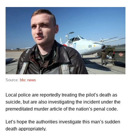
Source:
bbc news
Local police are reportedly treating the pilot’s death as
suicide, but are also investigating the incident under the
premeditated murder article of the nation’s penal code.
Let’s hope the authorities investigate this man’s sudden
death appropriately.