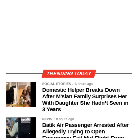
TRENDING TODAY
SOCIAL STORIES
6 hours ago
Domestic Helper Breaks Down
After M’sian Family Surprises Her
With Daughter She Hadn’t Seen in
3 Years
NEWS
8 hours ago
Batik Air Passenger Arrested After
Allegedly Trying to Open
Emergency Exit Mid-Flight From