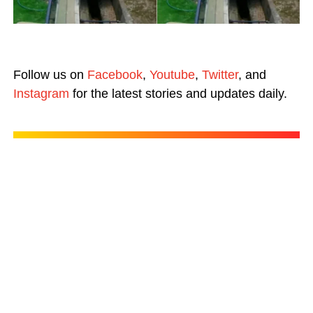
Follow us on
Facebook
,
Youtube
,
Twitter
, and
Instagram
for the latest stories and updates daily.