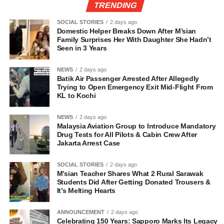
TRENDING
SOCIAL STORIES
2 days ago
Domestic Helper Breaks Down After M’sian
Family Surprises Her With Daughter She Hadn’t
Seen in 3 Years
NEWS
2 days ago
Batik Air Passenger Arrested After Allegedly
Trying to Open Emergency Exit Mid-Flight From
KL to Kochi
NEWS
2 days ago
Malaysia Aviation Group to Introduce Mandatory
Drug Tests for All Pilots & Cabin Crew After
Jakarta Arrest Case
SOCIAL STORIES
2 days ago
M’sian Teacher Shares What 2 Rural Sarawak
Students Did After Getting Donated Trousers &
It’s Melting Hearts
ANNOUNCEMENT
2 days ago
Celebrating 150 Years: Sapporo Marks Its Legacy