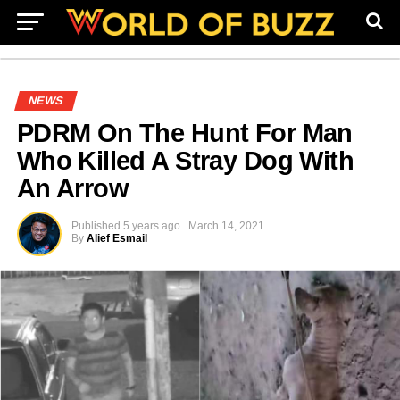
NEWS
PDRM On The Hunt For Man
Who Killed A Stray Dog With
An Arrow
Published
5 years ago
March 14, 2021
By
Alief Esmail