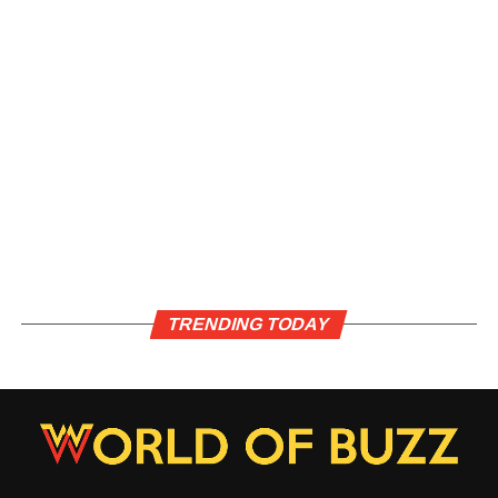
TRENDING TODAY