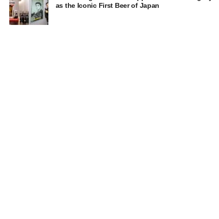
as the Iconic First Beer of Japan