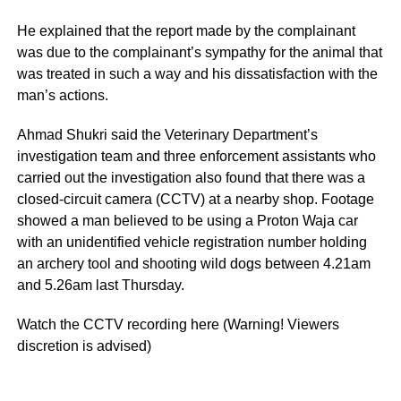
He explained that the report made by the complainant
was due to the complainant’s sympathy for the animal that
was treated in such a way and his dissatisfaction with the
man’s actions.
Ahmad Shukri said the Veterinary Department’s
investigation team and three enforcement assistants who
carried out the investigation also found that there was a
closed-circuit camera (CCTV) at a nearby shop. Footage
showed a man believed to be using a Proton Waja car
with an unidentified vehicle registration number holding
an archery tool and shooting wild dogs between 4.21am
and 5.26am last Thursday.
Watch the CCTV recording here (Warning! Viewers
discretion is advised)