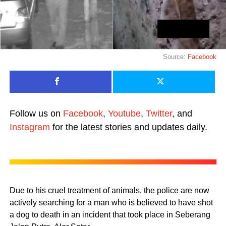
Source:
Facebook
Follow us on
Facebook
,
Youtube
,
Twitter
, and
Instagram
for the latest stories and updates daily.
Due to his cruel treatment of animals, the police are now
actively searching for a man who is believed to have shot
a dog to death in an incident that took place in Seberang