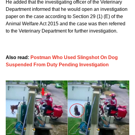
He added that the investigating officer of the Veterinary
Department informed that he would open an investigation
paper on the case according to Section 29 (1) (E) of the
Animal Welfare Act 2015 and the case was then referred
to the Veterinary Department for further investigation.
Also read:
Postman Who Used Slingshot On Dog
Suspended From Duty Pending Investigation