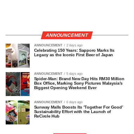
ANNOUNCEMENT
ANNOUNCEMENT
2 days ago
Celebrating 150 Years: Sapporo Marks Its
Legacy as the Iconic First Beer of Japan
ANNOUNCEMENT
5 days ago
Spider-Man: Brand New Day Hits RM30 Million
Box Office, Marking Sony Pictures Malaysia’s
Biggest Opening Weekend Ever
ANNOUNCEMENT
6 days ago
Sunway Malls Boosts Its ‘Together For Good’
Sustainability Effort with the Launch of
ReCircle Hub