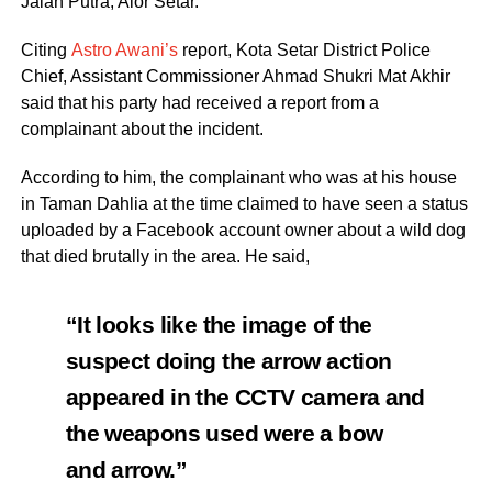
Jalan Putra, Alor Setar.
Citing
Astro Awani’s
report, Kota Setar District Police
Chief, Assistant Commissioner Ahmad Shukri Mat Akhir
said that his party had received a report from a
complainant about the incident.
According to him, the complainant who was at his house
in Taman Dahlia at the time claimed to have seen a status
uploaded by a Facebook account owner about a wild dog
that died brutally in the area. He said,
“It looks like the image of the
suspect doing the arrow action
appeared in the CCTV camera and
the weapons used were a bow
and arrow.”