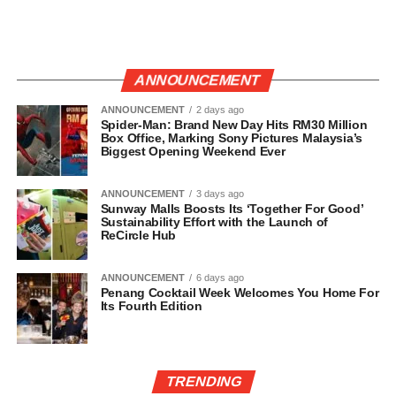
ANNOUNCEMENT
ANNOUNCEMENT
2 days ago
Spider-Man: Brand New Day Hits RM30 Million
Box Office, Marking Sony Pictures Malaysia’s
Biggest Opening Weekend Ever
ANNOUNCEMENT
3 days ago
Sunway Malls Boosts Its ‘Together For Good’
Sustainability Effort with the Launch of
ReCircle Hub
ANNOUNCEMENT
6 days ago
Penang Cocktail Week Welcomes You Home For
Its Fourth Edition
TRENDING