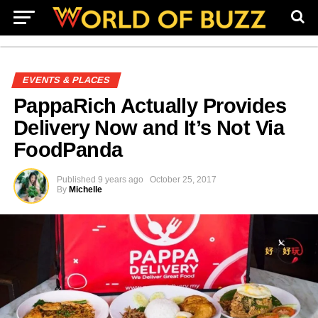
EVENTS & PLACES
PappaRich Actually Provides
Delivery Now and It’s Not Via
FoodPanda
Published
9 years ago
October 25, 2017
By
Michelle