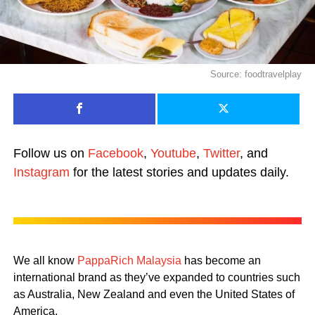
Source: foodtravelplay
Follow us on
Facebook
,
Youtube
,
Twitter
, and
Instagram
for the latest stories and updates daily.
We all know
PappaRich Malaysia
has become an
international brand as they’ve expanded to countries such
as Australia, New Zealand and even the United States of
America.