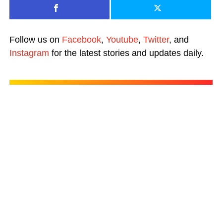
Follow us on
Facebook
,
Youtube
,
Twitter
, and
Instagram
for the latest stories and updates daily.