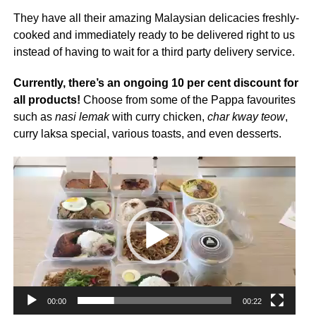
They have all their amazing Malaysian delicacies freshly-
cooked and immediately ready to be delivered right to us
instead of having to wait for a third party delivery service.
Currently, there’s an ongoing 10 per cent discount for
all products!
Choose from some of the Pappa favourites
such as
nasi lemak
with curry chicken,
char kway teow
,
curry laksa special, various toasts, and even desserts.
Video
Player
00:00
00:22