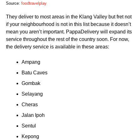
Source:
foodtravelplay
They deliver to most areas in the Klang Valley but fret not
if your neighbourhood is not in this list because it doesn’t
mean you aren’t important. PappaDelivery will expand its
service throughout the rest of the country soon. For now,
the delivery service is available in these areas:
Ampang
Batu Caves
Gombak
Selayang
Cheras
Jalan Ipoh
Sentul
Kepong