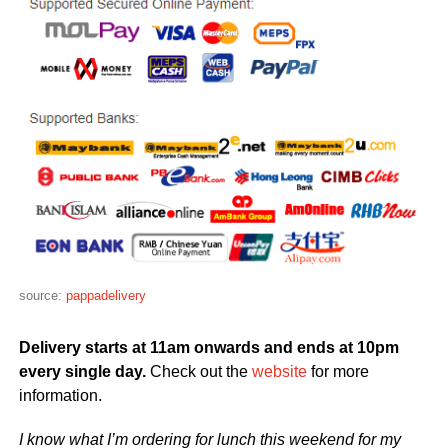
source:
pappadelivery
Delivery starts at 11am onwards and ends at 10pm
every single day.
Check out the
website
for more
information.
I know what I’m ordering for lunch this weekend for my