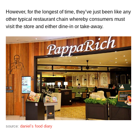
However, for the longest of time, they’ve just been like any
other typical restaurant chain whereby consumers must
visit the store and either dine-in or take-away.
source:
daniel’s food diary