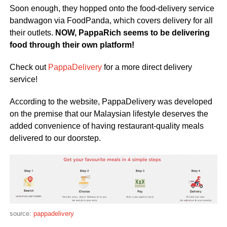
Soon enough, they hopped onto the food-delivery service
bandwagon via FoodPanda, which covers delivery for all
their outlets.
NOW, PappaRich seems to be delivering
food through their own platform!
Check out
PappaDelivery
for a more direct delivery
service!
According to the website, PappaDelivery was developed
on the premise that our Malaysian lifestyle deserves the
added convenience of having restaurant-quality meals
delivered to our doorstep.
source:
pappadelivery