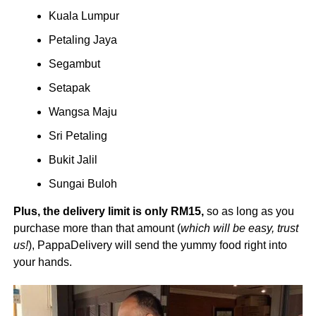
Kuala Lumpur
Petaling Jaya
Segambut
Setapak
Wangsa Maju
Sri Petaling
Bukit Jalil
Sungai Buloh
Plus, the delivery limit is only RM15,
so as long as you
purchase more than that amount (
which will be easy, trust
us!
), PappaDelivery will send the yummy food right into
your hands.