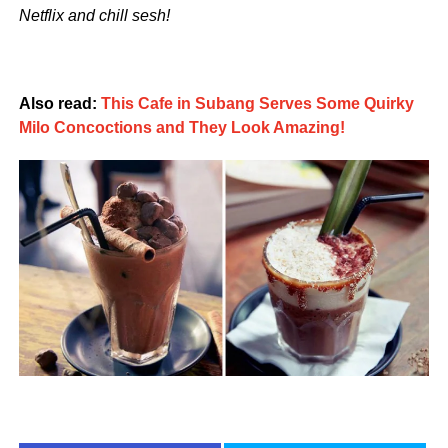
Netflix and chill sesh!
Also read:
This Cafe in Subang Serves Some Quirky
Milo Concoctions and They Look Amazing!