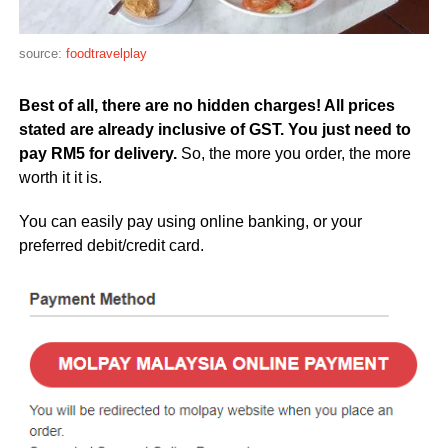
source:
foodtravelplay
Best of all, there are no hidden charges! All prices
stated are already inclusive of GST. You just need to
pay RM5 for delivery.
So, the more you order, the more
worth it it is.
You can easily pay using online banking, or your
preferred debit/credit card.