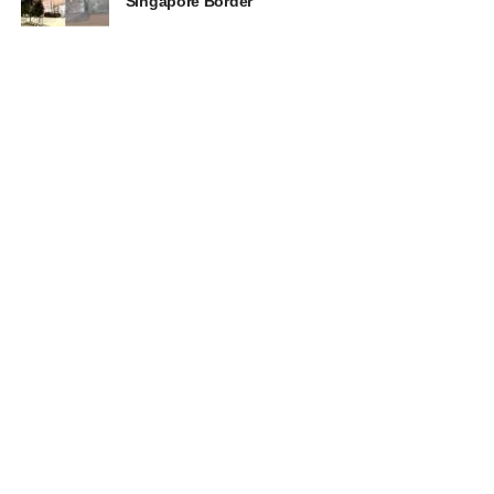
Singapore Border