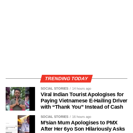
TRENDING TODAY
SOCIAL STORIES
14 hours ago
Viral Indian Tourist Apologises for
Paying Vietnamese E-Hailing Driver
with “Thank You” Instead of Cash
SOCIAL STORIES
16 hours ago
M’sian Mum Apologises to PMX
After Her 6yo Son Hilariously Asks