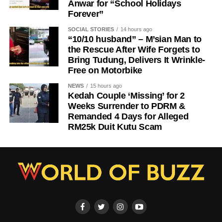
Anwar for “School Holidays
Forever”
SOCIAL STORIES
14 hours ago
“10/10 husband” – M’sian Man to
the Rescue After Wife Forgets to
Bring Tudung, Delivers It Wrinkle-
Free on Motorbike
NEWS
15 hours ago
Kedah Couple ‘Missing’ for 2
Weeks Surrender to PDRM &
Remanded 4 Days for Alleged
RM25k Duit Kutu Scam