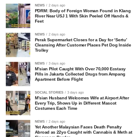
NEWS
2 days ago
PDRM: Body of Foreign Woman Found in Klang
River Near USJ 1 With Skin Peeled Off Hands &
Feet
NEWS
2 days ago
Perak Supermarket Closes for a Day for ‘Sertu’
Cleansing After Customer Places Pet Dog Inside
Trolley
NEWS
3 days ago
M’sian Pilot Caught With Over 70,000 Ecstasy
Pills in Jakarta Collected Drugs from Ampang
Apartment Before Flight
SOCIAL STORIES
3 days ago
M’sian Husband Welcomes Wife at Airport After
Every Trip, Shows Up in Different Mascot
Costumes Each Time
NEWS
2 days ago
Yet Another Malaysian Faces Death Penalty
Abroad as 22yo Caught with Cannabis & Meth at