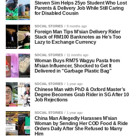
Steven Sim Helps 25yo Student Who Lost
Parents & Delivery Job While Still Caring
for Disabled Cousin
SOCIAL STORIES
8 months ago
Foreign Man Tips M’sian Delivery Rider
Stack of RM100 Banknotes as He’s Too
Lazy to Exchange Currency
SOCIAL STORIES
11 months ago
Woman Buys RM75 Wagyu Pasta from
M’sian Influencer, Shocked to Get It
Delivered in “Garbage Plastic Bag”
SOCIAL STORIES
1 year ago
Chinese Man with PhD & Oxford Master’s
Degree Becomes Grab Rider in SG After 10
Job Rejections
SOCIAL STORIES
1 year ago
China Man Allegedly Harasses M’sian
Woman by Sending Her COD Food & Ride
Orders Daily After She Refused to Marry
Him