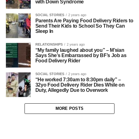
with Down Syndrome
SOCIAL STORIES
2 years ago
Parents Are Paying Food Delivery Riders to
Send Their Kids to School So They Can
Sleep In
RELATIONSHIPS
2 years ago
“My family laughed about you” – M’sian
Says She’s Embarrassed by BF’s Job as
Food Delivery Rider
SOCIAL STORIES
2 years ago
“He worked 7:30am to 8:30pm daily” –
32yo Food Delivery Rider Dies While on
Duty, Allegedly Due to Overwork
MORE POSTS