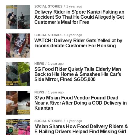
SOCIAL STORIES
1 year ago
Delivery Rider in S’pore Kantoi Faking an
Accident So That He Could Allegedly Get
Customer’s Meal for Free
SOCIAL STORIES
1 year ago
WATCH: Delivery Rider Gets Yelled at by
Inconsiderate Customer For Honking
NEWS
1 year ago
SG Food Rider Quietly Tails Elderly Man
Back to His Home & Smashes His Car’s
Side Mirror, Fined SGD5,000
NEWS
1 year ago
37yo M’sian Food Vendor Found Dead
Near a River After Doing a COD Delivery in
Kuantan
SOCIAL STORIES
1 year ago
M’sian Shares How Food Delivery Riders &
E-Hailing Drivers Helped Find Missing Girl