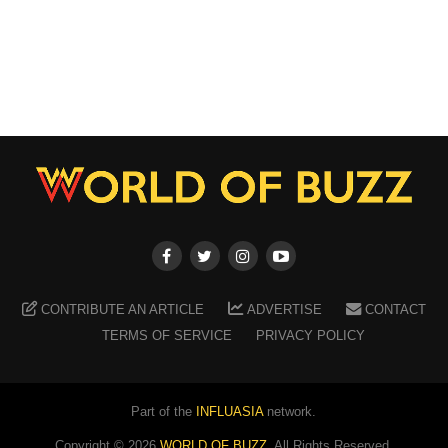
CONTRIBUTE AN ARTICLE
ADVERTISE
CONTACT
TERMS OF SERVICE
PRIVACY POLICY
Part of the
INFLUASIA
network.
Copyright ©
2026
WORLD OF BUZZ
. All Rights Reserved.