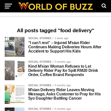
All posts tagged "food delivery"
SOCIAL STORIES
1 week ago
“I can’t rest” – Injured M’sian Rider
Continues Making Deliveries Hours After
Accident to Support His Kids
SOCIAL STORIES
3 months ago
Kind M’sian Woman Refuses to Let
Delivery Rider Pay for Spilt RM20 Drink
Order, Coffee Brand Responds
SOCIAL STORIES
4 months ago
M’sian Delivery Rider Leaves Moving
Message, Asks Customer to Pray for His
5yo Daughter Battling Cancer
SOCIAL STORIES
6 months ago