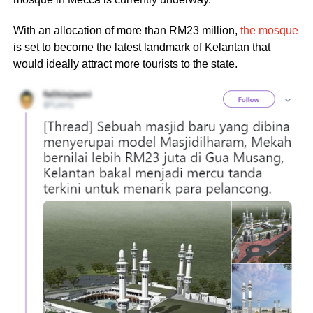
With an allocation of more than RM23 million,
the mosque
is set to become the latest landmark of Kelantan that
would ideally attract more tourists to the state.