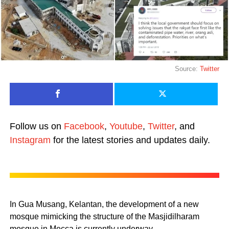
Source:
Twitter
Follow us on
Facebook
,
Youtube
,
Twitter
, and
Instagram
for the latest stories and updates daily.
In Gua Musang, Kelantan, the development of a new
mosque mimicking the structure of the Masjidilharam
mosque in Mecca is currently underway.