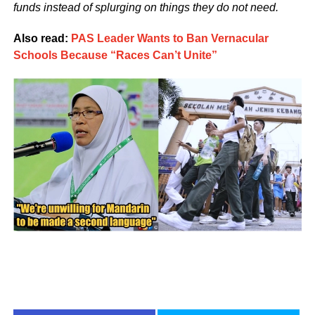
funds instead of splurging on things they do not need.
Also read:
PAS Leader Wants to Ban Vernacular
Schools Because “Races Can’t Unite”