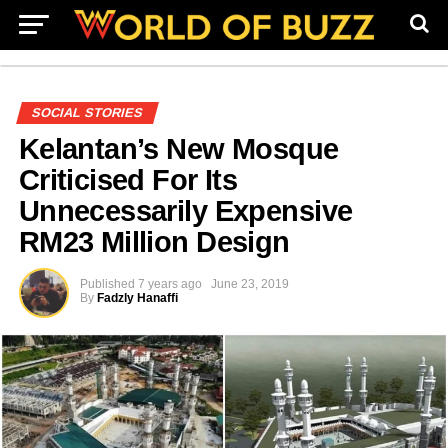
SOCIAL STORIES
Kelantan’s New Mosque
Criticised For Its
Unnecessarily Expensive
RM23 Million Design
Published
7 years ago
June 23, 2019
By
Fadzly Hanaffi