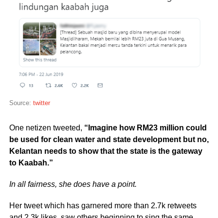
Source:
twitter
One netizen tweeted,
“Imagine how RM23 million could
be used for clean water and state development but no,
Kelantan needs to show that the state is the gateway
to Kaabah.”
In all fairness, she does have a point.
Her tweet which has garnered more than 2.7k retweets
and 2.3k likes, saw others beginning to sing the same