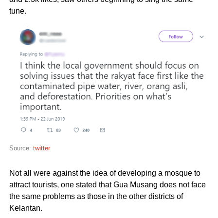
tune.
Source:
twitter
Not all were against the idea of developing a mosque to
attract tourists, one stated that Gua Musang does not face
the same problems as those in the other districts of
Kelantan.