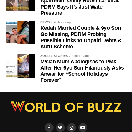
Apartment Utility Room Go Viral,
PDRM Says It’s Just Water
Pressure
NEWS
20 hours ago
Kedah Married Couple & 9yo Son
Go Missing, PDRM Probing
Possible Links to Unpaid Debts &
Kutu Scheme
SOCIAL STORIES
2 hours ago
M’sian Mum Apologises to PMX
After Her 6yo Son Hilariously Asks
Anwar for “School Holidays
Forever”