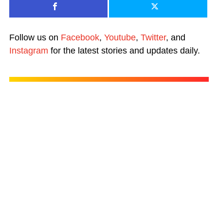
Follow us on
Facebook
,
Youtube
,
Twitter
, and
Instagram
for the latest stories and updates daily.