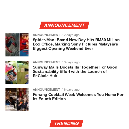
ANNOUNCEMENT
ANNOUNCEMENT
2 days ago
Spider-Man: Brand New Day Hits RM30 Million
Box Office, Marking Sony Pictures Malaysia’s
Biggest Opening Weekend Ever
ANNOUNCEMENT
3 days ago
Sunway Malls Boosts Its ‘Together For Good’
Sustainability Effort with the Launch of
ReCircle Hub
ANNOUNCEMENT
6 days ago
Penang Cocktail Week Welcomes You Home For
Its Fourth Edition
TRENDING