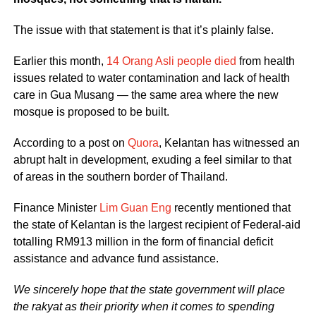
The issue with that statement is that it’s plainly false.
Earlier this month,
14 Orang Asli people died
from health
issues related to water contamination and lack of health
care in Gua Musang — the same area where the new
mosque is proposed to be built.
According to a post on
Quora
, Kelantan has witnessed an
abrupt halt in development, exuding a feel similar to that
of areas in the southern border of Thailand.
Finance Minister
Lim Guan Eng
recently mentioned that
the state of Kelantan is the largest recipient of Federal-aid
totalling RM913 million in the form of financial deficit
assistance and advance fund assistance.
We sincerely hope that the state government will place
the rakyat as their priority when it comes to spending