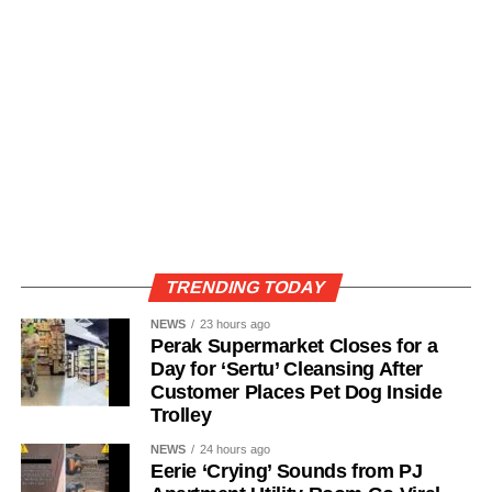
TRENDING TODAY
NEWS
23 hours ago
Perak Supermarket Closes for a
Day for ‘Sertu’ Cleansing After
Customer Places Pet Dog Inside
Trolley
NEWS
24 hours ago
Eerie ‘Crying’ Sounds from PJ