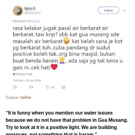
Source:
twitter
“It is funny when you mention our water issues
because we do not have that problem in Gua Musang.
T
ry to look at it in a positive light. We are building
mosques, not something that is haram.”