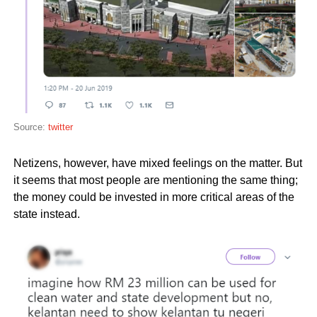
Source:
twitter
Netizens, however, have mixed feelings on the matter. But
it seems that most people are mentioning the same thing;
the money could be invested in more critical areas of the
state instead.