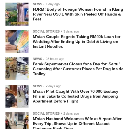
NEWS
1 day ago
PDRM: Body of Foreign Woman Found in Klang
River Near USJ 1 With Skin Peeled Off Hands &
Feet
SOCIAL STORIES
3 days ago
M’sian Couple Regrets Taking RM40k Loan for
Wedding After Ending Up in Debt & Living on
Instant Noodles
NEWS
23 hours ago
Perak Supermarket Closes for a Day for ‘Sertu’
Cleansing After Customer Places Pet Dog Inside
Trolley
NEWS
2 days ago
M’sian Pilot Caught With Over 70,000 Ecstasy
Pills in Jakarta Collected Drugs from Ampang
Apartment Before Flight
SOCIAL STORIES
2 days ago
M’sian Husband Welcomes Wife at Airport After
Every Trip, Shows Up in Different Mascot
Costumes Each Time