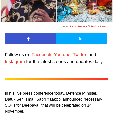
Source:
Astro Awani
&
Astro Awani
Follow us on
Facebook
,
Youtube
,
Twitter
, and
Instagram
for the latest stories and updates daily.
In his live press conference today, Defence Minister,
Datuk Seri Ismail Sabri Yaakob, announced necessary
SOPs for Deepavali that will be celebrated on 14
November.