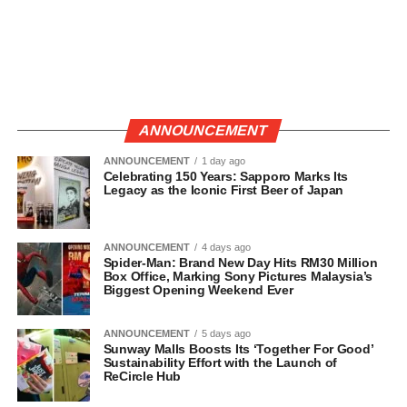
ANNOUNCEMENT
ANNOUNCEMENT
1 day ago
Celebrating 150 Years: Sapporo Marks Its
Legacy as the Iconic First Beer of Japan
ANNOUNCEMENT
4 days ago
Spider-Man: Brand New Day Hits RM30 Million
Box Office, Marking Sony Pictures Malaysia’s
Biggest Opening Weekend Ever
ANNOUNCEMENT
5 days ago
Sunway Malls Boosts Its ‘Together For Good’
Sustainability Effort with the Launch of
ReCircle Hub