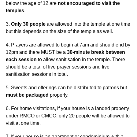
below the age of 12 are
not encouraged to visit the
temples
.
3.
Only 30 people
are allowed into the temple at one time
but this depends on the size of the temple as well.
4. Prayers are allowed to begin at 7am and should end by
12pm and there MUST be a
30-minute break between
each session
to allow sanitisation in the temple. There
should be a total of five prayer sessions and five
sanitisation sessions in total.
5. Sweets and offerings can be distributed to patrons but
must be packaged
properly.
6. For home visitations, if your house is a landed property
under RMCO or CMCO, only 20 people will be allowed to
visit at one time.
7. If your house is an apartment or condominium with a