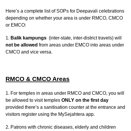
Here’s a complete list of SOPs for Deepavali celebrations
depending on whether your area is under RMCO, CMCO
or EMCO:
1.
Balik kampungs
(inter-state, inter-district travels) will
not be allowed
from areas under EMCO into areas under
CMCO and vice versa.
RMCO & CMCO Areas
1. For temples in areas under RMCO and CMCO, you will
be allowed to visit temples
ONLY on the first day
provided there’s a sanitisation counter at the entrance and
visitors register using the MySejahtera app.
2. Patrons with chronic diseases, elderly and children