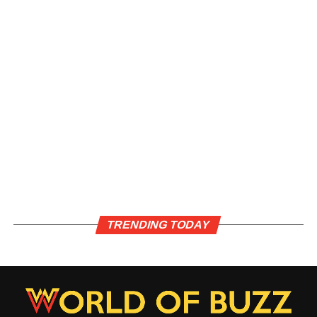
TRENDING TODAY