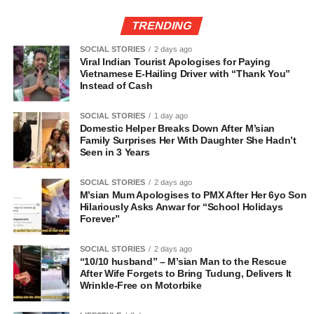
TRENDING
SOCIAL STORIES
2 days ago
Viral Indian Tourist Apologises for Paying
Vietnamese E-Hailing Driver with “Thank You”
Instead of Cash
SOCIAL STORIES
1 day ago
Domestic Helper Breaks Down After M’sian
Family Surprises Her With Daughter She Hadn’t
Seen in 3 Years
SOCIAL STORIES
2 days ago
M’sian Mum Apologises to PMX After Her 6yo Son
Hilariously Asks Anwar for “School Holidays
Forever”
SOCIAL STORIES
2 days ago
“10/10 husband” – M’sian Man to the Rescue
After Wife Forgets to Bring Tudung, Delivers It
Wrinkle-Free on Motorbike