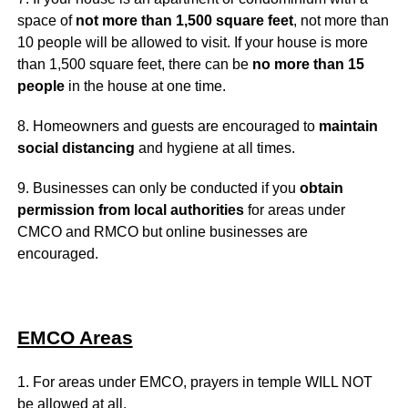
space of
not more than 1,500 square feet
, not more than
10 people will be allowed to visit. If your house is more
than 1,500 square feet, there can be
no more than 15
people
in the house at one time.
8. Homeowners and guests are encouraged to
maintain
social distancing
and hygiene at all times.
9. Businesses can only be conducted if you
obtain
permission from local authorities
for areas under
CMCO and RMCO but online businesses are
encouraged.
EMCO Areas
1. For areas under EMCO, prayers in temple WILL NOT
be allowed at all.