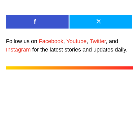
Follow us on
Facebook
,
Youtube
,
Twitter
, and
Instagram
for the latest stories and updates daily.