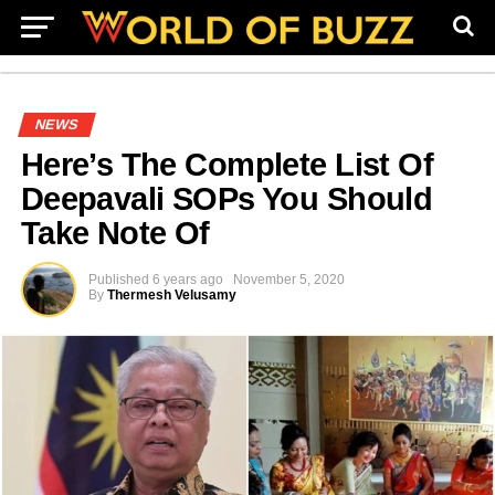
NEWS
Here’s The Complete List Of
Deepavali SOPs You Should
Take Note Of
Published
6 years ago
November 5, 2020
By
Thermesh Velusamy