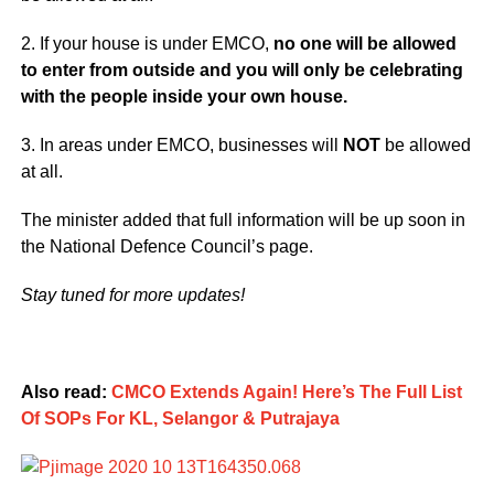
2. If your house is under EMCO,
no one will be allowed
to enter from outside and you will only be celebrating
with the people inside your own house.
3. In areas under EMCO, businesses will
NOT
be allowed
at all.
The minister added that full information will be up soon in
the National Defence Council’s page.
Stay tuned for more updates!
Also read:
CMCO Extends Again! Here’s The Full List
Of SOPs For KL, Selangor & Putrajaya