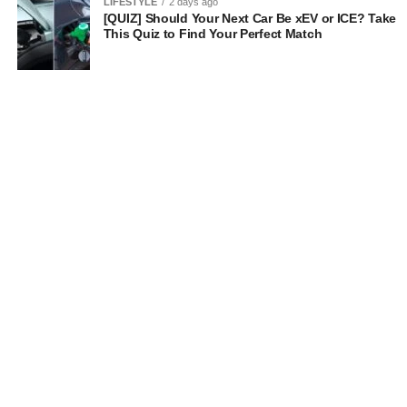
LIFESTYLE
2 days ago
[QUIZ] Should Your Next Car Be xEV or ICE? Take
This Quiz to Find Your Perfect Match