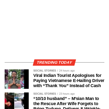
TRENDING TODAY
SOCIAL STORIES
24 hours ago
Viral Indian Tourist Apologises for
Paying Vietnamese E-Hailing Driver
with “Thank You” Instead of Cash
SOCIAL STORIES
23 hours ago
“10/10 husband” – M’sian Man to
the Rescue After Wife Forgets to
Bring Tudung, Delivers It Wrinkle-