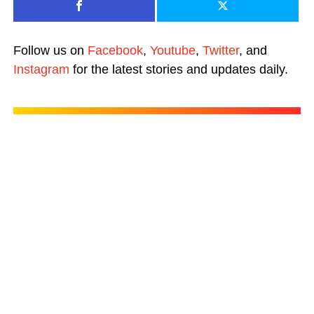
Follow us on
Facebook
,
Youtube
,
Twitter
, and
Instagram
for the latest stories and updates daily.