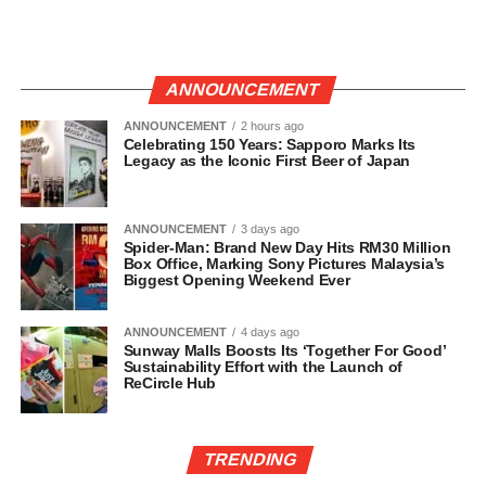
ANNOUNCEMENT
ANNOUNCEMENT
2 hours ago
Celebrating 150 Years: Sapporo Marks Its
Legacy as the Iconic First Beer of Japan
ANNOUNCEMENT
3 days ago
Spider-Man: Brand New Day Hits RM30 Million
Box Office, Marking Sony Pictures Malaysia’s
Biggest Opening Weekend Ever
ANNOUNCEMENT
4 days ago
Sunway Malls Boosts Its ‘Together For Good’
Sustainability Effort with the Launch of
ReCircle Hub
TRENDING