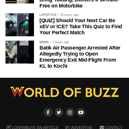
Free on Motorbike
LIFESTYLE
18 hours ago
[QUIZ] Should Your Next Car Be
xEV or ICE? Take This Quiz to Find
Your Perfect Match
NEWS
2 hours ago
Batik Air Passenger Arrested After
Allegedly Trying to Open
Emergency Exit Mid-Flight From
KL to Kochi
CONTRIBUTE AN ARTICLE
ADVERTISE
CONTACT