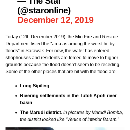
— The Star
(@staronline)
December 12, 2019
Today (12th December 2019), the Miri Fire and Rescue
Department listed the “area as among the worst hit by
floods” in Sarawak. For now, the water has entered
shophouses and residents are forced to move to higher
grounds because the flood doesn’t seem to be receding.
Some of the other places that are hit with the flood are:
Long Sipiling
Rivering settlements in the Tutoh Apoh river
basin
The Marudi district.
In pictures by Marudi Bomba,
the district looked like “Venice of Interior Baram.”