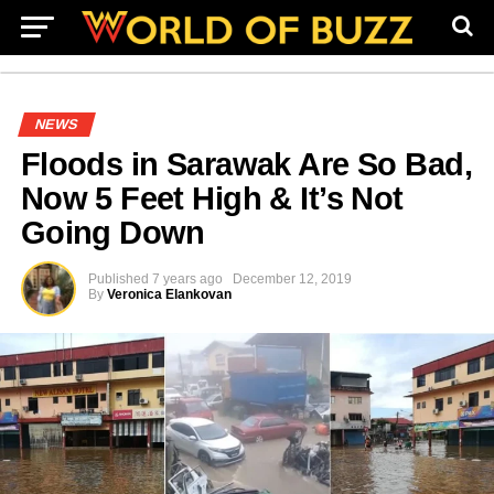
NEWS
Floods in Sarawak Are So Bad,
Now 5 Feet High & It’s Not
Going Down
Published
7 years ago
December 12, 2019
By
Veronica Elankovan