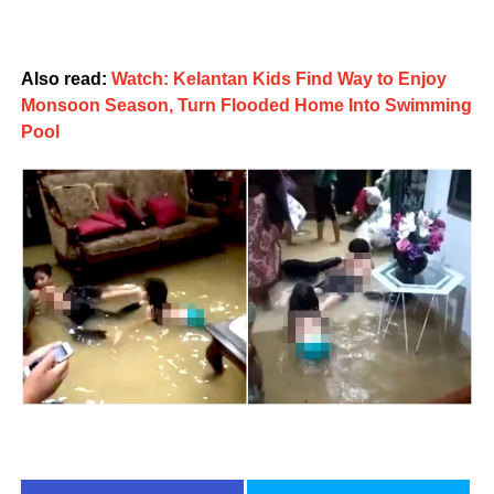
Also read:
Watch: Kelantan Kids Find Way to Enjoy
Monsoon Season, Turn Flooded Home Into Swimming
Pool