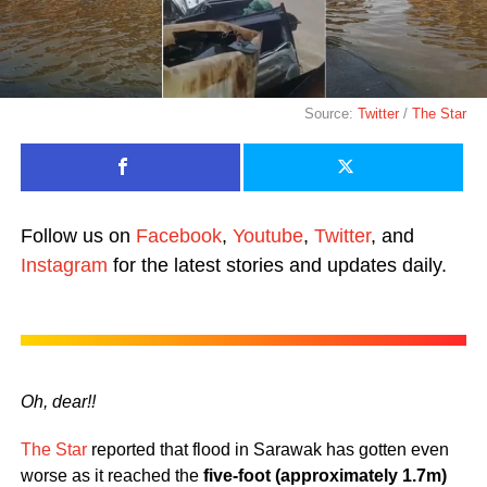
Source:
Twitter
/
The Star
Follow us on
Facebook
,
Youtube
,
Twitter
, and
Instagram
for the latest stories and updates daily.
Oh, dear!!
The Star
reported that flood in Sarawak has gotten even
worse as it reached the
five-foot (approximately 1.7m)