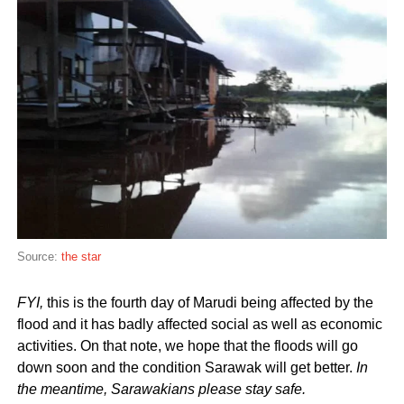
Source:
the star
FYI,
this is the fourth day of Marudi being affected by the
flood and it has badly affected social as well as economic
activities. On that note, we hope that the floods will go
down soon and the condition Sarawak will get better.
In
the meantime, Sarawakians please stay safe.