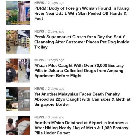
NEWS
2 days ago
PDRM: Body of Foreign Woman Found in Klang
River Near USJ 1 With Skin Peeled Off Hands &
Feet
NEWS
2 days ago
Perak Supermarket Closes for a Day for ‘Sertu’
Cleansing After Customer Places Pet Dog Inside
Trolley
NEWS
3 days ago
M’sian Pilot Caught With Over 70,000 Ecstasy
Pills in Jakarta Collected Drugs from Ampang
Apartment Before Flight
NEWS
2 days ago
Yet Another Malaysian Faces Death Penalty
Abroad as 22yo Caught with Cannabis & Meth at
Singapore Border
NEWS
3 days ago
Another M’sian Detained at Airport in Indonesia
After Hiding Nearly 1kg of Meth & 1,089 Ecstasy
Pills Under Corset