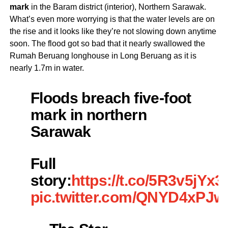
mark
in the Baram district (interior), Northern Sarawak.
What’s even more worrying is that the water levels are on
the rise and it looks like they’re not slowing down anytime
soon. The flood got so bad that it nearly swallowed the
Rumah Beruang longhouse in Long Beruang as it is
nearly 1.7m in water.
Floods breach five-foot
mark in northern
Sarawak
Full
story:
https://t.co/5R3v5jYx3l
pic.twitter.com/QNYD4xPJ