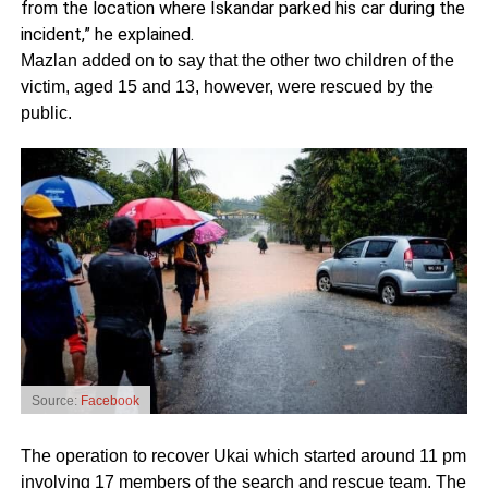
from the location where Iskandar parked his car during the
incident,” he explained.
Mazlan added on to say that the other two children of the
victim, aged 15 and 13, however, were rescued by the
public.
Source:
Facebook
The operation to recover Ukai which started around 11 pm
involving 17 members of the search and rescue team. The