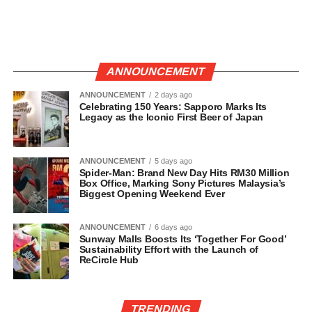
ANNOUNCEMENT
ANNOUNCEMENT
2 days ago
Celebrating 150 Years: Sapporo Marks Its
Legacy as the Iconic First Beer of Japan
ANNOUNCEMENT
5 days ago
Spider-Man: Brand New Day Hits RM30 Million
Box Office, Marking Sony Pictures Malaysia’s
Biggest Opening Weekend Ever
ANNOUNCEMENT
6 days ago
Sunway Malls Boosts Its ‘Together For Good’
Sustainability Effort with the Launch of
ReCircle Hub
TRENDING