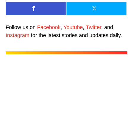
Follow us on
Facebook
,
Youtube
,
Twitter
, and
Instagram
for the latest stories and updates daily.