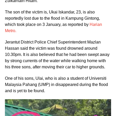
Zulkarnain Hitam.
The son of the victim is, Ukai Iskandar, 23, is also
reportedly lost due to the flood in Kampung Gintong,
which took place on 3 January, as reported by
Harian
Metro.
Jerantut District Police Chief Superintendent Mazlan
Hassan said the victim was found drowned around
10.30pm. It is also believed that he had been swept away
by strong currents of the water while walking home with
his three sons, after moving their car to higher grounds.
One of his sons, Ulai, who is also a student of Universiti
Malaysia Pahang (UMP) in disappeared during the flood
and is yet to be found.