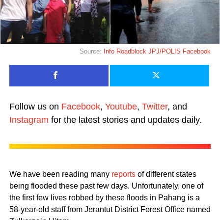
Source:
Info Roadblock JPJ/POLIS Facebook
Follow us on
Facebook
,
Youtube
,
Twitter
, and
Instagram
for the latest stories and updates daily.
We have been reading many
reports
of different states
being flooded these past few days. Unfortunately, one of
the first few lives robbed by these floods in Pahang is a
58-year-old staff from Jerantut District Forest Office named