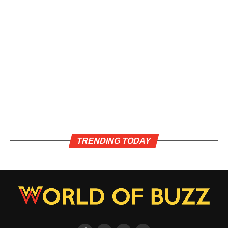
TRENDING TODAY