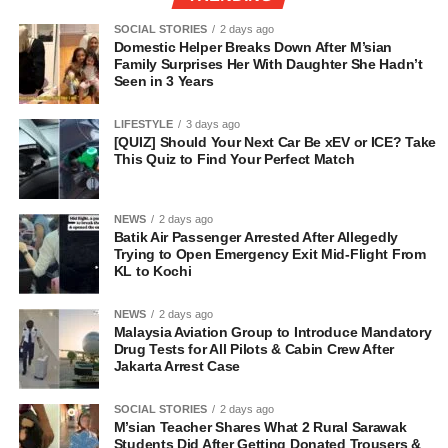
SOCIAL STORIES
2 days ago
Domestic Helper Breaks Down After M’sian
Family Surprises Her With Daughter She Hadn’t
Seen in 3 Years
LIFESTYLE
3 days ago
[QUIZ] Should Your Next Car Be xEV or ICE? Take
This Quiz to Find Your Perfect Match
NEWS
2 days ago
Batik Air Passenger Arrested After Allegedly
Trying to Open Emergency Exit Mid-Flight From
KL to Kochi
NEWS
2 days ago
Malaysia Aviation Group to Introduce Mandatory
Drug Tests for All Pilots & Cabin Crew After
Jakarta Arrest Case
SOCIAL STORIES
2 days ago
M’sian Teacher Shares What 2 Rural Sarawak
Students Did After Getting Donated Trousers &