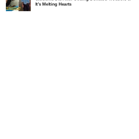
It’s Melting Hearts