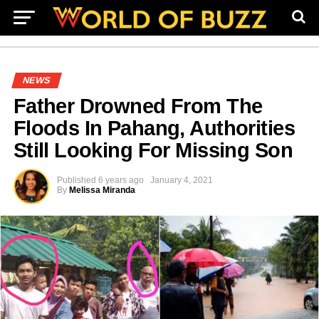
NEWS
Father Drowned From The
Floods In Pahang, Authorities
Still Looking For Missing Son
Published
6 years ago
January 4, 2021
By
Melissa Miranda