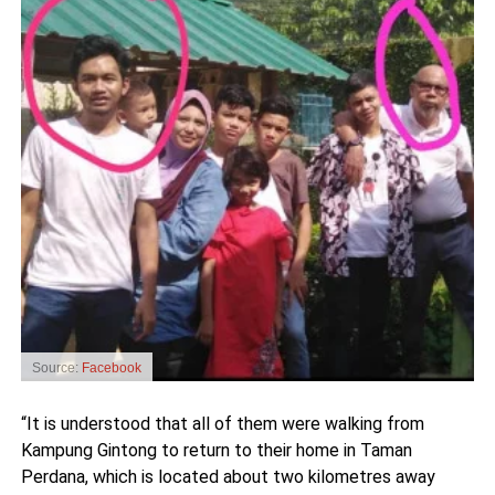
Source:
Facebook
“It is understood that all of them were walking from
Kampung Gintong to return to their home in Taman
Perdana, which is located about two kilometres away