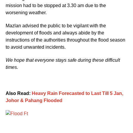
mission had to be stopped at 3.30 am due to the
worsening weather.
Mazlan advised the public to be vigilant with the
development of floods and always abide by the
instructions of the authorities throughout the flood season
to avoid unwanted incidents.
We hope that everyone stays safe during these difficult
times.
Also Read:
Heavy Rain Forecasted to Last Till 5 Jan,
Johor & Pahang Flooded