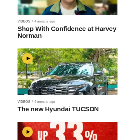
VIDEOS
4 months ago
Shop With Confidence at Harvey
Norman
VIDEOS
9 months ago
The new Hyundai TUCSON