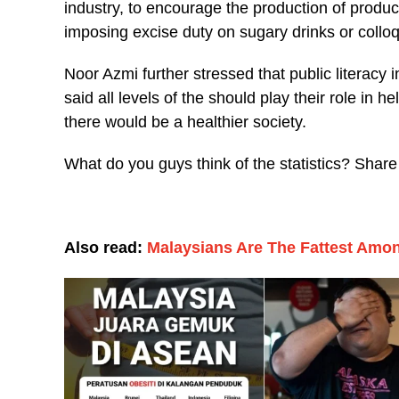
industry, to encourage the production of products
imposing excise duty on sugary drinks or colloq
Noor Azmi further stressed that public literacy in
said all levels of the should play their role in h
there would be a healthier society.
What do you guys think of the statistics? Shar
Also read:
Malaysians Are The Fattest Am