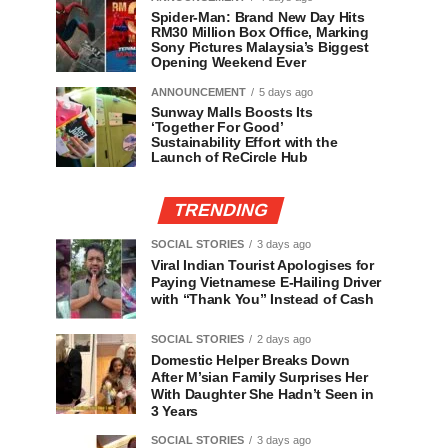
Spider-Man: Brand New Day Hits
RM30 Million Box Office, Marking
Sony Pictures Malaysia’s Biggest
Opening Weekend Ever
ANNOUNCEMENT
5 days ago
Sunway Malls Boosts Its
‘Together For Good’
Sustainability Effort with the
Launch of ReCircle Hub
TRENDING
SOCIAL STORIES
3 days ago
Viral Indian Tourist Apologises for
Paying Vietnamese E-Hailing Driver
with “Thank You” Instead of Cash
SOCIAL STORIES
2 days ago
Domestic Helper Breaks Down
After M’sian Family Surprises Her
With Daughter She Hadn’t Seen in
3 Years
SOCIAL STORIES
3 days ago