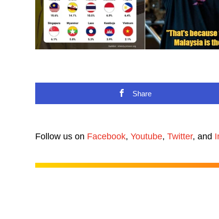
Share
Follow us on
Facebook
,
Youtube
,
Twitter
, and
I