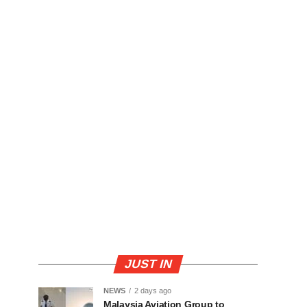
JUST IN
NEWS
2 days ago
Malaysia Aviation Group to