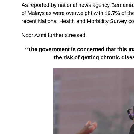
As reported by national news agency Bernama, 
of Malaysias were overweight with 19.7% of the
recent National Health and Morbidity Survey co
Noor Azmi further stressed,
“The government is concerned that this ma
the risk of getting chronic di