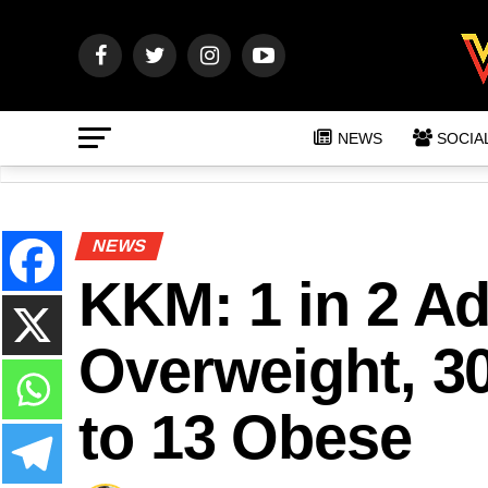
NEWS
SOCIA
NEWS
KKM: 1 in 2 Ad
Overweight, 3
to 13 Obese