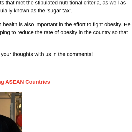
 that met the stipulated nutritional criteria, as well as
uially known as the ‘sugar tax’.
 health is also important in the effort to fight obesity. He
elping to reduce the rate of obesity in the country so that
e your thoughts with us in the comments!
ong ASEAN Countries