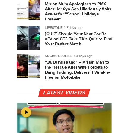
M’sian Mum Apologises to PMX
After Her 6yo Son Hilariously Asks
Anwar for “School Holidays
Forever”
LIFESTYLE
2 days ago
[QUIZ] Should Your Next Car Be
xEV or ICE? Take This Quiz to Find
Your Perfect Match
SOCIAL STORIES
3 days ago
“10/10 husband” – M’sian Man to
the Rescue After Wife Forgets to
Bring Tudung, Delivers It Wrinkle-
Free on Motorbike
LATEST VIDEOS