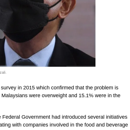
ali.
s survey in 2015 which confirmed that the problem is
f Malaysians were overweight and 15.1% were in the
 Federal Government had introduced several initiatives
ating with companies involved in the food and beverage