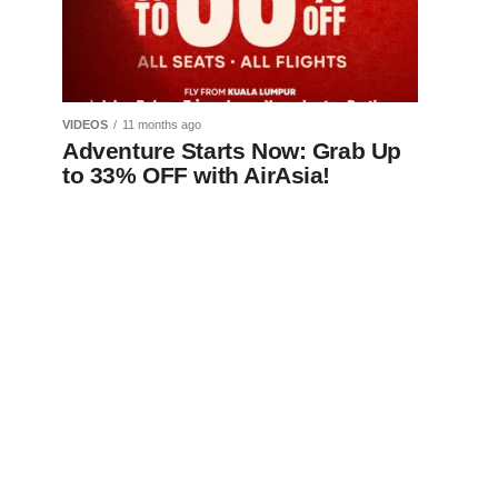
VIDEOS
11 months ago
Adventure Starts Now: Grab Up
to 33% OFF with AirAsia!