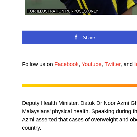
Share
Follow us on
Facebook
,
Youtube
,
Twitter
, and
I
Deputy Health Minister, Datuk Dr Noor Azmi Gha
Malaysians’ physical health. Speaking during 
Azmi asserted that cases of overweight and obe
country.