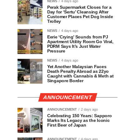
NEWS
4 days ago
Perak Supermarket Closes for a
Day for ‘Sertu’ Cleansing After
Customer Places Pet Dog Inside
Trolley
NEWS
4 days ago
Eerie ‘Crying’ Sounds from PJ
Apartment Utility Room Go Viral,
PDRM Says It’s Just Water
Pressure
NEWS
4 days ago
Yet Another Malaysian Faces
Death Penalty Abroad as 22yo
Caught with Cannabis & Meth at
Singapore Border
ANNOUNCEMENT
ANNOUNCEMENT
2 days ago
Celebrating 150 Years: Sapporo
Marks Its Legacy as the Iconic
First Beer of Japan
ANNOUNCEMENT
4 days ago