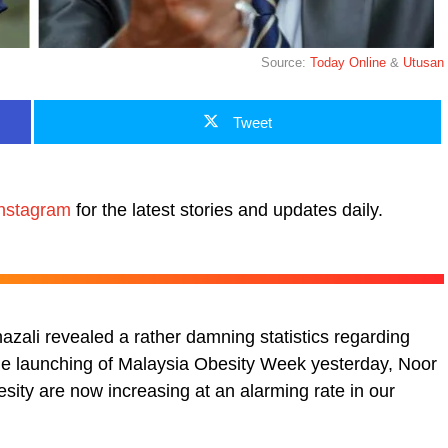
Source:
Today Online
&
Utusan
Tweet
nstagram
for the latest stories and updates daily.
zali revealed a rather damning statistics regarding
the launching of Malaysia Obesity Week yesterday, Noor
sity are now increasing at an alarming rate in our