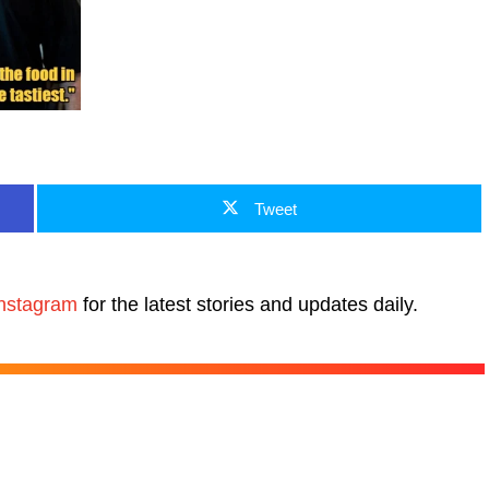
Tweet
nstagram
for the latest stories and updates daily.