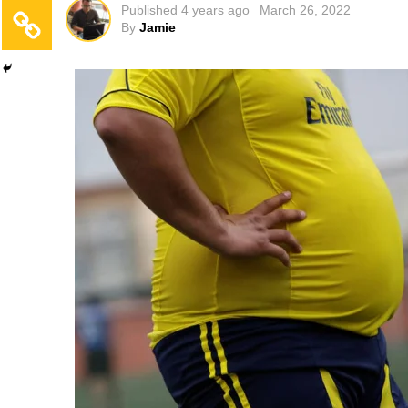
Published
4 years ago
March 26, 2022
By
Jamie