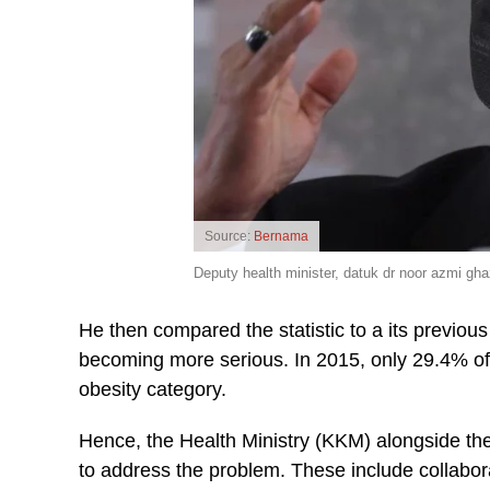
Source:
Bernama
Deputy health minister, datuk dr noor azmi ghaz
He then compared the statistic to a its previou
becoming more serious. In 2015, only 29.4% o
obesity category.
Hence, the Health Ministry (KKM) alongside the
to address the problem. These include collabor