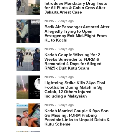
Introduce Mandatory Drug Tests
for All Pilots & Cabin Crew After
Jakarta Arrest Case
NEWS
2 days ago
Batik Air Passenger Arrested After
Allegedly Trying to Open
Emergency Exit Mid-Flight From
KL to Kochi
NEWS
3 days ago
Kedah Couple ‘Missing’ for 2
Weeks Surrender to PDRM &
Remanded 4 Days for Alleged
RM25k Duit Kutu Scam
NEWS
3 days ago
Lightning Strike Kills 24yo Thai
Footballer During Match in Sg
Golok, 12 Others Injured
Including a Malaysian
NEWS
3 days ago
Kedah Married Couple & 9yo Son
Go Missing, PDRM Probing
Possible Links to Unpaid Debts &
Kutu Scheme