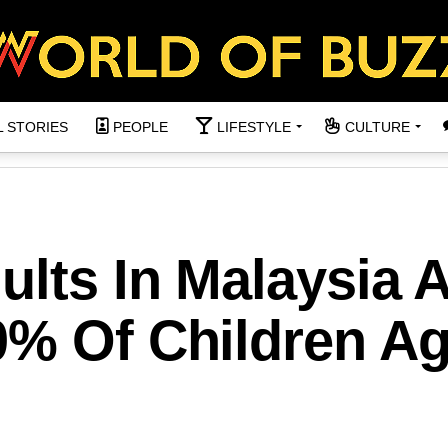
L STORIES
PEOPLE
LIFESTYLE
CULTURE
ults In Malaysia 
0% Of Children A