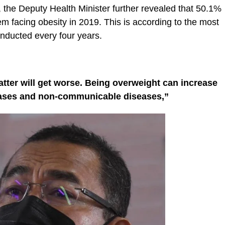
the Deputy Health Minister further revealed that 50.1%
m facing obesity in 2019. This is according to the most
nducted every four years.
tter will get worse. Being overweight can increase
seases and non-communicable diseases,”