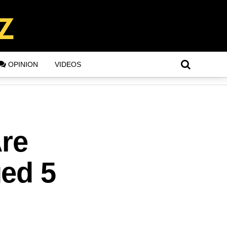
OPINION
VIDEOS
Are
ged 5