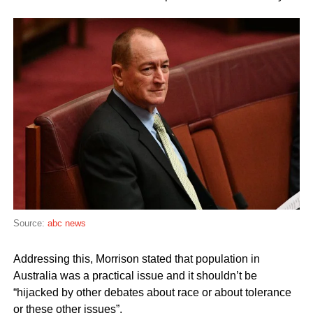
Source:
abc news
Addressing this, Morrison stated that population in
Australia was a practical issue and it shouldn’t be
“hijacked by other debates about race or about tolerance
or these other issues”.