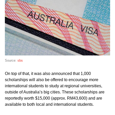
Source:
sbs
On top of that, it was also announced that 1,000
scholarships will also be offered to encourage more
international students to study at regional universities,
outside of Australia’s big cities. These scholarships are
reportedly worth $15,000 (approx. RM43,600) and are
available to both local and international students.