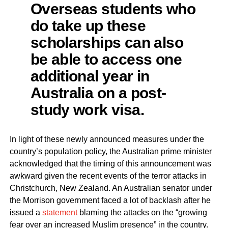
Overseas students who
do take up these
scholarships can also
be able to access one
additional year in
Australia on a post-
study work visa.
In light of these newly announced measures under the
country’s population policy, the Australian prime minister
acknowledged that the timing of this announcement was
awkward given the recent events of the terror attacks in
Christchurch, New Zealand. An Australian senator under
the Morrison government faced a lot of backlash after he
issued a
statement
blaming the attacks on the “growing
fear over an increased Muslim presence” in the country.