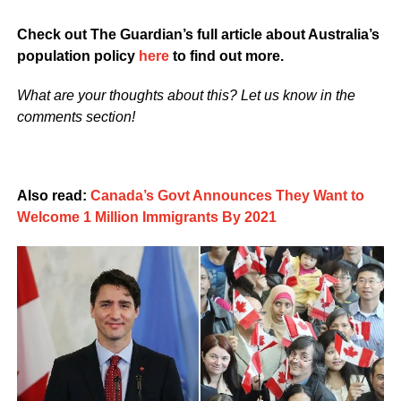
Check out The Guardian’s full article about Australia’s
population policy
here
to find out more.
What are your thoughts about this? Let us know in the
comments section!
Also read:
Canada’s Govt Announces They Want to
Welcome 1 Million Immigrants By 2021