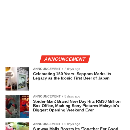
ANNOUNCEMENT
ANNOUNCEMENT
2 days ago
Celebrating 150 Years: Sapporo Marks Its
Legacy as the Iconic First Beer of Japan
ANNOUNCEMENT
5 days ago
Spider-Man: Brand New Day Hits RM30 Million
Box Office, Marking Sony Pictures Malaysia’s
Biggest Opening Weekend Ever
ANNOUNCEMENT
6 days ago
Sunway Malls Boosts Its ‘Together For Good’