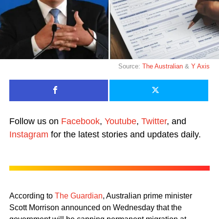
Source:
The Australian
&
Y Axis
Follow us on
Facebook
,
Youtube
,
Twitter
, and
Instagram
for the latest stories and updates daily.
According to
The Guardian
, Australian prime minister
Scott Morrison announced on Wednesday that the