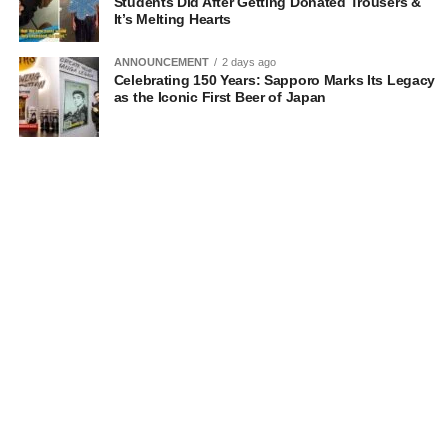
Students Did After Getting Donated Trousers &
It’s Melting Hearts
ANNOUNCEMENT
2 days ago
Celebrating 150 Years: Sapporo Marks Its Legacy
as the Iconic First Beer of Japan