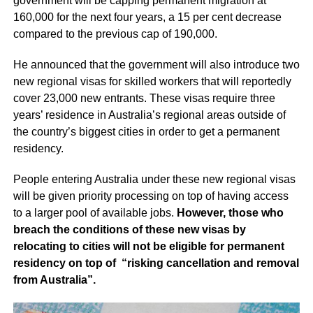
government will be capping permanent migration at
160,000 for the next four years, a 15 per cent decrease
compared to the previous cap of 190,000.
He announced that the government will also introduce two
new regional visas for skilled workers that will reportedly
cover 23,000 new entrants. These visas require three
years’ residence in Australia’s regional areas outside of
the country’s biggest cities in order to get a permanent
residency.
People entering Australia under these new regional visas
will be given priority processing on top of having access
to a larger pool of available jobs.
However, those who
breach the conditions of these new visas by
relocating to cities will not be eligible for permanent
residency on top of “risking cancellation and removal
from Australia”.