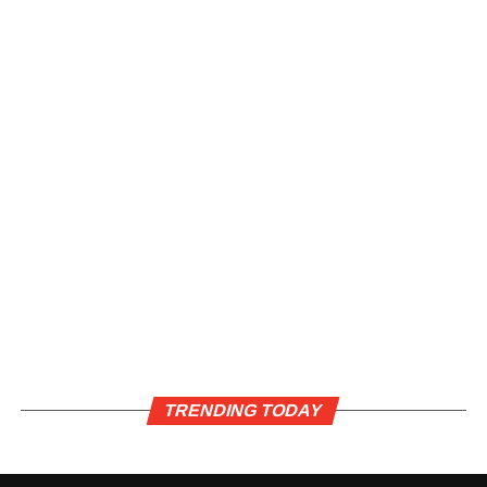
TRENDING TODAY