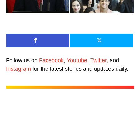
Follow us on
Facebook
,
Youtube
,
Twitter
, and
Instagram
for the latest stories and updates daily.