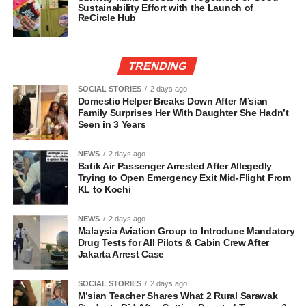
Sustainability Effort with the Launch of
ReCircle Hub
TRENDING
SOCIAL STORIES
2 days ago
Domestic Helper Breaks Down After M’sian
Family Surprises Her With Daughter She Hadn’t
Seen in 3 Years
NEWS
2 days ago
Batik Air Passenger Arrested After Allegedly
Trying to Open Emergency Exit Mid-Flight From
KL to Kochi
NEWS
2 days ago
Malaysia Aviation Group to Introduce Mandatory
Drug Tests for All Pilots & Cabin Crew After
Jakarta Arrest Case
SOCIAL STORIES
2 days ago
M’sian Teacher Shares What 2 Rural Sarawak