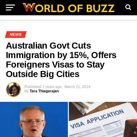
NEWS
Australian Govt Cuts
Immigration by 15%, Offers
Foreigners Visas to Stay
Outside Big Cities
Published
7 years ago
March 21, 2019
By
Tara Thiagarajan