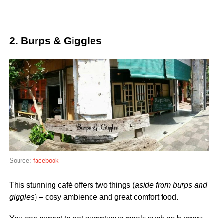
2. Burps & Giggles
Source:
facebook
This stunning café offers two things (
aside from burps and
giggles
) – cosy ambience and great comfort food.