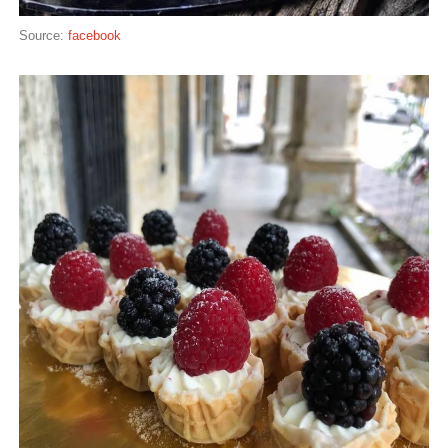
Source:
facebook