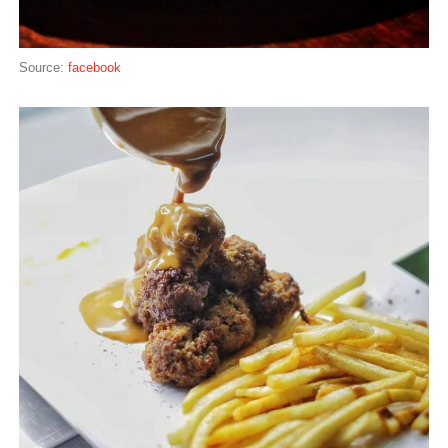
Source:
facebook