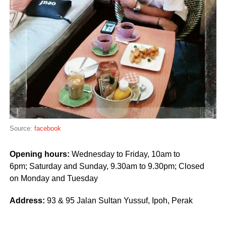
Source:
facebook
Opening hours:
Wednesday to Friday, 10am to
6pm; Saturday and Sunday, 9.30am to 9.30pm; Closed
on Monday and Tuesday
Address:
93 & 95 Jalan Sultan Yussuf,
Ipoh, Perak