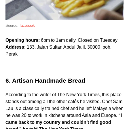
Source:
facebook
Opening hours:
6pm to 1am daily. Closed on Tuesday
Address:
133, Jalan Sultan Abdul Jalil, 30000 Ipoh,
Perak
6. Artisan Handmade Bread
According to the writer of The New York Times, this place
stands out among all the other cafés he visited. Chef Sam
Lau is a classically trained chef and he left Malaysia when
he was 20 to work in kitchens around Asia and Europe.
“I
came back to my country and couldn’t find good