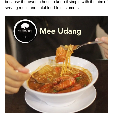
because the owner chose to keep it simple with the aim of
serving rustic and halal food to customers.