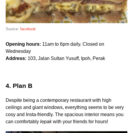
Source:
facebook
Opening hours:
11am to 6pm daily. Closed on
Wednesday
Address:
103, Jalan Sultan Yusuff
,
Ipoh, Perak
4. Plan B
Despite being a contemporary restaurant with high
ceilings and giant windows, everything seems to be very
cosy and Insta-friendly. The spacious interior means you
can comfortably
lepak
with your friends for hours!