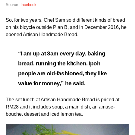
Source:
facebook
So, for two years, Chef Sam sold different kinds of bread
on his bicycle outside Plan B, and in December 2016, he
opened Artisan Handmade Bread.
“I am up at 3am every day, baking
bread, running the kitchen. Ipoh
people are old-fashioned, they like
value for money,” he said.
The set lunch at Artisan Handmade Bread is priced at
RM28 and it includes soup, a main dish, an amuse-
bouche, dessert and iced lemon tea.