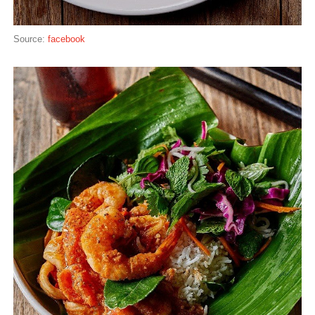
Source:
facebook