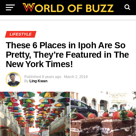
LIFESTYLE
These 6 Places in Ipoh Are So
Pretty, They’re Featured in The
New York Times!
Published
8 years ago
March 2, 2018
By
Ling Kwan