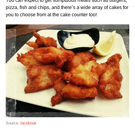
You can expect to get sumptuous meals such as burgers,
pizza, fish and chips, and there’s a wide array of cakes for
you to choose from at the cake counter too!
Source:
facebook