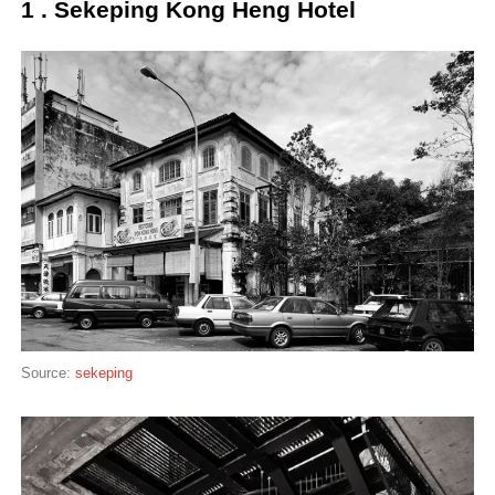
1 . Sekeping Kong Heng Hotel
Source:
sekeping