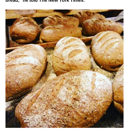
bread,” he told The New York Times.