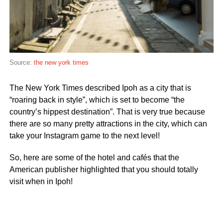
Source:
the new york times
The New York Times described Ipoh as a city that is
“roaring back in style”, which is set to become “the
country’s hippest destination”. That is very true because
there are so many pretty attractions in the city, which can
take your Instagram game to the next level!
So, here are some of the hotel and cafés that the
American publisher highlighted that you should totally
visit when in Ipoh!