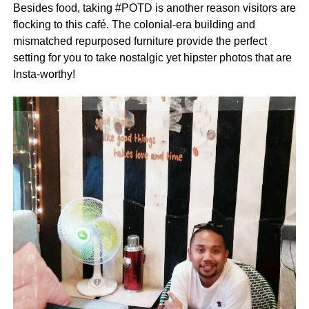
Besides food, taking #POTD is another reason visitors are
flocking to this café. The colonial-era building and
mismatched repurposed furniture provide the perfect
setting for you to take nostalgic yet hipster photos that are
Insta-worthy!