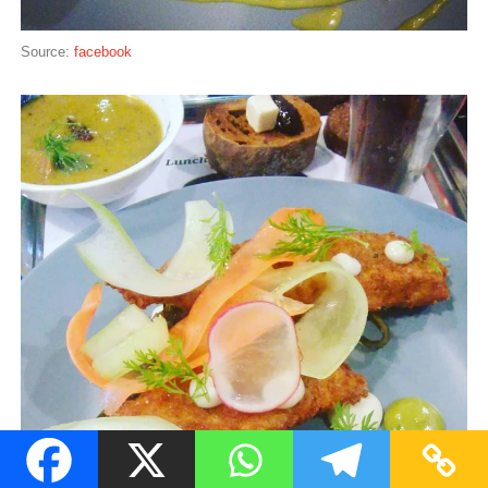
Source:
facebook