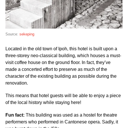
Source:
sekeping
Located in the old town of Ipoh, this hotel is built upon a
three-storey neo-classical building, which houses a must-
visit coffee house on the ground floor. In fact, they’ve
made a concerted effort to preserve as much of the
character of the existing building as possible during the
renovation.
This means that hotel guests will be able to enjoy a piece
of the local history while staying here!
Fun fact:
This building was used as a hostel for theatre
performers who performed in Cantonese opera. Sadly, it