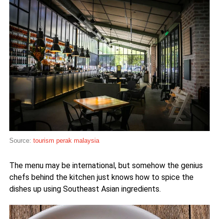
Source:
tourism perak malaysia
The menu may be international, but somehow the genius
chefs behind the kitchen just knows how to spice the
dishes up using Southeast Asian ingredients.