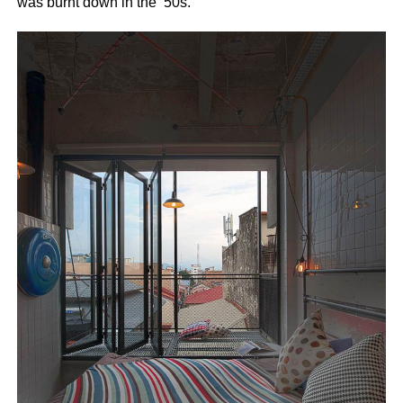
was burnt down in the ’50s.