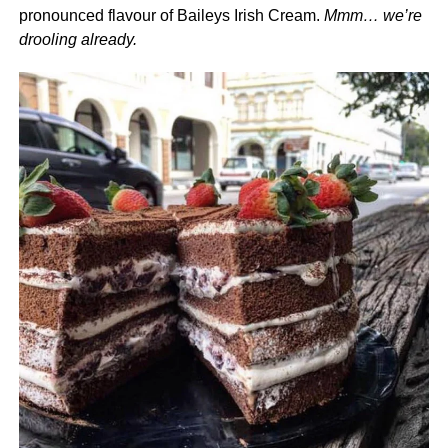
pronounced flavour of Baileys Irish Cream.
Mmm… we’re
drooling already.