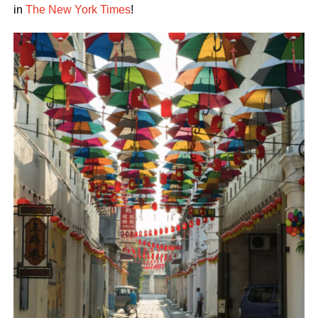
in
The New York Times
!