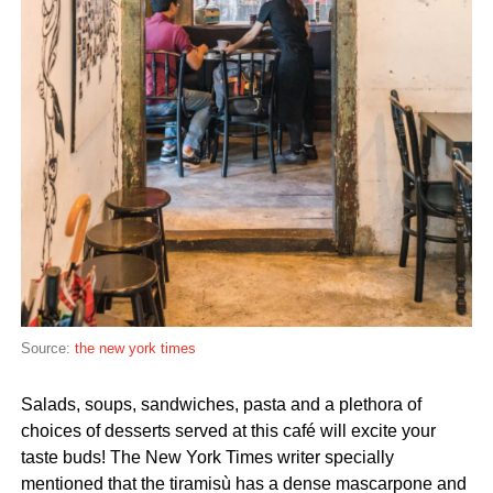
Source:
the new york times
Salads, soups, sandwiches, pasta and a plethora of
choices of desserts served at this café will excite your
taste buds! The New York Times writer specially
mentioned that the tiramisù has a dense mascarpone and