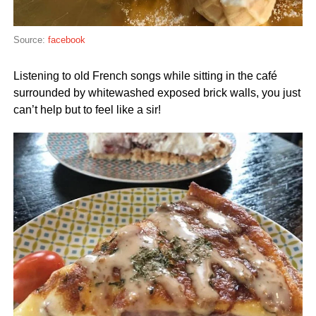
Source:
facebook
Listening to old French songs while sitting in the café
surrounded by whitewashed exposed brick walls, you just
can’t help but to feel like a sir!