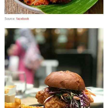
Source:
facebook