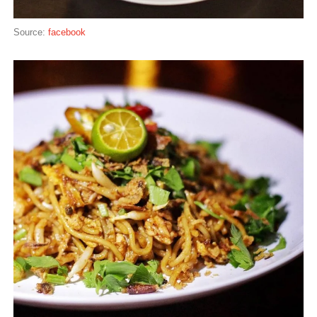
Source:
facebook