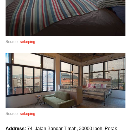
Source:
sekeping
Source:
sekeping
Address:
74, Jalan Bandar Timah, 30000 Ipoh, Perak