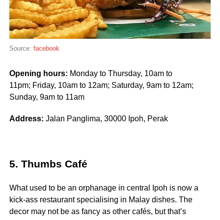
Source:
facebook
Opening hours:
Monday to Thursday, 10am to
11pm; Friday, 10am to 12am; Saturday, 9am to 12am;
Sunday, 9am to 11am
Address:
Jalan Panglima, 30000 Ipoh, Perak
5. Thumbs Café
What used to be an orphanage in central Ipoh is now a
kick-ass restaurant specialising in Malay dishes. The
decor may not be as fancy as other cafés, but that’s