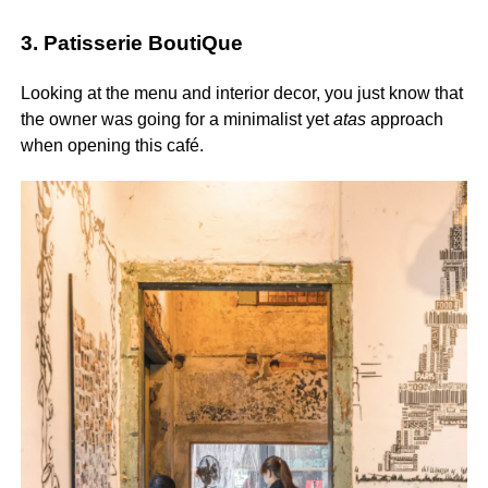
3. Patisserie BoutiQue
Looking at the menu and interior decor, you just know that
the owner was going for a minimalist yet
atas
approach
when opening this café.