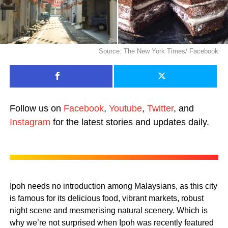
Source: The New York Times/ Facebook
Follow us on
Facebook
,
Youtube
,
Twitter
, and
Instagram
for the latest stories and updates daily.
Ipoh needs no introduction among Malaysians, as this city
is famous for its delicious food, vibrant markets, robust
night scene and mesmerising natural scenery. Which is
why we’re not surprised when Ipoh was recently featured