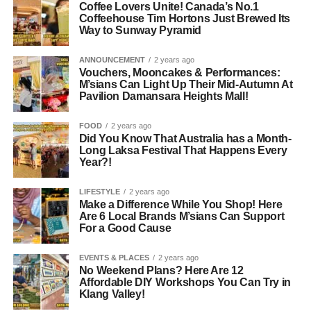
Coffee Lovers Unite! Canada’s No.1
Coffeehouse Tim Hortons Just Brewed Its
Way to Sunway Pyramid
ANNOUNCEMENT
2 years ago
Vouchers, Mooncakes & Performances:
M’sians Can Light Up Their Mid-Autumn At
Pavilion Damansara Heights Mall!
FOOD
2 years ago
Did You Know That Australia has a Month-
Long Laksa Festival That Happens Every
Year?!
LIFESTYLE
2 years ago
Make a Difference While You Shop! Here
Are 6 Local Brands M’sians Can Support
For a Good Cause
EVENTS & PLACES
2 years ago
No Weekend Plans? Here Are 12
Affordable DIY Workshops You Can Try in
Klang Valley!