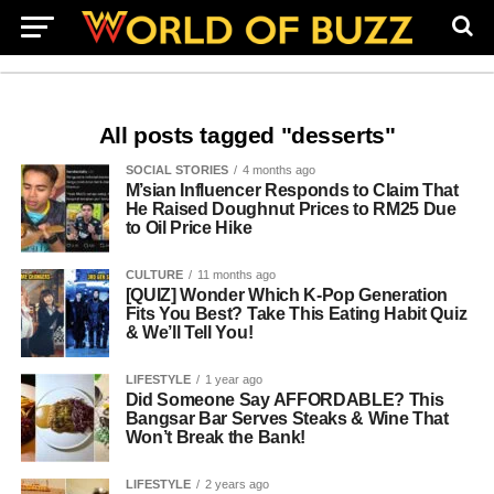
All posts tagged "desserts"
SOCIAL STORIES
4 months ago
M’sian Influencer Responds to Claim That
He Raised Doughnut Prices to RM25 Due
to Oil Price Hike
CULTURE
11 months ago
[QUIZ] Wonder Which K-Pop Generation
Fits You Best? Take This Eating Habit Quiz
& We’ll Tell You!
LIFESTYLE
1 year ago
Did Someone Say AFFORDABLE? This
Bangsar Bar Serves Steaks & Wine That
Won’t Break the Bank!
LIFESTYLE
2 years ago