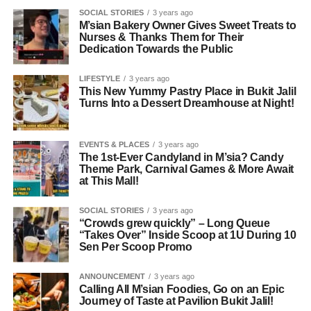
SOCIAL STORIES
3 years ago
M’sian Bakery Owner Gives Sweet Treats to
Nurses & Thanks Them for Their
Dedication Towards the Public
LIFESTYLE
3 years ago
This New Yummy Pastry Place in Bukit Jalil
Turns Into a Dessert Dreamhouse at Night!
EVENTS & PLACES
3 years ago
The 1st-Ever Candyland in M’sia? Candy
Theme Park, Carnival Games & More Await
at This Mall!
SOCIAL STORIES
3 years ago
“Crowds grew quickly” – Long Queue
“Takes Over” Inside Scoop at 1U During 10
Sen Per Scoop Promo
ANNOUNCEMENT
3 years ago
Calling All M’sian Foodies, Go on an Epic
Journey of Taste at Pavilion Bukit Jalil!