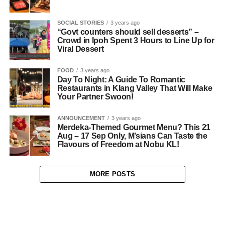
SOCIAL STORIES
3 years ago
“Govt counters should sell desserts” –
Crowd in Ipoh Spent 3 Hours to Line Up for
Viral Dessert
FOOD
3 years ago
Day To Night: A Guide To Romantic
Restaurants in Klang Valley That Will Make
Your Partner Swoon!
ANNOUNCEMENT
3 years ago
Merdeka-Themed Gourmet Menu? This 21
Aug – 17 Sep Only, M’sians Can Taste the
Flavours of Freedom at Nobu KL!
MORE POSTS