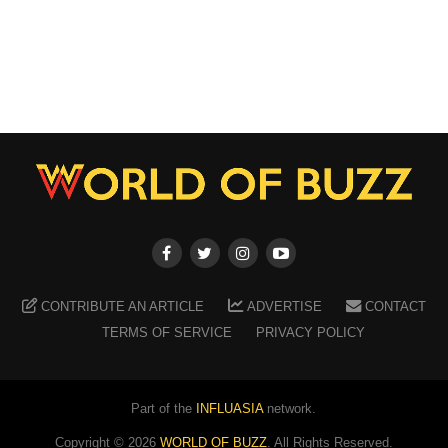
CONTRIBUTE AN ARTICLE
ADVERTISE
CONTACT
TERMS OF SERVICE
PRIVACY POLICY
Part of the
INFLUASIA
network.
Copyright ©
2026
WORLD OF BUZZ
. All Rights Reserved.