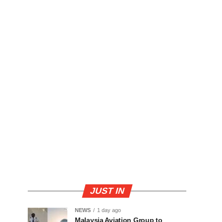
JUST IN
NEWS
1 day ago
Malaysia Aviation Group to