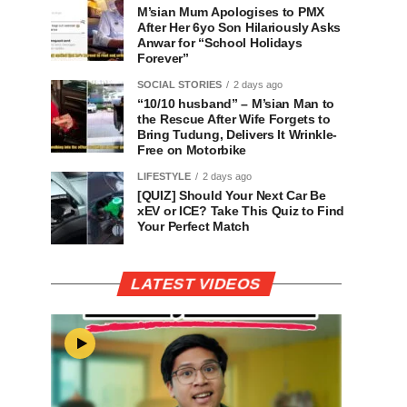
M’sian Mum Apologises to PMX
After Her 6yo Son Hilariously Asks
Anwar for “School Holidays
Forever”
SOCIAL STORIES
2 days ago
“10/10 husband” – M’sian Man to
the Rescue After Wife Forgets to
Bring Tudung, Delivers It Wrinkle-
Free on Motorbike
LIFESTYLE
2 days ago
[QUIZ] Should Your Next Car Be
xEV or ICE? Take This Quiz to Find
Your Perfect Match
LATEST VIDEOS