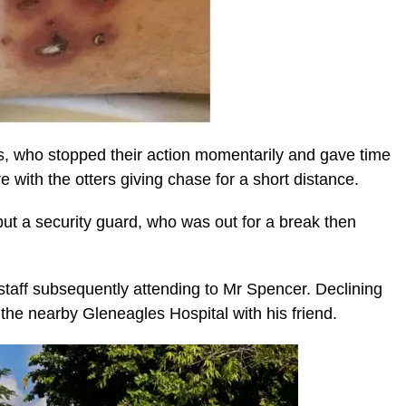
s, who stopped their action momentarily and gave time
e with the otters giving chase for a short distance.
ut a security guard, who was out for a break then
taff subsequently attending to Mr Spencer. Declining
 the nearby Gleneagles Hospital with his friend.