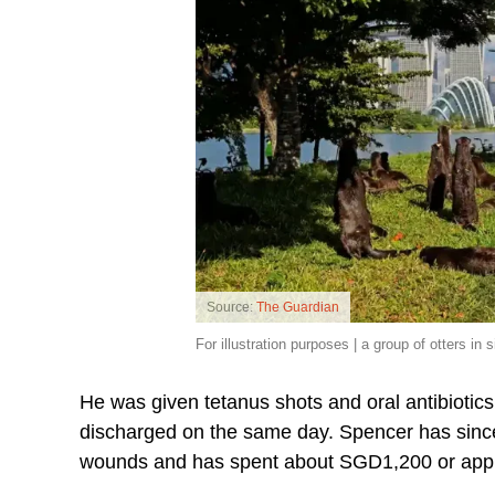
Source:
The Guardian
For illustration purposes | a group of otters in 
He was given tetanus shots and oral antibiotic
discharged on the same day. Spencer has since r
wounds and has spent about SGD1,200 or appro