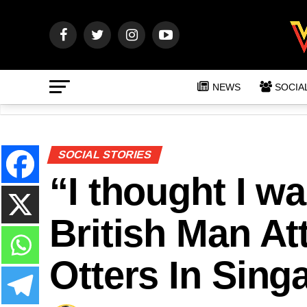
NEWS
SOCIA
SOCIAL STORIES
“I thought I w
British Man A
Otters In Sing