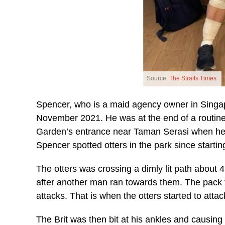
Source:
The Straits Times
Spencer, who is a maid agency owner in Singa
November 2021. He was at the end of a routine
Garden’s entrance near Taman Serasi when he sp
Spencer spotted otters in the park since starti
The otters was crossing a dimly lit path about 
after another man ran towards them. The pack t
attacks. That is when the otters started to atta
The Brit was then bit at his ankles and causing 