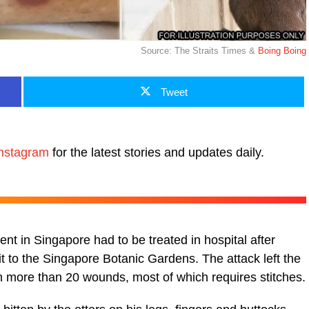
Source: The Straits Times &
Boing Boing
Tweet
nstagram
for the latest stories and updates daily.
nt in Singapore had to be treated in hospital after
it to the Singapore Botanic Gardens. The attack left the
more than 20 wounds, most of which requires stitches.