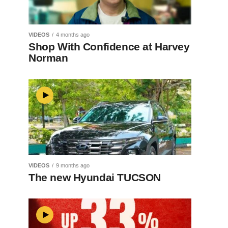
VIDEOS
4 months ago
Shop With Confidence at Harvey
Norman
VIDEOS
9 months ago
The new Hyundai TUCSON