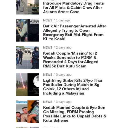
Introduce Mandatory Drug Tests
for All Pilots & Cabin Crew After
Jakarta Arrest Case
NEWS
1 day ago
Batik Air Passenger Arrested After
Allegedly Trying to Open
Emergency Exit Mid-Flight From
KL to Kochi
NEWS
2 days ago
Kedah Couple ‘Missing’ for 2
Weeks Surrender to PDRM &
Remanded 4 Days for Alleged
RM25k Duit Kutu Scam
NEWS
3 days ago
Lightning Strike Kills 24yo Thai
Footballer During Match in Sg
Golok, 12 Others Injured
Including a Malaysian
NEWS
3 days ago
Kedah Married Couple & 9yo Son
Go Missing, PDRM Probing
Possible Links to Unpaid Debts &
Kutu Scheme