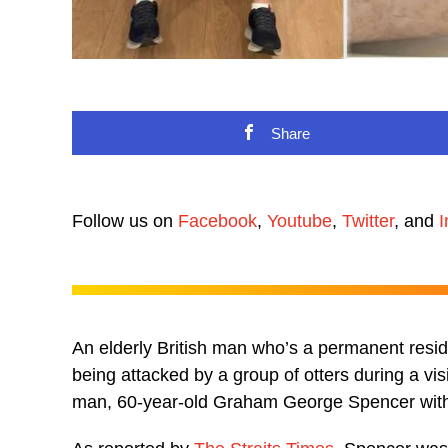
Share
Follow us on
Facebook
,
Youtube
,
Twitter
, and
I
An elderly British man who’s a permanent reside
being attacked by a group of otters during a vis
man, 60-year-old Graham George Spencer with 