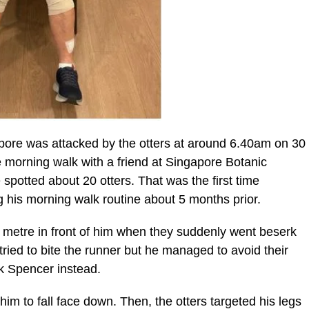
pore was attacked by the otters at around 6.40am on 30
 morning walk with a friend at Singapore Botanic
otted about 20 otters. That was the first time
ng his morning walk routine about 5 months prior.
4 metre in front of him when they suddenly went beserk
ried to bite the runner but he managed to avoid their
ck Spencer instead.
him to fall face down. Then, the otters targeted his legs