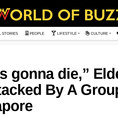
L STORIES
PEOPLE
LIFESTYLE
CULTURE
as gonna die,” Eld
ttacked By A Grou
apore