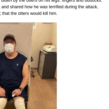
bitten by the otters on his legs, fingers and buttocks.
 and shared how he was terrified during the attack,
that the otters would kill him.