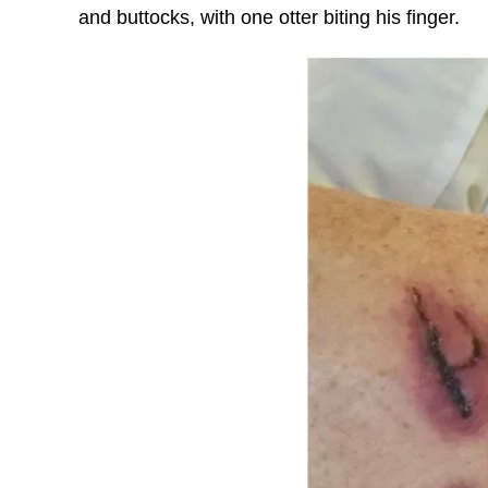
and buttocks, with one otter biting his finger.