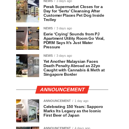
NEWS
3 days ago
Perak Supermarket Closes for a
Day for ‘Sertu’ Cleansing After
Customer Places Pet Dog Inside
Trolley
NEWS
3 days ago
Eerie ‘Crying’ Sounds from PJ
Apartment Utility Room Go Viral,
PDRM Says It’s Just Water
Pressure
NEWS
3 days ago
Yet Another Malaysian Faces
Death Penalty Abroad as 22yo
Caught with Cannabis & Meth at
Singapore Border
ANNOUNCEMENT
ANNOUNCEMENT
1 day ago
Celebrating 150 Years: Sapporo
Marks Its Legacy as the Iconic
First Beer of Japan
ANNOUNCEMENT
4 days ago