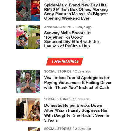
Spider-Man: Brand New Day Hits
RM30 Million Box Office, Marking
Sony Pictures Malaysia’s Biggest
Opening Weekend Ever
ANNOUNCEMENT
5 days ago
Sunway Malls Boosts Its
‘Together For Good’
Sustainability Effort with the
Launch of ReCircle Hub
TRENDING
SOCIAL STORIES
2 days ago
Viral Indian Tourist Apologises for
Paying Vietnamese E-Hailing Driver
with “Thank You” Instead of Cash
SOCIAL STORIES
1 day ago
Domestic Helper Breaks Down
After M’sian Family Surprises Her
With Daughter She Hadn’t Seen in
3 Years
SOCIAL STORIES
2 days ago