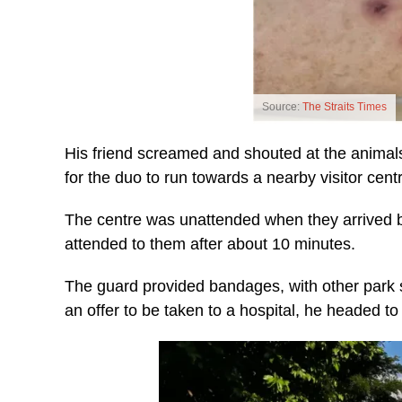
Source:
The Straits Times
His friend screamed and shouted at the animal
for the duo to run towards a nearby visitor centr
The centre was unattended when they arrived b
attended to them after about 10 minutes.
The guard provided bandages, with other park s
an offer to be taken to a hospital, he headed to