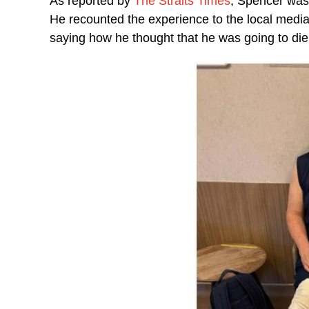
As reported by
The Straits Times
, Spencer was 
He recounted the experience to the local media
saying how he thought that he was going to die; 