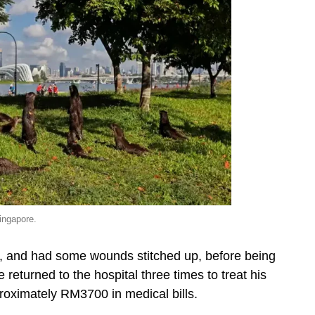
singapore.
s, and had some wounds stitched up, before being
eturned to the hospital three times to treat his
ximately RM3700 in medical bills.