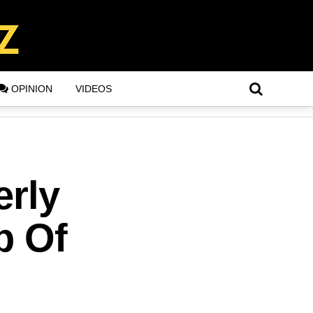
OPINION
VIDEOS
erly
p Of