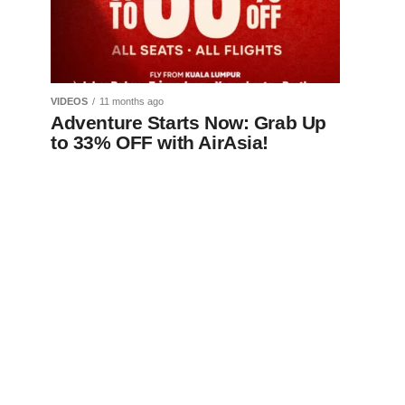
VIDEOS
11 months ago
Adventure Starts Now: Grab Up
to 33% OFF with AirAsia!