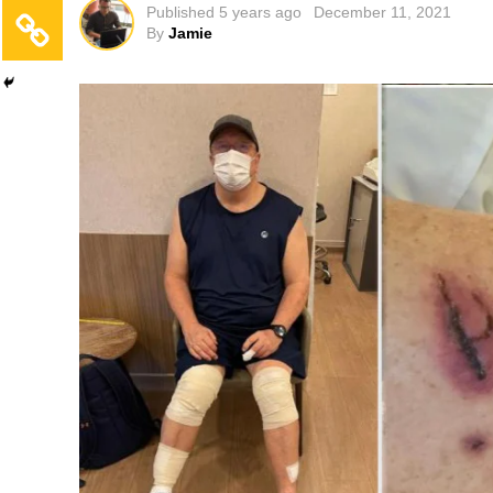
Published
5 years ago
December 11, 2021
By
Jamie