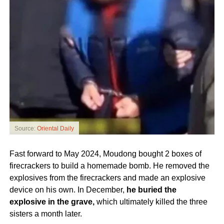
Source:
Oriental Daily
Fast forward to May 2024, Moudong bought 2 boxes of
firecrackers to build a homemade bomb. He removed the
explosives from the firecrackers and made an explosive
device on his own. In December,
he buried the
explosive in the grave,
which ultimately killed the three
sisters a month later.