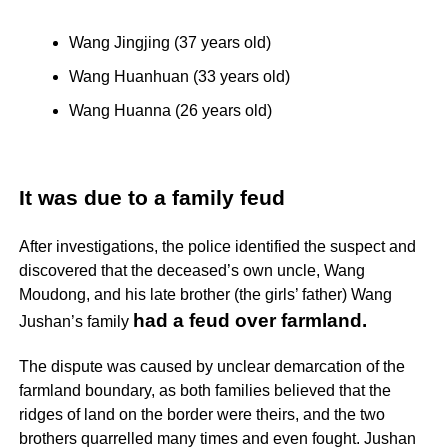
Wang Jingjing (37 years old)
Wang Huanhuan (33 years old)
Wang Huanna (26 years old)
It was due to a family feud
After investigations, the police identified the suspect and
discovered that the deceased’s own uncle, Wang
Moudong, and his late brother (the girls’ father) Wang
had a feud over farmland.
Jushan’s family
The dispute was caused by unclear demarcation of the
farmland boundary, as both families believed that the
ridges of land on the border were theirs, and the two
brothers quarrelled many times and even fought. Jushan