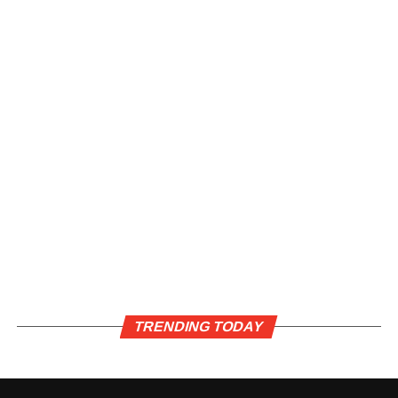
TRENDING TODAY