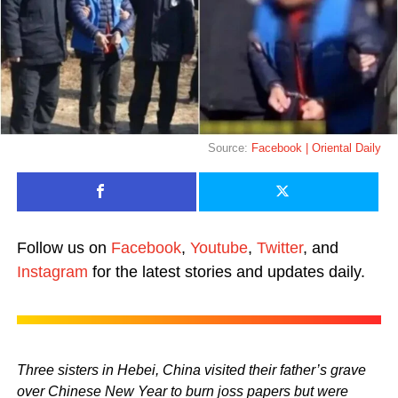
Source:
Facebook | Oriental Daily
Follow us on
Facebook
,
Youtube
,
Twitter
, and
Instagram
for the latest stories and updates daily.
Three sisters in Hebei, China visited their father’s grave
over Chinese New Year to burn joss papers but were