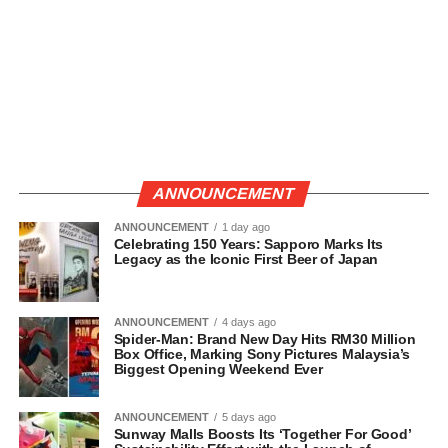
ANNOUNCEMENT
ANNOUNCEMENT
1 day ago
Celebrating 150 Years: Sapporo Marks Its
Legacy as the Iconic First Beer of Japan
ANNOUNCEMENT
4 days ago
Spider-Man: Brand New Day Hits RM30 Million
Box Office, Marking Sony Pictures Malaysia’s
Biggest Opening Weekend Ever
ANNOUNCEMENT
5 days ago
Sunway Malls Boosts Its ‘Together For Good’