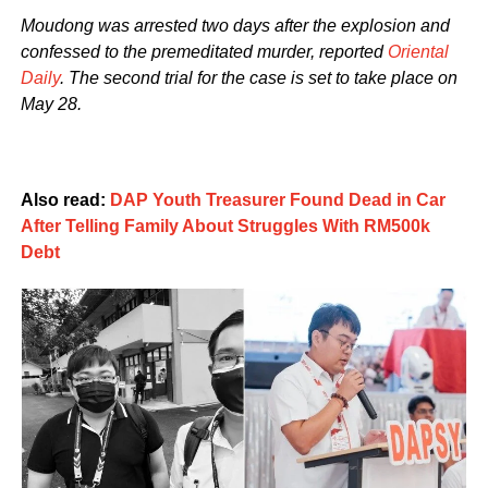
Moudong was arrested two days after the explosion and
confessed to the premeditated murder, reported
Oriental
Daily
. The second trial for the case is set to take place on
May 28.
Also read:
DAP Youth Treasurer Found Dead in Car
After Telling Family About Struggles With RM500k
Debt