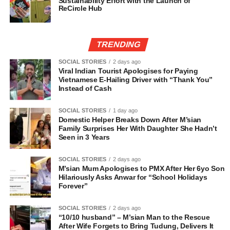
Sustainability Effort with the Launch of
ReCircle Hub
TRENDING
SOCIAL STORIES
2 days ago
Viral Indian Tourist Apologises for Paying
Vietnamese E-Hailing Driver with “Thank You”
Instead of Cash
SOCIAL STORIES
1 day ago
Domestic Helper Breaks Down After M’sian
Family Surprises Her With Daughter She Hadn’t
Seen in 3 Years
SOCIAL STORIES
2 days ago
M’sian Mum Apologises to PMX After Her 6yo Son
Hilariously Asks Anwar for “School Holidays
Forever”
SOCIAL STORIES
2 days ago
“10/10 husband” – M’sian Man to the Rescue
After Wife Forgets to Bring Tudung, Delivers It