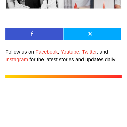
Follow us on
Facebook
,
Youtube
,
Twitter
, and
Instagram
for the latest stories and updates daily.