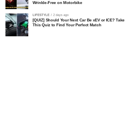
Wrinkle-Free on Motorbike
LIFESTYLE
2 days ago
[QUIZ] Should Your Next Car Be xEV or ICE? Take
This Quiz to Find Your Perfect Match