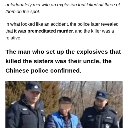
unfortunately met with an explosion that killed all three of
them on the spot.
In what looked like an accident, the police later revealed
that
it was premeditated murder,
and the killer was a
relative.
The man who set up the explosives that
killed the sisters was their uncle, the
Chinese police confirmed.