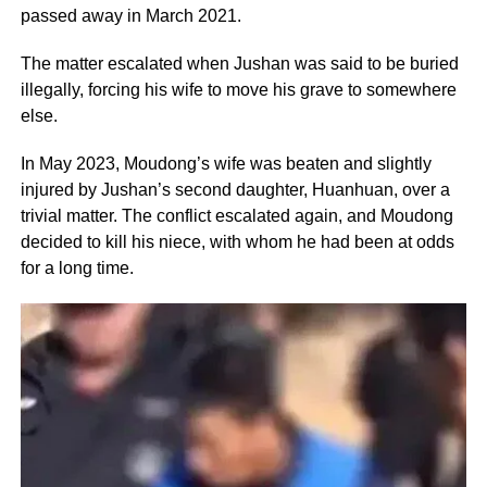
passed away in March 2021.
The matter escalated when Jushan was said to be buried
illegally, forcing his wife to move his grave to somewhere
else.
In May 2023, Moudong’s wife was beaten and slightly
injured by Jushan’s second daughter, Huanhuan, over a
trivial matter. The conflict escalated again, and Moudong
decided to kill his niece, with whom he had been at odds
for a long time.