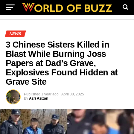
NEWS
3 Chinese Sisters Killed in
Blast While Burning Joss
Papers at Dad’s Grave,
Explosives Found Hidden at
Grave Site
Published
1 year ago
April 30, 2025
By
Azri Azizan