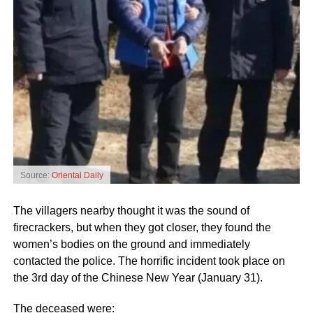
Source:
Oriental Daily
The villagers nearby thought it was the sound of
firecrackers, but when they got closer, they found the
women’s bodies on the ground and immediately
contacted the police. The horrific incident took place on
the 3rd day of the Chinese New Year (January 31).
The deceased were: