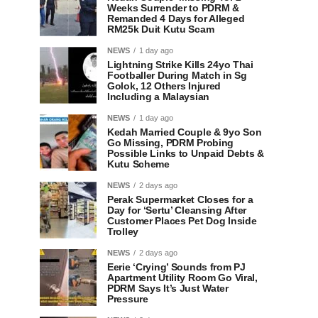
Weeks Surrender to PDRM &
Remanded 4 Days for Alleged
RM25k Duit Kutu Scam
NEWS
1 day ago
Lightning Strike Kills 24yo Thai
Footballer During Match in Sg
Golok, 12 Others Injured
Including a Malaysian
NEWS
1 day ago
Kedah Married Couple & 9yo Son
Go Missing, PDRM Probing
Possible Links to Unpaid Debts &
Kutu Scheme
NEWS
2 days ago
Perak Supermarket Closes for a
Day for ‘Sertu’ Cleansing After
Customer Places Pet Dog Inside
Trolley
NEWS
2 days ago
Eerie ‘Crying’ Sounds from PJ
Apartment Utility Room Go Viral,
PDRM Says It’s Just Water
Pressure