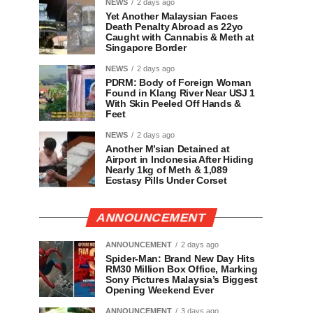
NEWS
2 days ago
Yet Another Malaysian Faces
Death Penalty Abroad as 22yo
Caught with Cannabis & Meth at
Singapore Border
NEWS
2 days ago
PDRM: Body of Foreign Woman
Found in Klang River Near USJ 1
With Skin Peeled Off Hands &
Feet
NEWS
2 days ago
Another M’sian Detained at
Airport in Indonesia After Hiding
Nearly 1kg of Meth & 1,089
Ecstasy Pills Under Corset
ANNOUNCEMENT
ANNOUNCEMENT
2 days ago
Spider-Man: Brand New Day Hits
RM30 Million Box Office, Marking
Sony Pictures Malaysia’s Biggest
Opening Weekend Ever
ANNOUNCEMENT
3 days ago