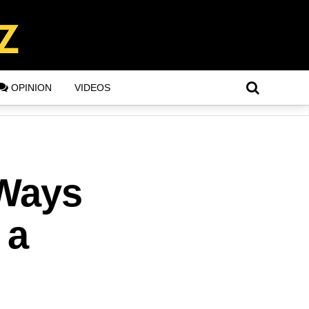
OPINION
VIDEOS
 Ways
 a