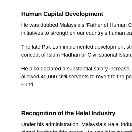
Human Capital Development
He was dubbed Malaysia’s ‘Father of Human Ca
initiatives to strengthen our country’s human cap
The late Pak Lah implemented development stra
concept of Islam Hadhari or Civilisational Islam
He also declared a substantial salary increase,
allowed 40,000 civil servants to revert to the 
Fund.
Recognition of the Halal Industry
Under his administration, Malaysia’s Halal ind