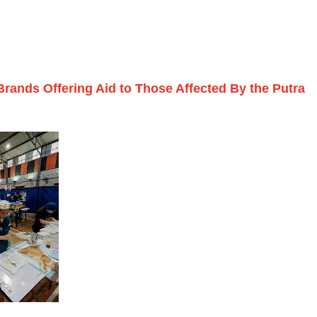
 Brands Offering Aid to Those Affected By the Putra