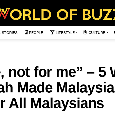
L STORIES
PEOPLE
LIFESTYLE
CULTURE
, not for me” – 5
Lah Made Malaysia
or All Malaysians