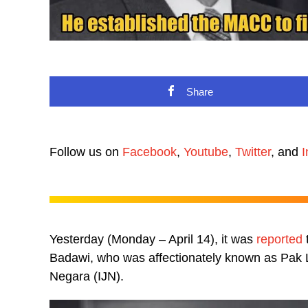
Share
Follow us on
Facebook
,
Youtube
,
Twitter
, and
I
Yesterday (Monday – April 14), it was
reported
Badawi, who was affectionately known as Pak L
Negara (IJN).