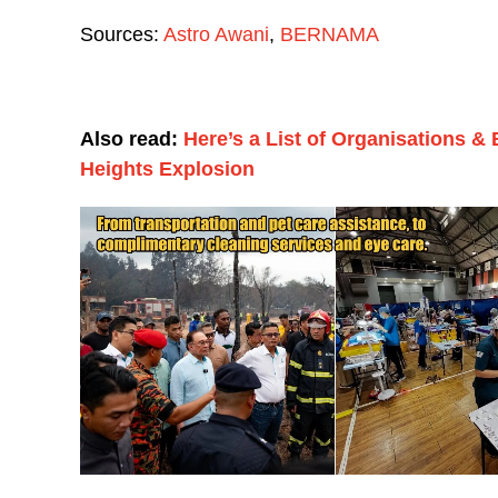
Sources:
Astro Awani
,
BERNAMA
Also read:
Here’s a List of Organisations &
Heights Explosion