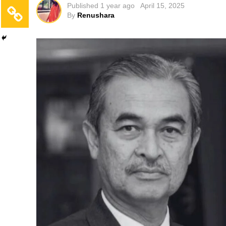
Published
1 year ago
April 15, 2025
By
Renushara