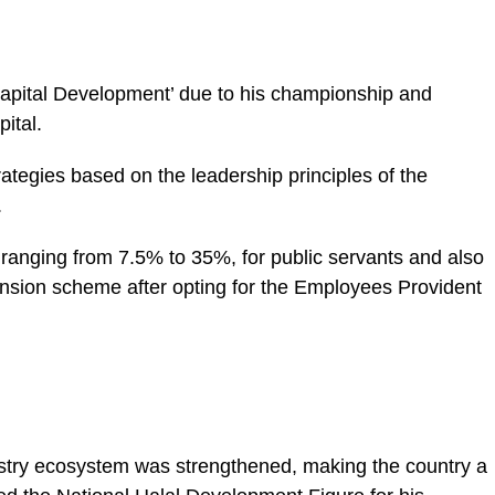
pital Development’ due to his championship and
ital.
tegies based on the leadership principles of the
.
 ranging from 7.5% to 35%, for public servants and also
pension scheme after opting for the Employees Provident
ustry ecosystem was strengthened, making the country a