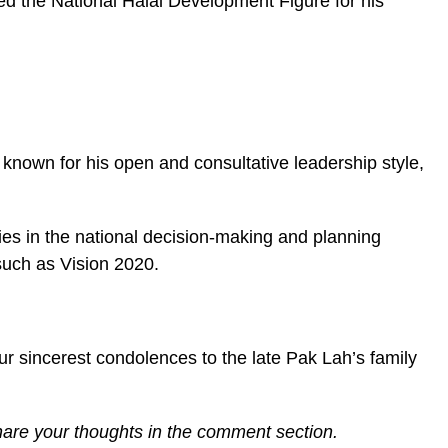
ded the National Halal Development Figure for his
nown for his open and consultative leadership style,
ies in the national decision-making and planning
such as Vision 2020.
 our sincerest condolences to the late Pak Lah’s family
share your thoughts in the comment section.