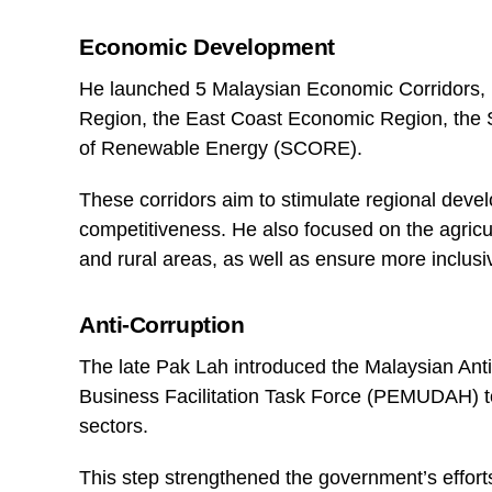
Economic Development
He launched 5 Malaysian Economic Corridors, 
Region, the East Coast Economic Region, the
of Renewable Energy (SCORE).
These corridors aim to stimulate regional dev
competitiveness. He also focused on the agric
and rural areas, as well as ensure more inclus
Anti-Corruption
The late Pak Lah introduced the Malaysian An
Business Facilitation Task Force (PEMUDAH) to 
sectors.
This step strengthened the government’s efforts