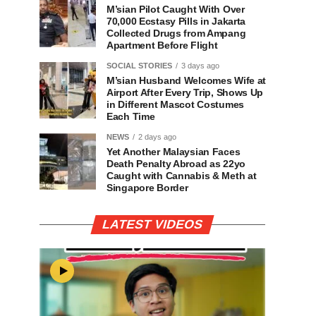
M’sian Pilot Caught With Over
70,000 Ecstasy Pills in Jakarta
Collected Drugs from Ampang
Apartment Before Flight
SOCIAL STORIES
3 days ago
M’sian Husband Welcomes Wife at
Airport After Every Trip, Shows Up
in Different Mascot Costumes
Each Time
NEWS
2 days ago
Yet Another Malaysian Faces
Death Penalty Abroad as 22yo
Caught with Cannabis & Meth at
Singapore Border
LATEST VIDEOS