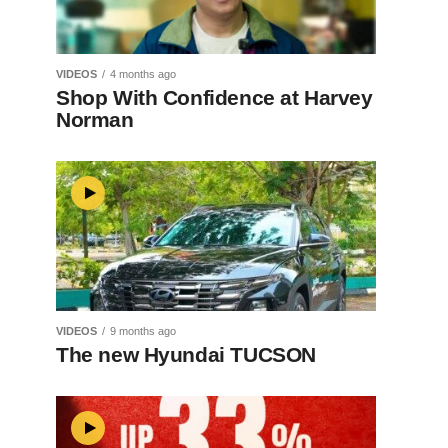
VIDEOS
4 months ago
Shop With Confidence at Harvey
Norman
VIDEOS
9 months ago
The new Hyundai TUCSON