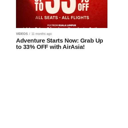
VIDEOS
11 months ago
Adventure Starts Now: Grab Up
to 33% OFF with AirAsia!