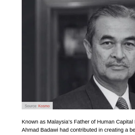
Source:
Kosmo
Known as Malaysia’s Father of Human Capital 
Ahmad Badawi had contributed in creating a be