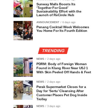
Sunway Malls Boosts Its
‘Together For Good’
Sustainability Effort with the
Launch of ReCircle Hub
ANNOUNCEMENT
6 days ago
Penang Cocktail Week Welcomes
You Home For Its Fourth Edition
TRENDING
NEWS
2 days ago
PDRM: Body of Foreign Woman
Found in Klang River Near USJ 1
With Skin Peeled Off Hands & Feet
NEWS
2 days ago
Perak Supermarket Closes for a
Day for ‘Sertu’ Cleansing After
Customer Places Pet Dog Inside
Trolley
NEWS
3 days ago