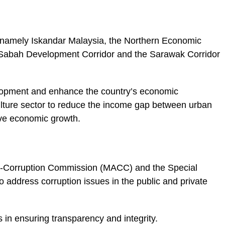
namely Iskandar Malaysia, the Northern Economic
 Sabah Development Corridor and the Sarawak Corridor
elopment and enhance the country’s economic
ulture sector to reduce the income gap between urban
ive economic growth.
ti-Corruption Commission (MACC) and the Special
address corruption issues in the public and private
 in ensuring transparency and integrity.