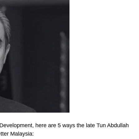
Development, here are 5 ways the late Tun Abdullah
tter Malaysia: