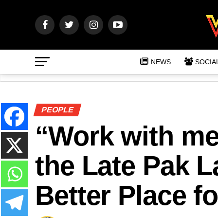
NEWS
SOCIA
PEOPLE
“Work with me
the Late Pak 
Better Place f