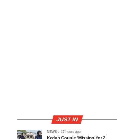
JUST IN
NEWS
17 hours ago
Kedah Couple ‘Missing’ for 2