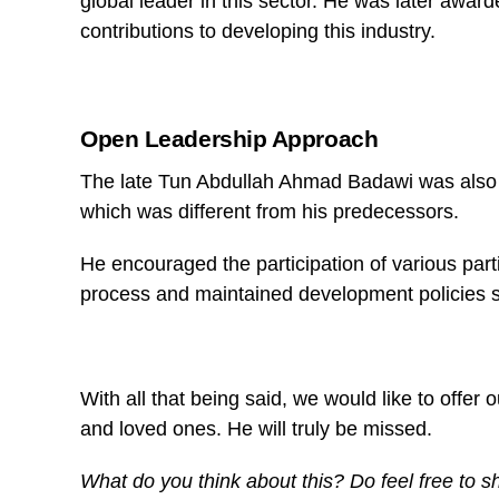
global leader in this sector. He was later awar
contributions to developing this industry.
Open Leadership Approach
The late Tun Abdullah Ahmad Badawi was also k
which was different from his predecessors.
He encouraged the participation of various part
process and maintained development policies 
With all that being said, we would like to offer
and loved ones. He will truly be missed.
What do you think about this? Do feel free to 