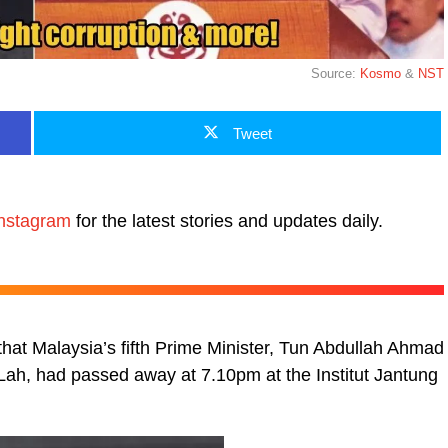
Source:
Kosmo
&
NST
Tweet
nstagram
for the latest stories and updates daily.
that Malaysia’s fifth Prime Minister, Tun Abdullah Ahmad
ah, had passed away at 7.10pm at the Institut Jantung