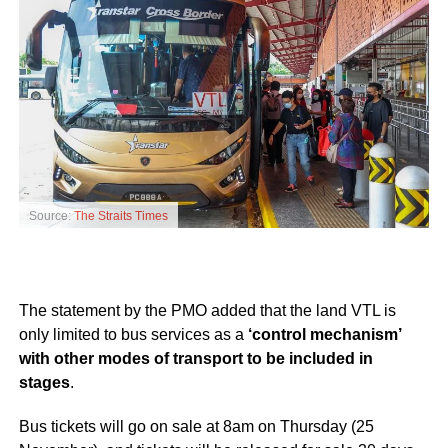
Source:
The Straits Times
The statement by the PMO added that the land VTL is
only limited to bus services as a
‘control mechanism’
with other modes of transport to be included in
stages
.
Bus tickets will go on sale at 8am on Thursday (25