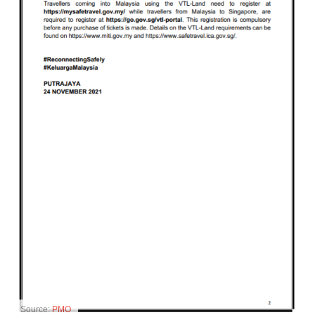
Source:
PMO