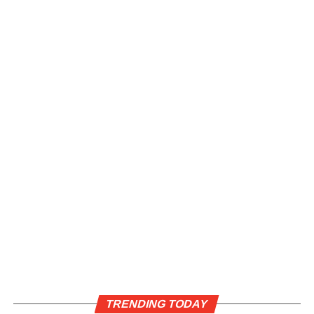
TRENDING TODAY