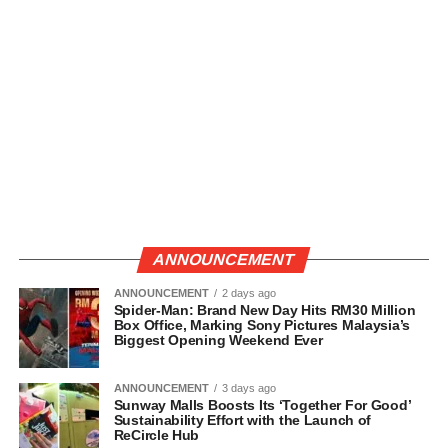
ANNOUNCEMENT
ANNOUNCEMENT
2 days ago
Spider-Man: Brand New Day Hits RM30 Million
Box Office, Marking Sony Pictures Malaysia’s
Biggest Opening Weekend Ever
ANNOUNCEMENT
3 days ago
Sunway Malls Boosts Its ‘Together For Good’
Sustainability Effort with the Launch of
ReCircle Hub