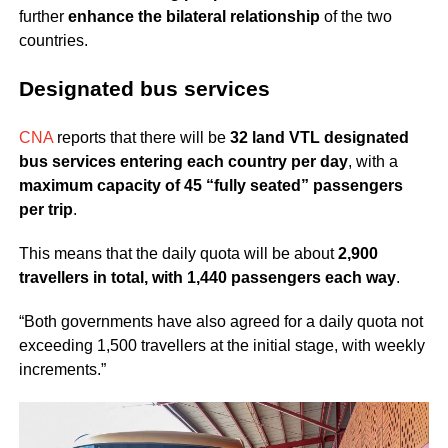
further
enhance the bilateral relationship
of the two
countries.
Designated bus services
CNA
reports that there will be
32 land VTL designated
bus services entering each country per day
, with a
maximum capacity of 45 “fully seated” passengers
per trip
.
This means that the daily quota will be about
2,900
travellers in total, with 1,440 passengers each way
.
“Both governments have also agreed for a daily quota not
exceeding 1,500 travellers at the initial stage, with weekly
increments.”