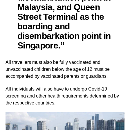
Malaysia, and Queen
Street Terminal as the
boarding and
disembarkation point in
Singapore.”
All travellers must also be fully vaccinated and
unvaccinated children below the age of 12 must be
accompanied by vaccinated parents or guardians.
All individuals will also have to undergo Covid-19
screening and other health requirements determined by
the respective countries.