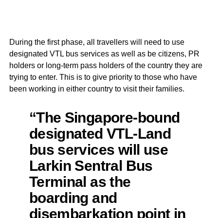
During the first phase, all travellers will need to use
designated VTL bus services as well as be citizens, PR
holders or long-term pass holders of the country they are
trying to enter. This is to give priority to those who have
been working in either country to visit their families.
“The Singapore-bound
designated VTL-Land
bus services will use
Larkin Sentral Bus
Terminal as the
boarding and
disembarkation point in