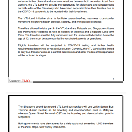
Source:
PMO