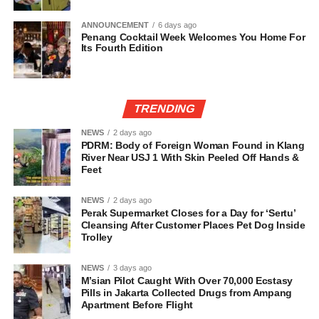
ANNOUNCEMENT
6 days ago
Penang Cocktail Week Welcomes You Home For
Its Fourth Edition
TRENDING
NEWS
2 days ago
PDRM: Body of Foreign Woman Found in Klang
River Near USJ 1 With Skin Peeled Off Hands &
Feet
NEWS
2 days ago
Perak Supermarket Closes for a Day for ‘Sertu’
Cleansing After Customer Places Pet Dog Inside
Trolley
NEWS
3 days ago
M’sian Pilot Caught With Over 70,000 Ecstasy
Pills in Jakarta Collected Drugs from Ampang
Apartment Before Flight