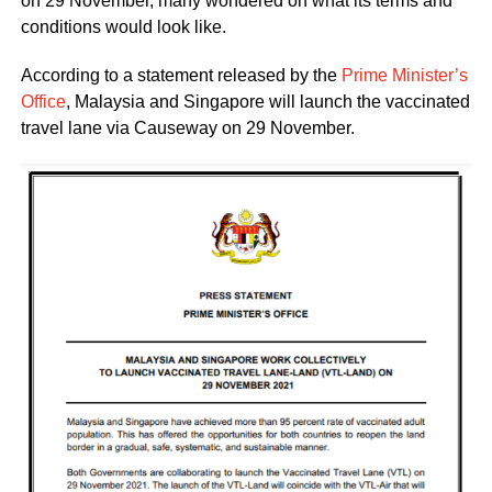
on 29 November, many wondered on what its terms and
conditions would look like.
According to a statement released by the
Prime Minister’s
Office
, Malaysia and Singapore will launch the vaccinated
travel lane via Causeway on 29 November.