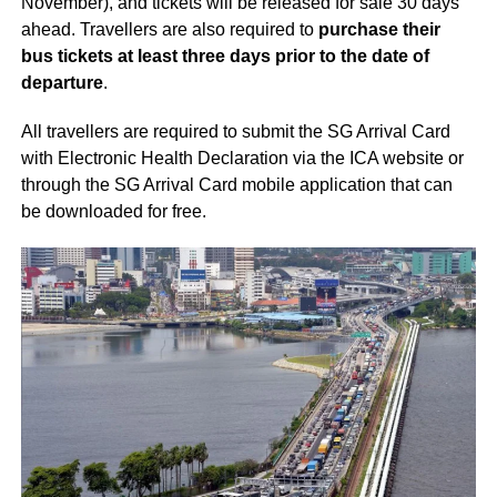
November), and tickets will be released for sale 30 days
ahead. Travellers are also required to
purchase their
bus tickets at least three days prior to the date of
departure
.
All travellers are required to submit the SG Arrival Card
with Electronic Health Declaration via the ICA website or
through the SG Arrival Card mobile application that can
be downloaded for free.