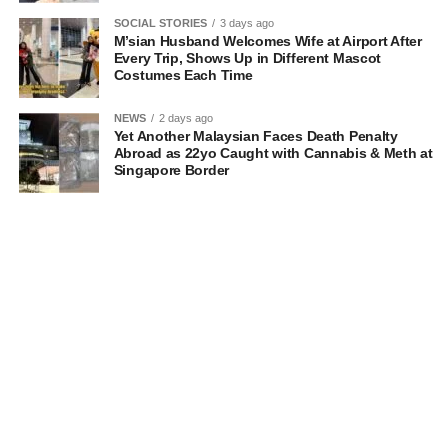
SOCIAL STORIES
3 days ago
M’sian Husband Welcomes Wife at Airport After
Every Trip, Shows Up in Different Mascot
Costumes Each Time
NEWS
2 days ago
Yet Another Malaysian Faces Death Penalty
Abroad as 22yo Caught with Cannabis & Meth at
Singapore Border