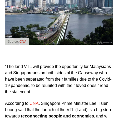
Source:
CNA
“The land VTL will provide the opportunity for Malaysians
and Singaporeans on both sides of the Causeway who
have been separated from their families due to the Covid-
19 pandemic, to be reunited with their loved ones,” read
the statement.
According to
CNA
, Singapore Prime Minister Lee Hsien
Loong said that the launch of the VTL (Land) is a big step
towards
reconnecting people and economies
, and will