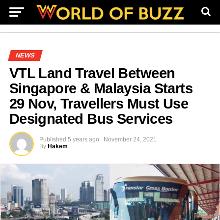
NEWS
VTL Land Travel Between
Singapore & Malaysia Starts
29 Nov, Travellers Must Use
Designated Bus Services
Published
5 years ago
November 24, 2021
By
Hakem