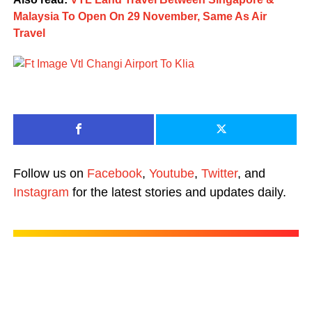
Malaysia To Open On 29 November, Same As Air
Travel
Follow us on
Facebook
,
Youtube
,
Twitter
, and
Instagram
for the latest stories and updates daily.