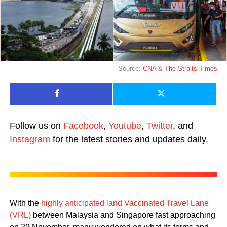
Source:
CNA
&
The Straits Times
Follow us on
Facebook
,
Youtube
,
Twitter
, and
Instagram
for the latest stories and updates daily.
With the
highly anticipated land Vaccinated Travel Lane
(VRL)
between Malaysia and Singapore fast approaching