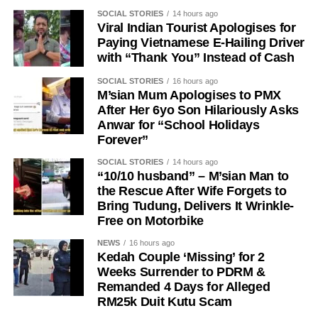
SOCIAL STORIES
14 hours ago
Viral Indian Tourist Apologises for
Paying Vietnamese E-Hailing Driver
with “Thank You” Instead of Cash
SOCIAL STORIES
16 hours ago
M’sian Mum Apologises to PMX
After Her 6yo Son Hilariously Asks
Anwar for “School Holidays
Forever”
SOCIAL STORIES
14 hours ago
“10/10 husband” – M’sian Man to
the Rescue After Wife Forgets to
Bring Tudung, Delivers It Wrinkle-
Free on Motorbike
NEWS
16 hours ago
Kedah Couple ‘Missing’ for 2
Weeks Surrender to PDRM &
Remanded 4 Days for Alleged
RM25k Duit Kutu Scam