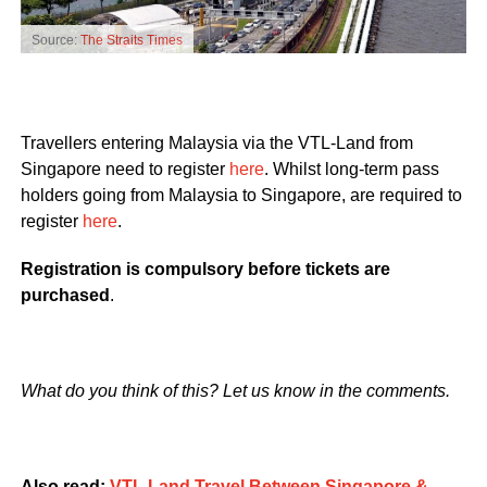
Source:
The Straits Times
Travellers entering Malaysia via the VTL-Land from
Singapore need to register
here
. Whilst long-term pass
holders going from Malaysia to Singapore, are required to
register
here
.
Registration is compulsory before tickets are
purchased
.
What do you think of this? Let us know in the comments.
Also read:
VTL Land Travel Between Singapore &