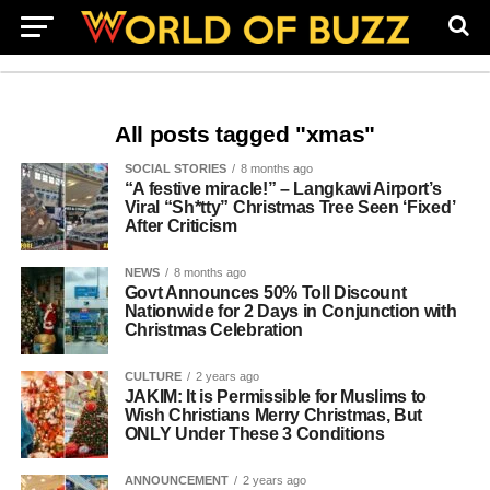
All posts tagged "xmas"
SOCIAL STORIES
8 months ago
“A festive miracle!” – Langkawi Airport’s
Viral “Sh*tty” Christmas Tree Seen ‘Fixed’
After Criticism
NEWS
8 months ago
Govt Announces 50% Toll Discount
Nationwide for 2 Days in Conjunction with
Christmas Celebration
CULTURE
2 years ago
JAKIM: It is Permissible for Muslims to
Wish Christians Merry Christmas, But
ONLY Under These 3 Conditions
ANNOUNCEMENT
2 years ago