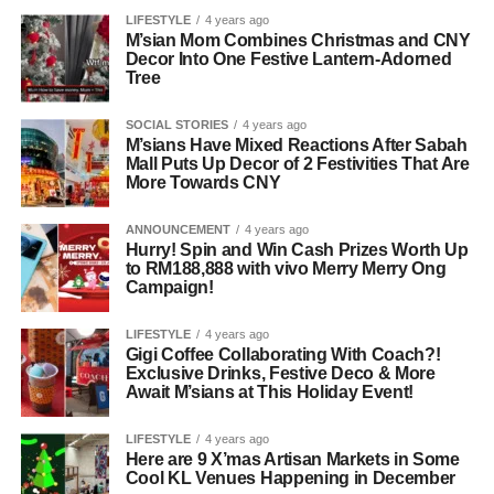
LIFESTYLE
4 years ago
M’sian Mom Combines Christmas and CNY
Decor Into One Festive Lantern-Adorned
Tree
SOCIAL STORIES
4 years ago
M’sians Have Mixed Reactions After Sabah
Mall Puts Up Decor of 2 Festivities That Are
More Towards CNY
ANNOUNCEMENT
4 years ago
Hurry! Spin and Win Cash Prizes Worth Up
to RM188,888 with vivo Merry Merry Ong
Campaign!
LIFESTYLE
4 years ago
Gigi Coffee Collaborating With Coach?!
Exclusive Drinks, Festive Deco & More
Await M’sians at This Holiday Event!
LIFESTYLE
4 years ago
Here are 9 X’mas Artisan Markets in Some
Cool KL Venues Happening in December