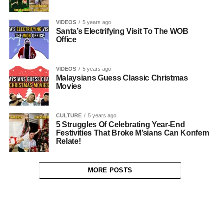
VIDEOS
5 years ago
Santa’s Electrifying Visit To The WOB
Office
VIDEOS
5 years ago
Malaysians Guess Classic Christmas
Movies
CULTURE
5 years ago
5 Struggles Of Celebrating Year-End
Festivities That Broke M’sians Can Konfem
Relate!
MORE POSTS