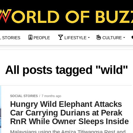
L STORIES
PEOPLE
LIFESTYLE
CULTURE
All posts tagged "wild"
SOCIAL STORIES
7 months ago
Hungry Wild Elephant Attacks
Car Carrying Durians at Perak
RnR While Owner Sleeps Inside
Malaysians using the Amiza Titiwangsa Rest and