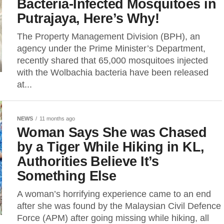
Bacteria-Infected Mosquitoes in
Putrajaya, Here’s Why!
The Property Management Division (BPH), an
agency under the Prime Minister’s Department,
recently shared that 65,000 mosquitoes injected
with the Wolbachia bacteria have been released
at...
NEWS
11 months ago
Woman Says She was Chased
by a Tiger While Hiking in KL,
Authorities Believe It’s
Something Else
A woman’s horrifying experience came to an end
after she was found by the Malaysian Civil Defence
Force (APM) after going missing while hiking, all