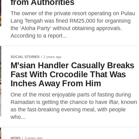
from Authorities
The owner of the private resort operating on Pulau
Lang Tengah was fined RM25,000 for organising
the ‘Aloha Party‘ without obtaining approvals.
According to a report...
SOCIAL STORIES
2 years ago
M’sian Handler Casually Breaks
Fast With Crocodile That Was
Inches Away From Him
One of the most enjoyable parts of fasting during
Ramadan is getting the chance to have iftar, known
as the fast-breaking evening meal, with people
who...
NEWS
3 years ago