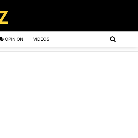
OPINION
VIDEOS