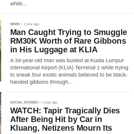
while...
NEWS
1 year ago
Man Caught Trying to Smuggle
RM30K Worth of Rare Gibbons
in His Luggage at KLIA
A 34-year-old man was busted at Kuala Lumpur
International Airport (KLIA) Terminal 1 while trying
to sneak four exotic animals believed to be black-
handed gibbons through...
SOCIAL STORIES
1 year ago
WATCH: Tapir Tragically Dies
After Being Hit by Car in
Kluang, Netizens Mourn Its