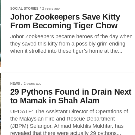
SOCIAL STORIES
2 years ago
Johor Zookeepers Save Kitty
From Becoming Tiger Chow
Johor Zookeepers became heroes of the day when
they saved this kitty from a possibly grim ending
when it strolled into these tiger’s home at the...
NEWS
2 years ago
29 Pythons Found in Drain Next
to Mamak in Shah Alam
UPDATE: The Assistant Director of Operations of
the Malaysian Fire and Rescue Department
(JBPM) Selangor, Ahmad Mukhlis Mukhtar, has
revealed that there were actually 29 pythons...