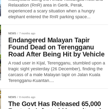
Relaxation (RnR) area in Gerik, Perak,
experienced a scary situation when a hungry
elephant entered the RnR parking space...
NEWS
7 months ago
Endangered Malayan Tapir
Found Dead on Terengganu
Road After Being Hit by Vehicle
A road user in Kijal, Terengganu, stumbled upon a
tragic sight yesterday (26 December), finding the
carcass of a male Malayan tapir on Jalan Kuala
Terengganu-Kuantan....
NEWS
8 months ago
The Govt Has Released 65,000