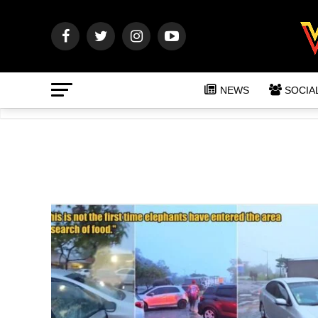
NEWS
SOCIA