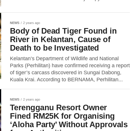
NEWS
2 years ago
Body of Dead Tiger Found in
River in Kelantan, Cause of
Death to be Investigated
Kelantan’s Department of Wildlife and National
Parks (Perhilitan) have confirmed receiving a report
of tiger’s carcass discovered in Sungai Dabong,
Kuala Krai. According to BERNAMA, Perhilitan...
NEWS
2 years ago
Terengganu Resort Owner
Fined RM25K for Organising
‘Aloha Party’ Without Approvals