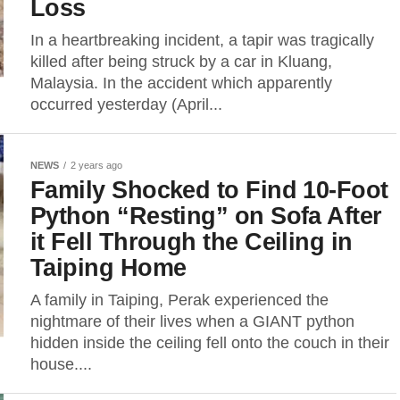
Loss
In a heartbreaking incident, a tapir was tragically
killed after being struck by a car in Kluang,
Malaysia. In the accident which apparently
occurred yesterday (April...
NEWS
2 years ago
Family Shocked to Find 10-Foot
Python “Resting” on Sofa After
it Fell Through the Ceiling in
Taiping Home
A family in Taiping, Perak experienced the
nightmare of their lives when a GIANT python
hidden inside the ceiling fell onto the couch in their
house....