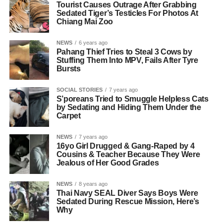
Tourist Causes Outrage After Grabbing
Sedated Tiger’s Testicles For Photos At
Chiang Mai Zoo
NEWS
6 years ago
Pahang Thief Tries to Steal 3 Cows by
Stuffing Them Into MPV, Fails After Tyre
Bursts
SOCIAL STORIES
7 years ago
S’poreans Tried to Smuggle Helpless Cats
by Sedating and Hiding Them Under the
Carpet
NEWS
7 years ago
16yo Girl Drugged & Gang-Raped by 4
Cousins & Teacher Because They Were
Jealous of Her Good Grades
NEWS
8 years ago
Thai Navy SEAL Diver Says Boys Were
Sedated During Rescue Mission, Here’s
Why