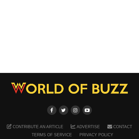
CONTRIBUTE AN ARTICLE
ADVERTISE
CONTACT
TERMS OF SERVICE
PRIVACY POLICY