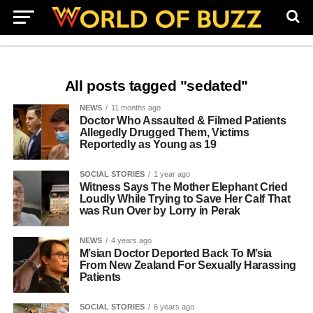
All posts tagged "sedated"
NEWS
11 months ago
Doctor Who Assaulted & Filmed Patients
Allegedly Drugged Them, Victims
Reportedly as Young as 19
SOCIAL STORIES
1 year ago
Witness Says The Mother Elephant Cried
Loudly While Trying to Save Her Calf That
was Run Over by Lorry in Perak
NEWS
4 years ago
M’sian Doctor Deported Back To M’sia
From New Zealand For Sexually Harassing
Patients
SOCIAL STORIES
6 years ago