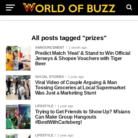
All posts tagged "prizes"
ANNOUNCEMENT
1 month ago
Predict Match ‘Heat’ & Stand to Win Official
Jerseys & Shopee Vouchers with Tiger
Beer
SOCIAL STORIES
1 year ago
Viral Video of Couple Arguing & Man
Tossing Groceries at Local Supermarket
Was Just a Marketing Stunt
LIFESTYLE
1 year ago
Trying to Get Friends to Show Up? M’sians
Can Make Group Hangouts
#BestWithCarlsberg!
LIFESTYLE
1 year ago