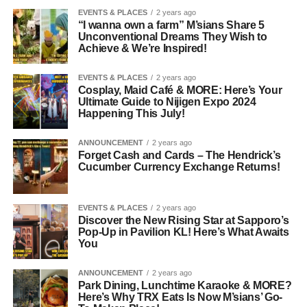
EVENTS & PLACES
2 years ago
“I wanna own a farm” M’sians Share 5
Unconventional Dreams They Wish to
Achieve & We’re Inspired!
EVENTS & PLACES
2 years ago
Cosplay, Maid Café & MORE: Here’s Your
Ultimate Guide to Nijigen Expo 2024
Happening This July!
ANNOUNCEMENT
2 years ago
Forget Cash and Cards – The Hendrick’s
Cucumber Currency Exchange Returns!
EVENTS & PLACES
2 years ago
Discover the New Rising Star at Sapporo’s
Pop-Up in Pavilion KL! Here’s What Awaits
You
ANNOUNCEMENT
2 years ago
Park Dining, Lunchtime Karaoke & MORE?
Here’s Why TRX Eats Is Now M’sians’ Go-