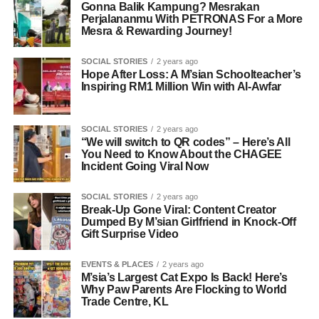
Gonna Balik Kampung? Mesrakan
Perjalananmu With PETRONAS For a More
Mesra & Rewarding Journey!
SOCIAL STORIES
2 years ago
Hope After Loss: A M’sian Schoolteacher’s
Inspiring RM1 Million Win with Al-Awfar
SOCIAL STORIES
2 years ago
“We will switch to QR codes” – Here’s All
You Need to Know About the CHAGEE
Incident Going Viral Now
SOCIAL STORIES
2 years ago
Break-Up Gone Viral: Content Creator
Dumped By M’sian Girlfriend in Knock-Off
Gift Surprise Video
EVENTS & PLACES
2 years ago
M’sia’s Largest Cat Expo Is Back! Here’s
Why Paw Parents Are Flocking to World
Trade Centre, KL