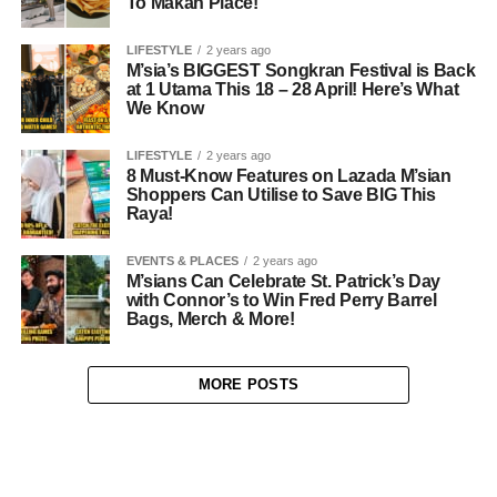
To Makan Place!
LIFESTYLE
2 years ago
M’sia’s BIGGEST Songkran Festival is Back
at 1 Utama This 18 – 28 April! Here’s What
We Know
LIFESTYLE
2 years ago
8 Must-Know Features on Lazada M’sian
Shoppers Can Utilise to Save BIG This
Raya!
EVENTS & PLACES
2 years ago
M’sians Can Celebrate St. Patrick’s Day
with Connor’s to Win Fred Perry Barrel
Bags, Merch & More!
MORE POSTS