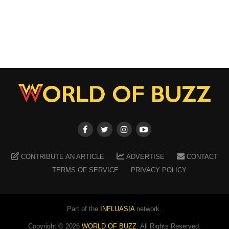
CONTRIBUTE AN ARTICLE
ADVERTISE
CONTACT
TERMS OF SERVICE
PRIVACY POLICY
Part of the
INFLUASIA
network.
Copyright ©
2026
WORLD OF BUZZ
. All Rights Reserved.