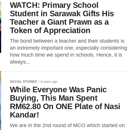
WATCH: Primary School
Student in Sarawak Gifts His
Teacher a Giant Prawn as a
Token of Appreciation
The bond between a teacher and their students is
an extremely important one, especially considering
how much time we spend in schools. Hence, it is
always...
SOCIAL STORIES
6 years ago
While Everyone Was Panic
Buying, This Man Spent
RM62.80 On ONE Plate of Nasi
Kandar!
We are in the 2nd round of MCO which started on