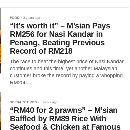
FOOD
3 years ago
“It’s worth it” – M’sian Pays
RM256 for Nasi Kandar in
Penang, Beating Previous
Record of RM218
The race to beat the highest price of Nasi Kandar
continues and this time, yet another Malaysian
customer broke the record by paying a whopping
RM256...
SOCIAL STORIES
3 years ago
“RM40 for 2 prawns” – M’sian
Baffled by RM89 Rice With
Seafood & Chicken at Famous