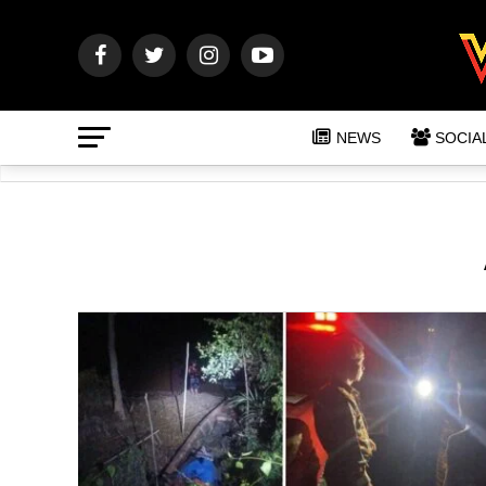
NEWS
SOCIA