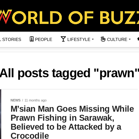
L STORIES
PEOPLE
LIFESTYLE
CULTURE
All posts tagged "prawn
NEWS
11 months ago
M’sian Man Goes Missing While
Prawn Fishing in Sarawak,
Believed to be Attacked by a
Crocodile