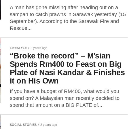
A man has gone missing after heading out on a
sampan to catch prawns in Sarawak yesterday (15
September). According to the Sarawak Fire and
Rescue...
LIFESTYLE
2 years ago
“Broke the record” – M’sian
Spends Rm400 to Feast on Big
Plate of Nasi Kandar & Finishes
it on His Own
If you have a budget of RM400, what would you
spend on? A Malaysian man recently decided to
spend that amount on a BIG PLATE of...
SOCIAL STORIES
2 years ago