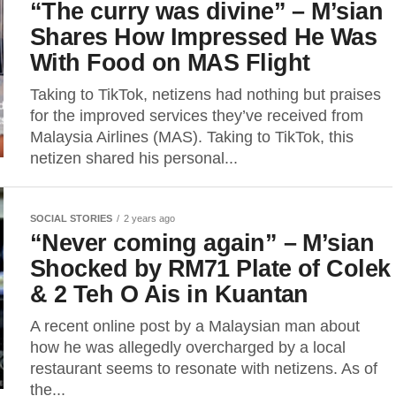
“The curry was divine” – M’sian
Shares How Impressed He Was
With Food on MAS Flight
Taking to TikTok, netizens had nothing but praises
for the improved services they’ve received from
Malaysia Airlines (MAS). Taking to TikTok, this
netizen shared his personal...
SOCIAL STORIES
2 years ago
“Never coming again” – M’sian
Shocked by RM71 Plate of Colek
& 2 Teh O Ais in Kuantan
A recent online post by a Malaysian man about
how he was allegedly overcharged by a local
restaurant seems to resonate with netizens. As of
the...