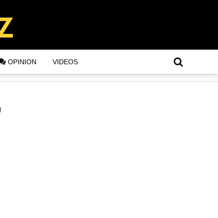
OPINION
VIDEOS
"