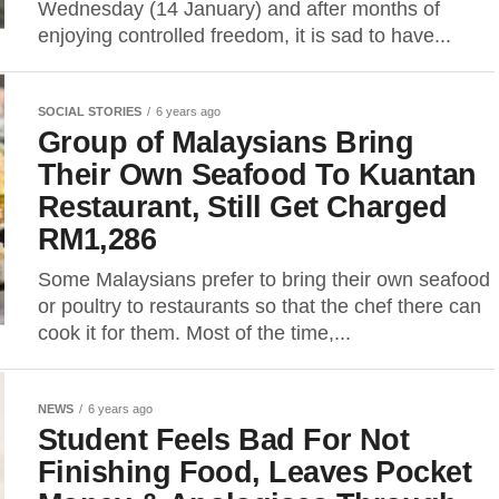
Wednesday (14 January) and after months of
enjoying controlled freedom, it is sad to have...
SOCIAL STORIES
6 years ago
Group of Malaysians Bring
Their Own Seafood To Kuantan
Restaurant, Still Get Charged
RM1,286
Some Malaysians prefer to bring their own seafood
or poultry to restaurants so that the chef there can
cook it for them. Most of the time,...
NEWS
6 years ago
Student Feels Bad For Not
Finishing Food, Leaves Pocket