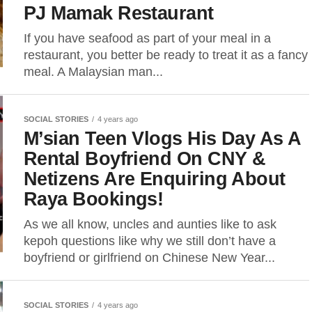
PJ Mamak Restaurant
If you have seafood as part of your meal in a
restaurant, you better be ready to treat it as a fancy
meal. A Malaysian man...
SOCIAL STORIES
4 years ago
M’sian Teen Vlogs His Day As A
Rental Boyfriend On CNY &
Netizens Are Enquiring About
Raya Bookings!
As we all know, uncles and aunties like to ask
kepoh questions like why we still don’t have a
boyfriend or girlfriend on Chinese New Year...
SOCIAL STORIES
4 years ago