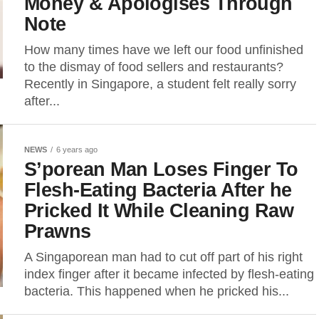
Money & Apologises Through
Note
How many times have we left our food unfinished
to the dismay of food sellers and restaurants?
Recently in Singapore, a student felt really sorry
after...
NEWS
6 years ago
S’porean Man Loses Finger To
Flesh-Eating Bacteria After he
Pricked It While Cleaning Raw
Prawns
A Singaporean man had to cut off part of his right
index finger after it became infected by flesh-eating
bacteria. This happened when he pricked his...