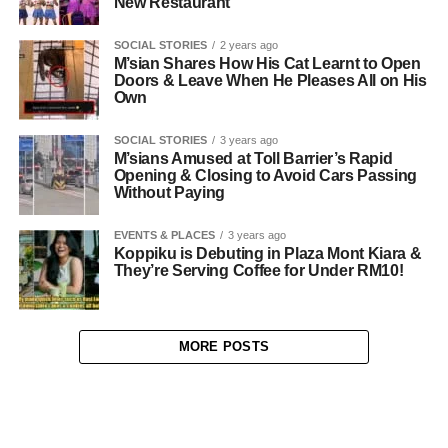
New Restaurant
SOCIAL STORIES
2 years ago
M’sian Shares How His Cat Learnt to Open
Doors & Leave When He Pleases All on His
Own
SOCIAL STORIES
3 years ago
M’sians Amused at Toll Barrier’s Rapid
Opening & Closing to Avoid Cars Passing
Without Paying
EVENTS & PLACES
3 years ago
Koppiku is Debuting in Plaza Mont Kiara &
They’re Serving Coffee for Under RM10!
MORE POSTS