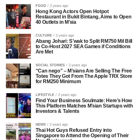
FOOD
2 years ago
Hong Kong Actors Open Hotpot
Restaurant in Bukit Bintang, Aims to Open
40 Outlets in M’sia
CULTURE
2 years ago
Abang Johari: S’wak to Split RM750 Mil Bill
to Co-Host 2027 SEA Games if Conditions
Are Met
SOCIAL STORIES
2 years ago
“Can nego” – M’sians Are Selling The Free
Totes They Got From The Apple TRX Store
for RM250 Minimum
LIFESTYLE
2 years ago
Find Your Business Soulmate: Here’s How
This Platform Matches M’sian Startups with
Investors & Talents
NEWS
2 years ago
Thai Hot Guys Refused Entry into
Singapore to Attend the Opening of Their