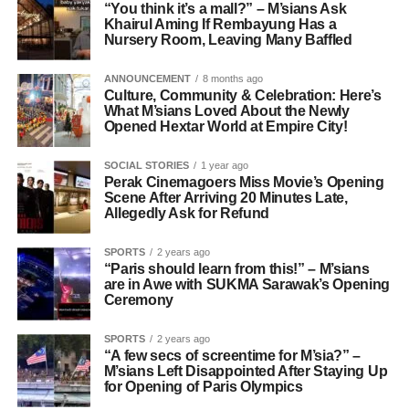
“You think it’s a mall?” – M’sians Ask
Khairul Aming If Rembayung Has a
Nursery Room, Leaving Many Baffled
ANNOUNCEMENT
8 months ago
Culture, Community & Celebration: Here’s
What M’sians Loved About the Newly
Opened Hextar World at Empire City!
SOCIAL STORIES
1 year ago
Perak Cinemagoers Miss Movie’s Opening
Scene After Arriving 20 Minutes Late,
Allegedly Ask for Refund
SPORTS
2 years ago
“Paris should learn from this!” – M’sians
are in Awe with SUKMA Sarawak’s Opening
Ceremony
SPORTS
2 years ago
“A few secs of screentime for M’sia?” –
M’sians Left Disappointed After Staying Up
for Opening of Paris Olympics