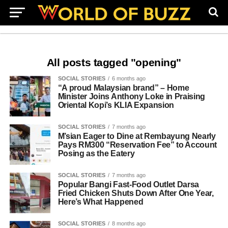
All posts tagged "opening"
SOCIAL STORIES
6 months ago
“A proud Malaysian brand” – Home
Minister Joins Anthony Loke in Praising
Oriental Kopi’s KLIA Expansion
SOCIAL STORIES
7 months ago
M’sian Eager to Dine at Rembayung Nearly
Pays RM300 “Reservation Fee” to Account
Posing as the Eatery
SOCIAL STORIES
7 months ago
Popular Bangi Fast-Food Outlet Darsa
Fried Chicken Shuts Down After One Year,
Here’s What Happened
SOCIAL STORIES
8 months ago