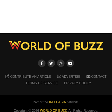
CONTRIBUTE AN ARTICLE
ADVERTISE
CONTACT
TERMS OF SERVICE
PRIVACY POLICY
Part of the
INFLUASIA
network.
Copyright ©
2026
WORLD OF BUZZ
. All Rights Reserved.