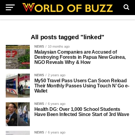
All posts tagged "linked"
NEWS
10 months ago
Malaysian Companies are Accused of
Destroying Forests in Papua New Guinea,
NGO Reveals Why & How
NEWS
2 years ago
My50 Travel Pass Users Can Soon Reload
Their Monthly Passes Using Touch N’ Go e-
Wallet
NEWS
6 years ago
Health DG: Over 1,000 School Students
Have Been Infected Since Start of 3rd Wave
NEWS
6 years ago