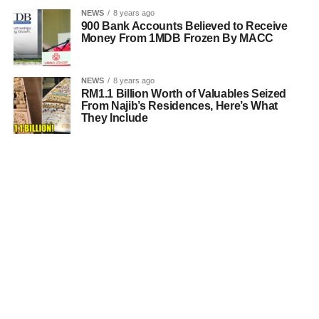
NEWS
8 years ago
900 Bank Accounts Believed to Receive
Money From 1MDB Frozen By MACC
NEWS
8 years ago
RM1.1 Billion Worth of Valuables Seized
From Najib’s Residences, Here’s What
They Include