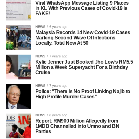
Viral WhatsApp Message Listing 9 Places
in KL With Previous Cases of Covid-19 is
FAKE!
NEWS
6 years ago
Malaysia Records 14 New Covid-19 Cases
Marking Second Wave Of Infections
Locally, Total Now At 50
NEWS
7 years ago
Kylie Jenner Just Booked Jho Low’s RM5.5
Million a Week Superyacht For a Birthday
Cruise
NEWS
7 years ago
Police: “There Is No Proof Linking Najib to
High Profile Murder Cases”
NEWS
8 years ago
Report: RM900 Million Allegedly from
1MDB Channelled into Umno and BN
Parties