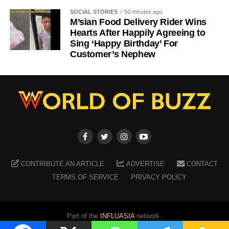
SOCIAL STORIES
50 minutes ago
M’sian Food Delivery Rider Wins
Hearts After Happily Agreeing to
Sing ‘Happy Birthday’ For
Customer’s Nephew
CONTRIBUTE AN ARTICLE
ADVERTISE
CONTACT
TERMS OF SERVICE
PRIVACY POLICY
Part of the
INFLUASIA
network.