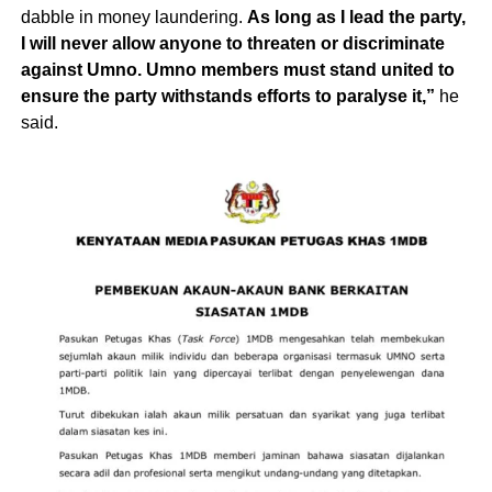
dabble in money laundering.
As long as I lead the party,
I will never allow anyone to threaten or discriminate
against Umno. Umno members must stand united to
ensure the party withstands efforts to paralyse it,”
he
said.