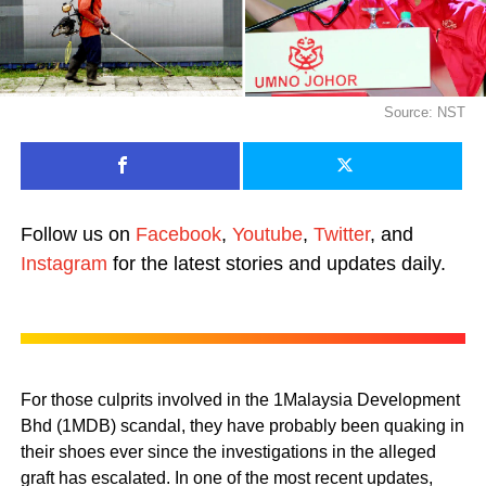
Source: NST
Follow us on
Facebook
,
Youtube
,
Twitter
, and
Instagram
for the latest stories and updates daily.
For those culprits involved in the 1Malaysia Development
Bhd (1MDB) scandal, they have probably been quaking in
their shoes ever since the investigations in the alleged
graft has escalated. In one of the most recent updates,