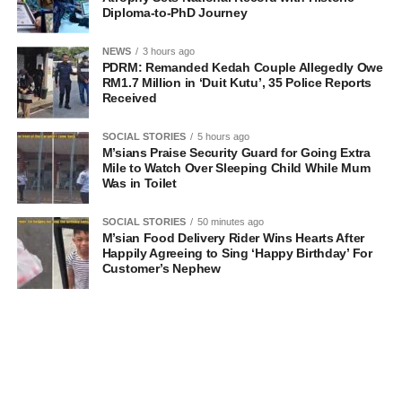
Diploma-to-PhD Journey
NEWS
3 hours ago
PDRM: Remanded Kedah Couple Allegedly Owe
RM1.7 Million in ‘Duit Kutu’, 35 Police Reports
Received
SOCIAL STORIES
5 hours ago
M’sians Praise Security Guard for Going Extra
Mile to Watch Over Sleeping Child While Mum
Was in Toilet
SOCIAL STORIES
50 minutes ago
M’sian Food Delivery Rider Wins Hearts After
Happily Agreeing to Sing ‘Happy Birthday’ For
Customer’s Nephew