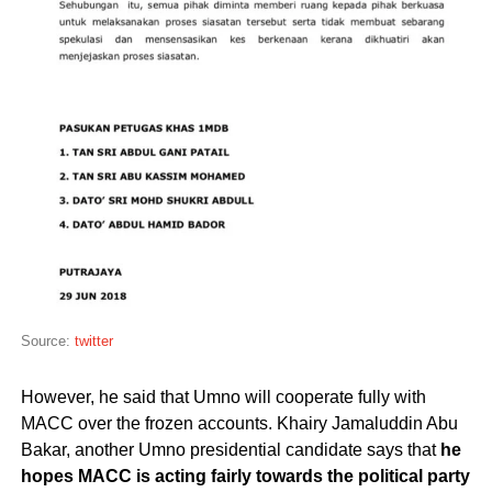
Source:
twitter
However, he said that Umno will cooperate fully with
MACC over the frozen accounts. Khairy Jamaluddin Abu
Bakar, another Umno presidential candidate says that
he
hopes MACC is acting fairly towards the political party