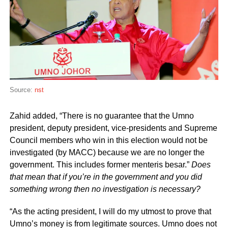
Source:
nst
Zahid added, “There is no guarantee that the Umno
president, deputy president, vice-presidents and Supreme
Council members who win in this election would not be
investigated (by MACC) because we are no longer the
government. This includes former menteris besar.”
Does
that mean that if you’re in the government and you did
something wrong then no investigation is necessary?
“As the acting president, I will do my utmost to prove that
Umno’s money is from legitimate sources. Umno does not