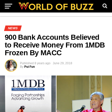
NEWS
900 Bank Accounts Believed
to Receive Money From 1MDB
Frozen By MACC
Published
8 years ago
June 29, 2018
By
Pui Fun