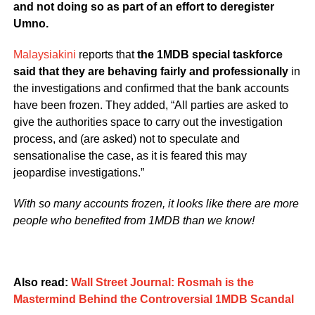
and not doing so as part of an effort to deregister
Umno.
Malaysiakini
reports that
the 1MDB special taskforce
said that they are behaving fairly and professionally
in
the investigations and confirmed that the bank accounts
have been frozen. They added, “All parties are asked to
give the authorities space to carry out the investigation
process, and (are asked) not to speculate and
sensationalise the case, as it is feared this may
jeopardise investigations.”
With so many accounts frozen, it looks like there are more
people who benefited from 1MDB than we know!
Also read:
Wall Street Journal: Rosmah is the
Mastermind Behind the Controversial 1MDB Scandal