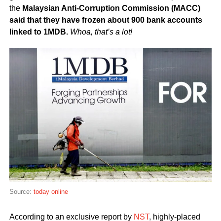
the
Malaysian Anti-Corruption Commission (MACC)
said that they have frozen about 900 bank accounts
linked to 1MDB.
Whoa, that’s a lot!
Source:
today online
According to an exclusive report by
NST
, highly-placed