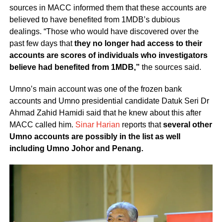
sources in MACC informed them that these accounts are
believed to have benefited from 1MDB’s dubious
dealings. “Those who would have discovered over the
past few days that
they no longer had access to their
accounts are scores of individuals who investigators
believe had benefited from 1MDB,”
the sources said.
Umno’s main account was one of the frozen bank
accounts and Umno presidential candidate Datuk Seri Dr
Ahmad Zahid Hamidi said that he knew about this after
MACC called him.
Sinar Harian
reports that
several other
Umno accounts are possibly in the list as well
including Umno Johor and Penang.