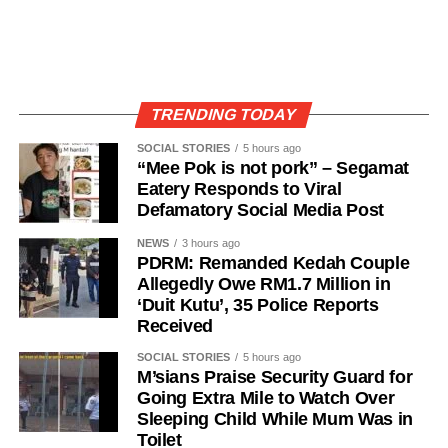
TRENDING TODAY
SOCIAL STORIES
5 hours ago
“Mee Pok is not pork” – Segamat
Eatery Responds to Viral
Defamatory Social Media Post
NEWS
3 hours ago
PDRM: Remanded Kedah Couple
Allegedly Owe RM1.7 Million in
‘Duit Kutu’, 35 Police Reports
Received
SOCIAL STORIES
5 hours ago
M’sians Praise Security Guard for
Going Extra Mile to Watch Over
Sleeping Child While Mum Was in
Toilet