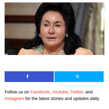
Follow us on
Facebook
,
Youtube
,
Twitter
, and
Instagram
for the latest stories and updates daily.