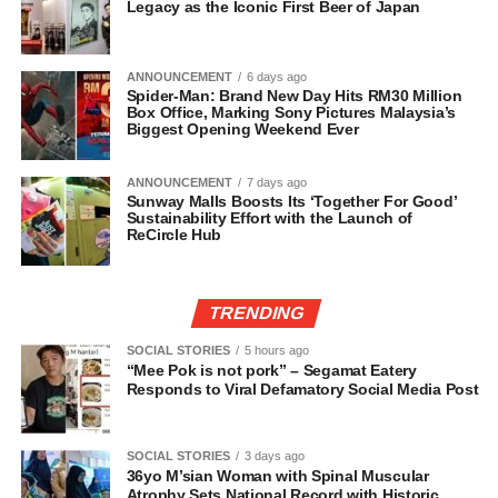
Legacy as the Iconic First Beer of Japan
ANNOUNCEMENT
6 days ago
Spider-Man: Brand New Day Hits RM30 Million
Box Office, Marking Sony Pictures Malaysia’s
Biggest Opening Weekend Ever
ANNOUNCEMENT
7 days ago
Sunway Malls Boosts Its ‘Together For Good’
Sustainability Effort with the Launch of
ReCircle Hub
TRENDING
SOCIAL STORIES
5 hours ago
“Mee Pok is not pork” – Segamat Eatery
Responds to Viral Defamatory Social Media Post
SOCIAL STORIES
3 days ago
36yo M’sian Woman with Spinal Muscular
Atrophy Sets National Record with Historic