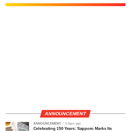
ANNOUNCEMENT
ANNOUNCEMENT
3 days ago
Celebrating 150 Years: Sapporo Marks Its