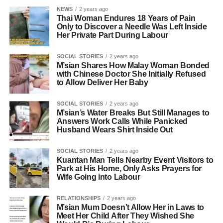
NEWS
2 years ago
Thai Woman Endures 18 Years of Pain
Only to Discover a Needle Was Left Inside
Her Private Part During Labour
SOCIAL STORIES
2 years ago
M’sian Shares How Malay Woman Bonded
with Chinese Doctor She Initially Refused
to Allow Deliver Her Baby
SOCIAL STORIES
2 years ago
M’sian’s Water Breaks But Still Manages to
Answers Work Calls While Panicked
Husband Wears Shirt Inside Out
SOCIAL STORIES
2 years ago
Kuantan Man Tells Nearby Event Visitors to
Park at His Home, Only Asks Prayers for
Wife Going into Labour
RELATIONSHIPS
2 years ago
M’sian Mum Doesn’t Allow Her in Laws to
Meet Her Child After They Wished She