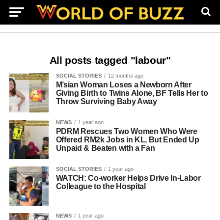
All posts tagged "labour"
SOCIAL STORIES
12 months ago
M’sian Woman Loses a Newborn After
Giving Birth to Twins Alone, BF Tells Her to
Throw Surviving Baby Away
NEWS
1 year ago
PDRM Rescues Two Women Who Were
Offered RM2k Jobs in KL, But Ended Up
Unpaid & Beaten with a Fan
SOCIAL STORIES
1 year ago
WATCH: Co-worker Helps Drive In-Labor
Colleague to the Hospital
NEWS
1 year ago