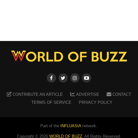
CONTRIBUTE AN ARTICLE
ADVERTISE
CONTACT
TERMS OF SERVICE
PRIVACY POLICY
Part of the
INFLUASIA
network.
Copyright ©
2026
WORLD OF BUZZ
. All Rights Reserved.