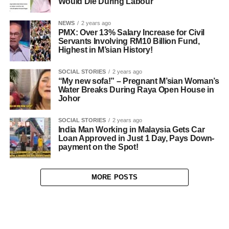
Would Die During Labour
NEWS
2 years ago
PMX: Over 13% Salary Increase for Civil
Servants Involving RM10 Billion Fund,
Highest in M’sian History!
SOCIAL STORIES
2 years ago
“My new sofa!” – Pregnant M’sian Woman’s
Water Breaks During Raya Open House in
Johor
SOCIAL STORIES
2 years ago
India Man Working in Malaysia Gets Car
Loan Approved in Just 1 Day, Pays Down-
payment on the Spot!
MORE POSTS