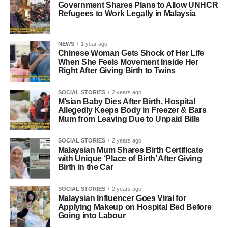
Government Shares Plans to Allow UNHCR
Refugees to Work Legally in Malaysia
NEWS
1 year ago
Chinese Woman Gets Shock of Her Life
When She Feels Movement Inside Her
Right After Giving Birth to Twins
SOCIAL STORIES
2 years ago
M’sian Baby Dies After Birth, Hospital
Allegedly Keeps Body in Freezer & Bars
Mum from Leaving Due to Unpaid Bills
SOCIAL STORIES
2 years ago
Malaysian Mum Shares Birth Certificate
with Unique ‘Place of Birth’ After Giving
Birth in the Car
SOCIAL STORIES
2 years ago
Malaysian Influencer Goes Viral for
Applying Makeup on Hospital Bed Before
Going into Labour