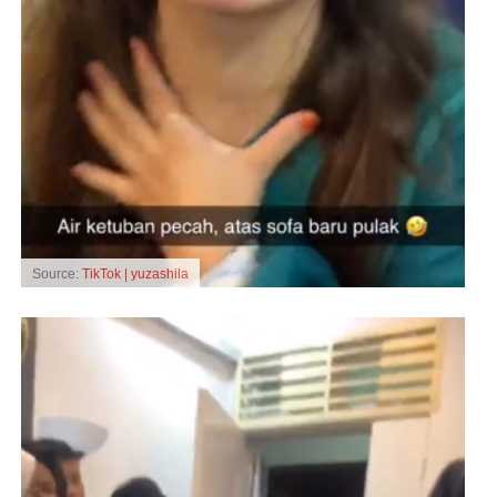
Source:
TikTok | yuzashila