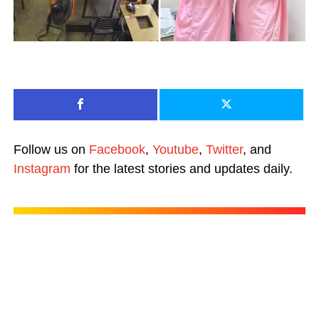
Follow us on
Facebook
,
Youtube
,
Twitter
, and
Instagram
for the latest stories and updates daily.