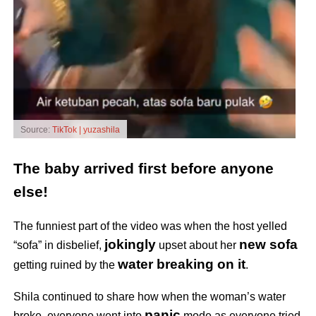
Source:
TikTok | yuzashila
The baby arrived first before anyone
else!
The funniest part of the video was when the host yelled
jokingly
new sofa
“sofa” in disbelief,
upset about her
water breaking on it
getting ruined by the
.
Shila continued to share how when the woman’s water
panic
broke, everyone went into
mode as everyone tried