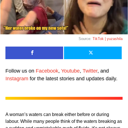
Source:
TikTok | yuzashila
Follow us on
Facebook
,
Youtube
,
Twitter
, and
Instagram
for the latest stories and updates daily.
A woman’s waters can break either before or during
labour. While many people think of the waters breaking as