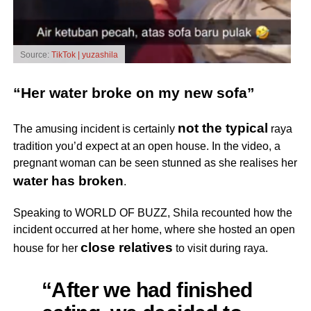
Source:
TikTok | yuzashila
“Her water broke on my new sofa”
not the typical
The amusing incident is certainly
raya
tradition you’d expect at an open house. In the video, a
pregnant woman can be seen stunned as she realises her
water has broken
.
Speaking to WORLD OF BUZZ, Shila recounted how the
incident occurred at her home, where she hosted an open
close relatives
house for her
to visit during raya.
“After we had finished