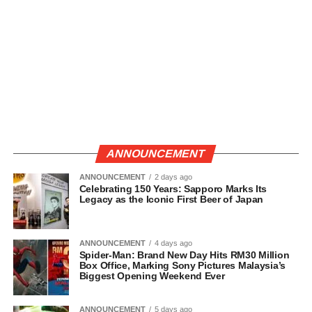
ANNOUNCEMENT
ANNOUNCEMENT
2 days ago
Celebrating 150 Years: Sapporo Marks Its
Legacy as the Iconic First Beer of Japan
ANNOUNCEMENT
4 days ago
Spider-Man: Brand New Day Hits RM30 Million
Box Office, Marking Sony Pictures Malaysia’s
Biggest Opening Weekend Ever
ANNOUNCEMENT
5 days ago