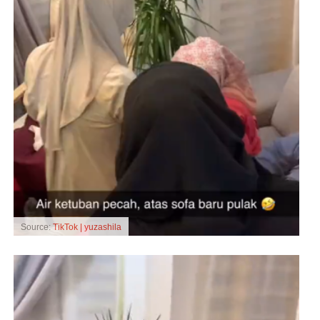
Source:
TikTok | yuzashila