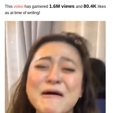
1.6M views
80.4K
This
video
has garnered
and
likes
as at time of writing!