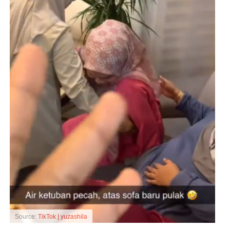
Source:
TikTok | yuzashila