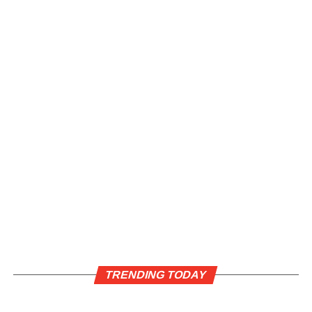
TRENDING TODAY