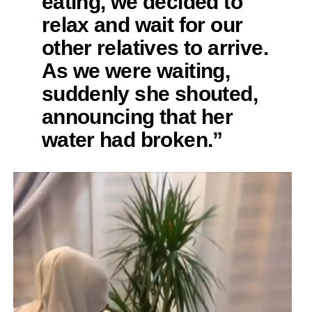
eating, we decided to
relax and wait for our
other relatives to arrive.
As we were waiting,
suddenly she shouted,
announcing that her
water had broken.”