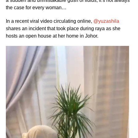
a sudden and unmistakable gush of fluids, it’s not always
the case for every woman…
In a recent viral video circulating online,
@yuzashila
shares an incident that took place during raya as she
hosts an open house at her home in Johor.