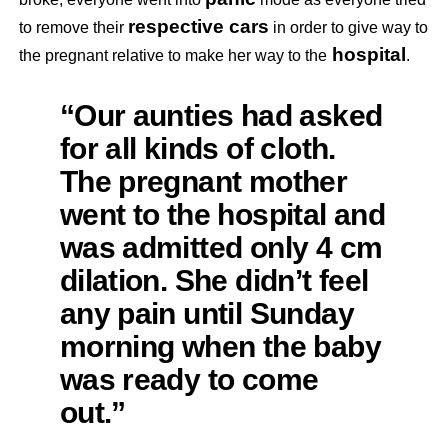
respective cars
to remove their
in order to give way to
hospital
the pregnant relative to make her way to the
.
“Our aunties had asked
for all kinds of cloth.
The pregnant mother
went to the hospital and
was admitted only 4 cm
dilation. She didn’t feel
any pain until Sunday
morning when the baby
was ready to come
out.”