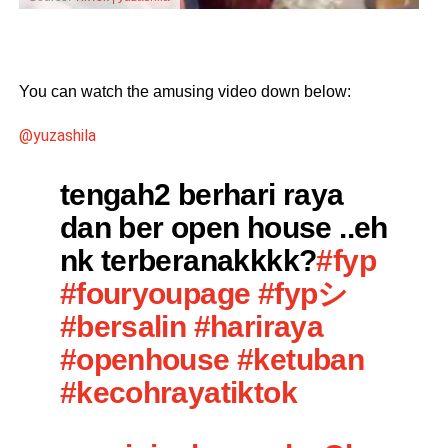
You can watch the amusing video down below:
@yuzashila
tengah2 berhari raya
dan ber open house ..eh
nk terberanakkkk?
#fyp
#fouryoupage
#fypシ
#bersalin
#hariraya
#openhouse
#ketuban
#kecohrayatiktok