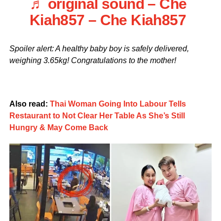
♬ original sound – Che
Kiah857 – Che Kiah857
Spoiler alert: A healthy baby boy is safely delivered,
weighing 3.65kg! Congratulations to the mother!
Also read:
Thai Woman Going Into Labour Tells
Restaurant to Not Clear Her Table As She’s Still
Hungry & May Come Back