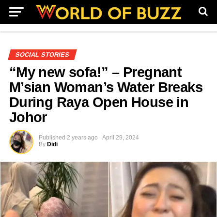
SOCIAL STORIES
“My new sofa!” – Pregnant
M’sian Woman’s Water Breaks
During Raya Open House in
Johor
Published
2 years ago
April 29, 2024
By
Didi