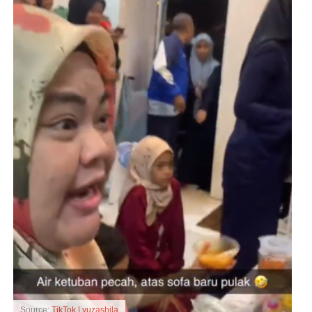
Source:
TikTok | yuzashila