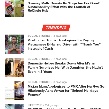
Sunway Malls Boosts Its ‘Together For Good’
Sustainability Effort with the Launch of
ReCircle Hub
TRENDING
SOCIAL STORIES
3 days ago
Viral Indian Tourist Apologises for Paying
Vietnamese E-Hailing Driver with “Thank You”
Instead of Cash
SOCIAL STORIES
2 days ago
Domestic Helper Breaks Down After M’sian
Family Surprises Her With Daughter She Hadn’t
Seen in 3 Years
SOCIAL STORIES
3 days ago
M’sian Mum Apologises to PMX After Her 6yo Son
Hilariously Asks Anwar for “School Holidays
Forever”
LIFESTYLE
2 days ago