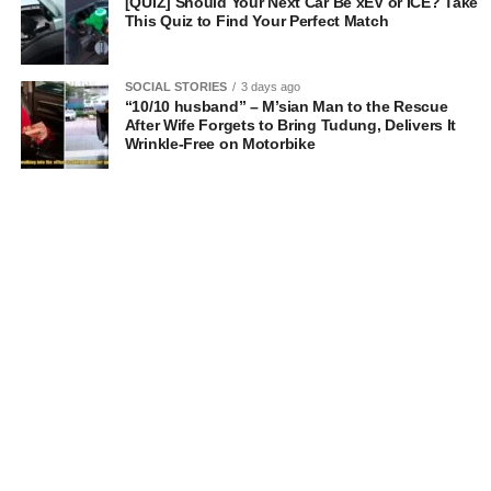
[QUIZ] Should Your Next Car Be xEV or ICE? Take
This Quiz to Find Your Perfect Match
SOCIAL STORIES
3 days ago
“10/10 husband” – M’sian Man to the Rescue
After Wife Forgets to Bring Tudung, Delivers It
Wrinkle-Free on Motorbike