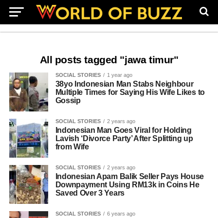
All posts tagged "jawa timur"
SOCIAL STORIES
1 year ago
38yo Indonesian Man Stabs Neighbour
Multiple Times for Saying His Wife Likes to
Gossip
SOCIAL STORIES
2 years ago
Indonesian Man Goes Viral for Holding
Lavish ‘Divorce Party’ After Splitting up
from Wife
SOCIAL STORIES
2 years ago
Indonesian Apam Balik Seller Pays House
Downpayment Using RM13k in Coins He
Saved Over 3 Years
SOCIAL STORIES
6 years ago