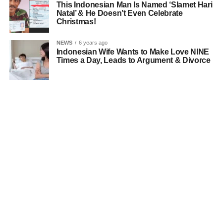
This Indonesian Man Is Named ‘Slamet Hari
Natal’ & He Doesn’t Even Celebrate
Christmas!
NEWS
6 years ago
Indonesian Wife Wants to Make Love NINE
Times a Day, Leads to Argument & Divorce