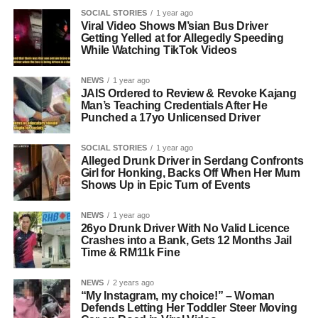
SOCIAL STORIES
1 year ago
Viral Video Shows M’sian Bus Driver
Getting Yelled at for Allegedly Speeding
While Watching TikTok Videos
NEWS
1 year ago
JAIS Ordered to Review & Revoke Kajang
Man’s Teaching Credentials After He
Punched a 17yo Unlicensed Driver
SOCIAL STORIES
1 year ago
Alleged Drunk Driver in Serdang Confronts
Girl for Honking, Backs Off When Her Mum
Shows Up in Epic Turn of Events
NEWS
1 year ago
26yo Drunk Driver With No Valid Licence
Crashes into a Bank, Gets 12 Months Jail
Time & RM11k Fine
NEWS
2 years ago
“My Instagram, my choice!” – Woman
Defends Letting Her Toddler Steer Moving