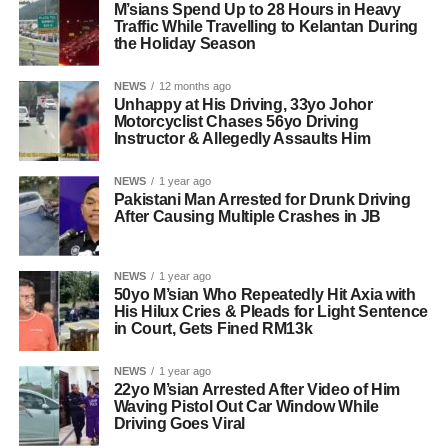
M’sians Spend Up to 28 Hours in Heavy
Traffic While Travelling to Kelantan During
the Holiday Season
NEWS
12 months ago
Unhappy at His Driving, 33yo Johor
Motorcyclist Chases 56yo Driving
Instructor & Allegedly Assaults Him
NEWS
1 year ago
Pakistani Man Arrested for Drunk Driving
After Causing Multiple Crashes in JB
NEWS
1 year ago
50yo M’sian Who Repeatedly Hit Axia with
His Hilux Cries & Pleads for Light Sentence
in Court, Gets Fined RM13k
NEWS
1 year ago
22yo M’sian Arrested After Video of Him
Waving Pistol Out Car Window While
Driving Goes Viral