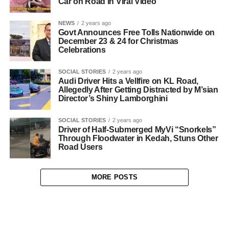
Car on Road in Viral Video
NEWS
2 years ago
Govt Announces Free Tolls Nationwide on
December 23 & 24 for Christmas
Celebrations
SOCIAL STORIES
2 years ago
Audi Driver Hits a Vellfire on KL Road,
Allegedly After Getting Distracted by M’sian
Director’s Shiny Lamborghini
SOCIAL STORIES
2 years ago
Driver of Half-Submerged MyVi “Snorkels”
Through Floodwater in Kedah, Stuns Other
Road Users
MORE POSTS