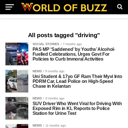
All posts tagged "driving"
SOCIAL STORIES
7 months ago
PAS MP ‘Saddened’ by Youths’ Alcohol-
Fuelled Celebrations, Urges Govt For
Policies to Curb Immoral Activities
NEWS
8 months ago
Uni Student & 17yo GF Ram Their Myvi Into
PDRM Car, Lead Police on High-Speed
Chase in Kelantan
NEWS
9 months ago
SUV Driver Who Went Viral for Driving With
Exposed Rim in KL Reports to Police
Station for Urine Test
NEWS
11 months ago