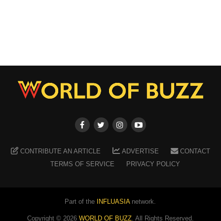
CONTRIBUTE AN ARTICLE
ADVERTISE
CONTACT
TERMS OF SERVICE
PRIVACY POLICY
Part of the
INFLUASIA
network.
Copyright ©
2026
WORLD OF BUZZ
. All Rights Reserved.