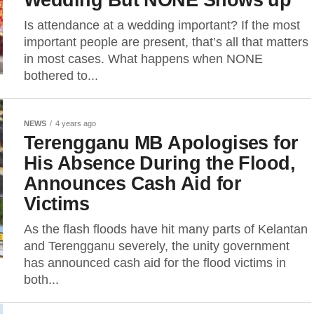
Is attendance at a wedding important? If the most
important people are present, that’s all that matters
in most cases. What happens when NONE
bothered to...
NEWS
4 years ago
Terengganu MB Apologises for
His Absence During the Flood,
Announces Cash Aid for
Victims
As the flash floods have hit many parts of Kelantan
and Terengganu severely, the unity government
has announced cash aid for the flood victims in
both...