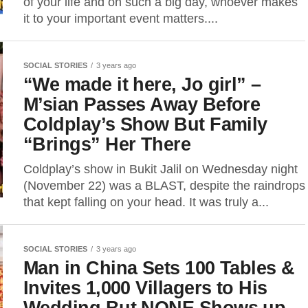
of your life and on such a big day, whoever makes
it to your important event matters....
SOCIAL STORIES
3 years ago
“We made it here, Jo girl” –
M’sian Passes Away Before
Coldplay’s Show But Family
“Brings” Her There
Coldplay’s show in Bukit Jalil on Wednesday night
(November 22) was a BLAST, despite the raindrops
that kept falling on your head. It was truly a...
SOCIAL STORIES
3 years ago
Man in China Sets 100 Tables &
Invites 1,000 Villagers to His
Wedding But NONE Shows up