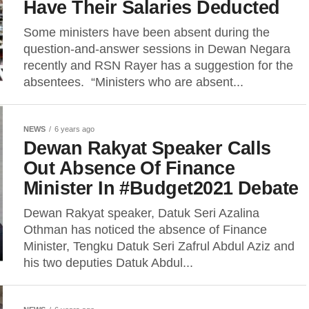
Have Their Salaries Deducted
Some ministers have been absent during the
question-and-answer sessions in Dewan Negara
recently and RSN Rayer has a suggestion for the
absentees. “Ministers who are absent...
NEWS
6 years ago
Dewan Rakyat Speaker Calls
Out Absence Of Finance
Minister In #Budget2021 Debate
Dewan Rakyat speaker, Datuk Seri Azalina
Othman has noticed the absence of Finance
Minister, Tengku Datuk Seri Zafrul Abdul Aziz and
his two deputies Datuk Abdul...