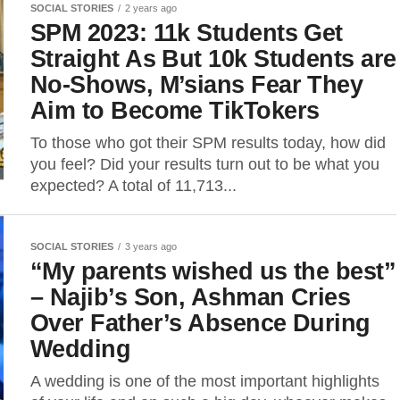
SOCIAL STORIES
2 years ago
SPM 2023: 11k Students Get
Straight As But 10k Students are
No-Shows, M’sians Fear They
Aim to Become TikTokers
To those who got their SPM results today, how did
you feel? Did your results turn out to be what you
expected? A total of 11,713...
SOCIAL STORIES
3 years ago
“My parents wished us the best”
– Najib’s Son, Ashman Cries
Over Father’s Absence During
Wedding
A wedding is one of the most important highlights