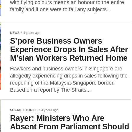
with flying colours means an honour to the entire
family and if one were to fail any subjects...
NEWS
4 years ago
S’pore Business Owners
Experience Drops In Sales After
M’sian Workers Returned Home
Hawkers and business owners in Singapore are
allegedly experiencing drops in sales following the
reopening of the Malaysia-Singapore border.
Based on a report by The Straits...
SOCIAL STORIES
4 years ago
Rayer: Ministers Who Are
Absent From Parliament Should