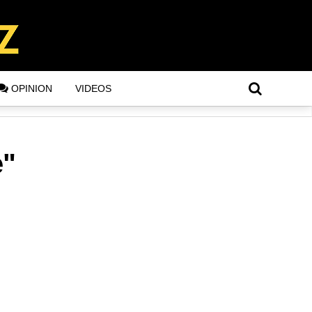
OPINION
VIDEOS
e"