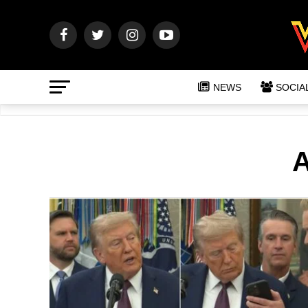
NEWS
SOCIA
A