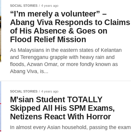
SOCIAL STORIES
4 years ago
“I’m merely a volunteer” –
Abang Viva Responds to Claims
of His Absence & Goes on
Flood Relief Mission
As Malaysians in the eastern states of Kelantan
and Terengganu grapple with heavy rain and
floods, Azwan Omar, or more fondly known as
Abang Viva, is...
SOCIAL STORIES
4 years ago
M’sian Student TOTALLY
Skipped All His SPM Exams,
Netizens React With Horror
In almost every Asian household, passing the exam