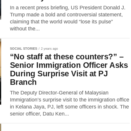
In a recent press briefing, US President Donald J.
Trump made a bold and controversial statement,
claiming that the world would “lose its pulse”
without the...
SOCIAL STORIES
2 years ago
“No staff at these counters?” –
Senior Immigration Officer Asks
During Surprise Visit at PJ
Branch
The Deputy Director-General of Malaysian
Immigration’s surprise visit to the immigration office
in Kelana Jaya, PJ, left some officers in shock. The
senior officer, Datu Ken...