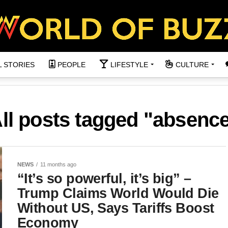
L STORIES
PEOPLE
LIFESTYLE
CULTURE
ll posts tagged "absenc
NEWS
11 months ago
“It’s so powerful, it’s big” –
Trump Claims World Would Die
Without US, Says Tariffs Boost
Economy