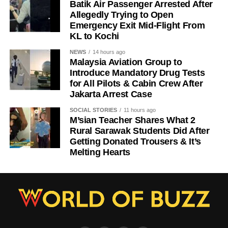
Batik Air Passenger Arrested After
Allegedly Trying to Open
Emergency Exit Mid-Flight From
KL to Kochi
NEWS
14 hours ago
Malaysia Aviation Group to
Introduce Mandatory Drug Tests
for All Pilots & Cabin Crew After
Jakarta Arrest Case
SOCIAL STORIES
11 hours ago
M’sian Teacher Shares What 2
Rural Sarawak Students Did After
Getting Donated Trousers & It’s
Melting Hearts