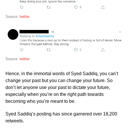
Source:
twitter
Source:
twitter
Hence, in the immortal words of Syed Saddiq, you can’t
change your past but you can change your future. So
don’t let anyone use your past to dictate your future,
especially when you’re on the right path towards
becoming who you’re meant to be.
Syed Saddiq’s posting has since garnered over 18,200
retweets.