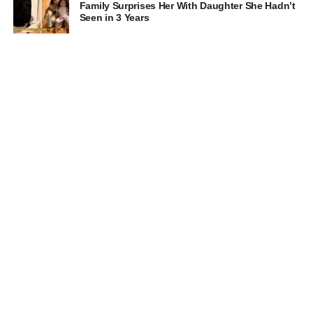
Family Surprises Her With Daughter She Hadn’t
Seen in 3 Years