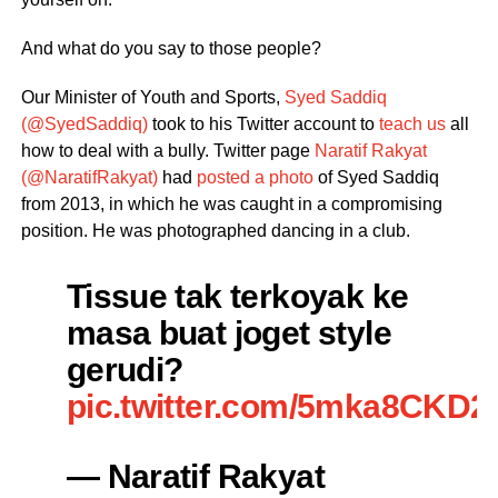
And what do you say to those people?
Our Minister of Youth and Sports,
Syed Saddiq
(@SyedSaddiq)
took to his Twitter account to
teach us
all
how to deal with a bully. Twitter page
Naratif Rakyat
(@NaratifRakyat)
had
posted a photo
of Syed Saddiq
from 2013, in which he was caught in a compromising
position. He was photographed dancing in a club.
Tissue tak terkoyak ke
masa buat joget style
gerudi?
pic.twitter.com/5mka8CKD2
— Naratif Rakyat