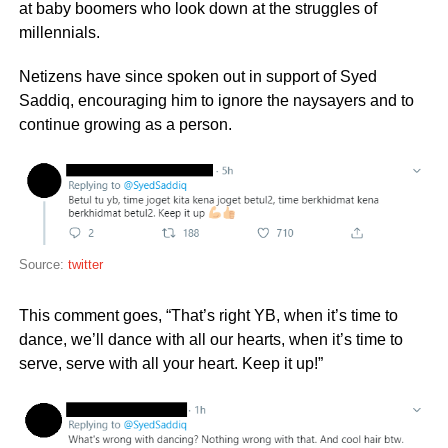
at baby boomers who look down at the struggles of
millennials.
Netizens have since spoken out in support of Syed
Saddiq, encouraging him to ignore the naysayers and to
continue growing as a person.
Source:
twitter
This comment goes, “That’s right YB, when it’s time to
dance, we’ll dance with all our hearts, when it’s time to
serve, serve with all your heart. Keep it up!”