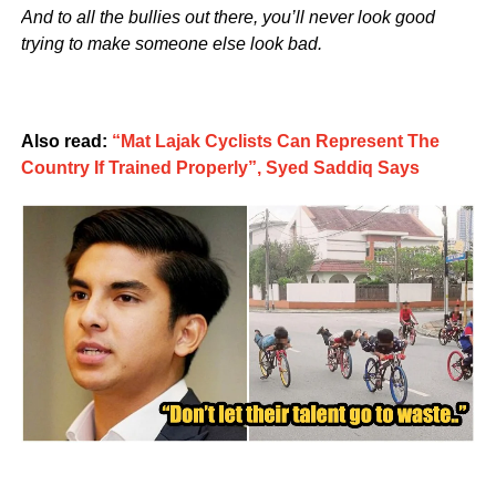
And to all the bullies out there, you’ll never look good
trying to make someone else look bad.
Also read:
“Mat Lajak Cyclists Can Represent The
Country If Trained Properly”, Syed Saddiq Says