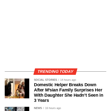
TRENDING TODAY
SOCIAL STORIES
14 hours ago
Domestic Helper Breaks Down
After M’sian Family Surprises Her
With Daughter She Hadn’t Seen in
3 Years
NEWS
16 hours ago