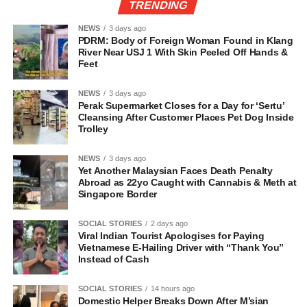
TRENDING
NEWS
3 days ago
PDRM: Body of Foreign Woman Found in Klang
River Near USJ 1 With Skin Peeled Off Hands &
Feet
NEWS
3 days ago
Perak Supermarket Closes for a Day for ‘Sertu’
Cleansing After Customer Places Pet Dog Inside
Trolley
NEWS
3 days ago
Yet Another Malaysian Faces Death Penalty
Abroad as 22yo Caught with Cannabis & Meth at
Singapore Border
SOCIAL STORIES
2 days ago
Viral Indian Tourist Apologises for Paying
Vietnamese E-Hailing Driver with “Thank You”
Instead of Cash
SOCIAL STORIES
14 hours ago
Domestic Helper Breaks Down After M’sian