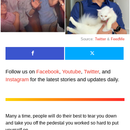
Source:
Twitter
&
FeedMe
Follow us on
Facebook
,
Youtube
,
Twitter
, and
Instagram
for the latest stories and updates daily.
Many a time, people will do their best to tear you down
and take you off the pedestal you worked so hard to put
yourself on.