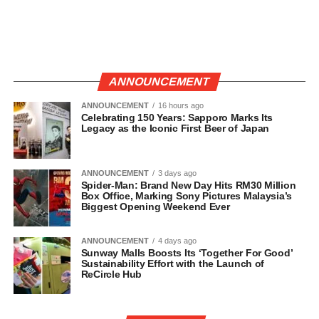
ANNOUNCEMENT
ANNOUNCEMENT
16 hours ago
Celebrating 150 Years: Sapporo Marks Its
Legacy as the Iconic First Beer of Japan
ANNOUNCEMENT
3 days ago
Spider-Man: Brand New Day Hits RM30 Million
Box Office, Marking Sony Pictures Malaysia’s
Biggest Opening Weekend Ever
ANNOUNCEMENT
4 days ago
Sunway Malls Boosts Its ‘Together For Good’
Sustainability Effort with the Launch of
ReCircle Hub