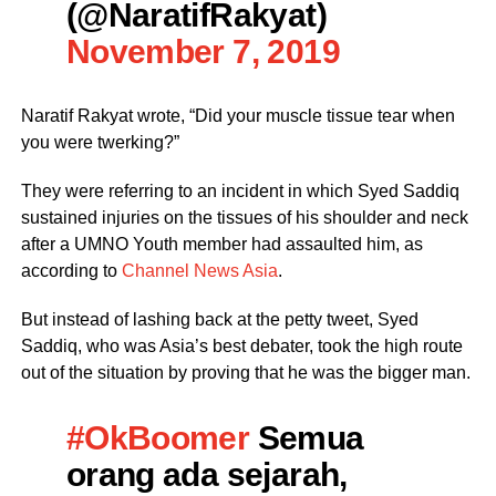
(@NaratifRakyat)
November 7, 2019
Naratif Rakyat wrote, “Did your muscle tissue tear when
you were twerking?”
They were referring to an incident in which Syed Saddiq
sustained injuries on the tissues of his shoulder and neck
after a UMNO Youth member had assaulted him, as
according to
Channel News Asia
.
But instead of lashing back at the petty tweet, Syed
Saddiq, who was Asia’s best debater, took the high route
out of the situation by proving that he was the bigger man.
#OkBoomer
Semua
orang ada sejarah,