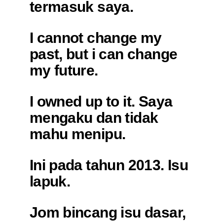
termasuk saya.
I cannot change my
past, but i can change
my future.
I owned up to it. Saya
mengaku dan tidak
mahu menipu.
Ini pada tahun 2013. Isu
lapuk.
Jom bincang isu dasar,