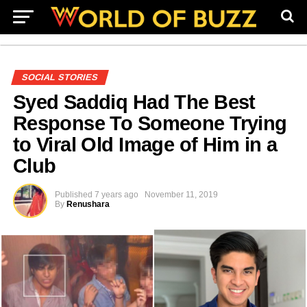
SOCIAL STORIES
Syed Saddiq Had The Best
Response To Someone Trying
to Viral Old Image of Him in a
Club
Published
7 years ago
November 11, 2019
By
Renushara