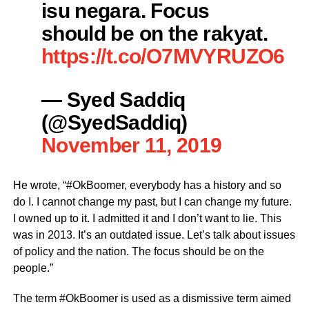
isu negara. Focus
should be on the rakyat.
https://t.co/O7MVYRUZO6
— Syed Saddiq
(@SyedSaddiq)
November 11, 2019
He wrote, “#OkBoomer, everybody has a history and so
do I. I cannot change my past, but I can change my future.
I owned up to it. I admitted it and I don’t want to lie. This
was in 2013. It’s an outdated issue. Let’s talk about issues
of policy and the nation. The focus should be on the
people.”
The term #OkBoomer is used as a dismissive term aimed