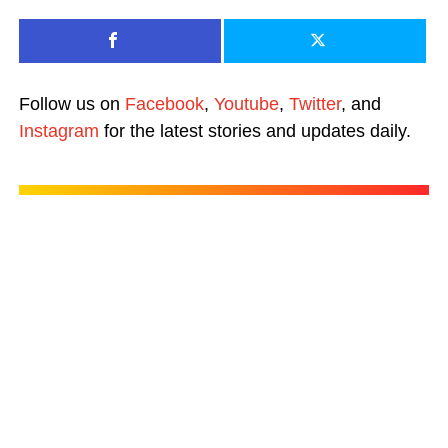
Follow us on
Facebook
,
Youtube
,
Twitter
, and
Instagram
for the latest stories and updates daily.