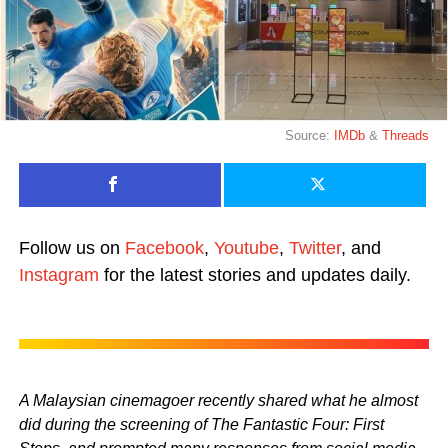
Source:
IMDb
&
Threads
Follow us on
Facebook
,
Youtube
,
Twitter
, and
Instagram
for the latest stories and updates daily.
A Malaysian cinemagoer recently shared what he almost
did during the screening of The Fantastic Four: First