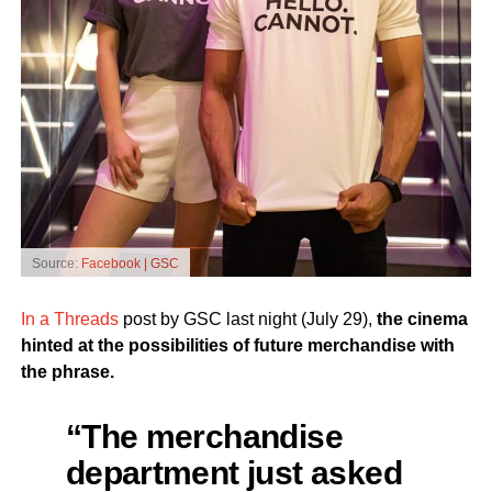
Source:
Facebook | GSC
In a Threads
post by GSC last night (July 29),
the cinema
hinted at the possibilities of future merchandise with
the phrase.
“The merchandise
department just asked