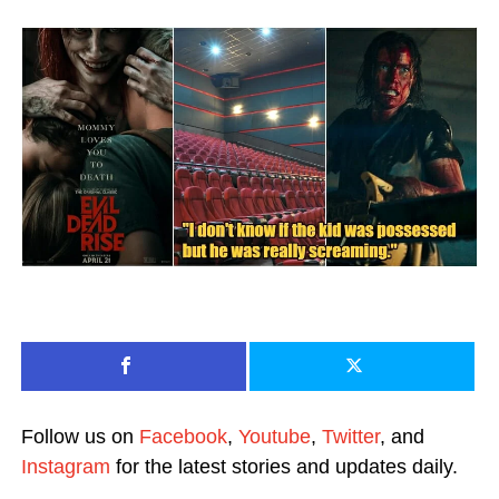
Follow us on
Facebook
,
Youtube
,
Twitter
, and
Instagram
for the latest stories and updates daily.