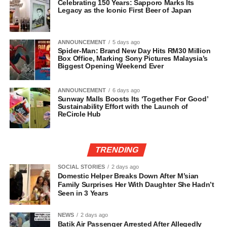
Celebrating 150 Years: Sapporo Marks Its
Legacy as the Iconic First Beer of Japan
ANNOUNCEMENT
5 days ago
Spider-Man: Brand New Day Hits RM30 Million
Box Office, Marking Sony Pictures Malaysia’s
Biggest Opening Weekend Ever
ANNOUNCEMENT
6 days ago
Sunway Malls Boosts Its ‘Together For Good’
Sustainability Effort with the Launch of
ReCircle Hub
TRENDING
SOCIAL STORIES
2 days ago
Domestic Helper Breaks Down After M’sian
Family Surprises Her With Daughter She Hadn’t
Seen in 3 Years
NEWS
2 days ago
Batik Air Passenger Arrested After Allegedly