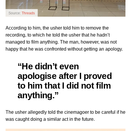
Source:
Threads
According to him, the usher told him to remove the
recording, to which he told the usher that he hadn’t
managed to film anything. The man, however, was not
happy that he was confronted without getting an apology.
“He didn’t even
apologise after I proved
to him that I did not film
anything.”
The usher allegedly told the cinemagoer to be careful if he
was caught doing a similar act in the future.