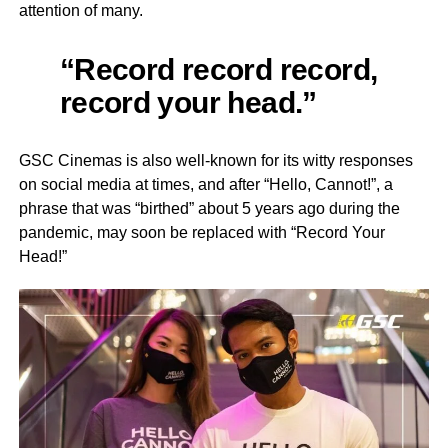
attention of many.
“Record record record,
record your head.”
GSC Cinemas is also well-known for its witty responses
on social media at times, and after “Hello, Cannot!”, a
phrase that was “birthed” about 5 years ago during the
pandemic, may soon be replaced with “Record Your
Head!”