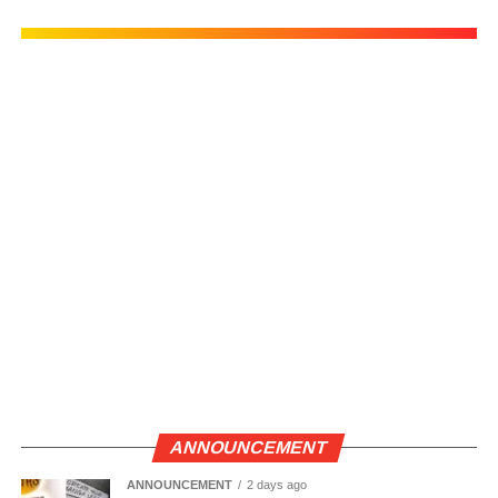
ANNOUNCEMENT
ANNOUNCEMENT
2 days ago