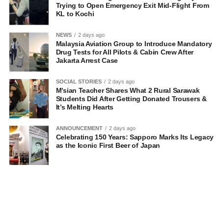
Trying to Open Emergency Exit Mid-Flight From
KL to Kochi
NEWS
2 days ago
Malaysia Aviation Group to Introduce Mandatory
Drug Tests for All Pilots & Cabin Crew After
Jakarta Arrest Case
SOCIAL STORIES
2 days ago
M’sian Teacher Shares What 2 Rural Sarawak
Students Did After Getting Donated Trousers &
It’s Melting Hearts
ANNOUNCEMENT
2 days ago
Celebrating 150 Years: Sapporo Marks Its Legacy
as the Iconic First Beer of Japan