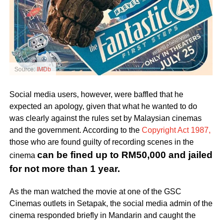
Source:
IMDb
Social media users, however, were baffled that he
expected an apology, given that what he wanted to do
was clearly against the rules set by Malaysian cinemas
and the government. According to the
Copyright Act 1987,
those who are found guilty of recording scenes in the
can be fined up to RM50,000 and jailed
cinema
for not more than 1 year.
As the man watched the movie at one of the GSC
Cinemas outlets in Setapak, the social media admin of the
cinema responded briefly in Mandarin and caught the