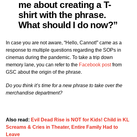
me about creating a T-
shirt with the phrase.
What should I do now?”
In case you are not aware, “Hello, Cannot!” came as a
response to multiple questions regarding the SOPs in
cinemas during the pandemic. To take a trip down
memory lane, you can refer to the
Facebook post
from
GSC about the origin of the phrase.
Do you think it’s time for a new phrase to take over the
merchandise department?
Also read:
Evil Dead Rise is NOT for Kids! Child in KL
Screams & Cries in Theater, Entire Family Had to
Leave