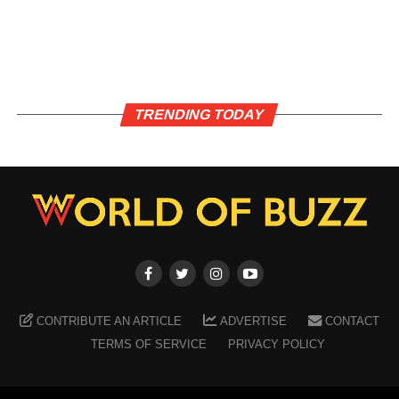
TRENDING TODAY
CONTRIBUTE AN ARTICLE
ADVERTISE
CONTACT
TERMS OF SERVICE
PRIVACY POLICY