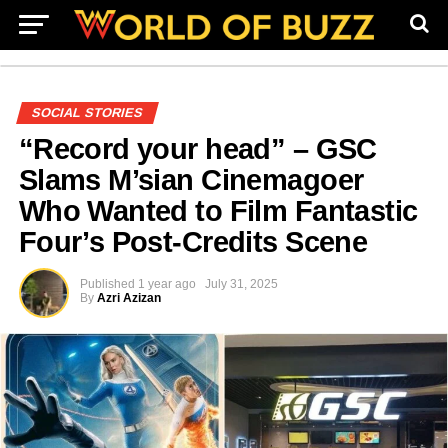
SOCIAL STORIES
“Record your head” – GSC
Slams M’sian Cinemagoer
Who Wanted to Film Fantastic
Four’s Post-Credits Scene
Published
1 year ago
July 31, 2025
By
Azri Azizan