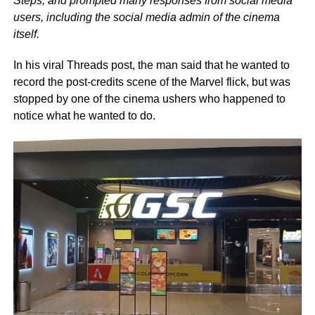
Steps, and prompted many responses from social media
users, including the social media admin of the cinema
itself.
In his viral Threads post, the man said that he wanted to
record the post-credits scene of the Marvel flick, but was
stopped by one of the cinema ushers who happened to
notice what he wanted to do.