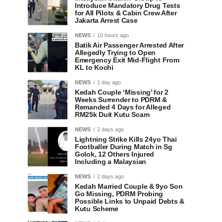
Introduce Mandatory Drug Tests
for All Pilots & Cabin Crew After
Jakarta Arrest Case
NEWS
10 hours ago
Batik Air Passenger Arrested After
Allegedly Trying to Open
Emergency Exit Mid-Flight From
KL to Kochi
NEWS
1 day ago
Kedah Couple ‘Missing’ for 2
Weeks Surrender to PDRM &
Remanded 4 Days for Alleged
RM25k Duit Kutu Scam
NEWS
2 days ago
Lightning Strike Kills 24yo Thai
Footballer During Match in Sg
Golok, 12 Others Injured
Including a Malaysian
NEWS
2 days ago
Kedah Married Couple & 9yo Son
Go Missing, PDRM Probing
Possible Links to Unpaid Debts &
Kutu Scheme