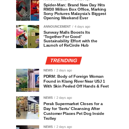
Spider-Man: Brand New Day Hits
RM30 Million Box Office, Marking
Sony Pictures Malaysia’s Biggest
Opening Weekend Ever
ANNOUNCEMENT
4 days ago
Sunway Malls Boosts Its
‘Together For Good’
Sustainability Effort with the
Launch of ReCircle Hub
TRENDING
NEWS
2 days ago
PDRM: Body of Foreign Woman
Found in Klang River Near USJ 1
With Skin Peeled Off Hands & Feet
NEWS
2 days ago
Perak Supermarket Closes for a
Day for ‘Sertu’ Cleansing After
Customer Places Pet Dog Inside
Trolley
NEWS
2 days ago