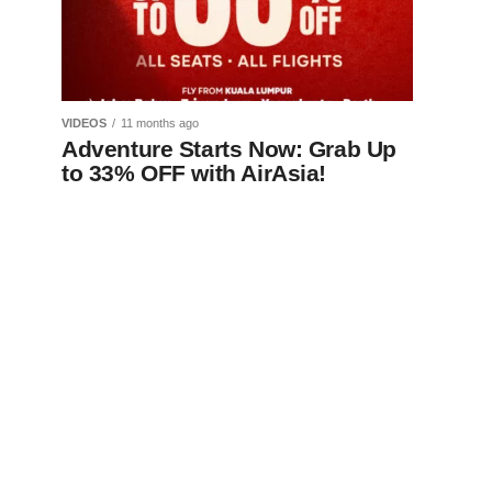
VIDEOS
11 months ago
Adventure Starts Now: Grab Up
to 33% OFF with AirAsia!