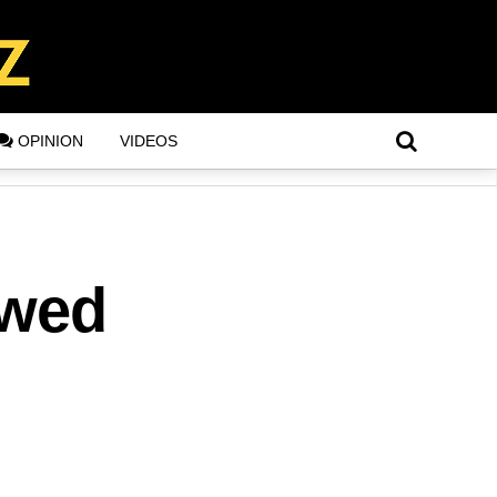
OPINION
VIDEOS
owed