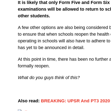
It is likely that only Form Five and Form S
examinations will be allowed to return to s
other students.
A few other options are also being considered by
to ensure that when schools reopen the health
operating in schools will also have to adhere t
has yet to be announced in detail.
At this point in time, there has been no furthe
formally reopen.
What do you guys think of this?
Also read:
BREAKING: UPSR And PT3 2020 H