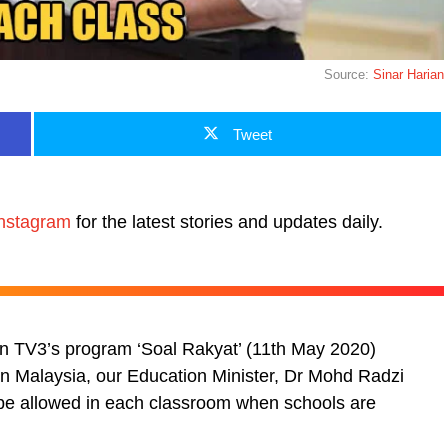
Source:
Sinar Harian
Tweet
nstagram
for the latest stories and updates daily.
t on TV3’s program ‘Soal Rakyat’ (11th May 2020)
hin Malaysia, our Education Minister, Dr Mohd Radzi
l be allowed in each classroom when schools are