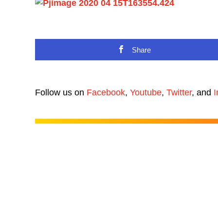
Share
Follow us on
Facebook
,
Youtube
,
Twitter
, and
I