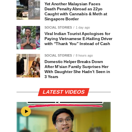
Yet Another Malaysian Faces
Death Penalty Abroad as 22yo
Caught with Cannabis & Meth at
Singapore Border
SOCIAL STORIES
1 day ago
Viral Indian Tourist Apologises for
Paying Vietnamese E-Hailing Driver
with “Thank You” Instead of Cash
SOCIAL STORIES
8 hours ago
Domestic Helper Breaks Down
After M’sian Family Surprises Her
With Daughter She Hadn’t Seen in
3 Years
LATEST VIDEOS