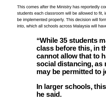
This comes after the Ministry has reportedly co
students each classroom will be allowed to fit,
be implemented properly. This decision will fo
into, which all schools across Malaysia will have
“While 35 students ma
class before this, in 
cannot allow that to h
social distancing, as
may be permitted to j
In larger schools, th
he said.