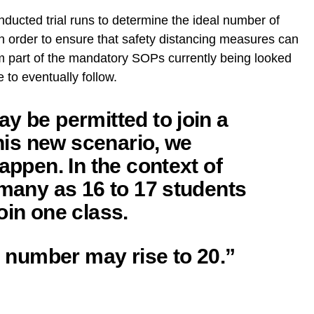
nducted trial runs to determine the ideal number of
 in order to ensure that safety distancing measures can
rm part of the mandatory SOPs currently being looked
 to eventually follow.
y be permitted to join a
this new scenario, we
appen. In the context of
 many as 16 to 17 students
oin one class.
is number may rise to 20.”