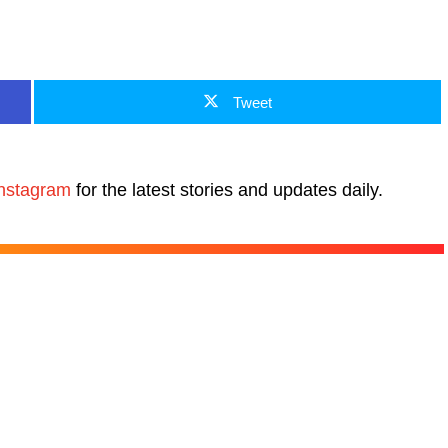
Tweet
nstagram
for the latest stories and updates daily.