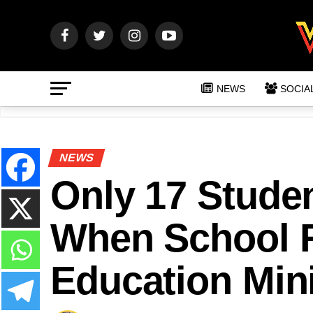
NEWS
SOCIA
NEWS
Only 17 Stude
When School 
Education Mini