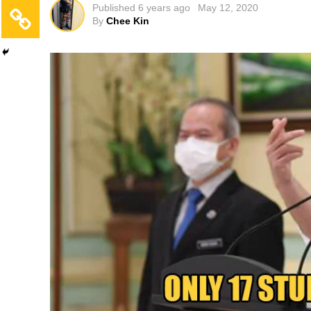
Published
6 years ago
May 12, 2020
By
Chee Kin