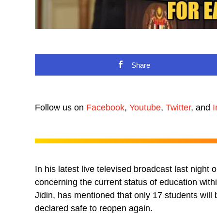
Share
Follow us on
Facebook
,
Youtube
,
Twitter
, and
I
In his latest live televised broadcast last nigh
concerning the current status of education wit
Jidin, has mentioned that only 17 students wil
declared safe to reopen again.