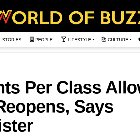
L STORIES
PEOPLE
LIFESTYLE
CULTURE
nts Per Class All
Reopens, Says
ster