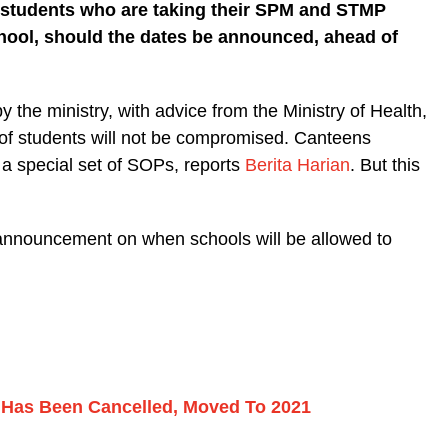
ix students who are taking their SPM and STMP
chool, should the dates be announced, ahead of
 the ministry, with advice from the Ministry of Health,
 of students will not be compromised. Canteens
o a special set of SOPs, reports
Berita Harian
. But this
r announcement on when schools will be allowed to
as Been Cancelled, Moved To 2021