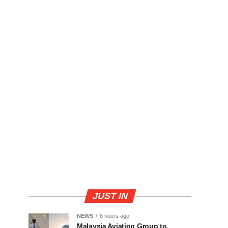
JUST IN
NEWS
8 hours ago
Malaysia Aviation Group to