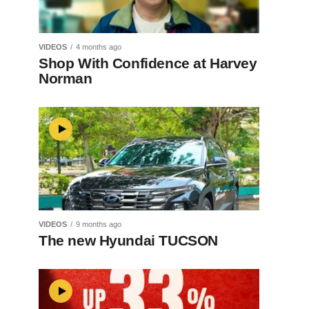
VIDEOS
4 months ago
Shop With Confidence at Harvey
Norman
VIDEOS
9 months ago
The new Hyundai TUCSON