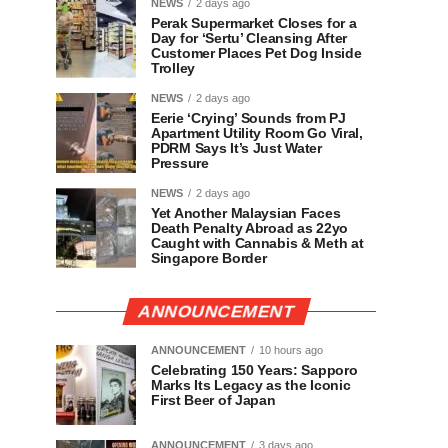
NEWS
2 days ago
Perak Supermarket Closes for a
Day for ‘Sertu’ Cleansing After
Customer Places Pet Dog Inside
Trolley
NEWS
2 days ago
Eerie ‘Crying’ Sounds from PJ
Apartment Utility Room Go Viral,
PDRM Says It’s Just Water
Pressure
NEWS
2 days ago
Yet Another Malaysian Faces
Death Penalty Abroad as 22yo
Caught with Cannabis & Meth at
Singapore Border
ANNOUNCEMENT
ANNOUNCEMENT
10 hours ago
Celebrating 150 Years: Sapporo
Marks Its Legacy as the Iconic
First Beer of Japan
ANNOUNCEMENT
3 days ago