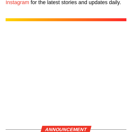
Instagram
for the latest stories and updates daily.
ANNOUNCEMENT