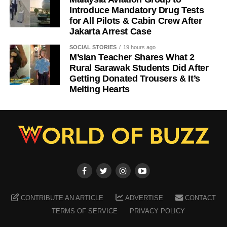
Introduce Mandatory Drug Tests
for All Pilots & Cabin Crew After
Jakarta Arrest Case
SOCIAL STORIES
19 hours ago
M’sian Teacher Shares What 2
Rural Sarawak Students Did After
Getting Donated Trousers & It’s
Melting Hearts
CONTRIBUTE AN ARTICLE
ADVERTISE
CONTACT
TERMS OF SERVICE
PRIVACY POLICY