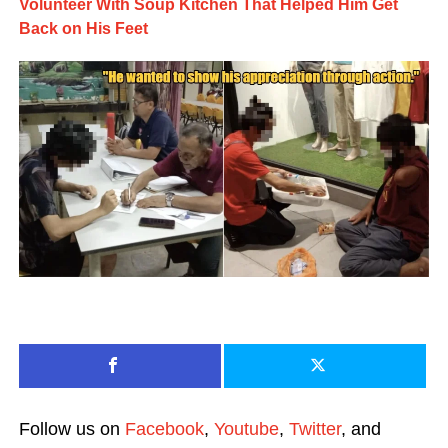
Volunteer With Soup Kitchen That Helped Him Get
Back on His Feet
Follow us on
Facebook
,
Youtube
,
Twitter
, and