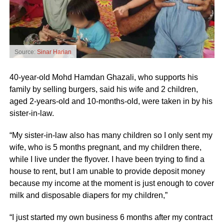
Source:
Sinar Harian
40-year-old Mohd Hamdan Ghazali, who supports his
family by selling burgers, said his wife and 2 children,
aged 2-years-old and 10-months-old, were taken in by his
sister-in-law.
“My sister-in-law also has many children so I only sent my
wife, who is 5 months pregnant, and my children there,
while I live under the flyover. I have been trying to find a
house to rent, but I am unable to provide deposit money
because my income at the moment is just enough to cover
milk and disposable diapers for my children,”
“I just started my own business 6 months after my contract