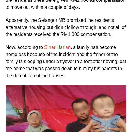
the residents there were given RM1,000 as compensation
to move out within a couple of days.
Apparently, the Selangor MB promised the residents
alternative housing but didn’t follow through, and not all of
the residents received the RM1,000 compensation.
Now, according to
Sinar Harian
, a family has become
homeless because of the incident and the father of the
family is sleeping under a flyover in a tent after having lost
the home that was passed down to him by his parents in
the demolition of the houses.