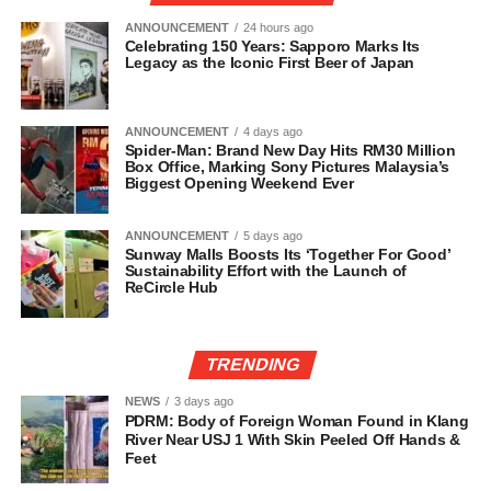
ANNOUNCEMENT
24 hours ago
Celebrating 150 Years: Sapporo Marks Its
Legacy as the Iconic First Beer of Japan
ANNOUNCEMENT
4 days ago
Spider-Man: Brand New Day Hits RM30 Million
Box Office, Marking Sony Pictures Malaysia’s
Biggest Opening Weekend Ever
ANNOUNCEMENT
5 days ago
Sunway Malls Boosts Its ‘Together For Good’
Sustainability Effort with the Launch of
ReCircle Hub
TRENDING
NEWS
3 days ago
PDRM: Body of Foreign Woman Found in Klang
River Near USJ 1 With Skin Peeled Off Hands &
Feet