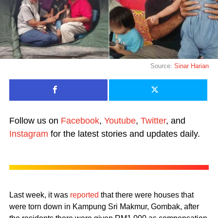
Source:
Sinar Harian
Follow us on
Facebook
,
Youtube
,
Twitter
, and
Instagram
for the latest stories and updates daily.
Last week, it was
reported
that there were houses that
were torn down in Kampung Sri Makmur, Gombak, after