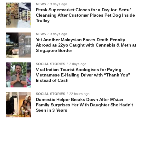
NEWS
3 days ago
Perak Supermarket Closes for a Day for ‘Sertu’
Cleansing After Customer Places Pet Dog Inside
Trolley
NEWS
3 days ago
Yet Another Malaysian Faces Death Penalty
Abroad as 22yo Caught with Cannabis & Meth at
Singapore Border
SOCIAL STORIES
2 days ago
Viral Indian Tourist Apologises for Paying
Vietnamese E-Hailing Driver with “Thank You”
Instead of Cash
SOCIAL STORIES
22 hours ago
Domestic Helper Breaks Down After M’sian
Family Surprises Her With Daughter She Hadn’t
Seen in 3 Years