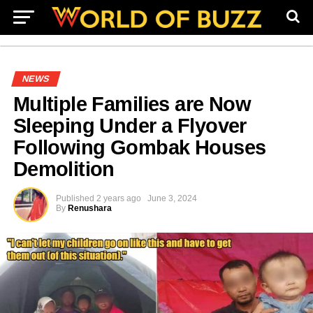
NEWS
Multiple Families are Now
Sleeping Under a Flyover
Following Gombak Houses
Demolition
Published
2 years ago
June 3, 2024
By
Renushara