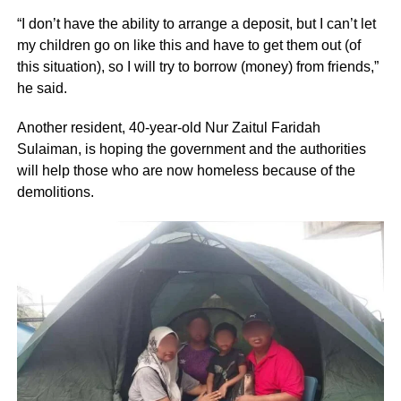
“I don’t have the ability to arrange a deposit, but I can’t let
my children go on like this and have to get them out (of
this situation), so I will try to borrow (money) from friends,”
he said.
Another resident, 40-year-old Nur Zaitul Faridah
Sulaiman, is hoping the government and the authorities
will help those who are now homeless because of the
demolitions.