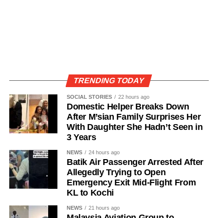
TRENDING TODAY
SOCIAL STORIES
22 hours ago
Domestic Helper Breaks Down
After M’sian Family Surprises Her
With Daughter She Hadn’t Seen in
3 Years
NEWS
24 hours ago
Batik Air Passenger Arrested After
Allegedly Trying to Open
Emergency Exit Mid-Flight From
KL to Kochi
NEWS
21 hours ago
Malaysia Aviation Group to