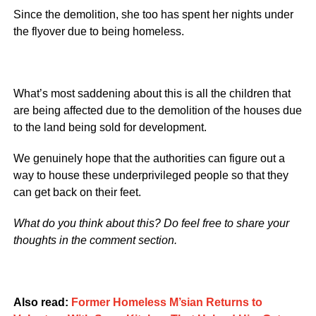
Since the demolition, she too has spent her nights under
the flyover due to being homeless.
What’s most saddening about this is all the children that
are being affected due to the demolition of the houses due
to the land being sold for development.
We genuinely hope that the authorities can figure out a
way to house these underprivileged people so that they
can get back on their feet.
What do you think about this? Do feel free to share your
thoughts in the comment section.
Also read:
Former Homeless M’sian Returns to