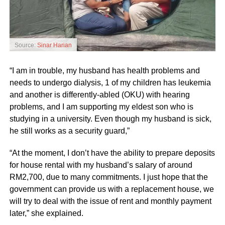
Source:
Sinar Harian
“I am in trouble, my husband has health problems and
needs to undergo dialysis, 1 of my children has leukemia
and another is differently-abled (OKU) with hearing
problems, and I am supporting my eldest son who is
studying in a university. Even though my husband is sick,
he still works as a security guard,”
“At the moment, I don’t have the ability to prepare deposits
for house rental with my husband’s salary of around
RM2,700, due to many commitments. I just hope that the
government can provide us with a replacement house, we
will try to deal with the issue of rent and monthly payment
later,” she explained.