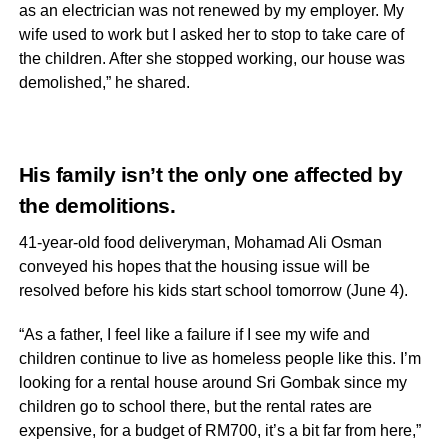
as an electrician was not renewed by my employer. My
wife used to work but I asked her to stop to take care of
the children. After she stopped working, our house was
demolished,” he shared.
His family isn’t the only one affected by
the demolitions.
41-year-old food deliveryman, Mohamad Ali Osman
conveyed his hopes that the housing issue will be
resolved before his kids start school tomorrow (June 4).
“As a father, I feel like a failure if I see my wife and
children continue to live as homeless people like this. I’m
looking for a rental house around Sri Gombak since my
children go to school there, but the rental rates are
expensive, for a budget of RM700, it’s a bit far from here,”