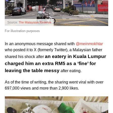
Source:
The Malaysian Reserve
For illustration purposes
In an anonymous message shared with
@meinmokhtar
who posted it to X (formerly Twitter), a Malaysian father
an eatery in Kuala Lumpur
shared his shock after
charged him an extra RM5 as a ‘fine’ for
leaving the table messy
after eating.
As of the time of writing, the sharing went viral with over
697,000 views and more than 2,900 likes.