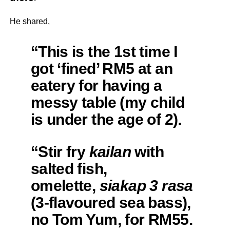
He shared,
“This is the 1st time I
got ‘fined’ RM5 at an
eatery for having a
messy table (my child
is under the age of 2).
“Stir fry
kailan
with
salted fish,
omelette,
siakap 3 rasa
(3-flavoured sea bass),
no Tom Yum, for RM55.