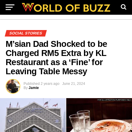
SOCIAL STORIES
M’sian Dad Shocked to be
Charged RM5 Extra by KL
Restaurant as a ‘Fine’ for
Leaving Table Messy
Published
2 years ago
June 21, 2024
By
Jamie