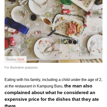
Source:
Syok
For illustration purposes
Eating with his family, including a child under the age of 2,
the man also
at the restaurant in Kampung Baru,
complained about what he considered an
expensive price for the dishes that they ate
there
.