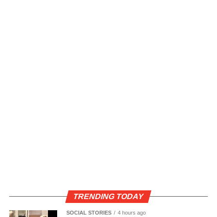
TRENDING TODAY
SOCIAL STORIES
4 hours ago