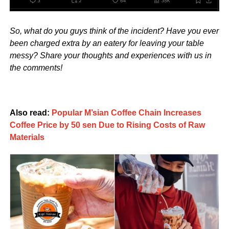
So, what do you guys think of the incident? Have you ever
been charged extra by an eatery for leaving your table
messy? Share your thoughts and experiences with us in
the comments!
Also read:
Popular M’sian Coffee Chain Increases
Coffee Price by 50 sen Due to Rising Costs of Raw
Materials