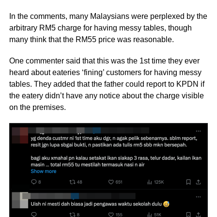
In the comments, many Malaysians were perplexed by the
arbitrary RM5 charge for having messy tables, though
many think that the RM55 price was reasonable.
One commenter said that this was the 1st time they ever
heard about eateries ‘fining’ customers for having messy
tables. They added that the father could report to KPDN if
the eatery didn’t have any notice about the charge visible
on the premises.