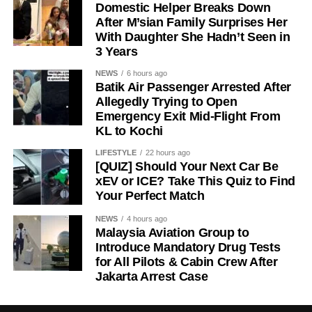
Domestic Helper Breaks Down
After M’sian Family Surprises Her
With Daughter She Hadn’t Seen in
3 Years
NEWS
6 hours ago
Batik Air Passenger Arrested After
Allegedly Trying to Open
Emergency Exit Mid-Flight From
KL to Kochi
LIFESTYLE
22 hours ago
[QUIZ] Should Your Next Car Be
xEV or ICE? Take This Quiz to Find
Your Perfect Match
NEWS
4 hours ago
Malaysia Aviation Group to
Introduce Mandatory Drug Tests
for All Pilots & Cabin Crew After
Jakarta Arrest Case