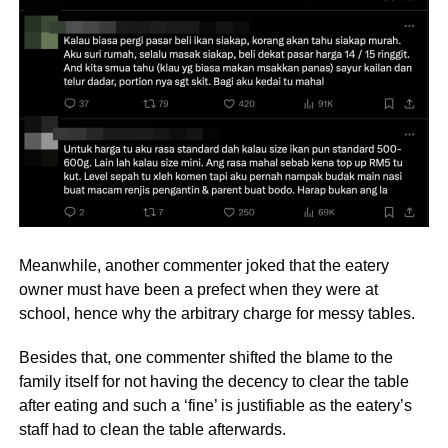
Meanwhile, another commenter joked that the eatery
owner must have been a prefect when they were at
school, hence why the arbitrary charge for messy tables.
Besides that, one commenter shifted the blame to the
family itself for not having the decency to clear the table
after eating and such a ‘fine’ is justifiable as the eatery’s
staff had to clean the table afterwards.