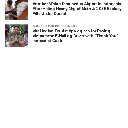
Another M’sian Detained at Airport in Indonesia
After Hiding Nearly 1kg of Meth & 1,089 Ecstasy
Pills Under Corset
SOCIAL STORIES
1 day ago
Viral Indian Tourist Apologises for Paying
Vietnamese E-Hailing Driver with “Thank You”
Instead of Cash