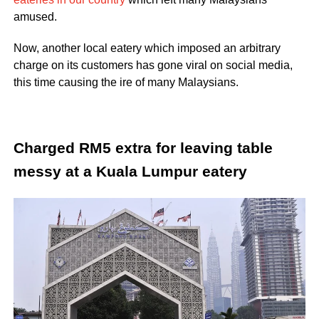
amused.
Now, another local eatery which imposed an arbitrary
charge on its customers has gone viral on social media,
this time causing the ire of many Malaysians.
Charged RM5 extra for leaving table
messy at a Kuala Lumpur eatery