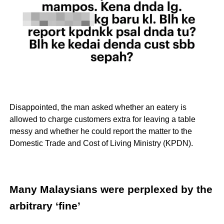
Disappointed, the man asked whether an eatery is
allowed to charge customers extra for leaving a table
messy and whether he could report the matter to the
Domestic Trade and Cost of Living Ministry (KPDN).
Many Malaysians were perplexed by the
arbitrary ‘fine’