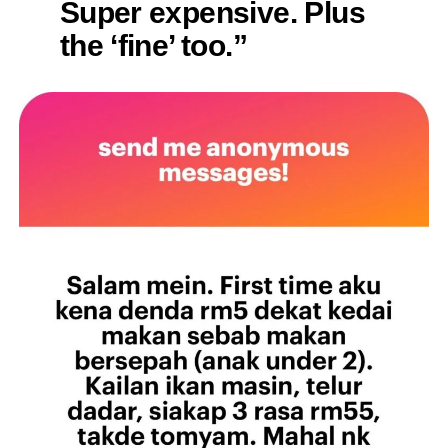
Super expensive. Plus
the ‘fine’ too.”