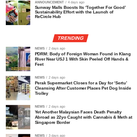
ANNOUNCEMENT
4 days ago
Sunway Malls Boosts Its ‘Together For Good’
Sustainability Effort with the Launch of
ReCircle Hub
TRENDING
NEWS
2 days ago
PDRM: Body of Foreign Woman Found in Klang
River Near USJ 1 With Skin Peeled Off Hands &
Feet
NEWS
2 days ago
Perak Supermarket Closes for a Day for ‘Sertu’
Cleansing After Customer Places Pet Dog Inside
Trolley
NEWS
2 days ago
Yet Another Malaysian Faces Death Penalty
Abroad as 22yo Caught with Cannabis & Meth at
Singapore Border
NEWS
3 days ago