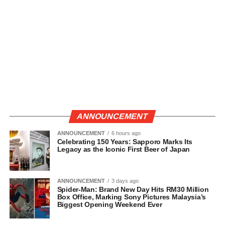
ANNOUNCEMENT
ANNOUNCEMENT
6 hours ago
Celebrating 150 Years: Sapporo Marks Its
Legacy as the Iconic First Beer of Japan
ANNOUNCEMENT
3 days ago
Spider-Man: Brand New Day Hits RM30 Million
Box Office, Marking Sony Pictures Malaysia’s
Biggest Opening Weekend Ever