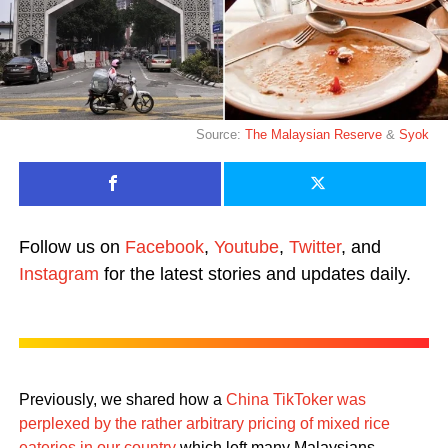
Source:
The Malaysian Reserve
&
Syok
Follow us on
Facebook
,
Youtube
,
Twitter
, and
Instagram
for the latest stories and updates daily.
Previously, we shared how a
China TikToker was
perplexed by the rather arbitrary pricing of mixed rice
eateries in our country
which left many Malaysians