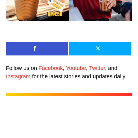
Follow us on
Facebook
,
Youtube
,
Twitter
, and
Instagram
for the latest stories and updates daily.