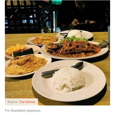
Source:
Trip Advisor
For illustration purposes