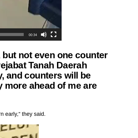
00:34
m, but not even one counter
 Pejabat Tanah Daerah
y, and counters will be
y more ahead of me are
 early,” they said.