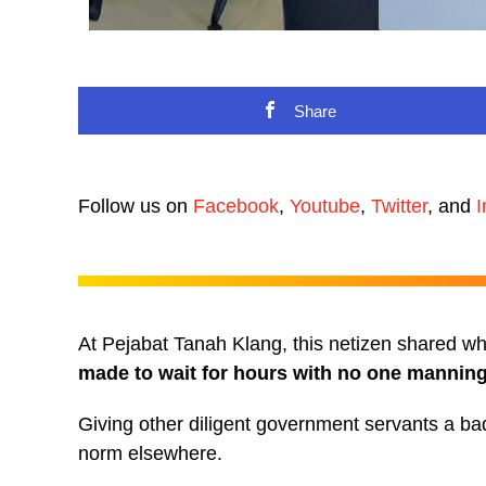
Share
Follow us on
Facebook
,
Youtube
,
Twitter
, and
I
At Pejabat Tanah Klang, this netizen shared wha
made to wait for hours with no one manning 
Giving other diligent government servants a ba
norm elsewhere.