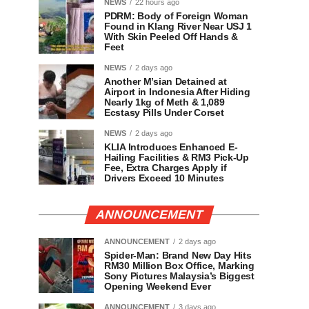
NEWS
22 hours ago
PDRM: Body of Foreign Woman
Found in Klang River Near USJ 1
With Skin Peeled Off Hands &
Feet
NEWS
2 days ago
Another M’sian Detained at
Airport in Indonesia After Hiding
Nearly 1kg of Meth & 1,089
Ecstasy Pills Under Corset
NEWS
2 days ago
KLIA Introduces Enhanced E-
Hailing Facilities & RM3 Pick-Up
Fee, Extra Charges Apply if
Drivers Exceed 10 Minutes
ANNOUNCEMENT
ANNOUNCEMENT
2 days ago
Spider-Man: Brand New Day Hits
RM30 Million Box Office, Marking
Sony Pictures Malaysia’s Biggest
Opening Weekend Ever
ANNOUNCEMENT
3 days ago