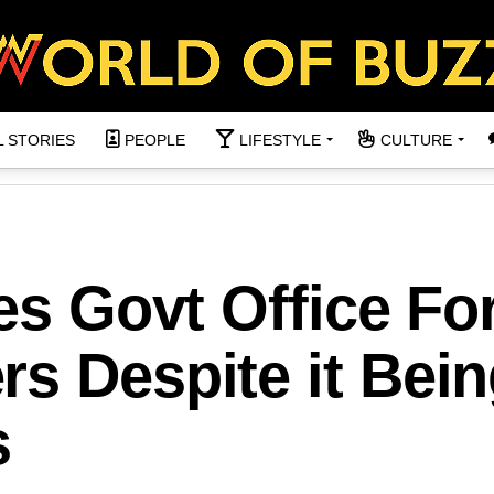
L STORIES
PEOPLE
LIFESTYLE
CULTURE
ses Govt Office Fo
s Despite it Bei
s