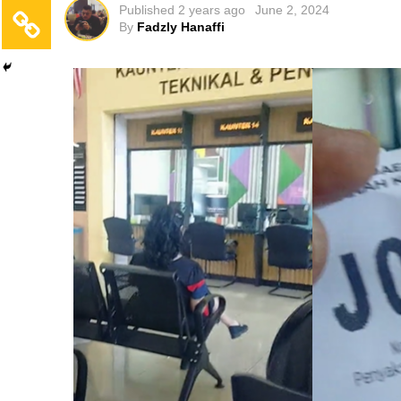
Published
2 years ago
June 2, 2024
By
Fadzly Hanaffi