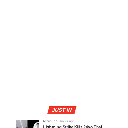
JUST IN
NEWS
15 hours ago
Lightning Strike Kills 24yo Thai