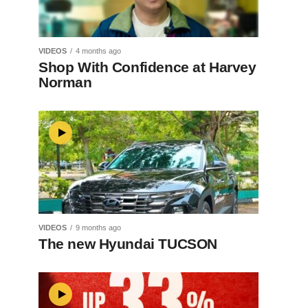
VIDEOS
4 months ago
Shop With Confidence at Harvey
Norman
VIDEOS
9 months ago
The new Hyundai TUCSON