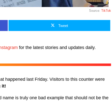
Source:
TikTok
Tweet
nstagram
for the latest stories and updates daily.
t happened last Friday. Visitors to this counter were
it!
d name is truly one bad example that should not be the