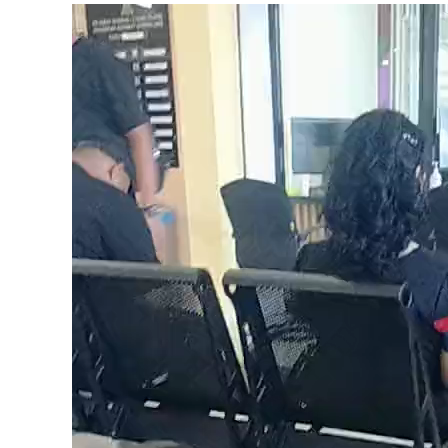
Video
Player