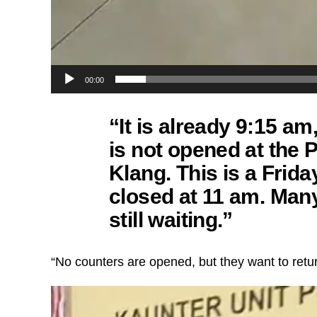
00:00
“It is already 9:15 a
is not opened at the
Klang. This is a Frida
closed at 11 am. Man
still waiting.”
“No counters are opened, but they want to return