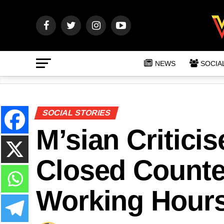
NEWS
SOCIA
SOCIAL STORIES
M’sian Critici
Closed Counter
Working Hour