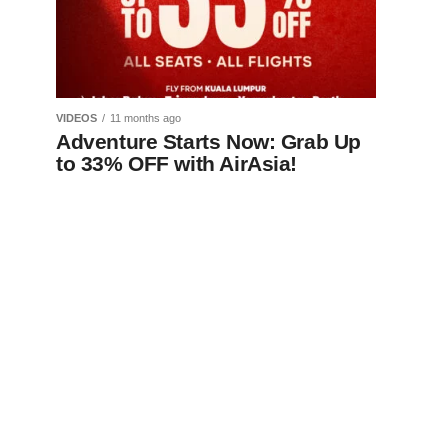
VIDEOS
11 months ago
Adventure Starts Now: Grab Up
to 33% OFF with AirAsia!