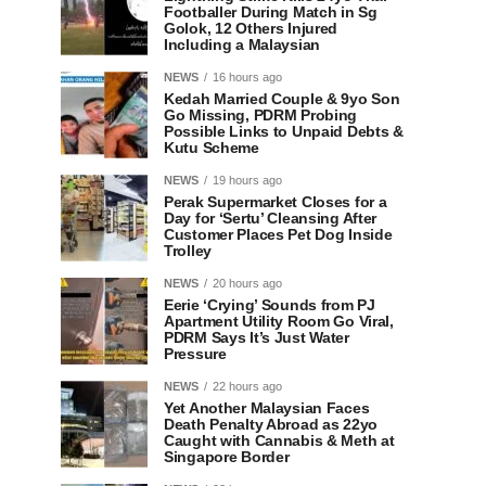
Footballer During Match in Sg
Golok, 12 Others Injured
Including a Malaysian
NEWS
16 hours ago
Kedah Married Couple & 9yo Son
Go Missing, PDRM Probing
Possible Links to Unpaid Debts &
Kutu Scheme
NEWS
19 hours ago
Perak Supermarket Closes for a
Day for ‘Sertu’ Cleansing After
Customer Places Pet Dog Inside
Trolley
NEWS
20 hours ago
Eerie ‘Crying’ Sounds from PJ
Apartment Utility Room Go Viral,
PDRM Says It’s Just Water
Pressure
NEWS
22 hours ago
Yet Another Malaysian Faces
Death Penalty Abroad as 22yo
Caught with Cannabis & Meth at
Singapore Border