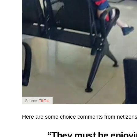
Source:
TikTok
Here are some choice comments from netizens 
“They must be enjoy