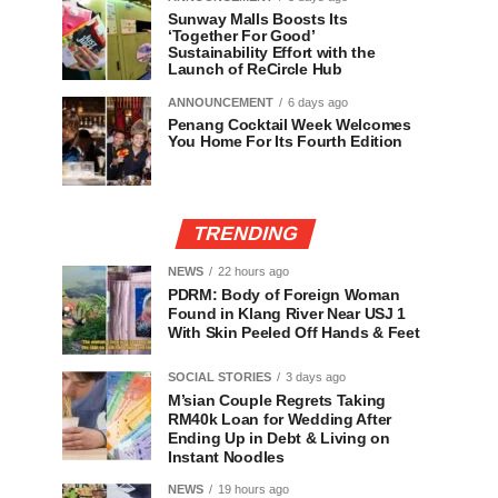
Sunway Malls Boosts Its
‘Together For Good’
Sustainability Effort with the
Launch of ReCircle Hub
ANNOUNCEMENT
6 days ago
Penang Cocktail Week Welcomes
You Home For Its Fourth Edition
TRENDING
NEWS
22 hours ago
PDRM: Body of Foreign Woman
Found in Klang River Near USJ 1
With Skin Peeled Off Hands & Feet
SOCIAL STORIES
3 days ago
M’sian Couple Regrets Taking
RM40k Loan for Wedding After
Ending Up in Debt & Living on
Instant Noodles
NEWS
19 hours ago