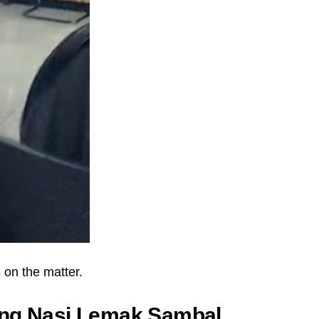
on the matter.
ing Nasi Lemak Sambal