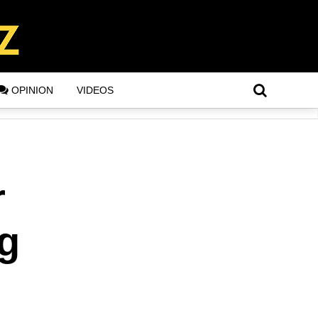
OPINION
VIDEOS
r
ng