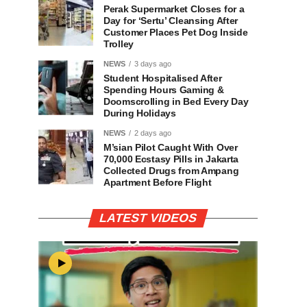
Perak Supermarket Closes for a
Day for ‘Sertu’ Cleansing After
Customer Places Pet Dog Inside
Trolley
NEWS
3 days ago
Student Hospitalised After
Spending Hours Gaming &
Doomscrolling in Bed Every Day
During Holidays
NEWS
2 days ago
M’sian Pilot Caught With Over
70,000 Ecstasy Pills in Jakarta
Collected Drugs from Ampang
Apartment Before Flight
LATEST VIDEOS