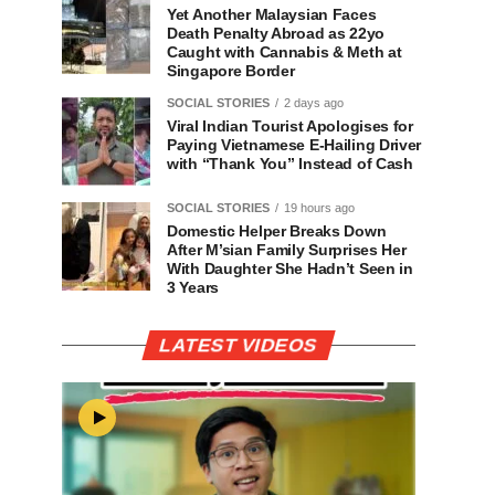
Yet Another Malaysian Faces
Death Penalty Abroad as 22yo
Caught with Cannabis & Meth at
Singapore Border
SOCIAL STORIES
2 days ago
Viral Indian Tourist Apologises for
Paying Vietnamese E-Hailing Driver
with “Thank You” Instead of Cash
SOCIAL STORIES
19 hours ago
Domestic Helper Breaks Down
After M’sian Family Surprises Her
With Daughter She Hadn’t Seen in
3 Years
LATEST VIDEOS