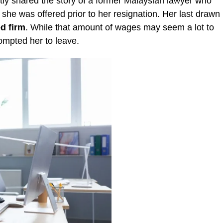
ly shared the story of a former Malaysian lawyer who
 she was offered prior to her resignation. Her last drawn
d firm
. While that amount of wages may seem a lot to
ompted her to leave.