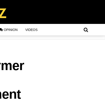
OPINION
VIDEOS
rmer
ment