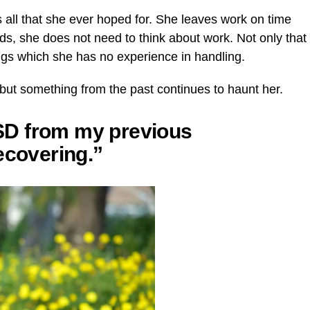
ts all that she ever hoped for. She leaves work on time
s, she does not need to think about work. Not only that
hings which she has no experience in handling.
, but something from the past continues to haunt her.
PTSD from my previous
ecovering.”