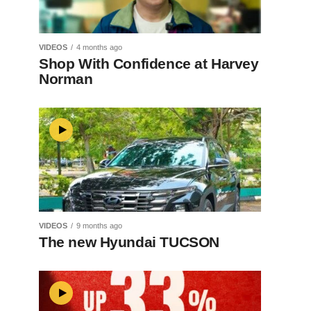
VIDEOS
4 months ago
Shop With Confidence at Harvey
Norman
VIDEOS
9 months ago
The new Hyundai TUCSON