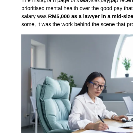
The Instagram page of
malaysianpaygap
recent
prioritised mental health over the good pay that
salary was
RM5,000 as a lawyer in a mid-size
some, it was the work behind the scene that pr