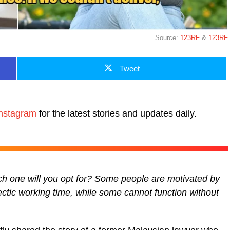
Source:
123RF
&
123RF
Tweet
nstagram
for the latest stories and updates daily.
h one will you opt for? Some people are motivated by
ectic working time, while some cannot function without