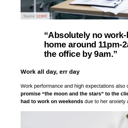
Source:
123RF
“Absolutely no work-l
home around 11pm-2am
the office by 9am.”
Work all day, err day
Work performance and high expectations also c
promise “the moon and the stars” to the cli
had to work on weekends
due to her anxiety 