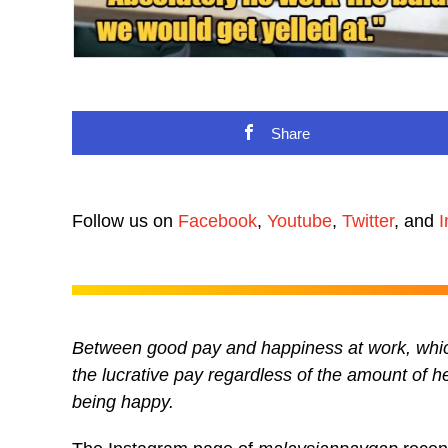
Share
Follow us on
Facebook
,
Youtube
,
Twitter
, and
I
Between good pay and happiness at work, whic
the lucrative pay regardless of the amount of h
being happy.