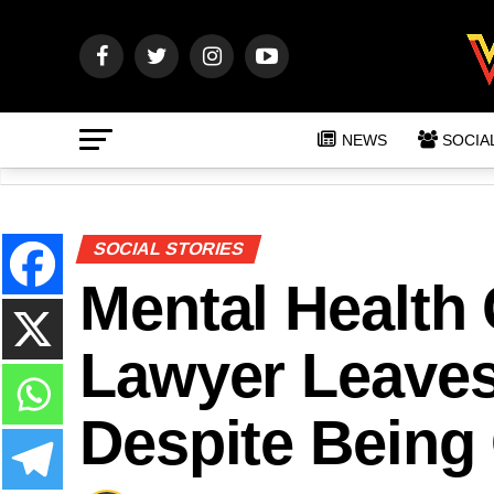
NEWS
SOCIA
SOCIAL STORIES
Mental Health
Lawyer Leaves
Despite Being 