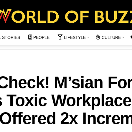
L STORIES
PEOPLE
LIFESTYLE
CULTURE
 Check! M’sian Fo
 Toxic Workplace
Offered 2x Incre