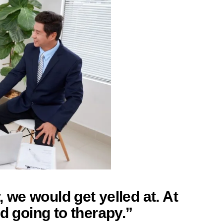
r, we would get yelled at. At
ed going to therapy.”