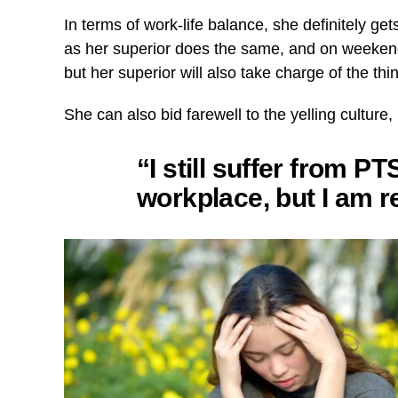
In terms of work-life balance, she definitely ge
as her superior does the same, and on weekend
but her superior will also take charge of the t
She can also bid farewell to the yelling culture
“I still suffer from 
workplace, but I am r