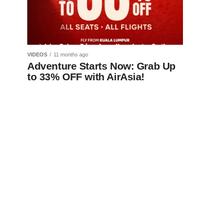
VIDEOS
11 months ago
Adventure Starts Now: Grab Up
to 33% OFF with AirAsia!