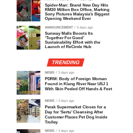
Spider-Man: Brand New Day Hits
RM30 Million Box Office, Marking
Sony Pictures Malaysia’s Biggest
Opening Weekend Ever
ANNOUNCEMENT
5 days ago
Sunway Malls Boosts Its
‘Together For Good’
Sustainability Effort with the
Launch of ReCircle Hub
TRENDING
NEWS
3 days ago
PDRM: Body of Foreign Woman
Found in Klang River Near USJ 1
With Skin Peeled Off Hands & Feet
NEWS
3 days ago
Perak Supermarket Closes for a
Day for ‘Sertu’ Cleansing After
Customer Places Pet Dog Inside
Trolley
NEWS
3 days ago