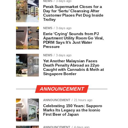
NEWS
3 days ago
Perak Supermarket Closes for a
Day for ‘Sertu’ Cleansing After
Customer Places Pet Dog Inside
Trolley
NEWS
3 days ago
Eerie ‘Crying’ Sounds from PJ
Apartment Utility Room Go Viral,
PDRM Says It’s Just Water
Pressure
NEWS
3 days ago
Yet Another Malaysian Faces
Death Penalty Abroad as 22yo
Caught with Cannabis & Meth at
Singapore Border
ANNOUNCEMENT
ANNOUNCEMENT
21 hours ago
Celebrating 150 Years: Sapporo
Marks Its Legacy as the Iconic
First Beer of Japan
ANNOUNCEMENT
4 days ago