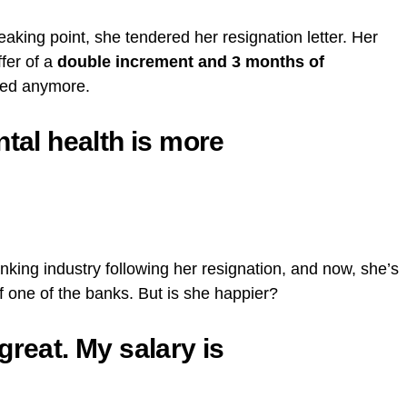
king point, she tendered her resignation letter. Her
ffer of a
double increment and 3 months of
red anymore.
ntal health is more
nking industry following her resignation, and now, she’s
f one of the banks. But is she happier?
great. My salary is