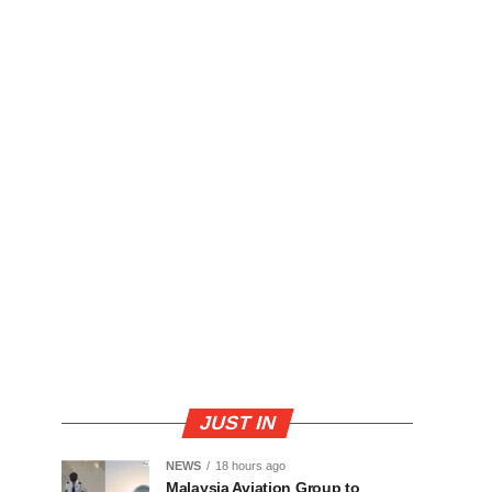
JUST IN
NEWS
18 hours ago
Malaysia Aviation Group to