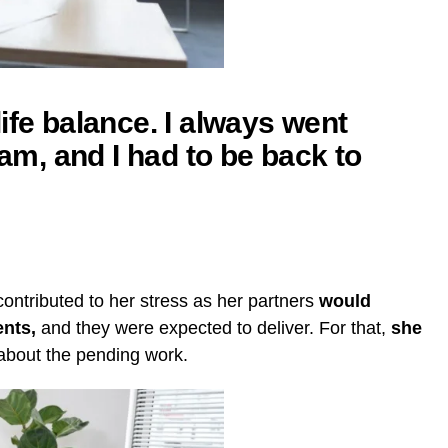
ife balance. I always went
, and I had to be back to
ontributed to her stress as her partners
would
ents,
and they were expected to deliver. For that,
she
about the pending work.