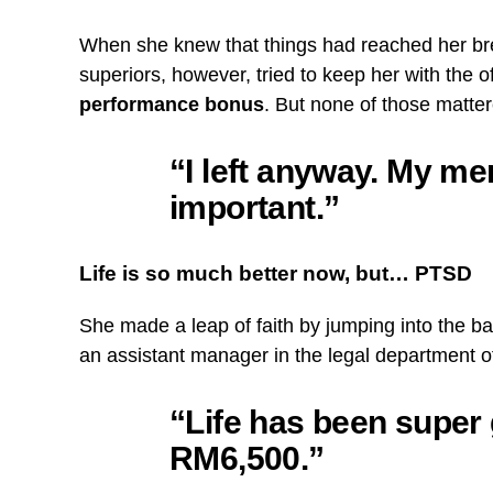
When she knew that things had reached her brea
superiors, however, tried to keep her with the o
performance bonus
. But none of those matte
“I left anyway. My me
important.”
Life is so much better now, but… PTSD
She made a leap of faith by jumping into the ba
an assistant manager in the legal department o
“Life has been super 
RM6,500.”