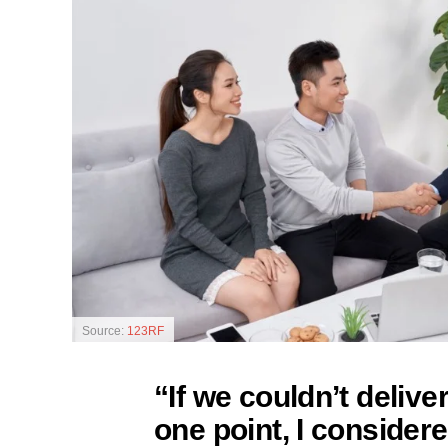
Source:
123RF
“If we couldn’t delive
one point, I consider