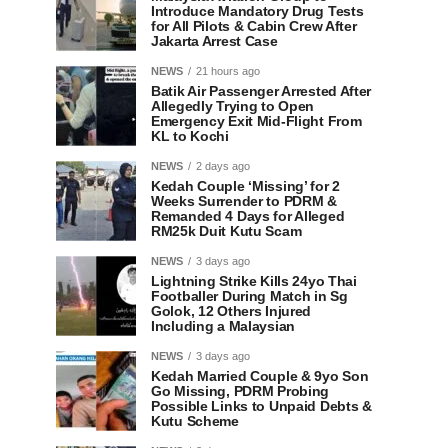
Introduce Mandatory Drug Tests
for All Pilots & Cabin Crew After
Jakarta Arrest Case
NEWS
21 hours ago
Batik Air Passenger Arrested After
Allegedly Trying to Open
Emergency Exit Mid-Flight From
KL to Kochi
NEWS
2 days ago
Kedah Couple ‘Missing’ for 2
Weeks Surrender to PDRM &
Remanded 4 Days for Alleged
RM25k Duit Kutu Scam
NEWS
3 days ago
Lightning Strike Kills 24yo Thai
Footballer During Match in Sg
Golok, 12 Others Injured
Including a Malaysian
NEWS
3 days ago
Kedah Married Couple & 9yo Son
Go Missing, PDRM Probing
Possible Links to Unpaid Debts &
Kutu Scheme