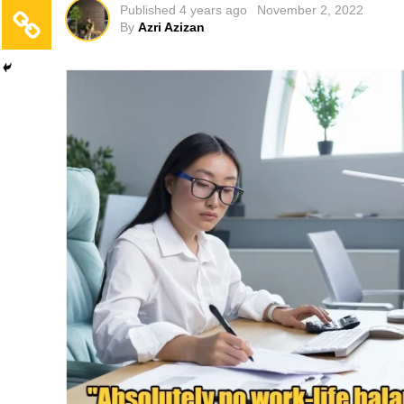
Published
4 years ago
November 2, 2022
By
Azri Azizan