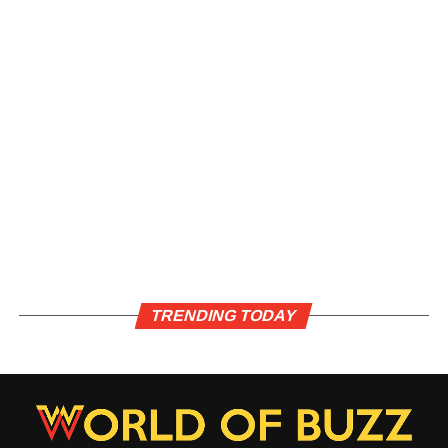
TRENDING TODAY