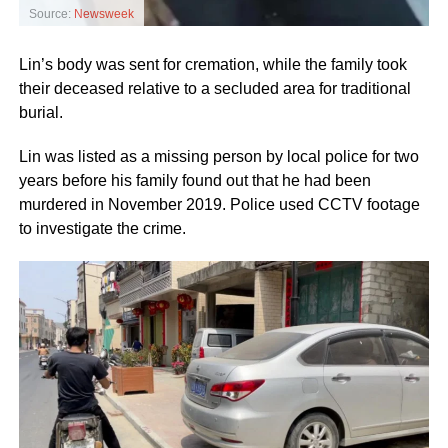
Source:
Newsweek
Lin’s body was sent for cremation, while the family took
their deceased relative to a secluded area for traditional
burial.
Lin was listed as a missing person by local police for two
years before his family found out that he had been
murdered in November 2019. Police used CCTV footage
to investigate the crime.