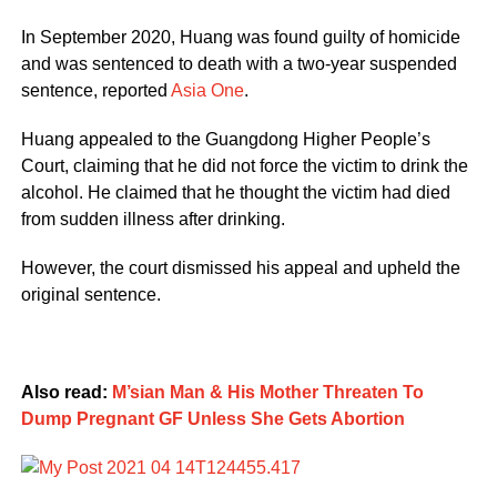
In September 2020, Huang was found guilty of homicide
and was sentenced to death with a two-year suspended
sentence, reported
Asia One
.
Huang appealed to the Guangdong Higher People’s
Court, claiming that he did not force the victim to drink the
alcohol. He claimed that he thought the victim had died
from sudden illness after drinking.
However, the court dismissed his appeal and upheld the
original sentence.
Also read:
M’sian Man & His Mother Threaten To
Dump Pregnant GF Unless She Gets Abortion