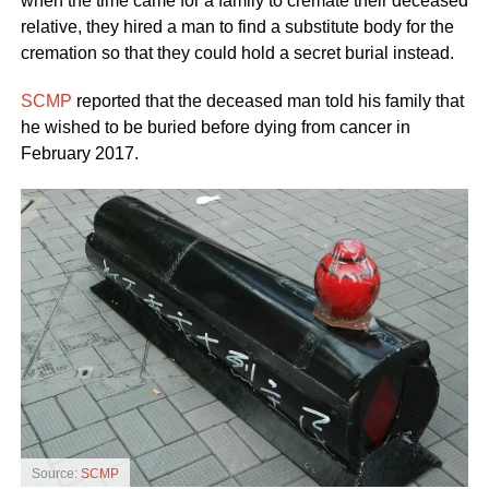
when the time came for a family to cremate their deceased
relative, they hired a man to find a substitute body for the
cremation so that they could hold a secret burial instead.
SCMP
reported that the deceased man told his family that
he wished to be buried before dying from cancer in
February 2017.
Source:
SCMP