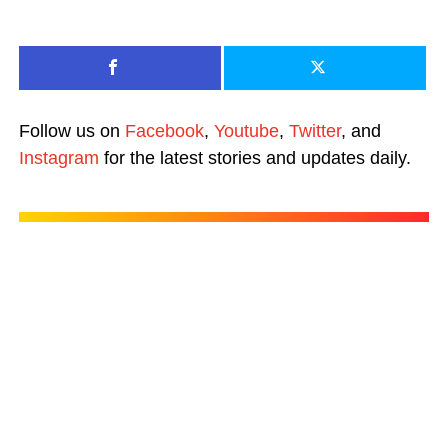
Follow us on
Facebook
,
Youtube
,
Twitter
, and
Instagram
for the latest stories and updates daily.