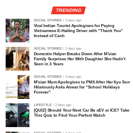
TRENDING
SOCIAL STORIES
3 days ago
Viral Indian Tourist Apologises for Paying
Vietnamese E-Hailing Driver with “Thank You”
Instead of Cash
SOCIAL STORIES
2 days ago
Domestic Helper Breaks Down After M’sian
Family Surprises Her With Daughter She Hadn’t
Seen in 3 Years
SOCIAL STORIES
3 days ago
M’sian Mum Apologises to PMX After Her 6yo Son
Hilariously Asks Anwar for “School Holidays
Forever”
LIFESTYLE
2 days ago
[QUIZ] Should Your Next Car Be xEV or ICE? Take
This Quiz to Find Your Perfect Match
SOCIAL STORIES
3 days ago