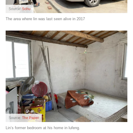
Source:
Sohu
The area where lin was last seen alive in 2017
Source:
The Paper
Lin’s former bedroom at his home in lufeng.