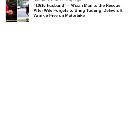
“10/10 husband” – M’sian Man to the Rescue
After Wife Forgets to Bring Tudung, Delivers It
Wrinkle-Free on Motorbike