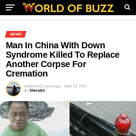
NEWS
Man In China With Down
Syndrome Killed To Replace
Another Corpse For
Cremation
Published
5 years ago
April 14, 2021
By
Sheralyn