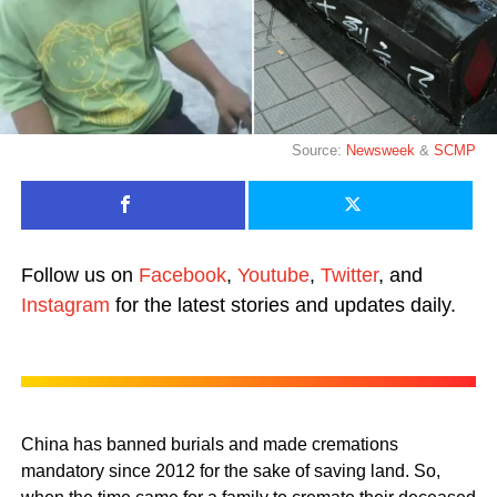
Source:
Newsweek
&
SCMP
Follow us on
Facebook
,
Youtube
,
Twitter
, and
Instagram
for the latest stories and updates daily.
China has banned burials and made cremations
mandatory since 2012 for the sake of saving land. So,