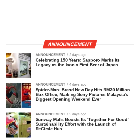
ANNOUNCEMENT
ANNOUNCEMENT
2 days ago
Celebrating 150 Years: Sapporo Marks Its
Legacy as the Iconic First Beer of Japan
ANNOUNCEMENT
4 days ago
Spider-Man: Brand New Day Hits RM30 Million
Box Office, Marking Sony Pictures Malaysia’s
Biggest Opening Weekend Ever
ANNOUNCEMENT
5 days ago
Sunway Malls Boosts Its ‘Together For Good’
Sustainability Effort with the Launch of
ReCircle Hub