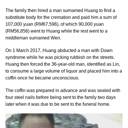
The family then hired a man surnamed Huang to find a
substitute body for the cremation and paid him a sum of
107,000 yuan (RM67,596), of which 90,000 yuan
(RM56,856) went to Huang while the rest went to a
middleman surnamed Wen.
On 1 March 2017, Huang abducted a man with Down
syndrome while he was picking rubbish on the streets.
Huang then forced the 36-year-old man, identified as Lin,
to consume a large volume of liquor and placed him into a
coffin once he became unconscious.
The coffin was prepared in advance and was sealed with
four steel nails before being sent to the family two days
later when it was due to be sent to the funeral home.