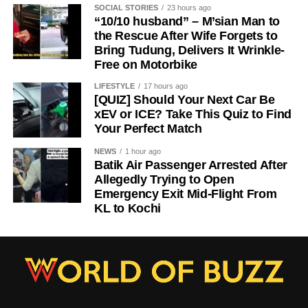
SOCIAL STORIES
23 hours ago
“10/10 husband” – M’sian Man to
the Rescue After Wife Forgets to
Bring Tudung, Delivers It Wrinkle-
Free on Motorbike
LIFESTYLE
17 hours ago
[QUIZ] Should Your Next Car Be
xEV or ICE? Take This Quiz to Find
Your Perfect Match
NEWS
1 hour ago
Batik Air Passenger Arrested After
Allegedly Trying to Open
Emergency Exit Mid-Flight From
KL to Kochi