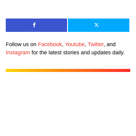
Follow us on
Facebook
,
Youtube
,
Twitter
, and
Instagram
for the latest stories and updates daily.