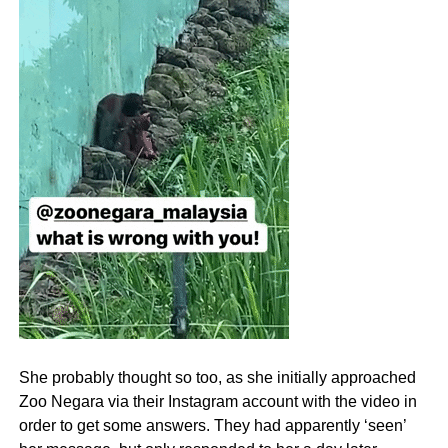
She probably thought so too, as she initially approached
Zoo Negara via their Instagram account with the video in
order to get some answers. They had apparently ‘seen’