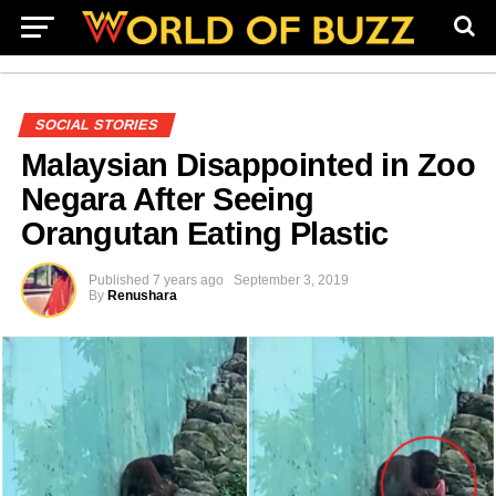
SOCIAL STORIES
Malaysian Disappointed in Zoo
Negara After Seeing
Orangutan Eating Plastic
Published
7 years ago
September 3, 2019
By
Renushara