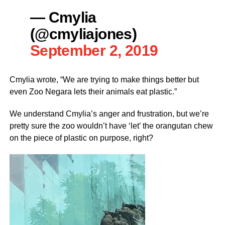
— Cmylia
(@cmyliajones)
September 2, 2019
Cmylia wrote, “We are trying to make things better but
even Zoo Negara lets their animals eat plastic.”
We understand Cmylia’s anger and frustration, but we’re
pretty sure the zoo wouldn’t have ‘let’ the orangutan chew
on the piece of plastic on purpose, right?