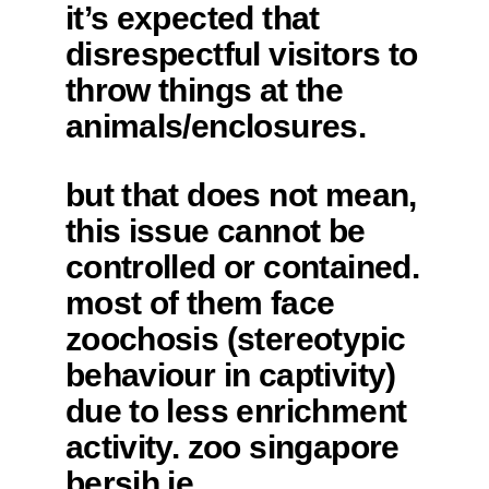
it’s expected that
disrespectful visitors to
throw things at the
animals/enclosures.
but that does not mean,
this issue cannot be
controlled or contained.
most of them face
zoochosis (stereotypic
behaviour in captivity)
due to less enrichment
activity. zoo singapore
bersih je.