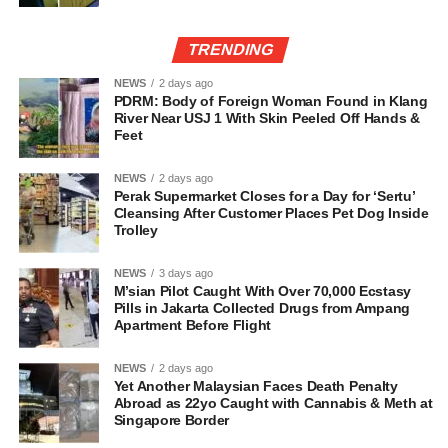
TRENDING
NEWS
2 days ago
PDRM: Body of Foreign Woman Found in Klang
River Near USJ 1 With Skin Peeled Off Hands &
Feet
NEWS
2 days ago
Perak Supermarket Closes for a Day for ‘Sertu’
Cleansing After Customer Places Pet Dog Inside
Trolley
NEWS
3 days ago
M’sian Pilot Caught With Over 70,000 Ecstasy
Pills in Jakarta Collected Drugs from Ampang
Apartment Before Flight
NEWS
2 days ago
Yet Another Malaysian Faces Death Penalty
Abroad as 22yo Caught with Cannabis & Meth at
Singapore Border