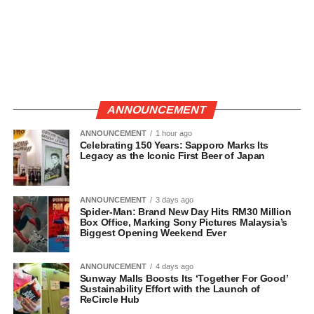
ANNOUNCEMENT
ANNOUNCEMENT
1 hour ago
Celebrating 150 Years: Sapporo Marks Its
Legacy as the Iconic First Beer of Japan
ANNOUNCEMENT
3 days ago
Spider-Man: Brand New Day Hits RM30 Million
Box Office, Marking Sony Pictures Malaysia’s
Biggest Opening Weekend Ever
ANNOUNCEMENT
4 days ago
Sunway Malls Boosts Its ‘Together For Good’
Sustainability Effort with the Launch of
ReCircle Hub