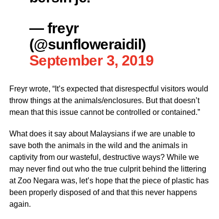
— freyr
(@sunfloweraidil)
September 3, 2019
Freyr wrote, “It’s expected that disrespectful visitors would
throw things at the animals/enclosures. But that doesn’t
mean that this issue cannot be controlled or contained.”
What does it say about Malaysians if we are unable to
save both the animals in the wild and the animals in
captivity from our wasteful, destructive ways? While we
may never find out who the true culprit behind the littering
at Zoo Negara was, let’s hope that the piece of plastic has
been properly disposed of and that this never happens
again.