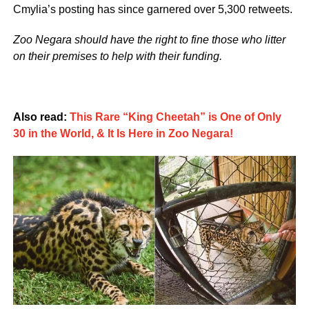
Cmylia’s posting has since garnered over 5,300 retweets.
Zoo Negara should have the right to fine those who litter
on their premises to help with their funding.
Also read:
This Rare “King Cheetah” is One of Only
30 in the World, & It Is Here in Zoo Negara!