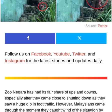
Source:
Twitter
Follow us on
Facebook
,
Youtube
,
Twitter
, and
Instagram
for the latest stories and updates daily.
Zoo Negara has had its fair share of ups and downs,
especially after they came close to shutting down as they
saw a huge dip in foot traffic. However, Malaysians came
through the moment they caught wind of the situation by