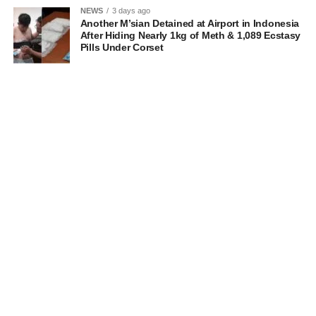
NEWS
3 days ago
Another M’sian Detained at Airport in Indonesia
After Hiding Nearly 1kg of Meth & 1,089 Ecstasy
Pills Under Corset