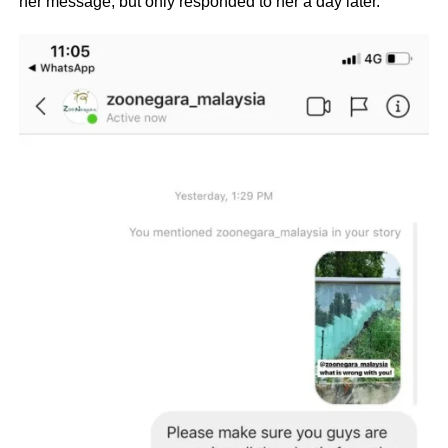
her message, but only responded to her a day later.