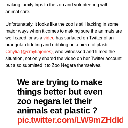
making family trips to the zoo and volunteering with
animal care.
Unfortunately, it looks like the zoo is still lacking in some
major ways when it comes to making sure the animals are
well cared for as a
video
has surfaced on Twitter of an
orangutan fiddling and nibbling on a piece of plastic.
Cmylia (@cmyliajones),
who witnessed and filmed the
situation, not only shared the video on her Twitter account
but also submitted it to Zoo Negara themselves.
We are trying to make
things better but even
zoo negara let their
animals eat plastic ?
pic.twitter.com/LW9mZHdId