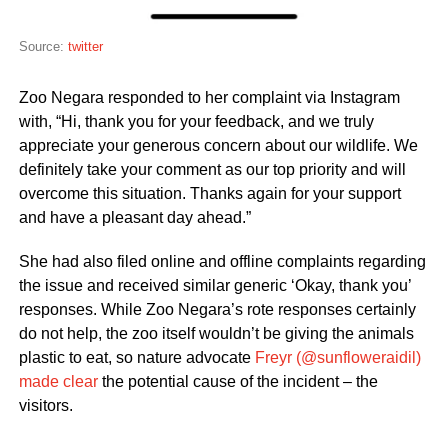
Source:
twitter
Zoo Negara responded to her complaint via Instagram
with, “Hi, thank you for your feedback, and we truly
appreciate your generous concern about our wildlife. We
definitely take your comment as our top priority and will
overcome this situation. Thanks again for your support
and have a pleasant day ahead.”
She had also filed online and offline complaints regarding
the issue and received similar generic ‘Okay, thank you’
responses. While Zoo Negara’s rote responses certainly
do not help, the zoo itself wouldn’t be giving the animals
plastic to eat, so nature advocate
Freyr (@sunfloweraidil)
made clear
the potential cause of the incident – the
visitors.