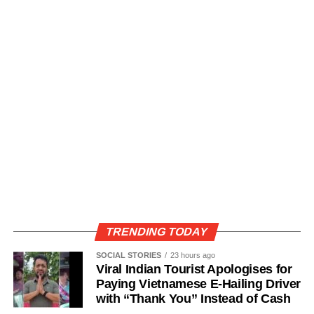
TRENDING TODAY
SOCIAL STORIES
23 hours ago
Viral Indian Tourist Apologises for
Paying Vietnamese E-Hailing Driver
with “Thank You” Instead of Cash