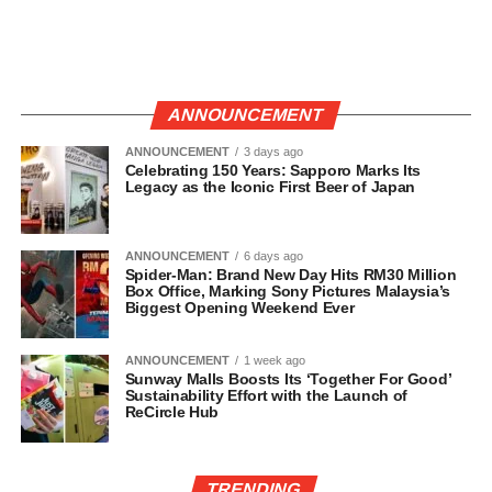
ANNOUNCEMENT
ANNOUNCEMENT
3 days ago
Celebrating 150 Years: Sapporo Marks Its
Legacy as the Iconic First Beer of Japan
ANNOUNCEMENT
6 days ago
Spider-Man: Brand New Day Hits RM30 Million
Box Office, Marking Sony Pictures Malaysia’s
Biggest Opening Weekend Ever
ANNOUNCEMENT
1 week ago
Sunway Malls Boosts Its ‘Together For Good’
Sustainability Effort with the Launch of
ReCircle Hub
TRENDING