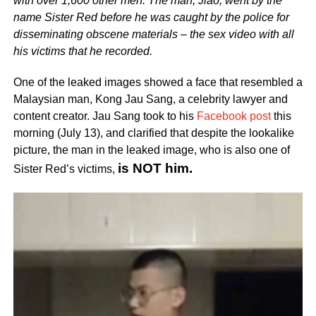
with over 1,600 other men. The man, Jiao, went by the
name Sister Red before he was caught by the police for
disseminating obscene materials – the sex video with all
his victims that he recorded.
One of the leaked images showed a face that resembled a
Malaysian man, Kong Jau Sang, a celebrity lawyer and
content creator. Jau Sang took to his
Facebook post
this
morning (July 13), and clarified that despite the lookalike
picture, the man in the leaked image, who is also one of
is NOT him.
Sister Red’s victims,