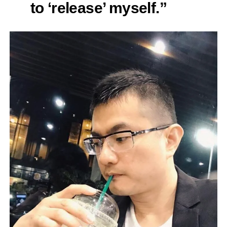
to ‘release’ myself.”