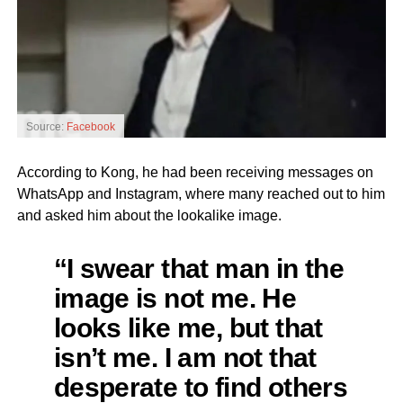
Source:
Facebook
According to Kong, he had been receiving messages on
WhatsApp and Instagram, where many reached out to him
and asked him about the lookalike image.
“I swear that man in the
image is not me. He
looks like me, but that
isn’t me. I am not that
desperate to find others