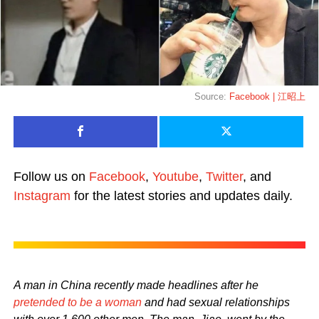
Source:
Facebook | 江昭上
Follow us on
Facebook
,
Youtube
,
Twitter
, and
Instagram
for the latest stories and updates daily.
A man in China recently made headlines after he
pretended to be a woman
and had sexual relationships