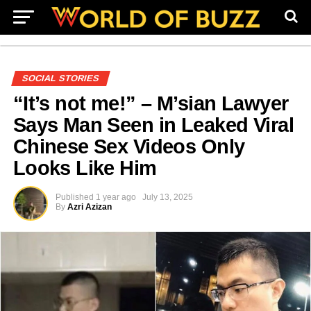
SOCIAL STORIES
“It’s not me!” – M’sian Lawyer
Says Man Seen in Leaked Viral
Chinese Sex Videos Only
Looks Like Him
Published
1 year ago
July 13, 2025
By
Azri Azizan