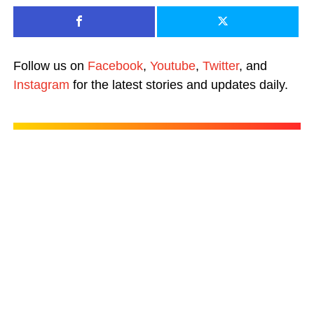
Follow us on
Facebook
,
Youtube
,
Twitter
, and
Instagram
for the latest stories and updates daily.