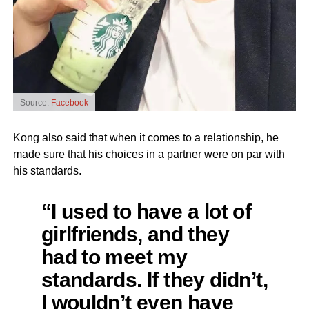
Source:
Facebook
Kong also said that when it comes to a relationship, he
made sure that his choices in a partner were on par with
his standards.
“I used to have a lot of
girlfriends, and they
had to meet my
standards. If they didn’t,
I wouldn’t even have