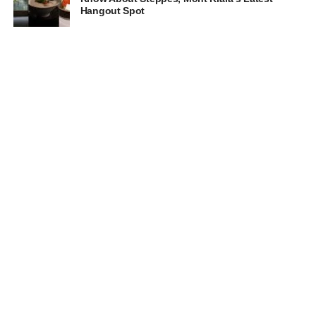
Hangout Spot