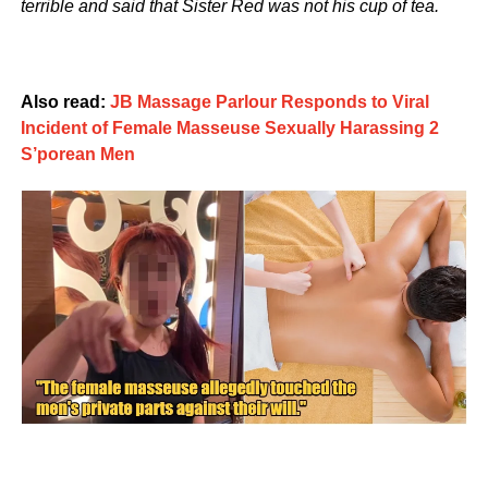
terrible and said that Sister Red was not his cup of tea.
Also read:
JB Massage Parlour Responds to Viral
Incident of Female Masseuse Sexually Harassing 2
S’porean Men