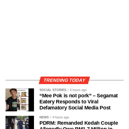
TRENDING TODAY
SOCIAL STORIES
6 hours ago
“Mee Pok is not pork” – Segamat
Eatery Responds to Viral
Defamatory Social Media Post
NEWS
4 hours ago
PDRM: Remanded Kedah Couple
Allegedly Owe RM1.7 Million in