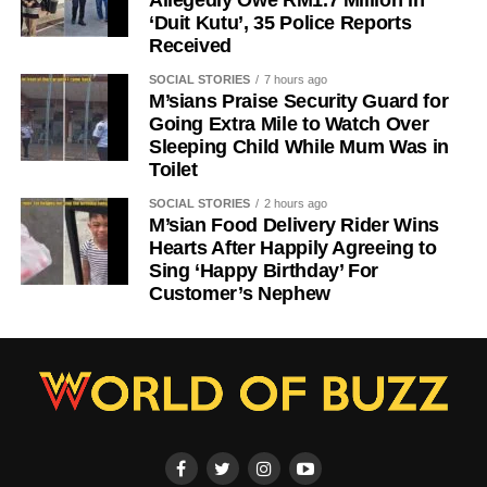
‘Duit Kutu’, 35 Police Reports
Received
SOCIAL STORIES
7 hours ago
M’sians Praise Security Guard for
Going Extra Mile to Watch Over
Sleeping Child While Mum Was in
Toilet
SOCIAL STORIES
2 hours ago
M’sian Food Delivery Rider Wins
Hearts After Happily Agreeing to
Sing ‘Happy Birthday’ For
Customer’s Nephew