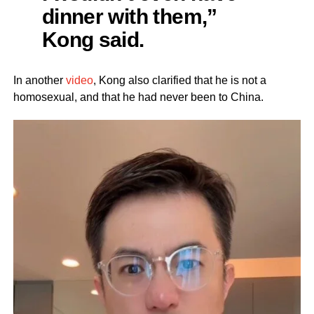
dinner with them,”
Kong said.
In another
video
, Kong also clarified that he is not a
homosexual, and that he had never been to China.