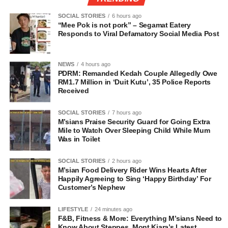
SOCIAL STORIES
6 hours ago
“Mee Pok is not pork” – Segamat Eatery
Responds to Viral Defamatory Social Media Post
NEWS
4 hours ago
PDRM: Remanded Kedah Couple Allegedly Owe
RM1.7 Million in ‘Duit Kutu’, 35 Police Reports
Received
SOCIAL STORIES
7 hours ago
M’sians Praise Security Guard for Going Extra
Mile to Watch Over Sleeping Child While Mum
Was in Toilet
SOCIAL STORIES
2 hours ago
M’sian Food Delivery Rider Wins Hearts After
Happily Agreeing to Sing ‘Happy Birthday’ For
Customer’s Nephew
LIFESTYLE
24 minutes ago
F&B, Fitness & More: Everything M’sians Need to
Know About Steppes, Mont Kiara’s Latest