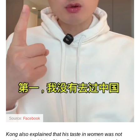
Source:
Facebook
Kong also explained that his taste in women was not