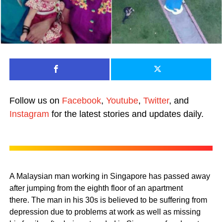
Follow us on
Facebook
,
Youtube
,
Twitter
, and
Instagram
for the latest stories and updates daily.
A Malaysian man working in Singapore has passed away
after jumping from the eighth floor of an apartment
there.
The man in his 30s is believed to be suffering from
depression due to problems at work as well as missing