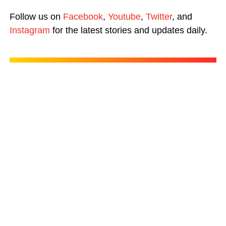
Follow us on
Facebook
,
Youtube
,
Twitter
, and
Instagram
for the latest stories and updates daily.