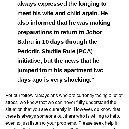
always expressed the longing to
meet his wife and child again. He
also informed that he was making
preparations to return to Johor
Bahru in 10 days through the
Periodic Shuttle Rule (PCA)
initiative, but the news that he
jumped from his apartment two
days ago is very shocking.”
For our fellow Malaysians who are currently facing a lot of
stress, we know that we can never fully understand the
situation that you are currently in. However, do know that
there is always someone out there who is willing to help,
even to just listen to your problems. Please seek help if