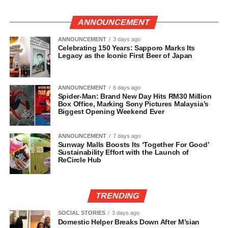
ANNOUNCEMENT
ANNOUNCEMENT
3 days ago
Celebrating 150 Years: Sapporo Marks Its
Legacy as the Iconic First Beer of Japan
ANNOUNCEMENT
6 days ago
Spider-Man: Brand New Day Hits RM30 Million
Box Office, Marking Sony Pictures Malaysia’s
Biggest Opening Weekend Ever
ANNOUNCEMENT
7 days ago
Sunway Malls Boosts Its ‘Together For Good’
Sustainability Effort with the Launch of
ReCircle Hub
TRENDING
SOCIAL STORIES
3 days ago
Domestic Helper Breaks Down After M’sian