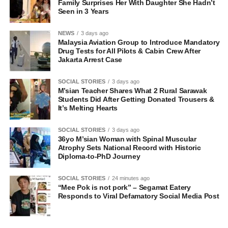
Family Surprises Her With Daughter She Hadn’t
Seen in 3 Years
NEWS
3 days ago
Malaysia Aviation Group to Introduce Mandatory
Drug Tests for All Pilots & Cabin Crew After
Jakarta Arrest Case
SOCIAL STORIES
3 days ago
M’sian Teacher Shares What 2 Rural Sarawak
Students Did After Getting Donated Trousers &
It’s Melting Hearts
SOCIAL STORIES
3 days ago
36yo M’sian Woman with Spinal Muscular
Atrophy Sets National Record with Historic
Diploma-to-PhD Journey
SOCIAL STORIES
24 minutes ago
“Mee Pok is not pork” – Segamat Eatery
Responds to Viral Defamatory Social Media Post