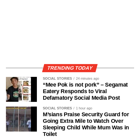
TRENDING TODAY
SOCIAL STORIES
24 minutes ago
“Mee Pok is not pork” – Segamat
Eatery Responds to Viral
Defamatory Social Media Post
SOCIAL STORIES
1 hour ago
M’sians Praise Security Guard for
Going Extra Mile to Watch Over
Sleeping Child While Mum Was in
Toilet