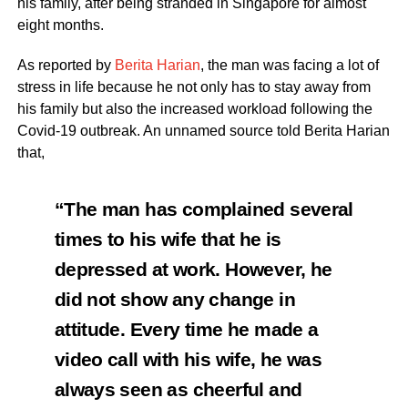
his family, after being stranded in Singapore for almost
eight months.
As reported by
Berita Harian
, the man was facing a lot of
stress in life because he not only has to stay away from
his family but also the increased workload following the
Covid-19 outbreak. An unnamed source told Berita Harian
that,
“The man has complained several
times to his wife that he is
depressed at work. However, he
did not show any change in
attitude. Every time he made a
video call with his wife, he was
always seen as cheerful and