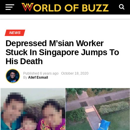
NEWS
Depressed M’sian Worker
Stuck In Singapore Jumps To
His Death
Published
6 years ago
October 18, 2020
By
Alief Esmail