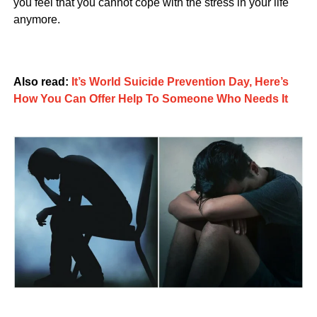
you feel that you cannot cope with the stress in your life
anymore.
Also read:
It’s World Suicide Prevention Day, Here’s
How You Can Offer Help To Someone Who Needs It