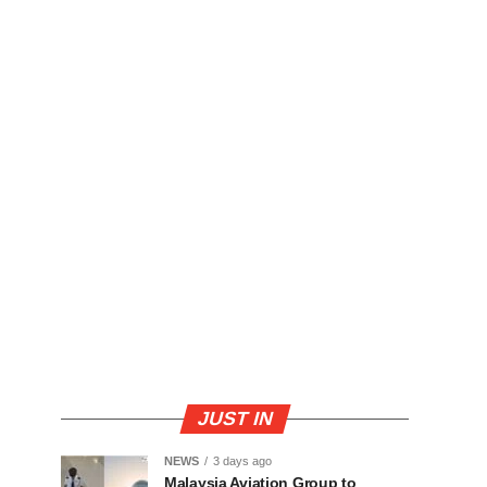
JUST IN
NEWS
3 days ago
Malaysia Aviation Group to