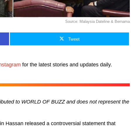
Source: Malaysia Dateline & Bernama
Tweet
nstagram
for the latest stories and updates daily.
ontributed to WORLD OF BUZZ and does not represent the
n Hassan released a controversial statement that