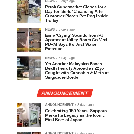
NEWS
5 days ago
Perak Supermarket Closes for a
Day for ‘Sertu’ Cleansing After
Customer Places Pet Dog Inside
Trolley
NEWS
5 days ago
Eerie ‘Crying’ Sounds from PJ
Apartment Utility Room Go Viral,
PDRM Says It’s Just Water
Pressure
NEWS
5 days ago
Yet Another Malaysian Faces
Death Penalty Abroad as 22yo
Caught with Cannabis & Meth at
Singapore Border
ANNOUNCEMENT
ANNOUNCEMENT
3 days ago
Celebrating 150 Years: Sapporo
Marks Its Legacy as the Iconic
First Beer of Japan
ANNOUNCEMENT
6 days ago