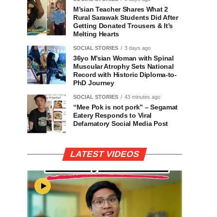
M’sian Teacher Shares What 2
Rural Sarawak Students Did After
Getting Donated Trousers & It’s
Melting Hearts
SOCIAL STORIES
3 days ago
36yo M’sian Woman with Spinal
Muscular Atrophy Sets National
Record with Historic Diploma-to-
PhD Journey
SOCIAL STORIES
43 minutes ago
“Mee Pok is not pork” – Segamat
Eatery Responds to Viral
Defamatory Social Media Post
LATEST VIDEOS