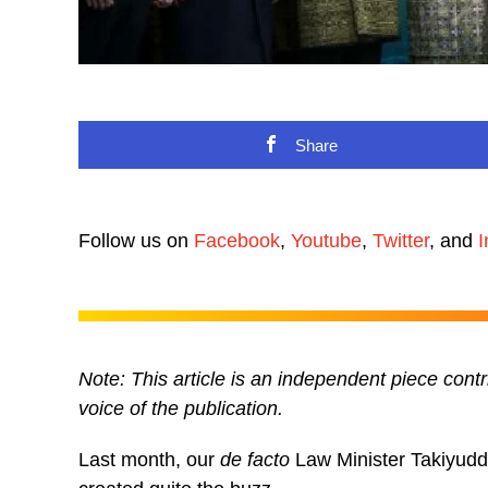
Share
Follow us on
Facebook
,
Youtube
,
Twitter
, and
I
N
ote: This article is an independent piece c
voice of the publication.
Last month, our
de facto
Law Minister Takiyuddi