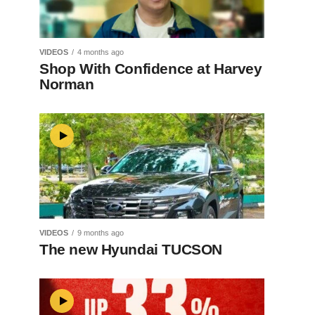
VIDEOS
4 months ago
Shop With Confidence at Harvey
Norman
VIDEOS
9 months ago
The new Hyundai TUCSON