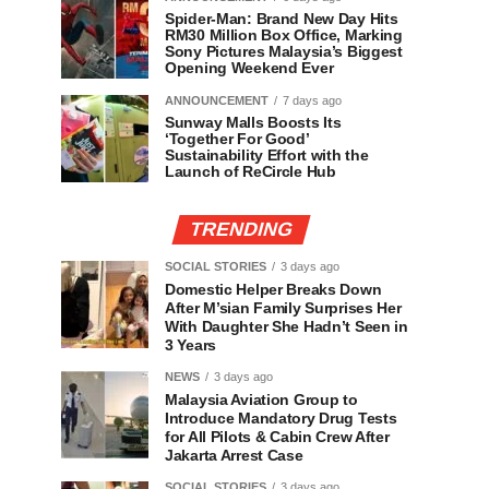
Spider-Man: Brand New Day Hits
RM30 Million Box Office, Marking
Sony Pictures Malaysia’s Biggest
Opening Weekend Ever
ANNOUNCEMENT
7 days ago
Sunway Malls Boosts Its
‘Together For Good’
Sustainability Effort with the
Launch of ReCircle Hub
TRENDING
SOCIAL STORIES
3 days ago
Domestic Helper Breaks Down
After M’sian Family Surprises Her
With Daughter She Hadn’t Seen in
3 Years
NEWS
3 days ago
Malaysia Aviation Group to
Introduce Mandatory Drug Tests
for All Pilots & Cabin Crew After
Jakarta Arrest Case
SOCIAL STORIES
3 days ago