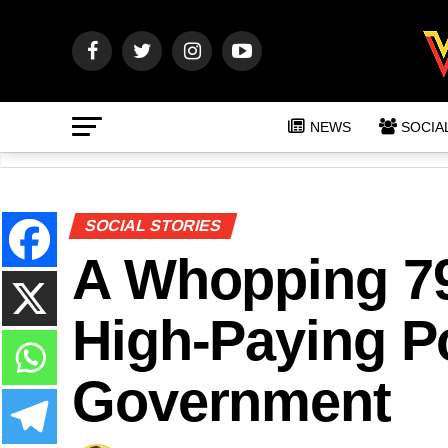
NEWS
SOCIA
SOCIAL STORIES
A Whopping 7
High-Paying Po
Government