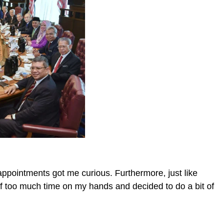
ppointments got me curious. Furthermore, just like
f too much time on my hands and decided to do a bit of