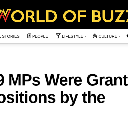
L STORIES
PEOPLE
LIFESTYLE
CULTURE
9 MPs Were Gran
sitions by the