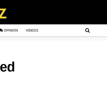
OPINION
VIDEOS
ted