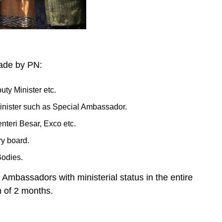
made by PN:
uty Minister etc.
minister such as Special Ambassador.
nteri Besar, Exco etc.
ry board.
Bodies.
Ambassadors with ministerial status in the entire
n of 2 months.