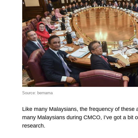
Source: bernama
Like many Malaysians, the frequency of these a
many Malaysians during CMCO, I’ve got a bit o
research.