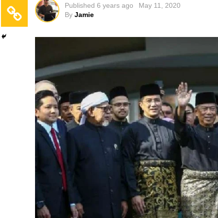
Published
6 years ago
May 11, 2020
By
Jamie