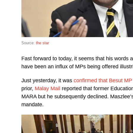
Source:
the star
Fast forward to today, it seems that his words a
have been an influx of MPs being offered illust
Just yesterday, it was
confirmed that Besut MP
prior,
Malay Mail
reported that former Education
MARA but he subsequently declined. Maszlee’s 
mandate.