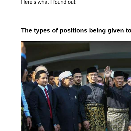
Here’s what I found out:
The types of positions being given t