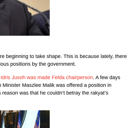
re beginning to take shape. This is because lately, there
rious positions by the government.
 Idris Jusoh was made Felda chairperson
. A few days
 Minister Maszlee Malik was offered a position in
reason was that he couldn’t betray the rakyat’s