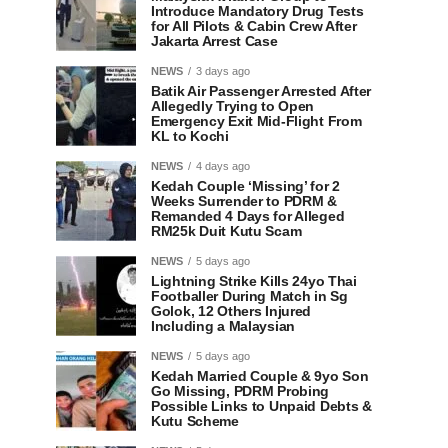
Introduce Mandatory Drug Tests
for All Pilots & Cabin Crew After
Jakarta Arrest Case
NEWS
3 days ago
Batik Air Passenger Arrested After
Allegedly Trying to Open
Emergency Exit Mid-Flight From
KL to Kochi
NEWS
4 days ago
Kedah Couple ‘Missing’ for 2
Weeks Surrender to PDRM &
Remanded 4 Days for Alleged
RM25k Duit Kutu Scam
NEWS
5 days ago
Lightning Strike Kills 24yo Thai
Footballer During Match in Sg
Golok, 12 Others Injured
Including a Malaysian
NEWS
5 days ago
Kedah Married Couple & 9yo Son
Go Missing, PDRM Probing
Possible Links to Unpaid Debts &
Kutu Scheme