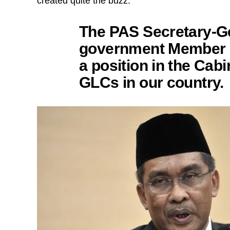
created quite the buzz.
The PAS Secretary-Ge
government Member o
a position in the Cab
GLCs in our country.