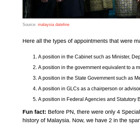
Source:
malaysia dateline
Here all the types of appointments that were 
A position in the Cabinet such as Minister, Dep
A position in the government equivalent to a 
A position in the State Government such as Me
A position in GLCs as a chairperson or adviso
A position in Federal Agencies and Statutory 
Fun fact:
Before PN, there were only 4 Special 
history of Malaysia. Now, we have 2 in the spa