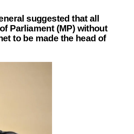
neral suggested that all
f Parliament (MP) without
inet to be made the
head of