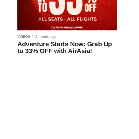
VIDEOS
11 months ago
Adventure Starts Now: Grab Up
to 33% OFF with AirAsia!