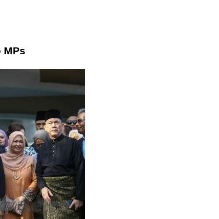
o MPs