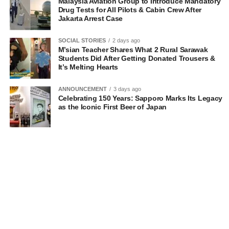
Malaysia Aviation Group to Introduce Mandatory
Drug Tests for All Pilots & Cabin Crew After
Jakarta Arrest Case
SOCIAL STORIES
2 days ago
M’sian Teacher Shares What 2 Rural Sarawak
Students Did After Getting Donated Trousers &
It’s Melting Hearts
ANNOUNCEMENT
3 days ago
Celebrating 150 Years: Sapporo Marks Its Legacy
as the Iconic First Beer of Japan