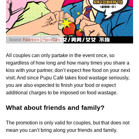
Source:
Facebook | Pupu Cafe
All couples can only partake in the event once, so
regardless of how long and how many times you share a
kiss with your partner, don’t expect free food on your next
visit. And since Pupu Café takes food wastage seriously,
you are also expected to finish your food or expect
additional charges to be imposed on food wastage.
What about friends and family?
The promotion is only valid for couples, but that does not
mean you can’t bring along your friends and family.