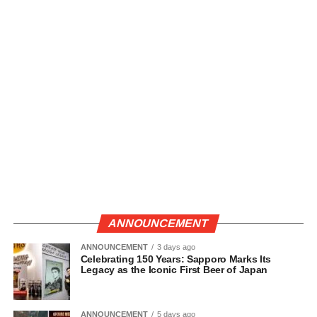
ANNOUNCEMENT
ANNOUNCEMENT
3 days ago
Celebrating 150 Years: Sapporo Marks Its
Legacy as the Iconic First Beer of Japan
ANNOUNCEMENT
5 days ago