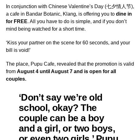
In conjunction with Chinese Valentine’s Day (七夕情人节),
a cafe in Bandar Botanic, Klang, is offering you to
dine in
for FREE
. All you have to do is simple, and if you don’t
mind being watched for a short time.
‘Kiss your partner on the scene for 60 seconds, and your
bill is void!’
The place, Pupu Cafe, revealed that the promotion is valid
from
August 4 until August 7 and is open for all
couples.
‘Don’t say we’re old
school, okay? The
couple can be a boy
and a girl, or two boys,
or even two girls.’ Pupu