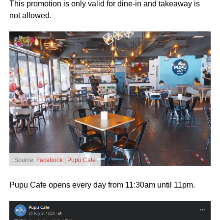
This promotion is only valid for dine-in and takeaway is
not allowed.
Source:
Facebook | Pupu Cafe
Pupu Cafe opens every day from 11:30am until 11pm.