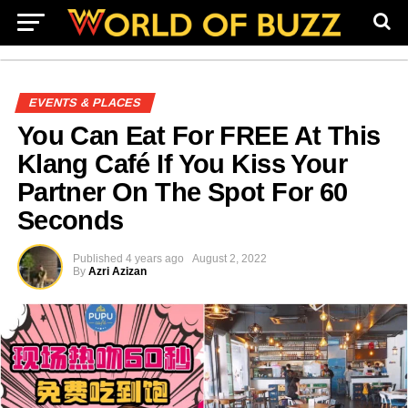
EVENTS & PLACES
You Can Eat For FREE At This
Klang Café If You Kiss Your
Partner On The Spot For 60
Seconds
Published
4 years ago
August 2, 2022
By
Azri Azizan