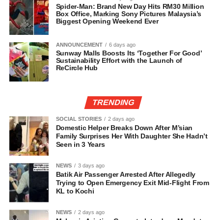
Spider-Man: Brand New Day Hits RM30 Million
Box Office, Marking Sony Pictures Malaysia’s
Biggest Opening Weekend Ever
ANNOUNCEMENT
6 days ago
Sunway Malls Boosts Its ‘Together For Good’
Sustainability Effort with the Launch of
ReCircle Hub
TRENDING
SOCIAL STORIES
2 days ago
Domestic Helper Breaks Down After M’sian
Family Surprises Her With Daughter She Hadn’t
Seen in 3 Years
NEWS
3 days ago
Batik Air Passenger Arrested After Allegedly
Trying to Open Emergency Exit Mid-Flight From
KL to Kochi
NEWS
2 days ago