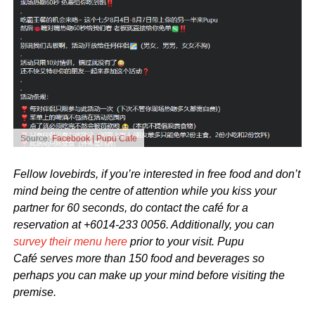
Source:
Facebook | Pupu Cafe
Fellow lovebirds, if you’re interested in free food and don’t
mind being the centre of attention while you kiss your
partner for 60 seconds, do contact the café for a
reservation at +6014-233 0056. Additionally, you can
survey their menu here
prior to your visit. Pupu
Café serves more than 150 food and beverages so
perhaps you can make up your mind before visiting the
premise.