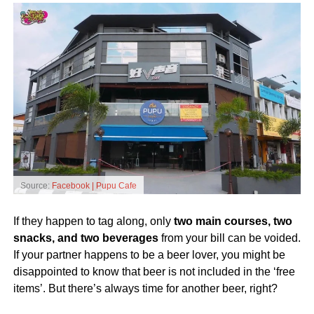
Source:
Facebook | Pupu Cafe
If they happen to tag along, only
two main courses, two
snacks, and two beverages
from your bill can be voided.
If your partner happens to be a beer lover, you might be
disappointed to know that beer is not included in the ‘free
items’. But there’s always time for another beer, right?