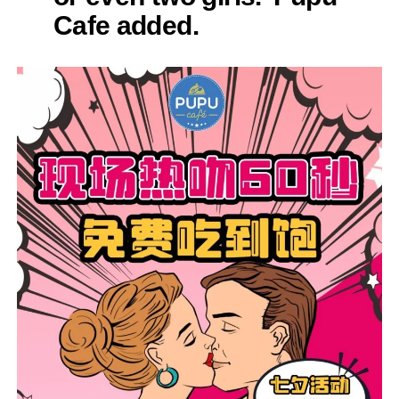
Cafe added.