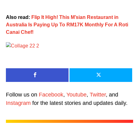
Also read:
Flip It High! This M’sian Restaurant in
Australia Is Paying Up To RM17K Monthly For A Roti
Canai Chef!
Follow us on
Facebook
,
Youtube
,
Twitter
, and
Instagram
for the latest stories and updates daily.