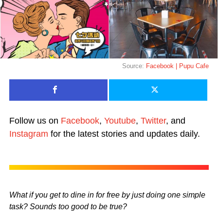
Source:
Facebook | Pupu Cafe
Follow us on
Facebook
,
Youtube
,
Twitter
, and
Instagram
for the latest stories and updates daily.
What if you get to dine in for free by just doing one simple
task? Sounds too good to be true?