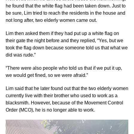
he found that the white flag had been taken down. Just to
be sure, Lim tried to reach the residents in the house and
not long after, two elderly women came out.
Lim then asked them if they had put up a white flag on
their gate the night before and they replied, “Yes, but we
took the flag down because someone told us that what we
did was rude.”
“There were also people who told us that if we put it up,
we would get fined, so we were afraid.”
Lim said that he later found out that the two elderly women
currently live with their brother who used to work as a
blacksmith. However, because of the Movement Control
Order (MCO), he is no longer able to work.