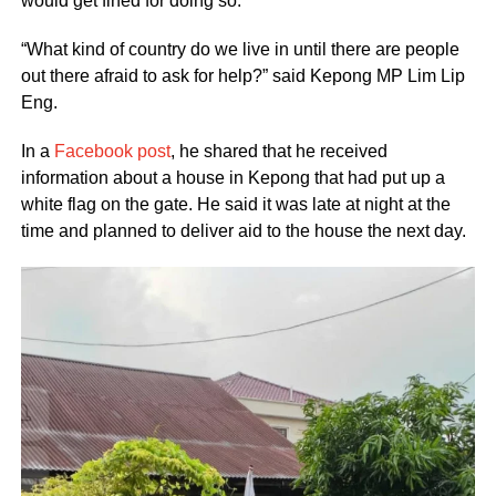
would get fined for doing so.
“What kind of country do we live in until there are people
out there afraid to ask for help?” said Kepong MP Lim Lip
Eng.
In a
Facebook post
, he shared that he received
information about a house in Kepong that had put up a
white flag on the gate. He said it was late at night at the
time and planned to deliver aid to the house the next day.