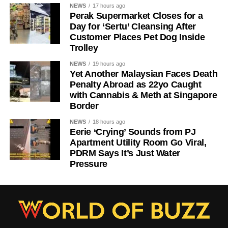
NEWS
17 hours ago
Perak Supermarket Closes for a
Day for ‘Sertu’ Cleansing After
Customer Places Pet Dog Inside
Trolley
NEWS
19 hours ago
Yet Another Malaysian Faces Death
Penalty Abroad as 22yo Caught
with Cannabis & Meth at Singapore
Border
NEWS
18 hours ago
Eerie ‘Crying’ Sounds from PJ
Apartment Utility Room Go Viral,
PDRM Says It’s Just Water
Pressure