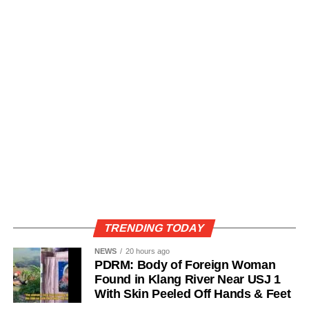
TRENDING TODAY
NEWS
20 hours ago
PDRM: Body of Foreign Woman
Found in Klang River Near USJ 1
With Skin Peeled Off Hands & Feet