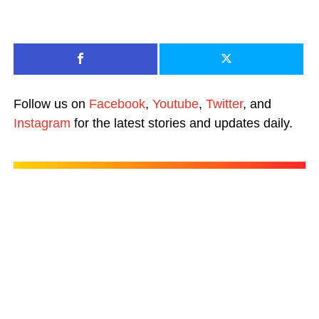
Follow us on
Facebook
,
Youtube
,
Twitter
, and
Instagram
for the latest stories and updates daily.