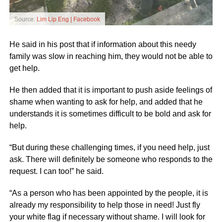
Source:
Lim Lip Eng | Facebook
He said in his post that if information about this needy
family was slow in reaching him, they would not be able to
get help.
He then added that it is important to push aside feelings of
shame when wanting to ask for help, and added that he
understands it is sometimes difficult to be bold and ask for
help.
“But during these challenging times, if you need help, just
ask. There will definitely be someone who responds to the
request. I can too!” he said.
“As a person who has been appointed by the people, it is
already my responsibility to help those in need! Just fly
your white flag if necessary without shame. I will look for