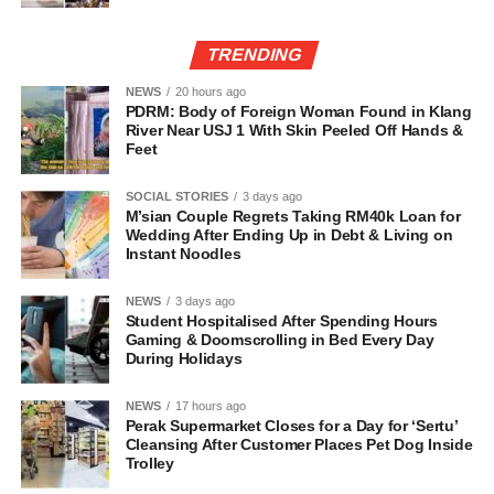
TRENDING
NEWS
20 hours ago
PDRM: Body of Foreign Woman Found in Klang
River Near USJ 1 With Skin Peeled Off Hands &
Feet
SOCIAL STORIES
3 days ago
M’sian Couple Regrets Taking RM40k Loan for
Wedding After Ending Up in Debt & Living on
Instant Noodles
NEWS
3 days ago
Student Hospitalised After Spending Hours
Gaming & Doomscrolling in Bed Every Day
During Holidays
NEWS
17 hours ago
Perak Supermarket Closes for a Day for ‘Sertu’
Cleansing After Customer Places Pet Dog Inside
Trolley