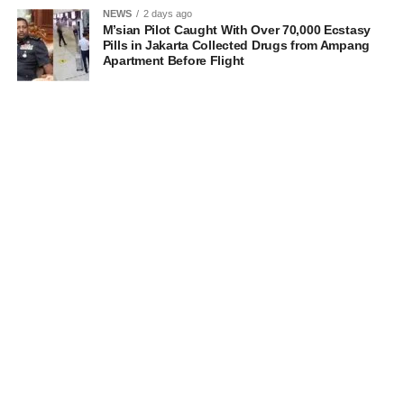
NEWS
2 days ago
M’sian Pilot Caught With Over 70,000 Ecstasy
Pills in Jakarta Collected Drugs from Ampang
Apartment Before Flight