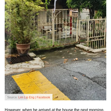
Source:
Lim Lip Eng | Facebook
However, when he arrived at the house the next morning,