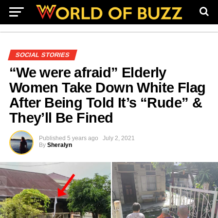
SOCIAL STORIES
“We were afraid” Elderly
Women Take Down White Flag
After Being Told It’s “Rude” &
They’ll Be Fined
Published
5 years ago
July 2, 2021
By
Sheralyn