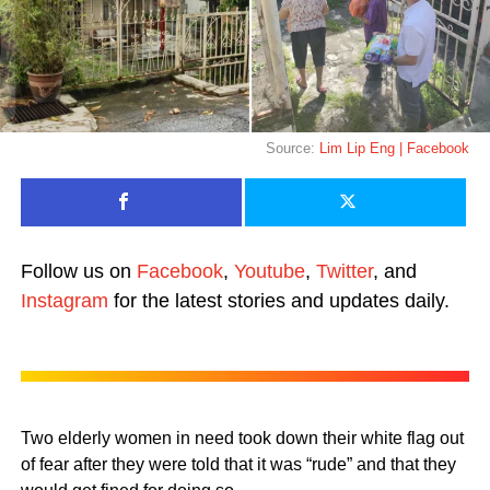
Source:
Lim Lip Eng | Facebook
Follow us on
Facebook
,
Youtube
,
Twitter
, and
Instagram
for the latest stories and updates daily.
Two elderly women in need took down their white flag out
of fear after they were told that it was “rude” and that they