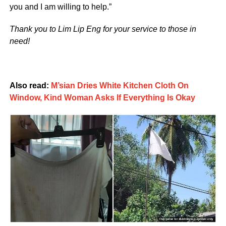
you and I am willing to help.”
Thank you to Lim Lip Eng for your service to those in
need!
Also read:
M’sian Dries White Kitchen Cloth On
Window, Kind Woman Asks If Everything Is Okay