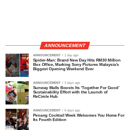
ANNOUNCEMENT
ANNOUNCEMENT
1 day ago
Spider-Man: Brand New Day Hits RM30 Million
Box Office, Marking Sony Pictures Malaysia’s
Biggest Opening Weekend Ever
ANNOUNCEMENT
3 days ago
Sunway Malls Boosts Its ‘Together For Good’
Sustainability Effort with the Launch of
ReCircle Hub
ANNOUNCEMENT
6 days ago
Penang Cocktail Week Welcomes You Home For
Its Fourth Edition